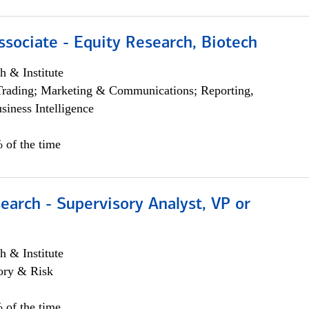
ssociate - Equity Research, Biotech
h & Institute
Trading; Marketing & Communications; Reporting,
siness Intelligence
 of the time
earch - Supervisory Analyst, VP or
h & Institute
ory & Risk
 of the time