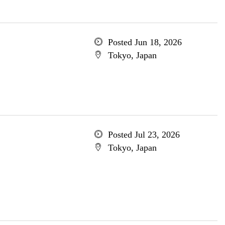
Posted Jun 18, 2026
Tokyo, Japan
Posted Jul 23, 2026
Tokyo, Japan