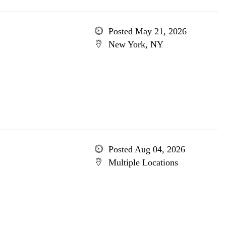
Posted May 21, 2026
New York, NY
Posted Aug 04, 2026
Multiple Locations