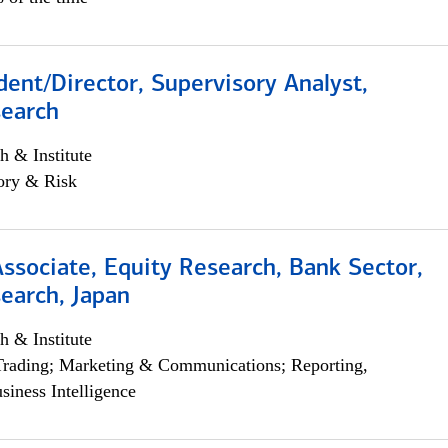
dent/Director, Supervisory Analyst,
search
h & Institute
ory & Risk
Associate, Equity Research, Bank Sector,
earch, Japan
h & Institute
Trading; Marketing & Communications; Reporting,
siness Intelligence