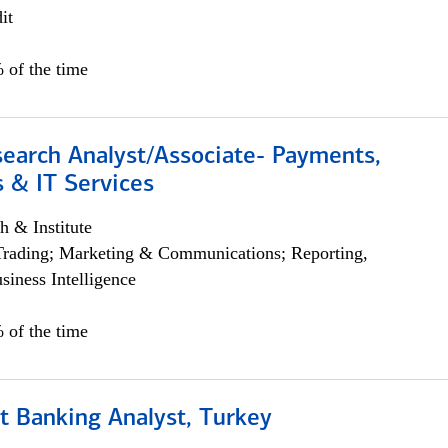
it
 of the time
search Analyst/Associate- Payments,
 & IT Services
h & Institute
Trading; Marketing & Communications; Reporting,
siness Intelligence
 of the time
t Banking Analyst, Turkey