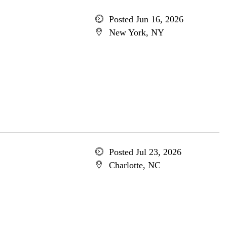
Posted Jun 16, 2026
New York, NY
Posted Jul 23, 2026
Charlotte, NC