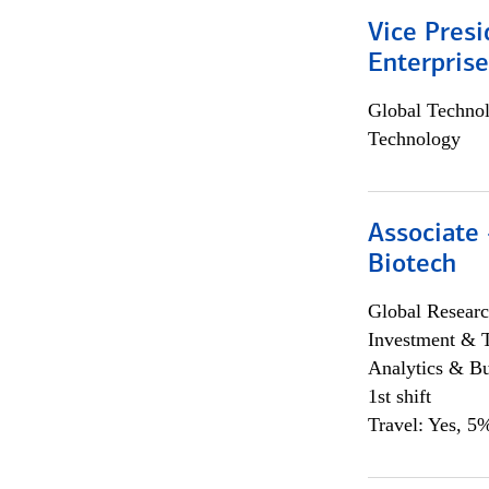
Vice Presi
Enterpris
Global Techno
Technology
Associate 
Biotech
Global Researc
Investment & 
Analytics & Bu
1st shift
Travel: Yes, 5%