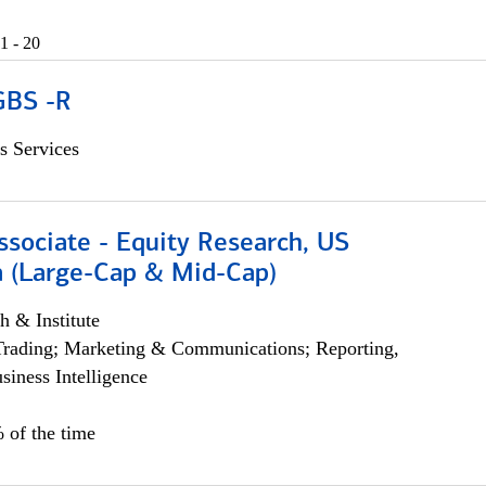
1 - 20
GBS -R
s Services
ssociate - Equity Research, US
 (Large-Cap & Mid-Cap)
h & Institute
Trading; Marketing & Communications; Reporting,
siness Intelligence
 of the time