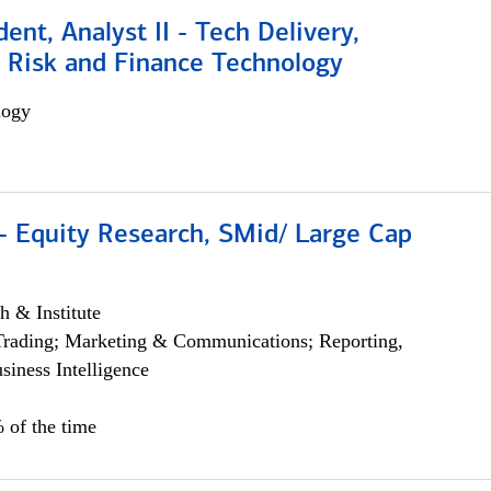
dent, Analyst II - Tech Delivery,
e Risk and Finance Technology
logy
- Equity Research, SMid/ Large Cap
h & Institute
Trading; Marketing & Communications; Reporting,
siness Intelligence
 of the time