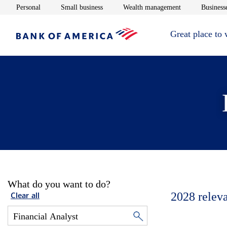
Opens in new window
Opens in new window
Opens in new 
Personal
Small business
Wealth management
Businesse
Great place to
What do you want to do?
2028
relev
Clear all