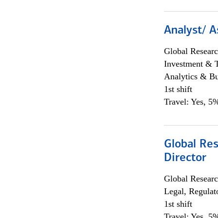
Analyst/ A
Global Researc
Investment & 
Analytics & Bu
1st shift
Travel: Yes, 5%
Global Res
Director
Global Researc
Legal, Regulat
1st shift
Travel: Yes, 5%