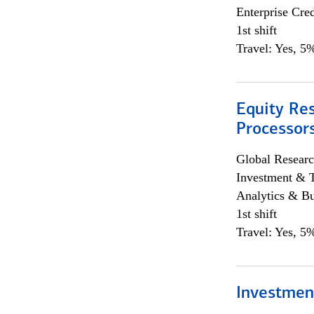
Enterprise Cred
1st shift
Travel: Yes, 5%
Equity Re
Processors
Global Researc
Investment & 
Analytics & Bu
1st shift
Travel: Yes, 5%
Investmen