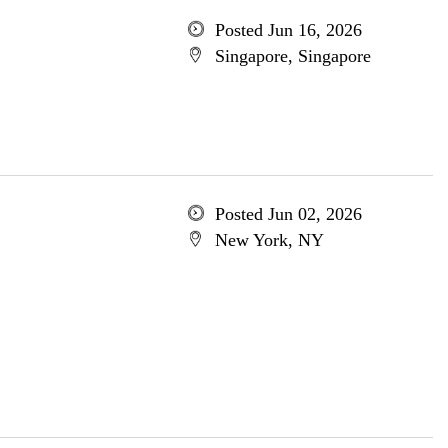
Posted Jun 16, 2026
Singapore, Singapore
Posted Jun 02, 2026
New York, NY