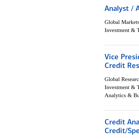
Analyst / 
Global Market
Investment & 
Vice Presi
Credit Res
Global Researc
Investment & 
Analytics & Bu
Credit Ana
Credit/Spe