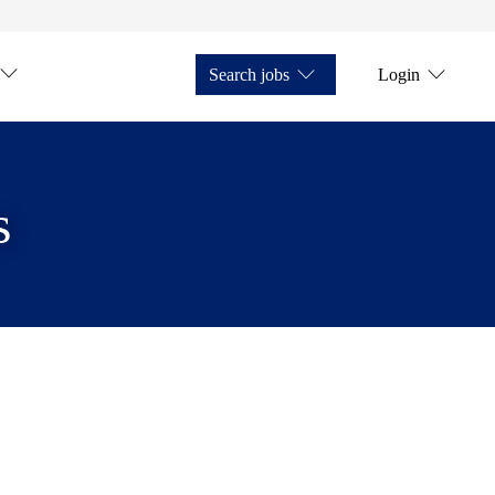
Search jobs
Login
s