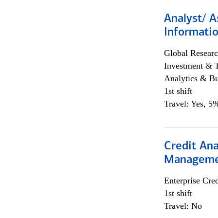
Analyst/ A
Informatio
Global Researc
Investment & 
Analytics & Bu
1st shift
Travel: Yes, 5%
Credit Ana
Managem
Enterprise Cred
1st shift
Travel: No