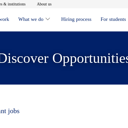
window
Opens in new window
Opens in new window
s & institutions
About us
 work
What we do
Hiring process
For students
Discover Opportunitie
ant jobs