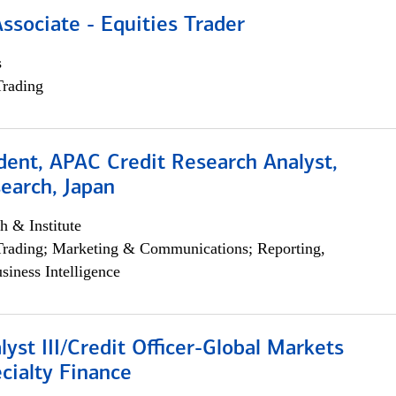
Associate - Equities Trader
s
Trading
dent, APAC Credit Research Analyst,
earch, Japan
h & Institute
Trading; Marketing & Communications; Reporting,
siness Intelligence
lyst III/Credit Officer-Global Markets
cialty Finance