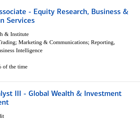
ssociate - Equity Research, Business &
n Services
h & Institute
Trading; Marketing & Communications; Reporting,
siness Intelligence
 of the time
lyst III - Global Wealth & Investment
ent
it