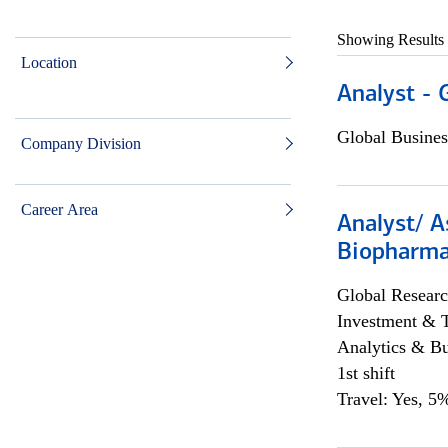
Showing Results
Location
Analyst - 
Global Busines
Company Division
Career Area
Analyst/ A
Biopharma
Global Researc
Investment & 
Analytics & Bu
1st shift
Travel: Yes, 5%