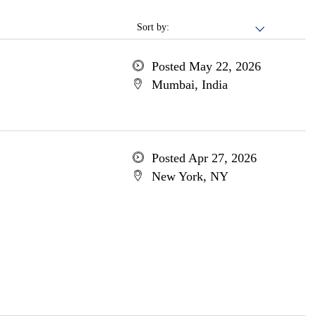
Sort by:
Posted May 22, 2026
Mumbai, India
Posted Apr 27, 2026
New York, NY