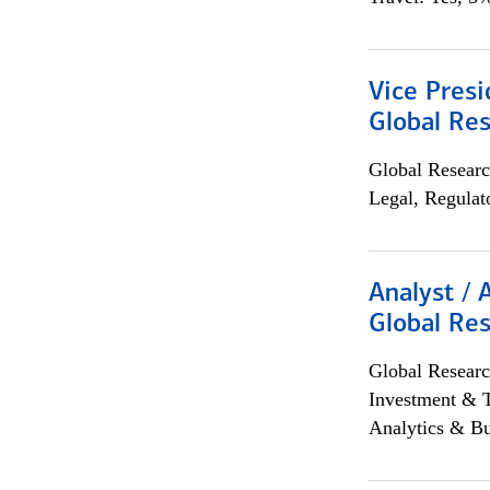
Vice Presi
Global Re
Global Researc
Legal, Regulat
Analyst / 
Global Res
Global Researc
Investment & 
Analytics & Bu