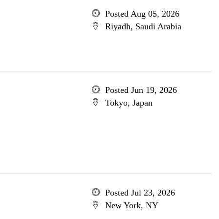
Posted Aug 05, 2026
Riyadh, Saudi Arabia
Posted Jun 19, 2026
Tokyo, Japan
Posted Jul 23, 2026
New York, NY