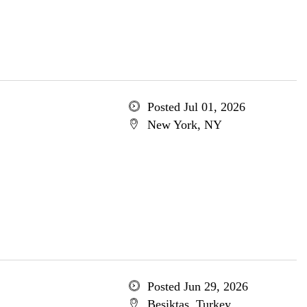
Posted Jul 01, 2026
New York, NY
Posted Jun 29, 2026
Besiktas, Turkey