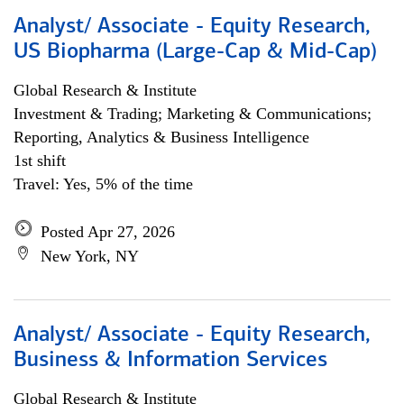
Analyst/ Associate - Equity Research,
US Biopharma (Large-Cap & Mid-Cap)
Global Research & Institute
Investment & Trading; Marketing & Communications;
Reporting, Analytics & Business Intelligence
1st shift
Travel: Yes, 5% of the time
Posted Apr 27, 2026
New York, NY
Analyst/ Associate - Equity Research,
Business & Information Services
Global Research & Institute