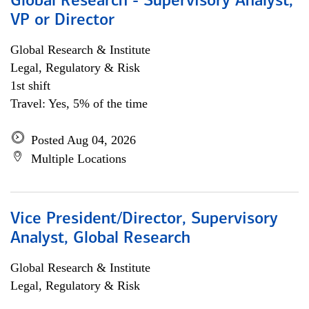
Global Research - Supervisory Analyst,
VP or Director
Global Research & Institute
Legal, Regulatory & Risk
1st shift
Travel: Yes, 5% of the time
Posted Aug 04, 2026
Multiple Locations
Vice President/Director, Supervisory
Analyst, Global Research
Global Research & Institute
Legal, Regulatory & Risk