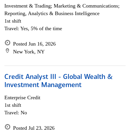
Investment & Trading; Marketing & Communications;
Reporting, Analytics & Business Intelligence
1st shift
Travel: Yes, 5% of the time
Posted Jun 16, 2026
New York, NY
Credit Analyst III - Global Wealth &
Investment Management
Enterprise Credit
1st shift
Travel: No
Posted Jul 23, 2026