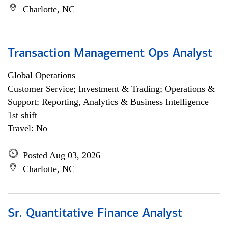
Charlotte, NC
Transaction Management Ops Analyst
Global Operations
Customer Service; Investment & Trading; Operations &
Support; Reporting, Analytics & Business Intelligence
1st shift
Travel: No
Posted Aug 03, 2026
Charlotte, NC
Sr. Quantitative Finance Analyst