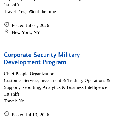
1st shift
Travel: Yes, 5% of the time
Posted Jul 01, 2026
New York, NY
Corporate Security Military
Development Program
Chief People Organization
Customer Service; Investment & Trading; Operations &
Support; Reporting, Analytics & Business Intelligence
1st shift
Travel: No
Posted Jul 13, 2026