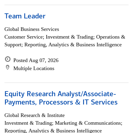
Team Leader
Global Business Services
Customer Service; Investment & Trading; Operations &
Support; Reporting, Analytics & Business Intelligence
Posted Aug 07, 2026
Multiple Locations
Equity Research Analyst/Associate-
Payments, Processors & IT Services
Global Research & Institute
Investment & Trading; Marketing & Communications;
Reporting, Analytics & Business Intelligence