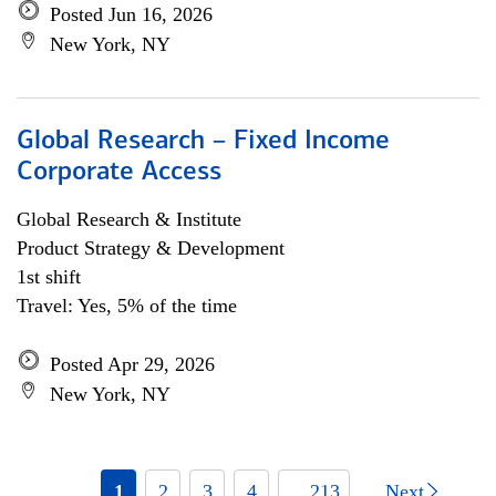
Posted Jun 16, 2026
New York, NY
Global Research – Fixed Income
Corporate Access
Global Research & Institute
Product Strategy & Development
1st shift
Travel: Yes, 5% of the time
Posted Apr 29, 2026
New York, NY
1
2
3
4
... 213
Next