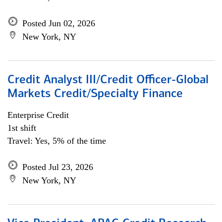
Posted Jun 02, 2026
New York, NY
Credit Analyst III/Credit Officer-Global
Markets Credit/Specialty Finance
Enterprise Credit
1st shift
Travel: Yes, 5% of the time
Posted Jul 23, 2026
New York, NY