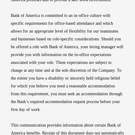
Bank of America is committed to an in-office culture with
specific requirements for office-based attendance and which
allows for an appropriate level of flexibility for our teammates
and businesses based on role-specific considerations. Should you
be offered a role with Bank of America, your hiring manager will
provide you with information on the in-office expectations
associated with your role. These expectations are subject to
change at any time and at the sole discretion of the Company. To
the extent you have a disability or sincerely held religious belief
for which you believe you need a reasonable accommodation
from this requirement, you must seek an accommodation through
the Bank’s required accommodation request process before your
first day of work.
This communication provides information about certain Bank of
America benefits. Receipt of this document does not automatically