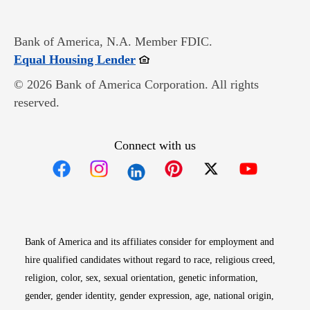
Bank of America, N.A. Member FDIC.
Opens in new window
Equal Housing Lender
© 2026 Bank of America Corporation. All rights
reserved.
Connect with us
Opens in new window
Opens in new window
Opens in new window
Opens in new win
Opens in n
Bank of America and its affiliates consider for employment and
hire qualified candidates without regard to race, religious creed,
religion, color, sex, sexual orientation, genetic information,
gender, gender identity, gender expression, age, national origin,