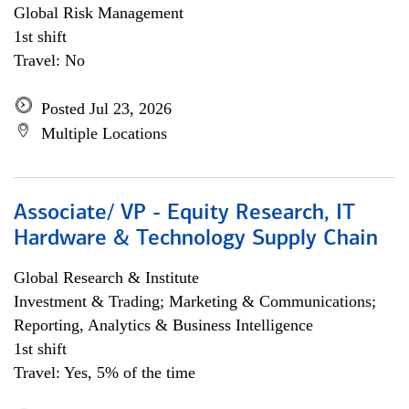
Global Risk Management
1st shift
Travel: No
Posted Jul 23, 2026
Multiple Locations
Associate/ VP - Equity Research, IT
Hardware & Technology Supply Chain
Global Research & Institute
Investment & Trading; Marketing & Communications;
Reporting, Analytics & Business Intelligence
1st shift
Travel: Yes, 5% of the time