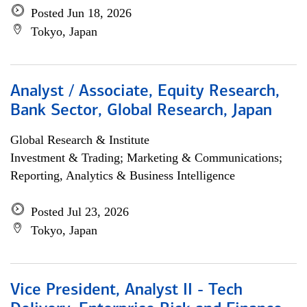
Posted Jun 18, 2026
Tokyo, Japan
Analyst / Associate, Equity Research,
Bank Sector, Global Research, Japan
Global Research & Institute
Investment & Trading; Marketing & Communications;
Reporting, Analytics & Business Intelligence
Posted Jul 23, 2026
Tokyo, Japan
Vice President, Analyst II - Tech