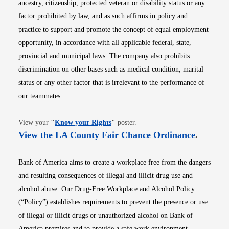
ancestry, citizenship, protected veteran or disability status or any
factor prohibited by law, and as such affirms in policy and
practice to support and promote the concept of equal employment
opportunity, in accordance with all applicable federal, state,
provincial and municipal laws. The company also prohibits
discrimination on other bases such as medical condition, marital
status or any other factor that is irrelevant to the performance of
our teammates.
Opens in new window
View your
"
Know your Rights
"
poster.
Opens i
View the LA County Fair Chance Ordinance
.
Bank of America aims to create a workplace free from the dangers
and resulting consequences of illegal and illicit drug use and
alcohol abuse. Our Drug-Free Workplace and Alcohol Policy
(“Policy”) establishes requirements to prevent the presence or use
of illegal or illicit drugs or unauthorized alcohol on Bank of
America premises and to provide a safe work environment.