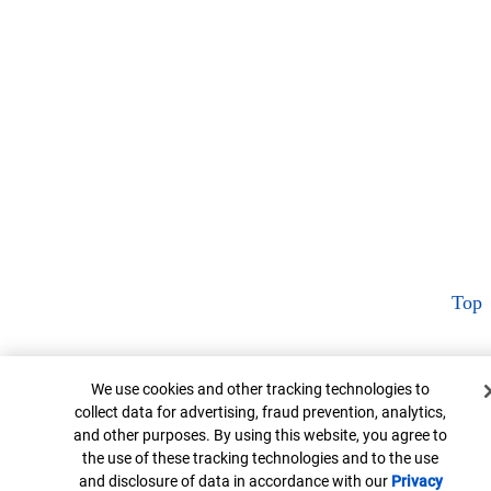
Top
Cookie Banner
We use cookies and other tracking technologies to
collect data for advertising, fraud prevention, analytics,
and other purposes. By using this website, you agree to
the use of these tracking technologies and to the use
and disclosure of data in accordance with our
Privacy