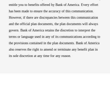
entitle you to benefits offered by Bank of America. Every effort
has been made to ensure the accuracy of this communication.
However, if there are discrepancies between this communication
and the official plan documents, the plan documents will always
govern. Bank of America retains the discretion to interpret the
terms or language used in any of its communications according to
the provisions contained in the plan documents. Bank of America
also reserves the right to amend or terminate any benefit plan in
its sole discretion at any time for any reason.