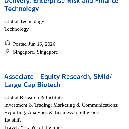
Delivery, Enterprise Risk and Finance
Technology
Global Technology
Technology
Posted Jun 16, 2026
Singapore, Singapore
Associate - Equity Research, SMid/
Large Cap Biotech
Global Research & Institute
Investment & Trading; Marketing & Communications;
Reporting, Analytics & Business Intelligence
1st shift
Travel: Yes, 5% of the time