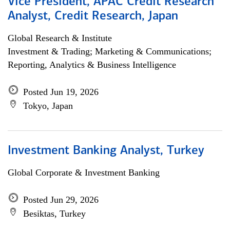
Vice President, APAC Credit Research
Analyst, Credit Research, Japan
Global Research & Institute
Investment & Trading; Marketing & Communications;
Reporting, Analytics & Business Intelligence
Posted Jun 19, 2026
Tokyo, Japan
Investment Banking Analyst, Turkey
Global Corporate & Investment Banking
Posted Jun 29, 2026
Besiktas, Turkey