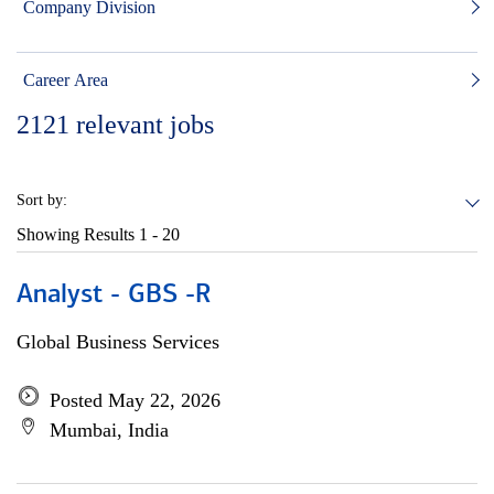
Company Division
Career Area
2121
relevant jobs
Sort by:
Showing Results
1 - 20
Analyst - GBS -R
Global Business Services
Posted May 22, 2026
Mumbai, India