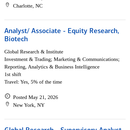
Charlotte, NC
Analyst/ Associate - Equity Research,
Biotech
Global Research & Institute
Investment & Trading; Marketing & Communications;
Reporting, Analytics & Business Intelligence
1st shift
Travel: Yes, 5% of the time
Posted May 21, 2026
New York, NY