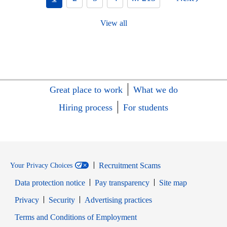
View all
Great place to work
What we do
Hiring process
For students
Recruitment Scams
Your Privacy Choices
Data protection notice
Pay transparency
Site map
Opens in new window
Opens in new window
Privacy
Security
Advertising practices
Opens in new window
Terms and Conditions of Employment