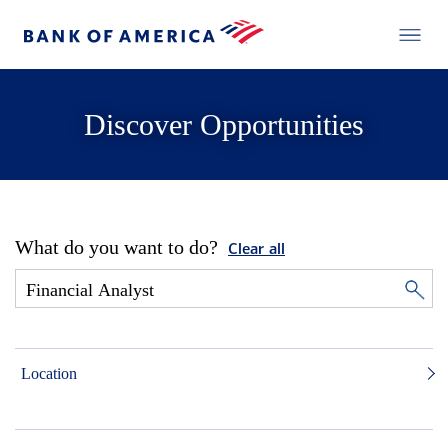
Discover Opportunities
What do you want to do?
Clear all
Location