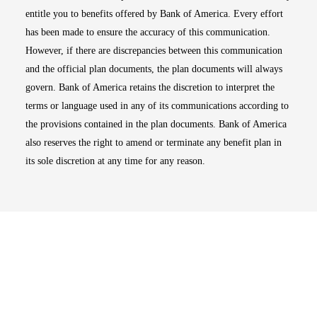
entitle you to benefits offered by Bank of America. Every effort
has been made to ensure the accuracy of this communication.
However, if there are discrepancies between this communication
and the official plan documents, the plan documents will always
govern. Bank of America retains the discretion to interpret the
terms or language used in any of its communications according to
the provisions contained in the plan documents. Bank of America
also reserves the right to amend or terminate any benefit plan in
its sole discretion at any time for any reason.