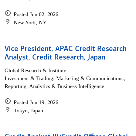
Posted Jun 02, 2026
New York, NY
Vice President, APAC Credit Research
Analyst, Credit Research, Japan
Global Research & Institute
Investment & Trading; Marketing & Communications;
Reporting, Analytics & Business Intelligence
Posted Jun 19, 2026
Tokyo, Japan