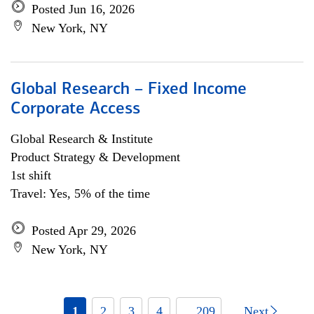
Posted Jun 16, 2026
New York, NY
Global Research – Fixed Income
Corporate Access
Global Research & Institute
Product Strategy & Development
1st shift
Travel: Yes, 5% of the time
Posted Apr 29, 2026
New York, NY
1
2
3
4
... 209
Next