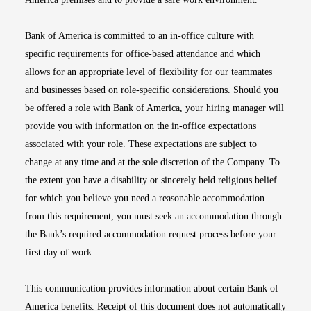
Bank of America is committed to an in-office culture with
specific requirements for office-based attendance and which
allows for an appropriate level of flexibility for our teammates
and businesses based on role-specific considerations. Should you
be offered a role with Bank of America, your hiring manager will
provide you with information on the in-office expectations
associated with your role. These expectations are subject to
change at any time and at the sole discretion of the Company. To
the extent you have a disability or sincerely held religious belief
for which you believe you need a reasonable accommodation
from this requirement, you must seek an accommodation through
the Bank’s required accommodation request process before your
first day of work.
This communication provides information about certain Bank of
America benefits. Receipt of this document does not automatically