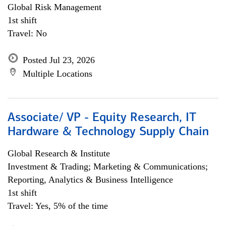
Global Risk Management
1st shift
Travel: No
Posted Jul 23, 2026
Multiple Locations
Associate/ VP - Equity Research, IT
Hardware & Technology Supply Chain
Global Research & Institute
Investment & Trading; Marketing & Communications;
Reporting, Analytics & Business Intelligence
1st shift
Travel: Yes, 5% of the time