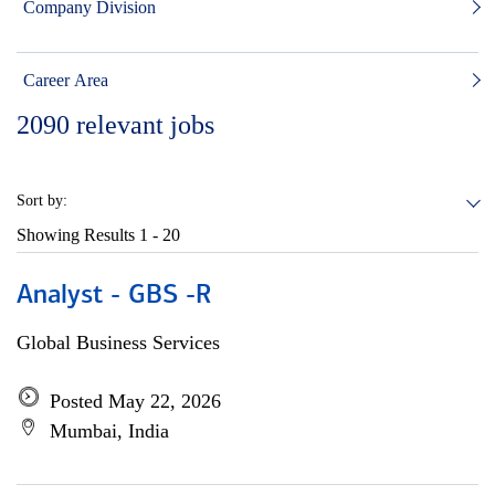
Company Division
Career Area
2090
relevant jobs
Sort by:
Showing Results
1 - 20
Analyst - GBS -R
Global Business Services
Posted May 22, 2026
Mumbai, India