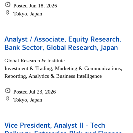
Posted Jun 18, 2026
Tokyo, Japan
Analyst / Associate, Equity Research,
Bank Sector, Global Research, Japan
Global Research & Institute
Investment & Trading; Marketing & Communications;
Reporting, Analytics & Business Intelligence
Posted Jul 23, 2026
Tokyo, Japan
Vice President, Analyst II - Tech