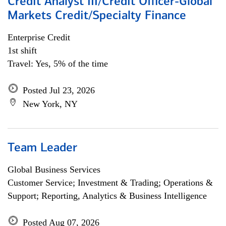
Credit Analyst III/Credit Officer-Global
Markets Credit/Specialty Finance
Enterprise Credit
1st shift
Travel: Yes, 5% of the time
Posted Jul 23, 2026
New York, NY
Team Leader
Global Business Services
Customer Service; Investment & Trading; Operations &
Support; Reporting, Analytics & Business Intelligence
Posted Aug 07, 2026