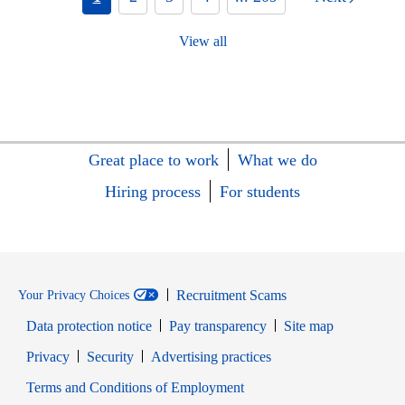
View all
Great place to work
What we do
Hiring process
For students
Recruitment Scams
Your Privacy Choices
Data protection notice
Pay transparency
Site map
Opens in new window
Opens in new window
Privacy
Security
Advertising practices
Opens in new window
Terms and Conditions of Employment