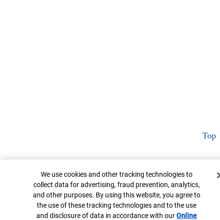
Top
Cookie Banner
We use cookies and other tracking technologies to
collect data for advertising, fraud prevention, analytics,
and other purposes. By using this website, you agree to
the use of these tracking technologies and to the use
and disclosure of data in accordance with our
Online