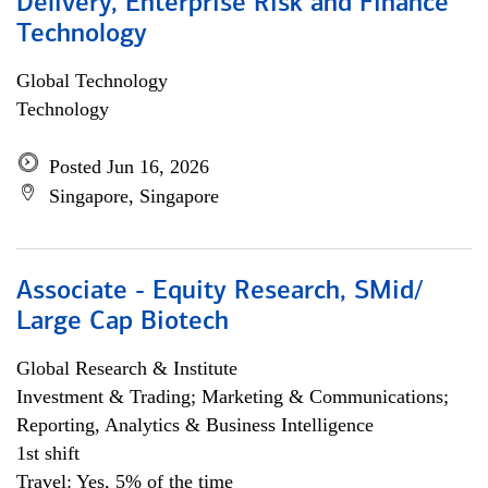
Delivery, Enterprise Risk and Finance
Technology
Global Technology
Technology
Posted Jun 16, 2026
Singapore, Singapore
Associate - Equity Research, SMid/
Large Cap Biotech
Global Research & Institute
Investment & Trading; Marketing & Communications;
Reporting, Analytics & Business Intelligence
1st shift
Travel: Yes, 5% of the time