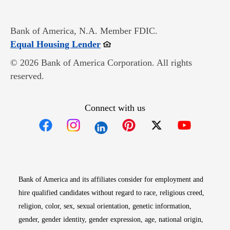
Bank of America, N.A. Member FDIC.
Opens in new window
Equal Housing Lender
© 2026 Bank of America Corporation. All rights
reserved.
Connect with us
Opens in new window
Opens in new window
Opens in new window
Opens in new win
Opens in n
Bank of America and its affiliates consider for employment and
hire qualified candidates without regard to race, religious creed,
religion, color, sex, sexual orientation, genetic information,
gender, gender identity, gender expression, age, national origin,