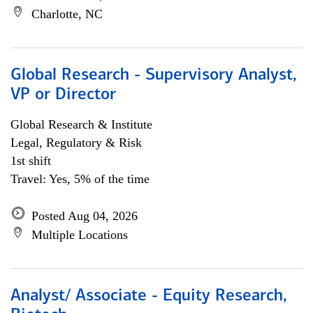
Charlotte, NC
Global Research - Supervisory Analyst,
VP or Director
Global Research & Institute
Legal, Regulatory & Risk
1st shift
Travel: Yes, 5% of the time
Posted Aug 04, 2026
Multiple Locations
Analyst/ Associate - Equity Research,