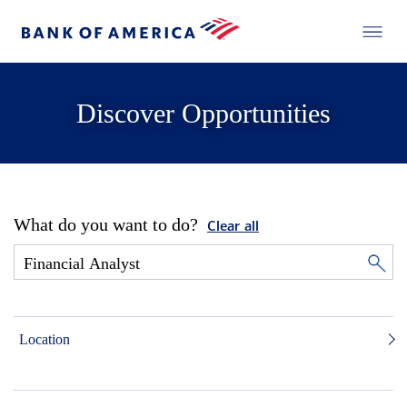
Discover Opportunities
What do you want to do?
Clear all
Location