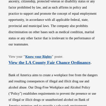
ancestry, citizenship, protected veteran or disability status or any
factor prohibited by law, and as such affirms in policy and
practice to support and promote the concept of equal employment
opportunity, in accordance with all applicable federal, state,
provincial and municipal laws. The company also prohibits
discrimination on other bases such as medical condition, marital
status or any other factor that is irrelevant to the performance of
our teammates.
Opens in new window
View your
"
Know your Rights
"
poster.
Opens i
View the LA County Fair Chance Ordinance
.
Bank of America aims to create a workplace free from the dangers
and resulting consequences of illegal and illicit drug use and
alcohol abuse. Our Drug-Free Workplace and Alcohol Policy
(“Policy”) establishes requirements to prevent the presence or use
of illegal or illicit drugs or unauthorized alcohol on Bank of
America premises and to provide a safe work environment.