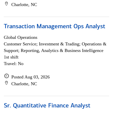
Charlotte, NC
Transaction Management Ops Analyst
Global Operations
Customer Service; Investment & Trading; Operations &
Support; Reporting, Analytics & Business Intelligence
1st shift
Travel: No
Posted Aug 03, 2026
Charlotte, NC
Sr. Quantitative Finance Analyst