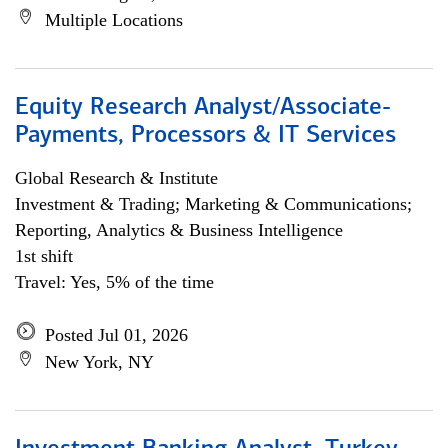
Multiple Locations
Equity Research Analyst/Associate-
Payments, Processors & IT Services
Global Research & Institute
Investment & Trading; Marketing & Communications;
Reporting, Analytics & Business Intelligence
1st shift
Travel: Yes, 5% of the time
Posted Jul 01, 2026
New York, NY