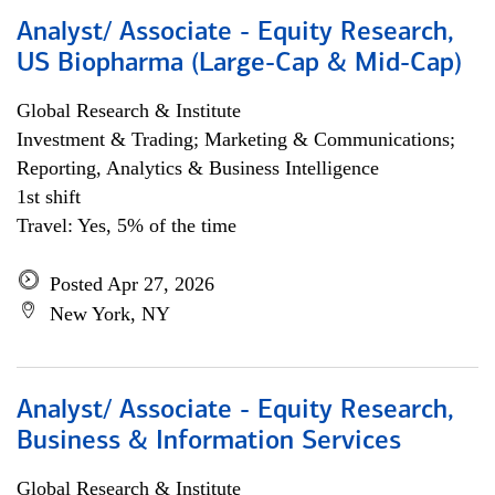
Analyst/ Associate - Equity Research,
US Biopharma (Large-Cap & Mid-Cap)
Global Research & Institute
Investment & Trading; Marketing & Communications;
Reporting, Analytics & Business Intelligence
1st shift
Travel: Yes, 5% of the time
Posted Apr 27, 2026
New York, NY
Analyst/ Associate - Equity Research,
Business & Information Services
Global Research & Institute