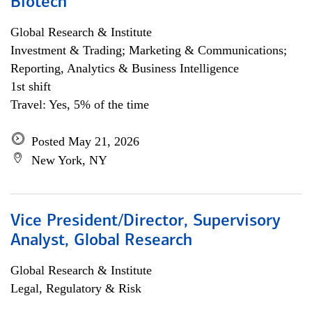
Biotech
Global Research & Institute
Investment & Trading; Marketing & Communications;
Reporting, Analytics & Business Intelligence
1st shift
Travel: Yes, 5% of the time
Posted May 21, 2026
New York, NY
Vice President/Director, Supervisory
Analyst, Global Research
Global Research & Institute
Legal, Regulatory & Risk