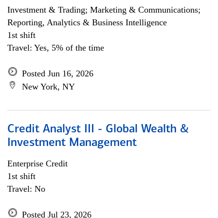
Investment & Trading; Marketing & Communications;
Reporting, Analytics & Business Intelligence
1st shift
Travel: Yes, 5% of the time
Posted Jun 16, 2026
New York, NY
Credit Analyst III - Global Wealth &
Investment Management
Enterprise Credit
1st shift
Travel: No
Posted Jul 23, 2026