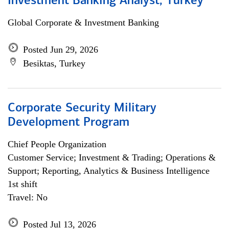
Investment Banking Analyst, Turkey
Global Corporate & Investment Banking
Posted Jun 29, 2026
Besiktas, Turkey
Corporate Security Military
Development Program
Chief People Organization
Customer Service; Investment & Trading; Operations &
Support; Reporting, Analytics & Business Intelligence
1st shift
Travel: No
Posted Jul 13, 2026