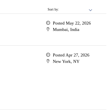
Sort by:
Posted May 22, 2026
Mumbai, India
Posted Apr 27, 2026
New York, NY