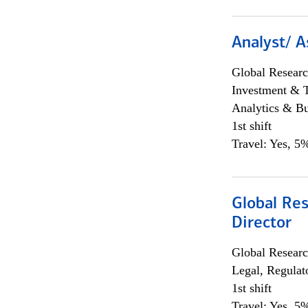
Analyst/ A
Global Researc
Investment & 
Analytics & Bu
1st shift
Travel: Yes, 5%
Global Res
Director
Global Researc
Legal, Regulat
1st shift
Travel: Yes, 5%