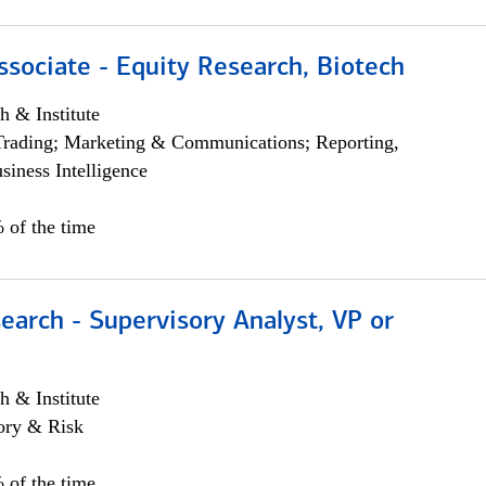
ssociate - Equity Research, Biotech
h & Institute
Trading; Marketing & Communications; Reporting,
siness Intelligence
 of the time
earch - Supervisory Analyst, VP or
h & Institute
ory & Risk
 of the time