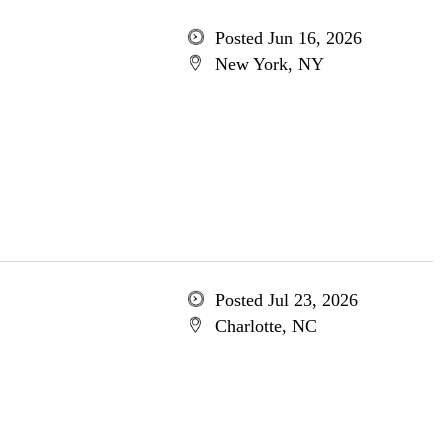
Posted Jun 16, 2026
New York, NY
Posted Jul 23, 2026
Charlotte, NC