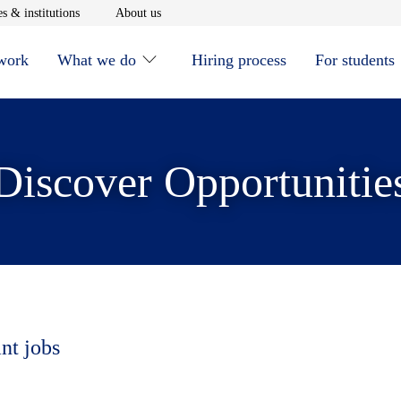
window
Opens in new window
Opens in new window
s & institutions
About us
 work
What we do
Hiring process
For students
Discover Opportunitie
nt jobs