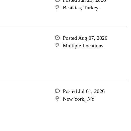
Posted Jun 29, 2026
Besiktas, Turkey
Posted Aug 07, 2026
Multiple Locations
Posted Jul 01, 2026
New York, NY