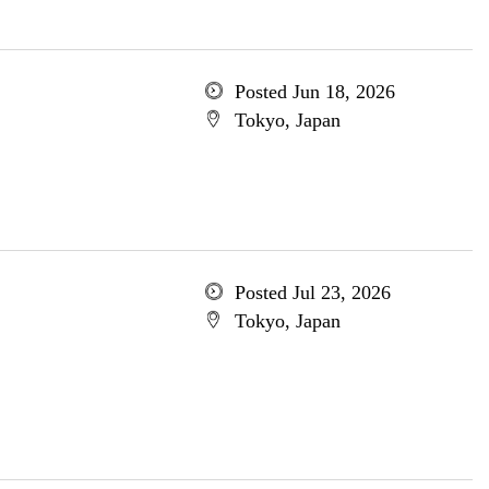
Posted Jun 18, 2026
Tokyo, Japan
Posted Jul 23, 2026
Tokyo, Japan