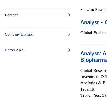
Showing Results
Location
Analyst - 
Global Busines
Company Division
Career Area
Analyst/ A
Biopharma
Global Researc
Investment & 
Analytics & Bu
1st shift
Travel: Yes, 5%