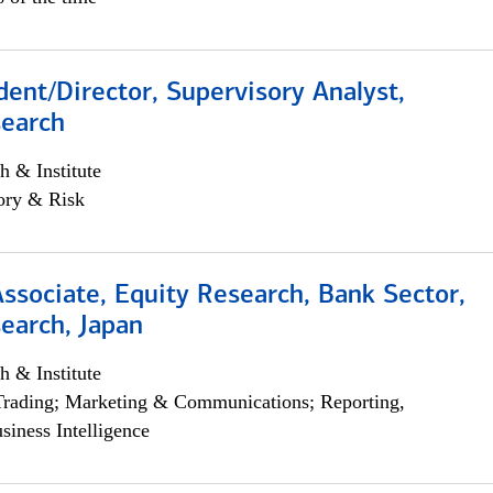
dent/Director, Supervisory Analyst,
search
h & Institute
ory & Risk
Associate, Equity Research, Bank Sector,
earch, Japan
h & Institute
Trading; Marketing & Communications; Reporting,
siness Intelligence