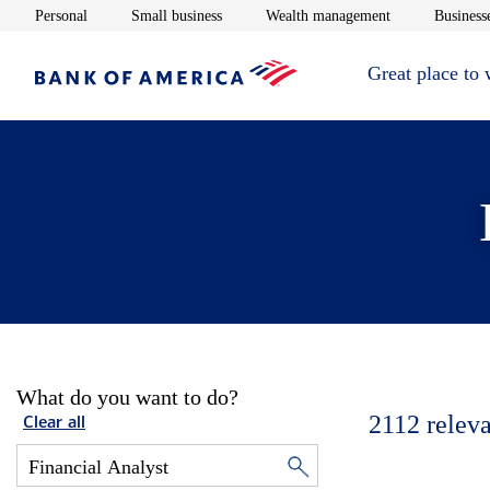
Opens in new window
Opens in new window
Opens in new 
Personal
Small business
Wealth management
Businesse
Great place to
What do you want to do?
2112
releva
Clear all