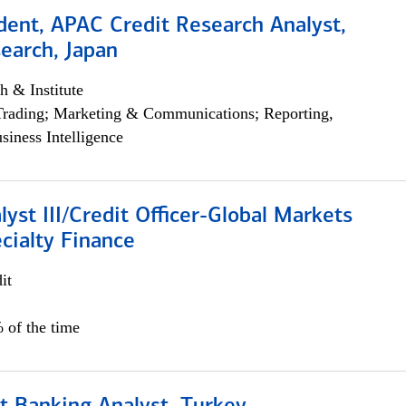
dent, APAC Credit Research Analyst,
earch, Japan
h & Institute
Trading; Marketing & Communications; Reporting,
siness Intelligence
lyst III/Credit Officer-Global Markets
cialty Finance
it
 of the time