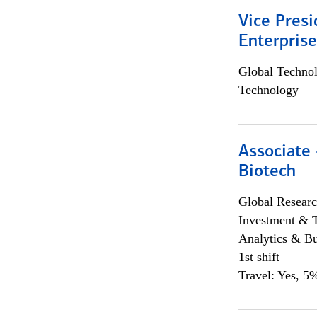
Vice Presi
Enterpris
Global Techno
Technology
Associate 
Biotech
Global Researc
Investment & 
Analytics & Bu
1st shift
Travel: Yes, 5%