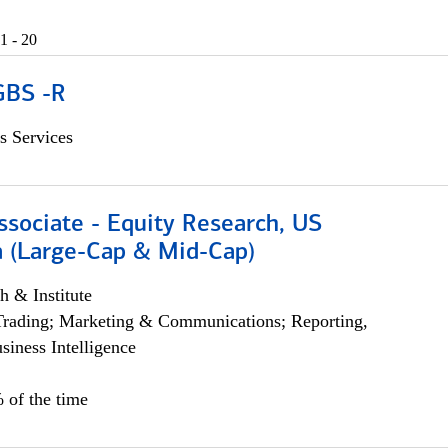
1 - 20
GBS -R
s Services
ssociate - Equity Research, US
 (Large-Cap & Mid-Cap)
h & Institute
Trading; Marketing & Communications; Reporting,
siness Intelligence
 of the time