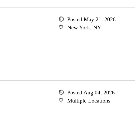
Posted May 21, 2026
New York, NY
Posted Aug 04, 2026
Multiple Locations