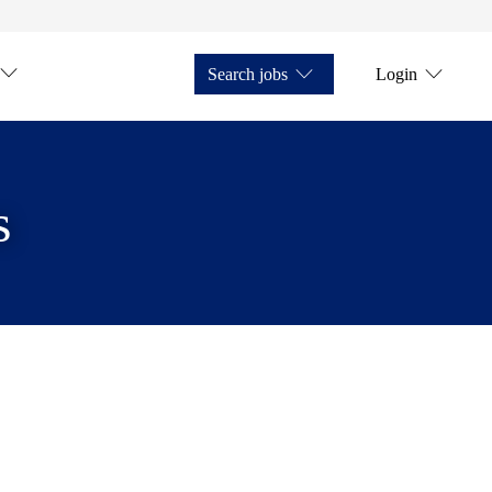
Search jobs
Login
s