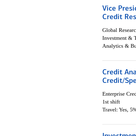
Vice Presi
Credit Res
Global Researc
Investment & 
Analytics & Bu
Credit Ana
Credit/Spe
Enterprise Cred
1st shift
Travel: Yes, 5%