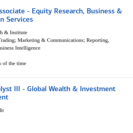
ssociate - Equity Research, Business &
n Services
h & Institute
Trading; Marketing & Communications; Reporting,
siness Intelligence
 of the time
lyst III - Global Wealth & Investment
ent
it