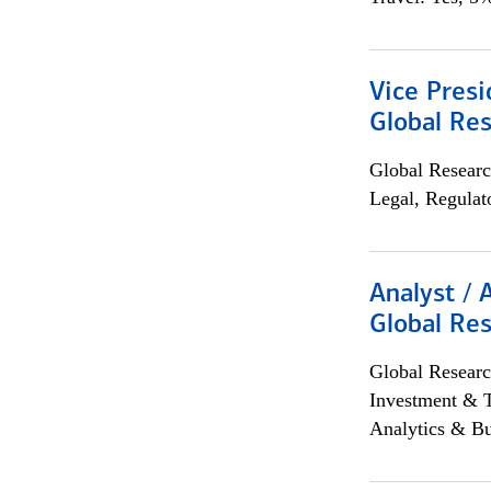
Vice Presi
Global Re
Global Researc
Legal, Regulat
Analyst / 
Global Res
Global Researc
Investment & 
Analytics & Bu