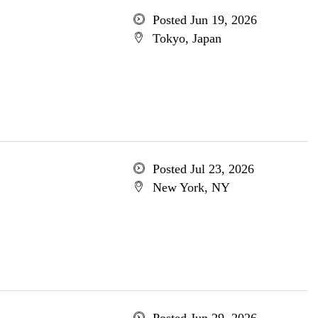
Posted Jun 19, 2026
Tokyo, Japan
Posted Jul 23, 2026
New York, NY