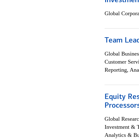
Investmen
Global Corpor
Team Lea
Global Busines
Customer Servi
Reporting, Ana
Equity Re
Processors
Global Researc
Investment & 
Analytics & Bu