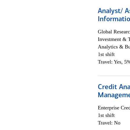
Analyst/ A
Informatio
Global Researc
Investment & 
Analytics & Bu
1st shift
Travel: Yes, 5%
Credit Ana
Managem
Enterprise Cred
1st shift
Travel: No