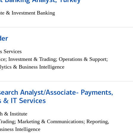
t Banking Analyst, Turkey
ate & Investment Banking
der
s Services
ce; Investment & Trading; Operations & Support;
lytics & Business Intelligence
search Analyst/Associate- Payments,
 & IT Services
h & Institute
Trading; Marketing & Communications; Reporting,
siness Intelligence