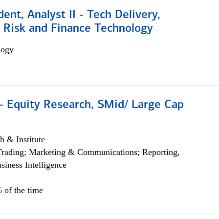
dent, Analyst II - Tech Delivery,
e Risk and Finance Technology
logy
- Equity Research, SMid/ Large Cap
h & Institute
Trading; Marketing & Communications; Reporting,
siness Intelligence
 of the time