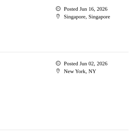
Posted Jun 16, 2026
Singapore, Singapore
Posted Jun 02, 2026
New York, NY