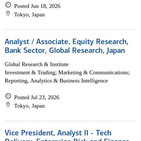
Posted Jun 18, 2026
Tokyo, Japan
Analyst / Associate, Equity Research,
Bank Sector, Global Research, Japan
Global Research & Institute
Investment & Trading; Marketing & Communications;
Reporting, Analytics & Business Intelligence
Posted Jul 23, 2026
Tokyo, Japan
Vice President, Analyst II - Tech