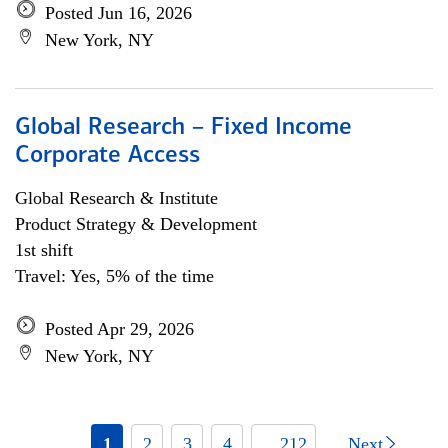
Posted Jun 16, 2026
New York, NY
Global Research – Fixed Income
Corporate Access
Global Research & Institute
Product Strategy & Development
1st shift
Travel: Yes, 5% of the time
Posted Apr 29, 2026
New York, NY
1
2
3
4
... 212
Next