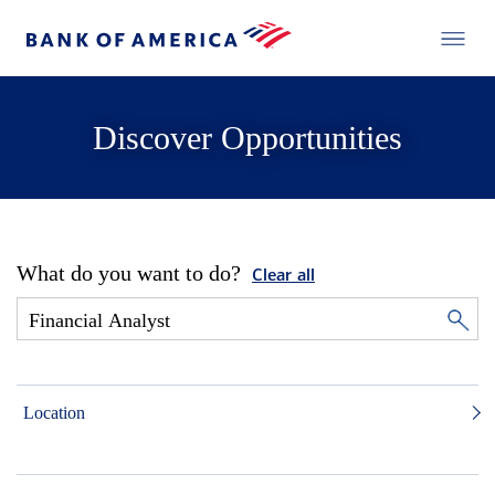
Discover Opportunities
What do you want to do?
Clear all
Location