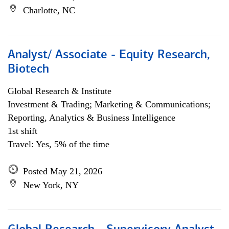
Charlotte, NC
Analyst/ Associate - Equity Research,
Biotech
Global Research & Institute
Investment & Trading; Marketing & Communications;
Reporting, Analytics & Business Intelligence
1st shift
Travel: Yes, 5% of the time
Posted May 21, 2026
New York, NY