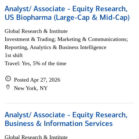
Analyst/ Associate - Equity Research,
US Biopharma (Large-Cap & Mid-Cap)
Global Research & Institute
Investment & Trading; Marketing & Communications;
Reporting, Analytics & Business Intelligence
1st shift
Travel: Yes, 5% of the time
Posted Apr 27, 2026
New York, NY
Analyst/ Associate - Equity Research,
Business & Information Services
Global Research & Institute