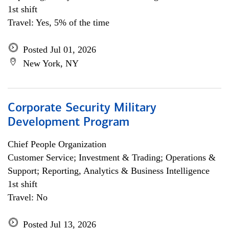
1st shift
Travel: Yes, 5% of the time
Posted Jul 01, 2026
New York, NY
Corporate Security Military
Development Program
Chief People Organization
Customer Service; Investment & Trading; Operations &
Support; Reporting, Analytics & Business Intelligence
1st shift
Travel: No
Posted Jul 13, 2026