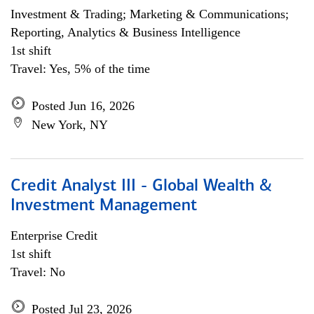
Investment & Trading; Marketing & Communications;
Reporting, Analytics & Business Intelligence
1st shift
Travel: Yes, 5% of the time
Posted Jun 16, 2026
New York, NY
Credit Analyst III - Global Wealth &
Investment Management
Enterprise Credit
1st shift
Travel: No
Posted Jul 23, 2026