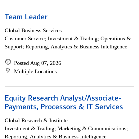
Team Leader
Global Business Services
Customer Service; Investment & Trading; Operations &
Support; Reporting, Analytics & Business Intelligence
Posted Aug 07, 2026
Multiple Locations
Equity Research Analyst/Associate-
Payments, Processors & IT Services
Global Research & Institute
Investment & Trading; Marketing & Communications;
Reporting, Analytics & Business Intelligence