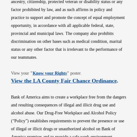
ancestry, citizenship, protected veteran or disability status or any
factor prohibited by law, and as such affirms in policy and
practice to support and promote the concept of equal employment
opportunity, in accordance with all applicable federal, state,
provincial and municipal laws. The company also prohibits
discrimination on other bases such as medical condition, marital
status or any other factor that is irrelevant to the performance of
our teammates.
Opens in new window
View your
"
Know your Rights
"
poster.
Opens i
View the LA County Fair Chance Ordinance
.
Bank of America aims to create a workplace free from the dangers
and resulting consequences of illegal and illicit drug use and
alcohol abuse. Our Drug-Free Workplace and Alcohol Policy
(“Policy”) establishes requirements to prevent the presence or use
of illegal or illicit drugs or unauthorized alcohol on Bank of
America premises and to provide a safe work environment.