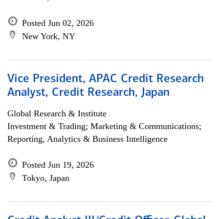
Posted Jun 02, 2026
New York, NY
Vice President, APAC Credit Research
Analyst, Credit Research, Japan
Global Research & Institute
Investment & Trading; Marketing & Communications;
Reporting, Analytics & Business Intelligence
Posted Jun 19, 2026
Tokyo, Japan