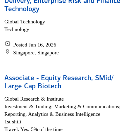
Delivery, Enterprise Risk and Finance
Technology
Global Technology
Technology
Posted Jun 16, 2026
Singapore, Singapore
Associate - Equity Research, SMid/
Large Cap Biotech
Global Research & Institute
Investment & Trading; Marketing & Communications;
Reporting, Analytics & Business Intelligence
1st shift
Travel: Yes, 5% of the time