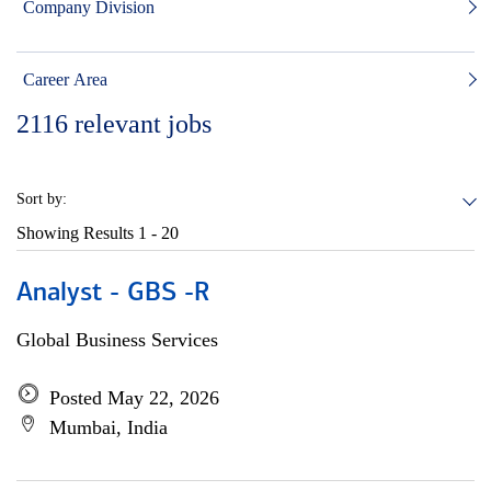
Company Division
Career Area
2116
relevant jobs
Sort by:
Showing Results
1 - 20
Analyst - GBS -R
Global Business Services
Posted May 22, 2026
Mumbai, India