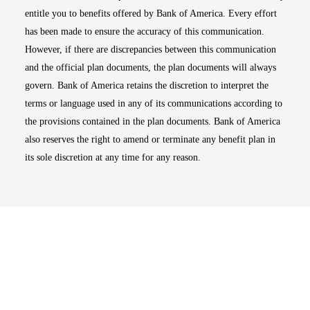
entitle you to benefits offered by Bank of America. Every effort
has been made to ensure the accuracy of this communication.
However, if there are discrepancies between this communication
and the official plan documents, the plan documents will always
govern. Bank of America retains the discretion to interpret the
terms or language used in any of its communications according to
the provisions contained in the plan documents. Bank of America
also reserves the right to amend or terminate any benefit plan in
its sole discretion at any time for any reason.