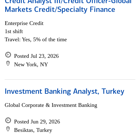
Credit Analyst III/Credit Officer-Global
Markets Credit/Specialty Finance
Enterprise Credit
1st shift
Travel: Yes, 5% of the time
Posted Jul 23, 2026
New York, NY
Investment Banking Analyst, Turkey
Global Corporate & Investment Banking
Posted Jun 29, 2026
Besiktas, Turkey