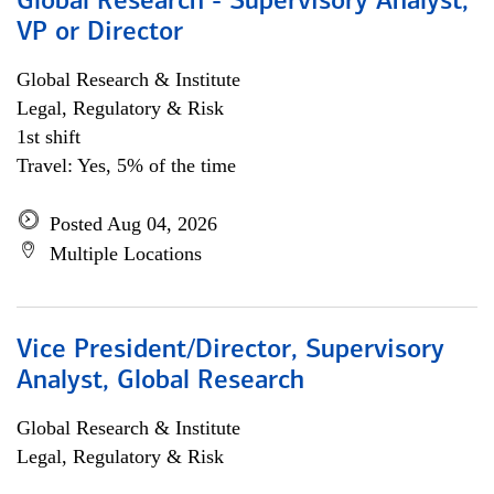
Global Research - Supervisory Analyst,
VP or Director
Global Research & Institute
Legal, Regulatory & Risk
1st shift
Travel: Yes, 5% of the time
Posted Aug 04, 2026
Multiple Locations
Vice President/Director, Supervisory
Analyst, Global Research
Global Research & Institute
Legal, Regulatory & Risk