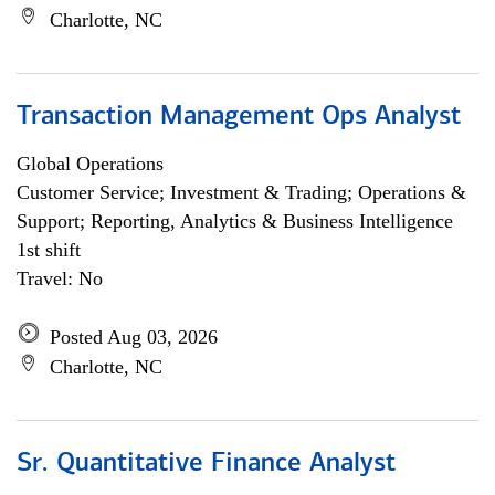
Charlotte, NC
Transaction Management Ops Analyst
Global Operations
Customer Service; Investment & Trading; Operations &
Support; Reporting, Analytics & Business Intelligence
1st shift
Travel: No
Posted Aug 03, 2026
Charlotte, NC
Sr. Quantitative Finance Analyst