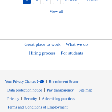
View all
Great place to work
What we do
Hiring process
For students
Recruitment Scams
Your Privacy Choices
Data protection notice
Pay transparency
Site map
Opens in new window
Opens in new window
Privacy
Security
Advertising practices
Opens in new window
Terms and Conditions of Employment