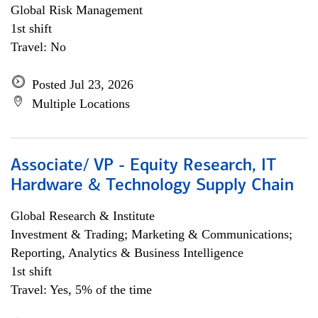
Global Risk Management
1st shift
Travel: No
Posted Jul 23, 2026
Multiple Locations
Associate/ VP - Equity Research, IT
Hardware & Technology Supply Chain
Global Research & Institute
Investment & Trading; Marketing & Communications;
Reporting, Analytics & Business Intelligence
1st shift
Travel: Yes, 5% of the time