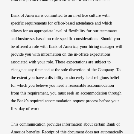
Bank of America is committed to an in-office culture with
specific requirements for office-based attendance and which
allows for an appropriate level of flexibility for our teammates
and businesses based on role-specific considerations. Should you
be offered a role with Bank of America, your hiring manager will
provide you with information on the in-office expectations
associated with your role. These expectations are subject to
change at any time and at the sole discretion of the Company. To
the extent you have a disability or sincerely held religious belief
for which you believe you need a reasonable accommodation
from this requirement, you must seek an accommodation through
the Bank’s required accommodation request process before your
first day of work.
This communication provides information about certain Bank of
America benefits. Receipt of this document does not automatically