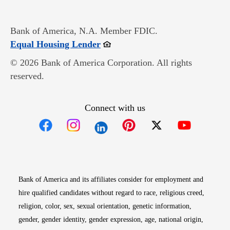
Bank of America, N.A. Member FDIC.
Opens in new window
Equal Housing Lender
© 2026 Bank of America Corporation. All rights
reserved.
Connect with us
Opens in new window
Opens in new window
Opens in new window
Opens in new win
Opens in n
Bank of America and its affiliates consider for employment and
hire qualified candidates without regard to race, religious creed,
religion, color, sex, sexual orientation, genetic information,
gender, gender identity, gender expression, age, national origin,