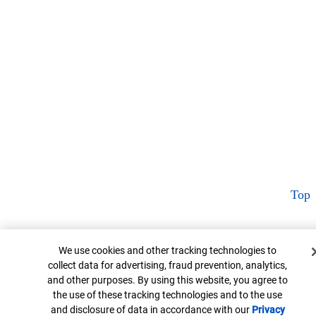
Top
Cookie Banner
We use cookies and other tracking technologies to
collect data for advertising, fraud prevention, analytics,
and other purposes. By using this website, you agree to
the use of these tracking technologies and to the use
and disclosure of data in accordance with our
Privacy