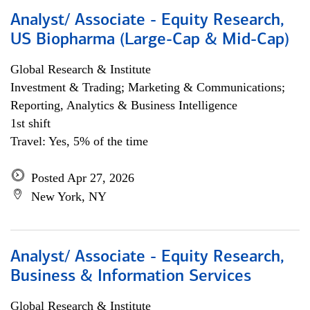
Analyst/ Associate - Equity Research,
US Biopharma (Large-Cap & Mid-Cap)
Global Research & Institute
Investment & Trading; Marketing & Communications;
Reporting, Analytics & Business Intelligence
1st shift
Travel: Yes, 5% of the time
Posted Apr 27, 2026
New York, NY
Analyst/ Associate - Equity Research,
Business & Information Services
Global Research & Institute