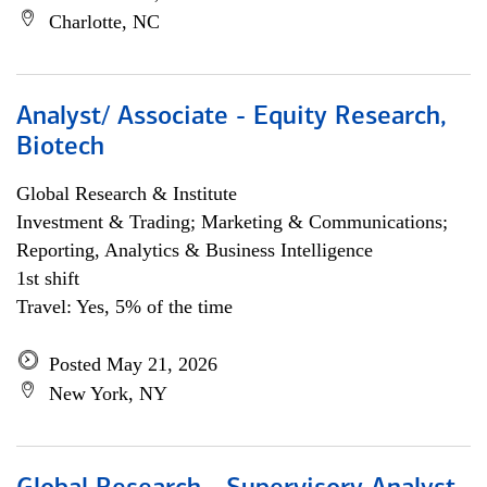
Charlotte, NC
Analyst/ Associate - Equity Research,
Biotech
Global Research & Institute
Investment & Trading; Marketing & Communications;
Reporting, Analytics & Business Intelligence
1st shift
Travel: Yes, 5% of the time
Posted May 21, 2026
New York, NY