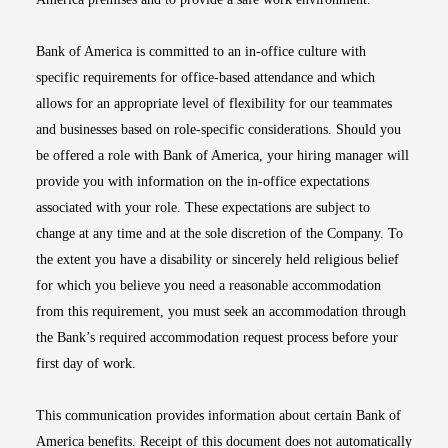
Bank of America is committed to an in-office culture with
specific requirements for office-based attendance and which
allows for an appropriate level of flexibility for our teammates
and businesses based on role-specific considerations. Should you
be offered a role with Bank of America, your hiring manager will
provide you with information on the in-office expectations
associated with your role. These expectations are subject to
change at any time and at the sole discretion of the Company. To
the extent you have a disability or sincerely held religious belief
for which you believe you need a reasonable accommodation
from this requirement, you must seek an accommodation through
the Bank’s required accommodation request process before your
first day of work.
This communication provides information about certain Bank of
America benefits. Receipt of this document does not automatically