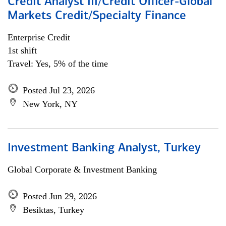
Credit Analyst III/Credit Officer-Global
Markets Credit/Specialty Finance
Enterprise Credit
1st shift
Travel: Yes, 5% of the time
Posted Jul 23, 2026
New York, NY
Investment Banking Analyst, Turkey
Global Corporate & Investment Banking
Posted Jun 29, 2026
Besiktas, Turkey