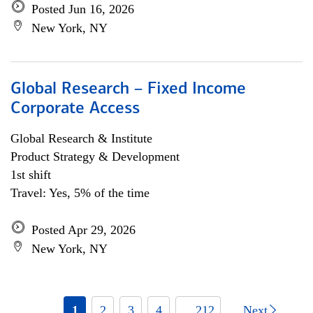
Posted Jun 16, 2026
New York, NY
Global Research – Fixed Income
Corporate Access
Global Research & Institute
Product Strategy & Development
1st shift
Travel: Yes, 5% of the time
Posted Apr 29, 2026
New York, NY
1
2
3
4
... 212
Next