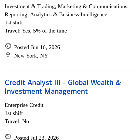
Investment & Trading; Marketing & Communications;
Reporting, Analytics & Business Intelligence
1st shift
Travel: Yes, 5% of the time
Posted Jun 16, 2026
New York, NY
Credit Analyst III - Global Wealth &
Investment Management
Enterprise Credit
1st shift
Travel: No
Posted Jul 23, 2026