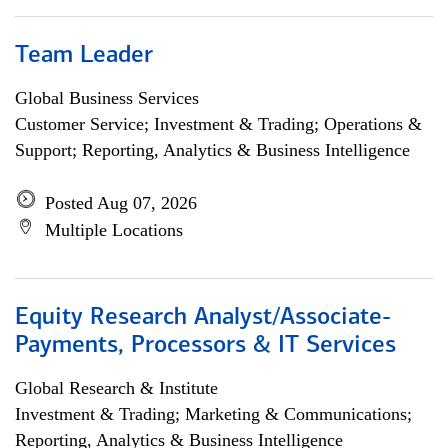
Team Leader
Global Business Services
Customer Service; Investment & Trading; Operations &
Support; Reporting, Analytics & Business Intelligence
Posted Aug 07, 2026
Multiple Locations
Equity Research Analyst/Associate-
Payments, Processors & IT Services
Global Research & Institute
Investment & Trading; Marketing & Communications;
Reporting, Analytics & Business Intelligence