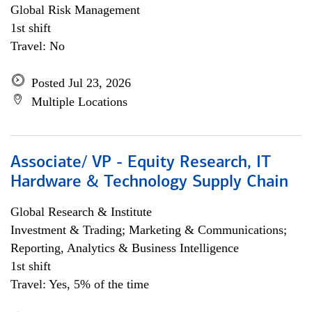
Global Risk Management
1st shift
Travel: No
Posted Jul 23, 2026
Multiple Locations
Associate/ VP - Equity Research, IT
Hardware & Technology Supply Chain
Global Research & Institute
Investment & Trading; Marketing & Communications;
Reporting, Analytics & Business Intelligence
1st shift
Travel: Yes, 5% of the time