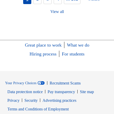
View all
Great place to work
What we do
Hiring process
For students
Recruitment Scams
Your Privacy Choices
Data protection notice
Pay transparency
Site map
Opens in new window
Opens in new window
Privacy
Security
Advertising practices
Opens in new window
Terms and Conditions of Employment