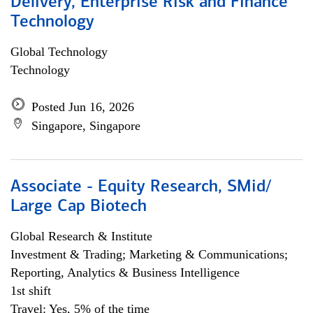
Delivery, Enterprise Risk and Finance
Technology
Global Technology
Technology
Posted Jun 16, 2026
Singapore, Singapore
Associate - Equity Research, SMid/
Large Cap Biotech
Global Research & Institute
Investment & Trading; Marketing & Communications;
Reporting, Analytics & Business Intelligence
1st shift
Travel: Yes, 5% of the time