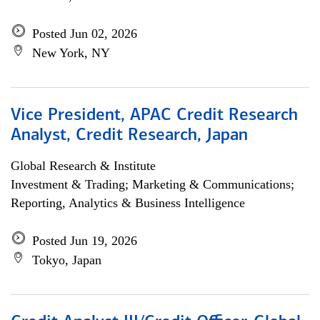
Posted Jun 02, 2026
New York, NY
Vice President, APAC Credit Research
Analyst, Credit Research, Japan
Global Research & Institute
Investment & Trading; Marketing & Communications;
Reporting, Analytics & Business Intelligence
Posted Jun 19, 2026
Tokyo, Japan