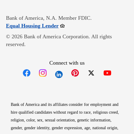
Bank of America, N.A. Member FDIC.
Opens in new window
Equal Housing Lender
© 2026 Bank of America Corporation. All rights
reserved.
Connect with us
Opens in new window
Opens in new window
Opens in new window
Opens in new win
Opens in n
Bank of America and its affiliates consider for employment and
hire qualified candidates without regard to race, religious creed,
religion, color, sex, sexual orientation, genetic information,
gender, gender identity, gender expression, age, national origin,