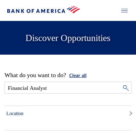
Discover Opportunities
What do you want to do?
Clear all
Location