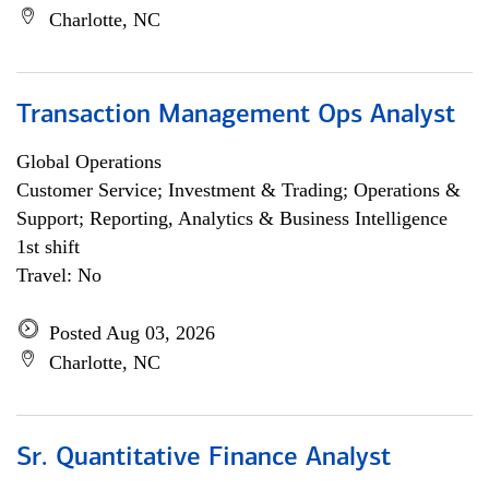
Charlotte, NC
Transaction Management Ops Analyst
Global Operations
Customer Service; Investment & Trading; Operations &
Support; Reporting, Analytics & Business Intelligence
1st shift
Travel: No
Posted Aug 03, 2026
Charlotte, NC
Sr. Quantitative Finance Analyst