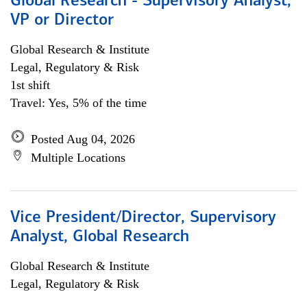
Global Research - Supervisory Analyst,
VP or Director
Global Research & Institute
Legal, Regulatory & Risk
1st shift
Travel: Yes, 5% of the time
Posted Aug 04, 2026
Multiple Locations
Vice President/Director, Supervisory
Analyst, Global Research
Global Research & Institute
Legal, Regulatory & Risk