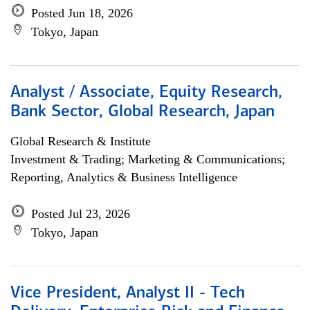
Posted Jun 18, 2026
Tokyo, Japan
Analyst / Associate, Equity Research,
Bank Sector, Global Research, Japan
Global Research & Institute
Investment & Trading; Marketing & Communications;
Reporting, Analytics & Business Intelligence
Posted Jul 23, 2026
Tokyo, Japan
Vice President, Analyst II - Tech