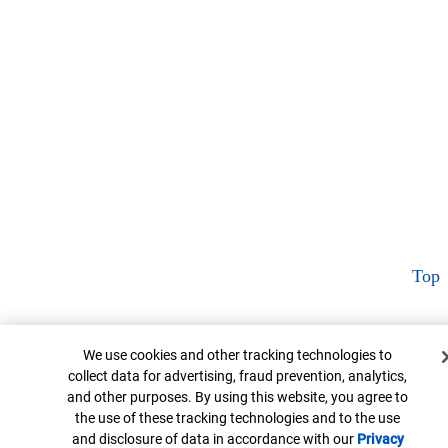
Top
Cookie Banner
We use cookies and other tracking technologies to
collect data for advertising, fraud prevention, analytics,
and other purposes. By using this website, you agree to
the use of these tracking technologies and to the use
and disclosure of data in accordance with our
Privacy