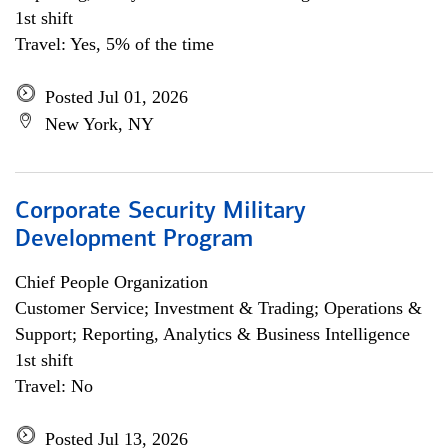
1st shift
Travel: Yes, 5% of the time
Posted Jul 01, 2026
New York, NY
Corporate Security Military
Development Program
Chief People Organization
Customer Service; Investment & Trading; Operations &
Support; Reporting, Analytics & Business Intelligence
1st shift
Travel: No
Posted Jul 13, 2026