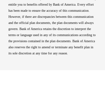
entitle you to benefits offered by Bank of America. Every effort
has been made to ensure the accuracy of this communication.
However, if there are discrepancies between this communication
and the official plan documents, the plan documents will always
govern. Bank of America retains the discretion to interpret the
terms or language used in any of its communications according to
the provisions contained in the plan documents. Bank of America
also reserves the right to amend or terminate any benefit plan in
its sole discretion at any time for any reason.