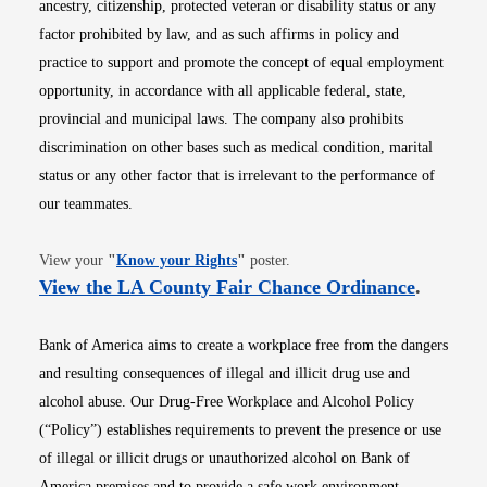
ancestry, citizenship, protected veteran or disability status or any
factor prohibited by law, and as such affirms in policy and
practice to support and promote the concept of equal employment
opportunity, in accordance with all applicable federal, state,
provincial and municipal laws. The company also prohibits
discrimination on other bases such as medical condition, marital
status or any other factor that is irrelevant to the performance of
our teammates.
Opens in new window
View your
"
Know your Rights
"
poster.
Opens i
View the LA County Fair Chance Ordinance
.
Bank of America aims to create a workplace free from the dangers
and resulting consequences of illegal and illicit drug use and
alcohol abuse. Our Drug-Free Workplace and Alcohol Policy
(“Policy”) establishes requirements to prevent the presence or use
of illegal or illicit drugs or unauthorized alcohol on Bank of
America premises and to provide a safe work environment.