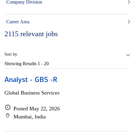
Company Division
Career Area
2115
relevant jobs
Sort by:
Showing Results
1 - 20
Analyst - GBS -R
Global Business Services
Posted May 22, 2026
Mumbai, India