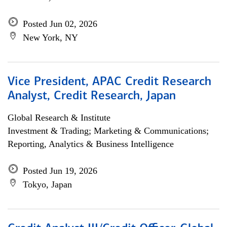
Posted Jun 02, 2026
New York, NY
Vice President, APAC Credit Research
Analyst, Credit Research, Japan
Global Research & Institute
Investment & Trading; Marketing & Communications;
Reporting, Analytics & Business Intelligence
Posted Jun 19, 2026
Tokyo, Japan