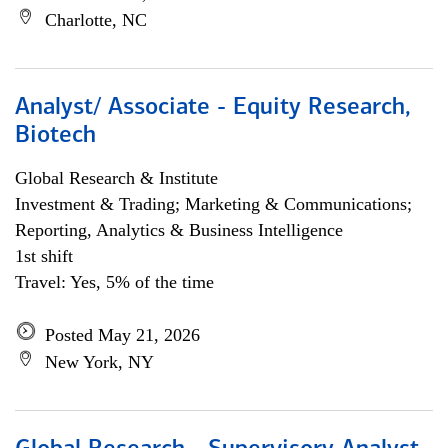
Charlotte, NC
Analyst/ Associate - Equity Research,
Biotech
Global Research & Institute
Investment & Trading; Marketing & Communications;
Reporting, Analytics & Business Intelligence
1st shift
Travel: Yes, 5% of the time
Posted May 21, 2026
New York, NY