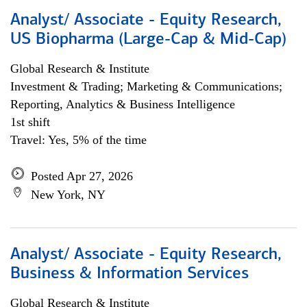
Analyst/ Associate - Equity Research,
US Biopharma (Large-Cap & Mid-Cap)
Global Research & Institute
Investment & Trading; Marketing & Communications;
Reporting, Analytics & Business Intelligence
1st shift
Travel: Yes, 5% of the time
Posted Apr 27, 2026
New York, NY
Analyst/ Associate - Equity Research,
Business & Information Services
Global Research & Institute