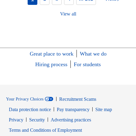
View all
Great place to work
What we do
Hiring process
For students
Recruitment Scams
Your Privacy Choices
Data protection notice
Pay transparency
Site map
Opens in new window
Opens in new window
Privacy
Security
Advertising practices
Opens in new window
Terms and Conditions of Employment