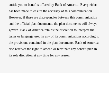
entitle you to benefits offered by Bank of America. Every effort
has been made to ensure the accuracy of this communication.
However, if there are discrepancies between this communication
and the official plan documents, the plan documents will always
govern. Bank of America retains the discretion to interpret the
terms or language used in any of its communications according to
the provisions contained in the plan documents. Bank of America
also reserves the right to amend or terminate any benefit plan in
its sole discretion at any time for any reason.