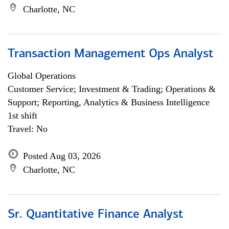
Charlotte, NC
Transaction Management Ops Analyst
Global Operations
Customer Service; Investment & Trading; Operations &
Support; Reporting, Analytics & Business Intelligence
1st shift
Travel: No
Posted Aug 03, 2026
Charlotte, NC
Sr. Quantitative Finance Analyst