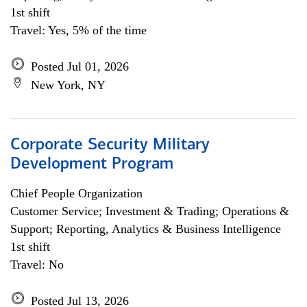
1st shift
Travel: Yes, 5% of the time
Posted Jul 01, 2026
New York, NY
Corporate Security Military
Development Program
Chief People Organization
Customer Service; Investment & Trading; Operations &
Support; Reporting, Analytics & Business Intelligence
1st shift
Travel: No
Posted Jul 13, 2026