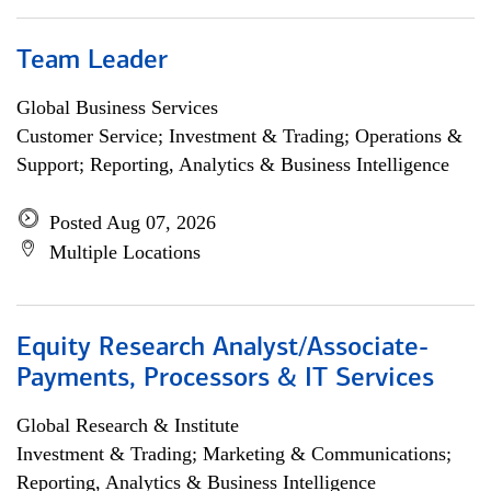
Team Leader
Global Business Services
Customer Service; Investment & Trading; Operations &
Support; Reporting, Analytics & Business Intelligence
Posted Aug 07, 2026
Multiple Locations
Equity Research Analyst/Associate-
Payments, Processors & IT Services
Global Research & Institute
Investment & Trading; Marketing & Communications;
Reporting, Analytics & Business Intelligence