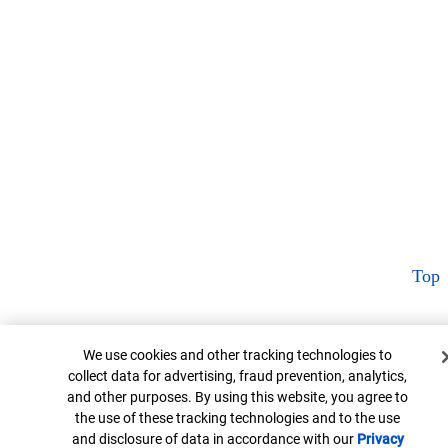
Top
Cookie Banner
We use cookies and other tracking technologies to
collect data for advertising, fraud prevention, analytics,
and other purposes. By using this website, you agree to
the use of these tracking technologies and to the use
and disclosure of data in accordance with our
Privacy