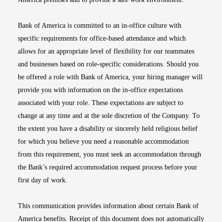
Bank of America is committed to an in-office culture with
specific requirements for office-based attendance and which
allows for an appropriate level of flexibility for our teammates
and businesses based on role-specific considerations. Should you
be offered a role with Bank of America, your hiring manager will
provide you with information on the in-office expectations
associated with your role. These expectations are subject to
change at any time and at the sole discretion of the Company. To
the extent you have a disability or sincerely held religious belief
for which you believe you need a reasonable accommodation
from this requirement, you must seek an accommodation through
the Bank’s required accommodation request process before your
first day of work.
This communication provides information about certain Bank of
America benefits. Receipt of this document does not automatically