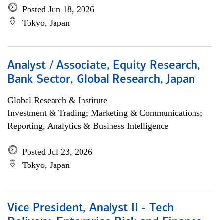
Posted Jun 18, 2026
Tokyo, Japan
Analyst / Associate, Equity Research,
Bank Sector, Global Research, Japan
Global Research & Institute
Investment & Trading; Marketing & Communications;
Reporting, Analytics & Business Intelligence
Posted Jul 23, 2026
Tokyo, Japan
Vice President, Analyst II - Tech