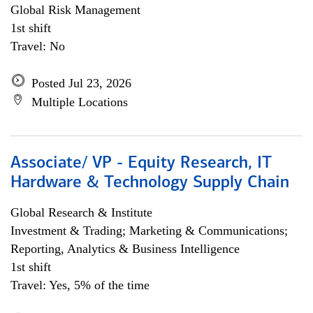
Global Risk Management
1st shift
Travel: No
Posted Jul 23, 2026
Multiple Locations
Associate/ VP - Equity Research, IT
Hardware & Technology Supply Chain
Global Research & Institute
Investment & Trading; Marketing & Communications;
Reporting, Analytics & Business Intelligence
1st shift
Travel: Yes, 5% of the time