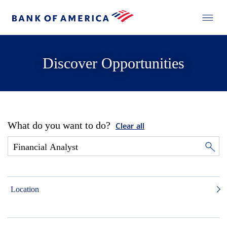
Discover Opportunities
What do you want to do?
Clear all
Location