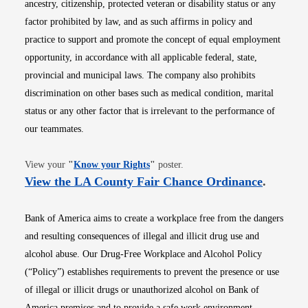
ancestry, citizenship, protected veteran or disability status or any
factor prohibited by law, and as such affirms in policy and
practice to support and promote the concept of equal employment
opportunity, in accordance with all applicable federal, state,
provincial and municipal laws. The company also prohibits
discrimination on other bases such as medical condition, marital
status or any other factor that is irrelevant to the performance of
our teammates.
Opens in new window
View your
"
Know your Rights
"
poster.
Opens i
View the LA County Fair Chance Ordinance
.
Bank of America aims to create a workplace free from the dangers
and resulting consequences of illegal and illicit drug use and
alcohol abuse. Our Drug-Free Workplace and Alcohol Policy
(“Policy”) establishes requirements to prevent the presence or use
of illegal or illicit drugs or unauthorized alcohol on Bank of
America premises and to provide a safe work environment.