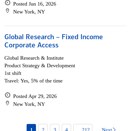
Posted Jun 16, 2026
New York, NY
Global Research – Fixed Income
Corporate Access
Global Research & Institute
Product Strategy & Development
1st shift
Travel: Yes, 5% of the time
Posted Apr 29, 2026
New York, NY
1
2
3
4
... 212
Next