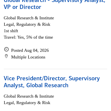
Global Research - Supervisory Analyst,
VP or Director
Global Research & Institute
Legal, Regulatory & Risk
1st shift
Travel: Yes, 5% of the time
Posted Aug 04, 2026
Multiple Locations
Vice President/Director, Supervisory
Analyst, Global Research
Global Research & Institute
Legal, Regulatory & Risk