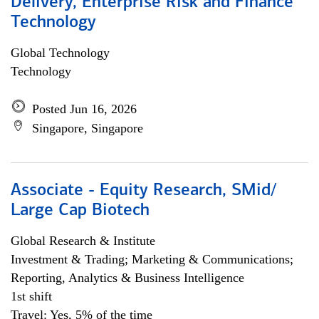
Delivery, Enterprise Risk and Finance
Technology
Global Technology
Technology
Posted Jun 16, 2026
Singapore, Singapore
Associate - Equity Research, SMid/
Large Cap Biotech
Global Research & Institute
Investment & Trading; Marketing & Communications;
Reporting, Analytics & Business Intelligence
1st shift
Travel: Yes, 5% of the time