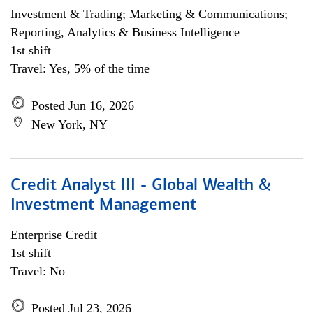
Investment & Trading; Marketing & Communications;
Reporting, Analytics & Business Intelligence
1st shift
Travel: Yes, 5% of the time
Posted Jun 16, 2026
New York, NY
Credit Analyst III - Global Wealth &
Investment Management
Enterprise Credit
1st shift
Travel: No
Posted Jul 23, 2026