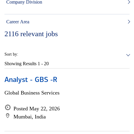
Company Division
Career Area
2116
relevant jobs
Sort by:
Showing Results
1 - 20
Analyst - GBS -R
Global Business Services
Posted May 22, 2026
Mumbai, India