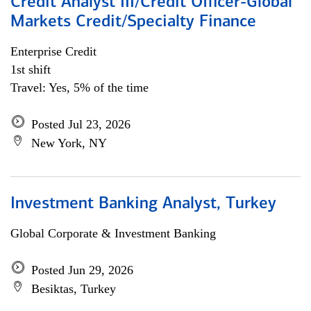
Credit Analyst III/Credit Officer-Global
Markets Credit/Specialty Finance
Enterprise Credit
1st shift
Travel: Yes, 5% of the time
Posted Jul 23, 2026
New York, NY
Investment Banking Analyst, Turkey
Global Corporate & Investment Banking
Posted Jun 29, 2026
Besiktas, Turkey