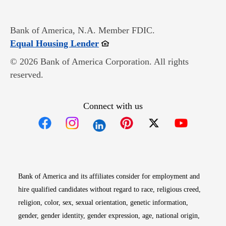
Bank of America, N.A. Member FDIC.
Opens in new window
Equal Housing Lender
© 2026 Bank of America Corporation. All rights
reserved.
Connect with us
Opens in new window
Opens in new window
Opens in new window
Opens in new win
Opens in n
Bank of America and its affiliates consider for employment and
hire qualified candidates without regard to race, religious creed,
religion, color, sex, sexual orientation, genetic information,
gender, gender identity, gender expression, age, national origin,