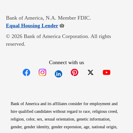
Bank of America, N.A. Member FDIC.
Opens in new window
Equal Housing Lender
© 2026 Bank of America Corporation. All rights
reserved.
Connect with us
Opens in new window
Opens in new window
Opens in new window
Opens in new win
Opens in n
Bank of America and its affiliates consider for employment and
hire qualified candidates without regard to race, religious creed,
religion, color, sex, sexual orientation, genetic information,
gender, gender identity, gender expression, age, national origin,