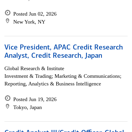
Posted Jun 02, 2026
New York, NY
Vice President, APAC Credit Research
Analyst, Credit Research, Japan
Global Research & Institute
Investment & Trading; Marketing & Communications;
Reporting, Analytics & Business Intelligence
Posted Jun 19, 2026
Tokyo, Japan