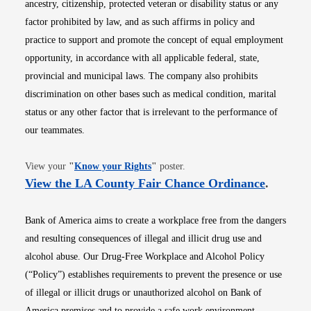
ancestry, citizenship, protected veteran or disability status or any
factor prohibited by law, and as such affirms in policy and
practice to support and promote the concept of equal employment
opportunity, in accordance with all applicable federal, state,
provincial and municipal laws. The company also prohibits
discrimination on other bases such as medical condition, marital
status or any other factor that is irrelevant to the performance of
our teammates.
Opens in new window
View your
"
Know your Rights
"
poster.
Opens i
View the LA County Fair Chance Ordinance
.
Bank of America aims to create a workplace free from the dangers
and resulting consequences of illegal and illicit drug use and
alcohol abuse. Our Drug-Free Workplace and Alcohol Policy
(“Policy”) establishes requirements to prevent the presence or use
of illegal or illicit drugs or unauthorized alcohol on Bank of
America premises and to provide a safe work environment.