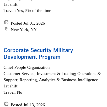
1st shift
Travel: Yes, 5% of the time
Posted Jul 01, 2026
New York, NY
Corporate Security Military
Development Program
Chief People Organization
Customer Service; Investment & Trading; Operations &
Support; Reporting, Analytics & Business Intelligence
1st shift
Travel: No
Posted Jul 13, 2026