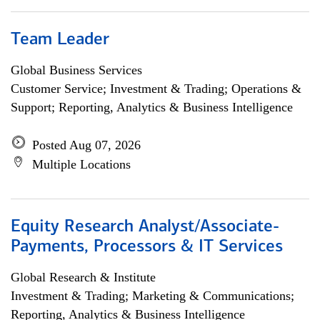
Team Leader
Global Business Services
Customer Service; Investment & Trading; Operations &
Support; Reporting, Analytics & Business Intelligence
Posted Aug 07, 2026
Multiple Locations
Equity Research Analyst/Associate-
Payments, Processors & IT Services
Global Research & Institute
Investment & Trading; Marketing & Communications;
Reporting, Analytics & Business Intelligence