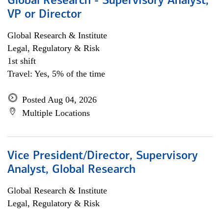
Global Research - Supervisory Analyst,
VP or Director
Global Research & Institute
Legal, Regulatory & Risk
1st shift
Travel: Yes, 5% of the time
Posted Aug 04, 2026
Multiple Locations
Vice President/Director, Supervisory
Analyst, Global Research
Global Research & Institute
Legal, Regulatory & Risk