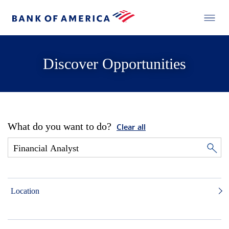
Discover Opportunities
What do you want to do?
Clear all
Location