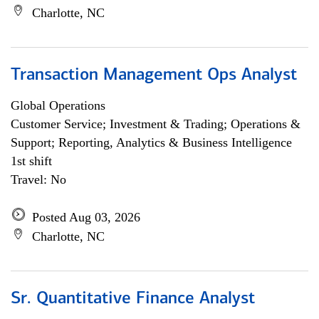
Charlotte, NC
Transaction Management Ops Analyst
Global Operations
Customer Service; Investment & Trading; Operations &
Support; Reporting, Analytics & Business Intelligence
1st shift
Travel: No
Posted Aug 03, 2026
Charlotte, NC
Sr. Quantitative Finance Analyst