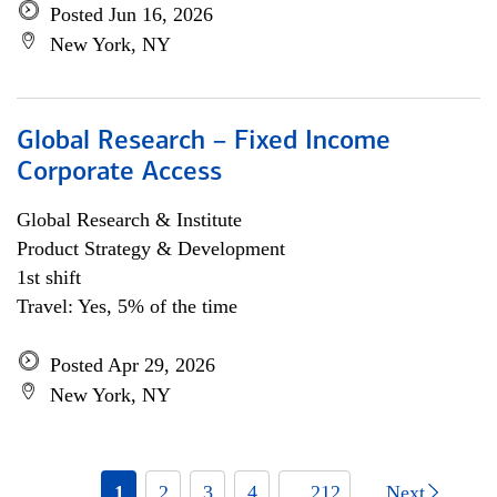
Posted Jun 16, 2026
New York, NY
Global Research – Fixed Income
Corporate Access
Global Research & Institute
Product Strategy & Development
1st shift
Travel: Yes, 5% of the time
Posted Apr 29, 2026
New York, NY
1
2
3
4
... 212
Next