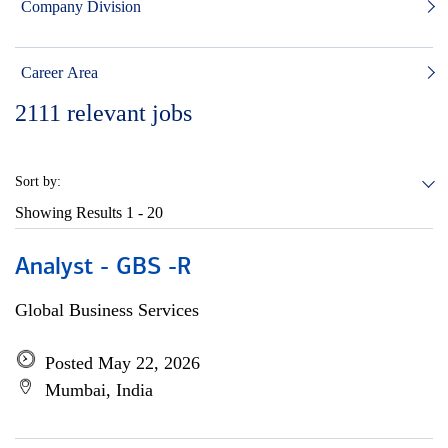
Company Division
Career Area
2111
relevant jobs
Sort by:
Showing Results
1 - 20
Analyst - GBS -R
Global Business Services
Posted May 22, 2026
Mumbai, India