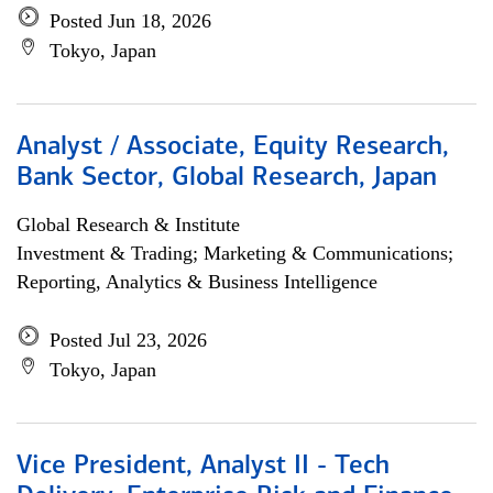
Posted Jun 18, 2026
Tokyo, Japan
Analyst / Associate, Equity Research,
Bank Sector, Global Research, Japan
Global Research & Institute
Investment & Trading; Marketing & Communications;
Reporting, Analytics & Business Intelligence
Posted Jul 23, 2026
Tokyo, Japan
Vice President, Analyst II - Tech