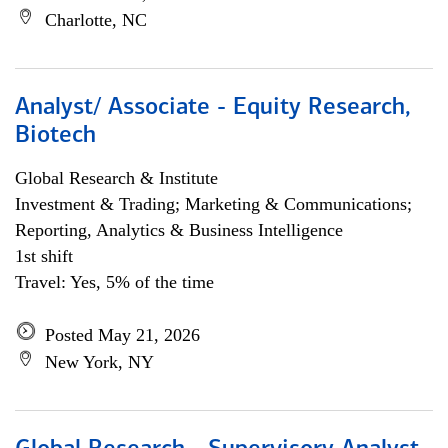
Charlotte, NC
Analyst/ Associate - Equity Research,
Biotech
Global Research & Institute
Investment & Trading; Marketing & Communications;
Reporting, Analytics & Business Intelligence
1st shift
Travel: Yes, 5% of the time
Posted May 21, 2026
New York, NY