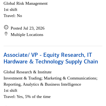
Global Risk Management
1st shift
Travel: No
Posted Jul 23, 2026
Multiple Locations
Associate/ VP - Equity Research, IT
Hardware & Technology Supply Chain
Global Research & Institute
Investment & Trading; Marketing & Communications;
Reporting, Analytics & Business Intelligence
1st shift
Travel: Yes, 5% of the time