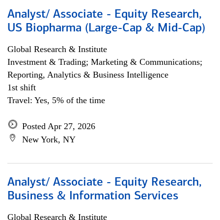
Analyst/ Associate - Equity Research,
US Biopharma (Large-Cap & Mid-Cap)
Global Research & Institute
Investment & Trading; Marketing & Communications;
Reporting, Analytics & Business Intelligence
1st shift
Travel: Yes, 5% of the time
Posted Apr 27, 2026
New York, NY
Analyst/ Associate - Equity Research,
Business & Information Services
Global Research & Institute