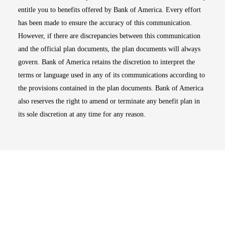
entitle you to benefits offered by Bank of America. Every effort
has been made to ensure the accuracy of this communication.
However, if there are discrepancies between this communication
and the official plan documents, the plan documents will always
govern. Bank of America retains the discretion to interpret the
terms or language used in any of its communications according to
the provisions contained in the plan documents. Bank of America
also reserves the right to amend or terminate any benefit plan in
its sole discretion at any time for any reason.