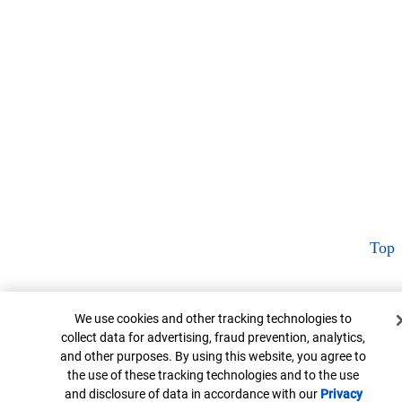
Top
Cookie Banner
We use cookies and other tracking technologies to
collect data for advertising, fraud prevention, analytics,
and other purposes. By using this website, you agree to
the use of these tracking technologies and to the use
and disclosure of data in accordance with our
Privacy