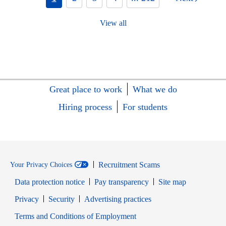
View all
Great place to work
What we do
Hiring process
For students
Recruitment Scams
Your Privacy Choices
Data protection notice
Pay transparency
Site map
Opens in new window
Opens in new window
Privacy
Security
Advertising practices
Opens in new window
Terms and Conditions of Employment