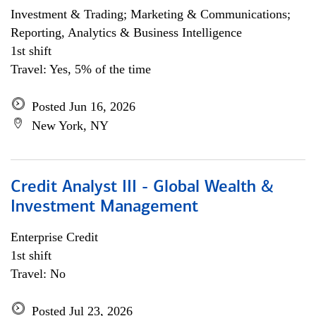
Investment & Trading; Marketing & Communications;
Reporting, Analytics & Business Intelligence
1st shift
Travel: Yes, 5% of the time
Posted Jun 16, 2026
New York, NY
Credit Analyst III - Global Wealth &
Investment Management
Enterprise Credit
1st shift
Travel: No
Posted Jul 23, 2026