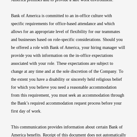
Bank of America is committed to an in-office culture with
specific requirements for office-based attendance and which
allows for an appropriate level of flexibility for our teammates
and businesses based on role-specific considerations. Should you
be offered a role with Bank of America, your hiring manager will
provide you with information on the in-office expectations
associated with your role. These expectations are subject to
change at any time and at the sole discretion of the Company. To
the extent you have a disability or sincerely held religious belief
for which you believe you need a reasonable accommodation
from this requirement, you must seek an accommodation through
the Bank’s required accommodation request process before your
first day of work.
This communication provides information about certain Bank of
America benefits. Receipt of this document does not automatically