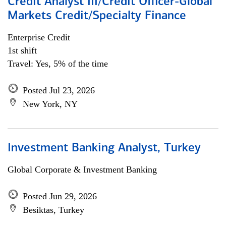
Credit Analyst III/Credit Officer-Global
Markets Credit/Specialty Finance
Enterprise Credit
1st shift
Travel: Yes, 5% of the time
Posted Jul 23, 2026
New York, NY
Investment Banking Analyst, Turkey
Global Corporate & Investment Banking
Posted Jun 29, 2026
Besiktas, Turkey