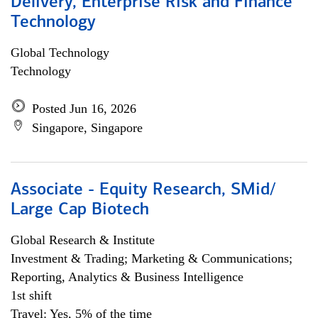
Delivery, Enterprise Risk and Finance
Technology
Global Technology
Technology
Posted Jun 16, 2026
Singapore, Singapore
Associate - Equity Research, SMid/
Large Cap Biotech
Global Research & Institute
Investment & Trading; Marketing & Communications;
Reporting, Analytics & Business Intelligence
1st shift
Travel: Yes, 5% of the time