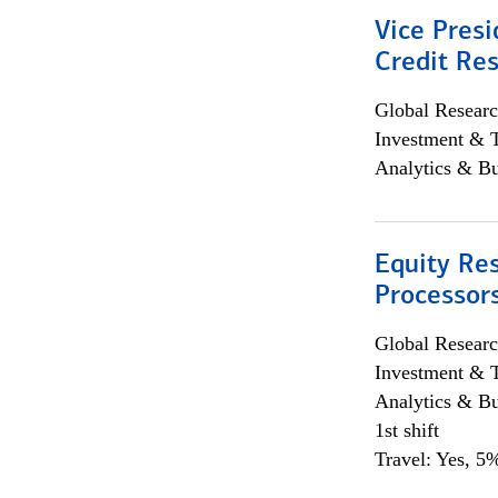
Vice Presi
Credit Res
Global Researc
Investment & 
Analytics & Bu
Equity Re
Processors
Global Researc
Investment & 
Analytics & Bu
1st shift
Travel: Yes, 5%