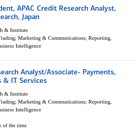
dent, APAC Credit Research Analyst,
earch, Japan
h & Institute
Trading; Marketing & Communications; Reporting,
siness Intelligence
search Analyst/Associate- Payments,
 & IT Services
h & Institute
Trading; Marketing & Communications; Reporting,
siness Intelligence
 of the time