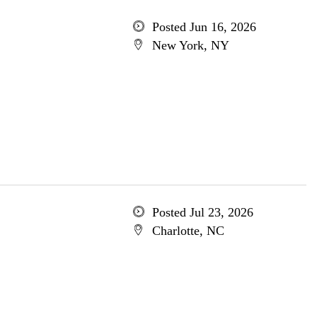
Posted Jun 16, 2026
New York, NY
Posted Jul 23, 2026
Charlotte, NC