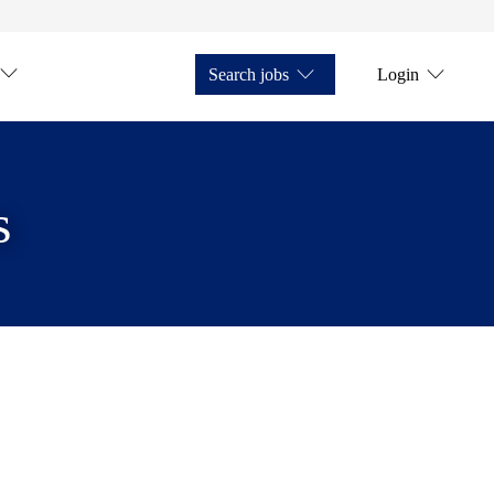
Search jobs
Login
s