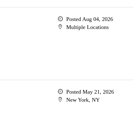
Posted Aug 04, 2026
Multiple Locations
Posted May 21, 2026
New York, NY