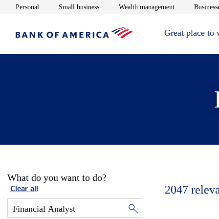
Opens in new window
Opens in new window
Opens in new 
Personal
Small business
Wealth management
Businesse
Great place to
What do you want to do?
2047
relev
Clear all