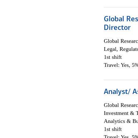
Global Res
Director
Global Researc
Legal, Regulat
1st shift
Travel: Yes, 5%
Analyst/ A
Global Researc
Investment & 
Analytics & Bu
1st shift
Travel: Yes, 5%