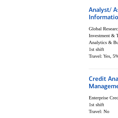
Analyst/ A
Informatio
Global Researc
Investment & 
Analytics & Bu
1st shift
Travel: Yes, 5%
Credit Ana
Managem
Enterprise Cred
1st shift
Travel: No