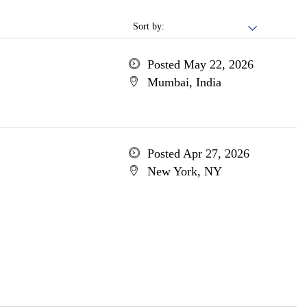
Sort by:
Posted May 22, 2026
Mumbai, India
Posted Apr 27, 2026
New York, NY