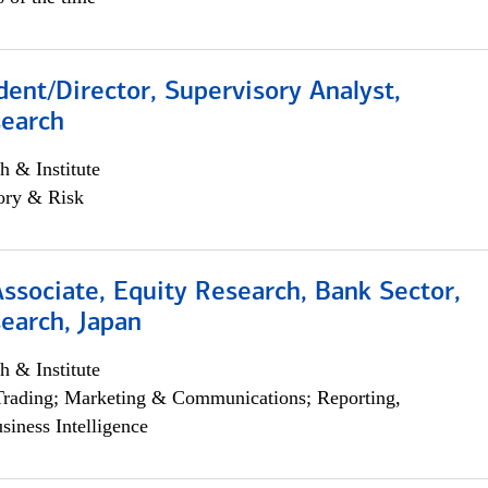
dent/Director, Supervisory Analyst,
search
h & Institute
ory & Risk
Associate, Equity Research, Bank Sector,
earch, Japan
h & Institute
Trading; Marketing & Communications; Reporting,
siness Intelligence