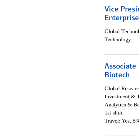
Vice Presi
Enterpris
Global Techno
Technology
Associate 
Biotech
Global Researc
Investment & 
Analytics & Bu
1st shift
Travel: Yes, 5%