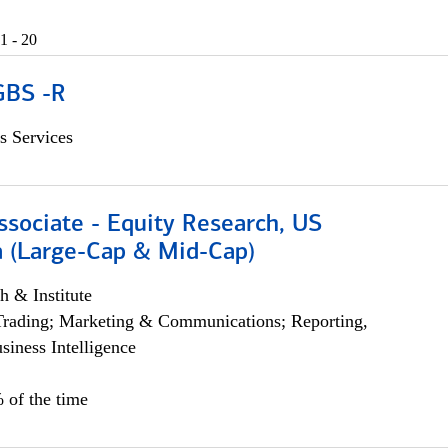
1 - 20
GBS -R
s Services
ssociate - Equity Research, US
 (Large-Cap & Mid-Cap)
h & Institute
Trading; Marketing & Communications; Reporting,
siness Intelligence
 of the time