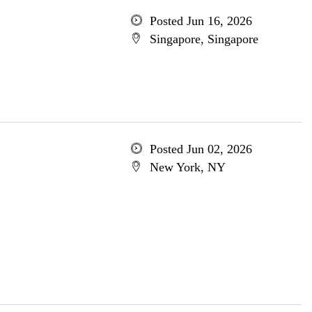
Posted Jun 16, 2026
Singapore, Singapore
Posted Jun 02, 2026
New York, NY