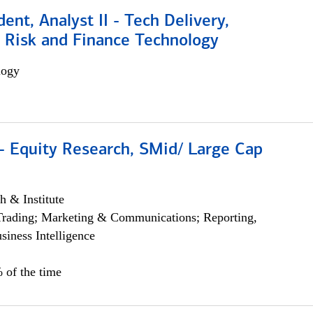
dent, Analyst II - Tech Delivery,
e Risk and Finance Technology
logy
- Equity Research, SMid/ Large Cap
h & Institute
Trading; Marketing & Communications; Reporting,
siness Intelligence
 of the time