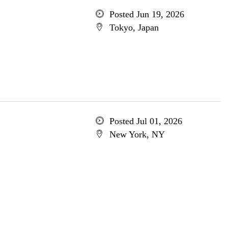
Posted Jun 19, 2026
Tokyo, Japan
Posted Jul 01, 2026
New York, NY