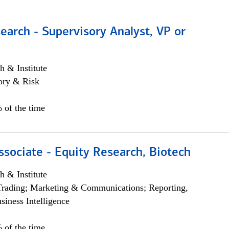
earch - Supervisory Analyst, VP or
h & Institute
ory & Risk
 of the time
ssociate - Equity Research, Biotech
h & Institute
Trading; Marketing & Communications; Reporting,
siness Intelligence
 of the time