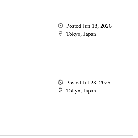
Posted Jun 18, 2026
Tokyo, Japan
Posted Jul 23, 2026
Tokyo, Japan