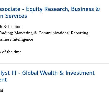
ssociate - Equity Research, Business &
n Services
h & Institute
Trading; Marketing & Communications; Reporting,
siness Intelligence
 of the time
lyst III - Global Wealth & Investment
ent
it