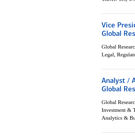
Vice Presi
Global Re
Global Researc
Legal, Regulat
Analyst / 
Global Res
Global Researc
Investment & 
Analytics & Bu