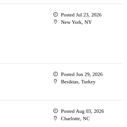
Posted Jul 23, 2026
New York, NY
Posted Jun 29, 2026
Besiktas, Turkey
Posted Aug 03, 2026
Charlotte, NC