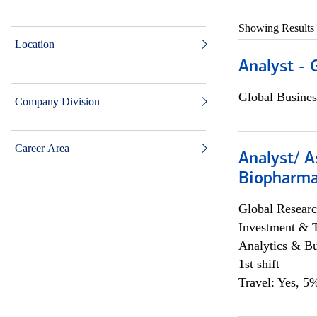
Showing Results
Location
Analyst - 
Global Busines
Company Division
Career Area
Analyst/ A
Biopharma
Global Researc
Investment & 
Analytics & Bu
1st shift
Travel: Yes, 5%