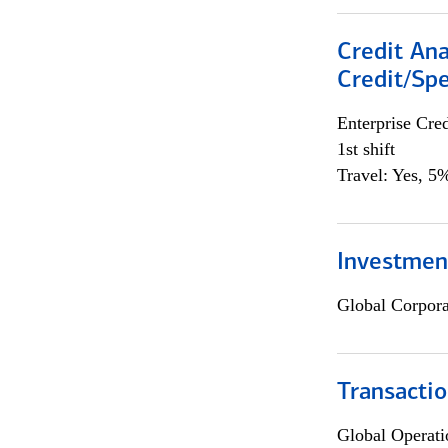
Credit Ana
Credit/Spe
Enterprise Cred
1st shift
Travel: Yes, 5%
Investmen
Global Corpor
Transacti
Global Operati