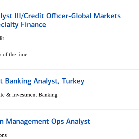
lyst III/Credit Officer-Global Markets
cialty Finance
it
 of the time
t Banking Analyst, Turkey
ate & Investment Banking
on Management Ops Analyst
ons