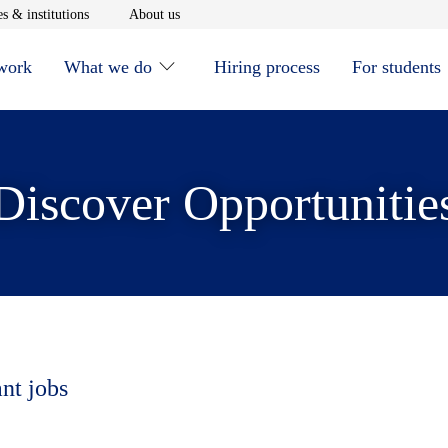
window
Opens in new window
Opens in new window
s & institutions
About us
 work
What we do
Hiring process
For students
Discover Opportunitie
ant jobs