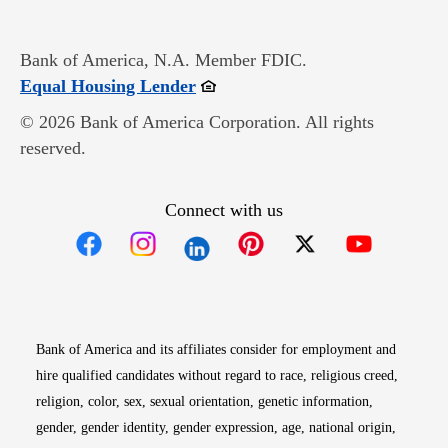
Bank of America, N.A. Member FDIC.
Opens in new window
Equal Housing Lender
© 2026 Bank of America Corporation. All rights
reserved.
Connect with us
Opens in new window
Opens in new window
Opens in new window
Opens in new win
Opens in n
Bank of America and its affiliates consider for employment and
hire qualified candidates without regard to race, religious creed,
religion, color, sex, sexual orientation, genetic information,
gender, gender identity, gender expression, age, national origin,