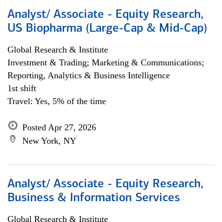
Analyst/ Associate - Equity Research,
US Biopharma (Large-Cap & Mid-Cap)
Global Research & Institute
Investment & Trading; Marketing & Communications;
Reporting, Analytics & Business Intelligence
1st shift
Travel: Yes, 5% of the time
Posted Apr 27, 2026
New York, NY
Analyst/ Associate - Equity Research,
Business & Information Services
Global Research & Institute