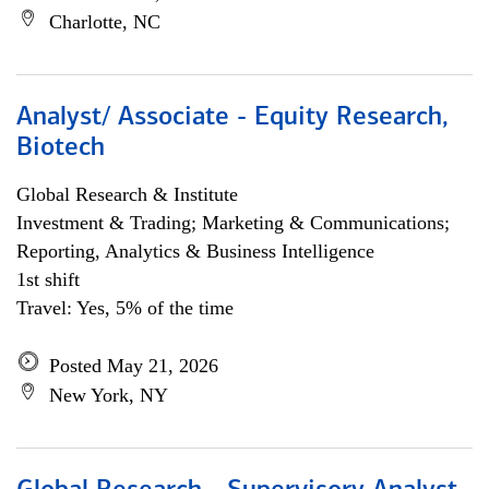
Charlotte, NC
Analyst/ Associate - Equity Research,
Biotech
Global Research & Institute
Investment & Trading; Marketing & Communications;
Reporting, Analytics & Business Intelligence
1st shift
Travel: Yes, 5% of the time
Posted May 21, 2026
New York, NY