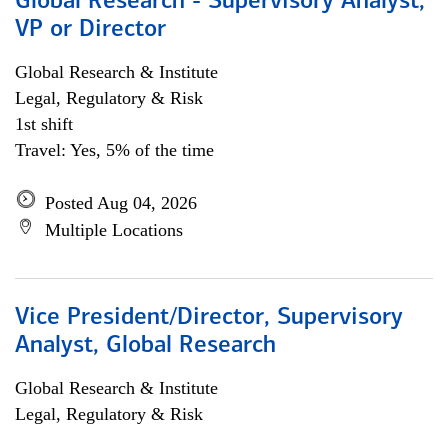
Global Research - Supervisory Analyst,
VP or Director
Global Research & Institute
Legal, Regulatory & Risk
1st shift
Travel: Yes, 5% of the time
Posted Aug 04, 2026
Multiple Locations
Vice President/Director, Supervisory
Analyst, Global Research
Global Research & Institute
Legal, Regulatory & Risk