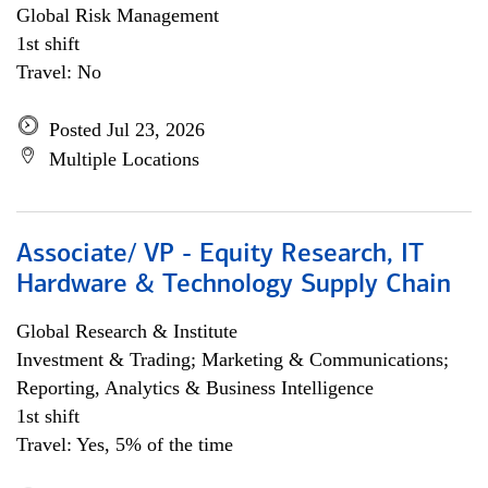
Global Risk Management
1st shift
Travel: No
Posted Jul 23, 2026
Multiple Locations
Associate/ VP - Equity Research, IT
Hardware & Technology Supply Chain
Global Research & Institute
Investment & Trading; Marketing & Communications;
Reporting, Analytics & Business Intelligence
1st shift
Travel: Yes, 5% of the time