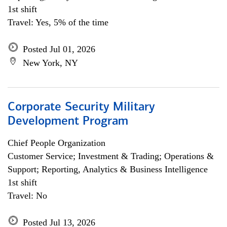
1st shift
Travel: Yes, 5% of the time
Posted Jul 01, 2026
New York, NY
Corporate Security Military
Development Program
Chief People Organization
Customer Service; Investment & Trading; Operations &
Support; Reporting, Analytics & Business Intelligence
1st shift
Travel: No
Posted Jul 13, 2026