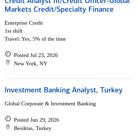
Credit Analyst III/Credit Officer-Global
Markets Credit/Specialty Finance
Enterprise Credit
1st shift
Travel: Yes, 5% of the time
Posted Jul 23, 2026
New York, NY
Investment Banking Analyst, Turkey
Global Corporate & Investment Banking
Posted Jun 29, 2026
Besiktas, Turkey