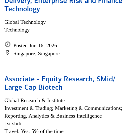
Delivery, Enterprise Risk and Finance
Technology
Global Technology
Technology
Posted Jun 16, 2026
Singapore, Singapore
Associate - Equity Research, SMid/
Large Cap Biotech
Global Research & Institute
Investment & Trading; Marketing & Communications;
Reporting, Analytics & Business Intelligence
1st shift
Travel: Yes, 5% of the time