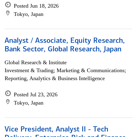
Posted Jun 18, 2026
Tokyo, Japan
Analyst / Associate, Equity Research,
Bank Sector, Global Research, Japan
Global Research & Institute
Investment & Trading; Marketing & Communications;
Reporting, Analytics & Business Intelligence
Posted Jul 23, 2026
Tokyo, Japan
Vice President, Analyst II - Tech