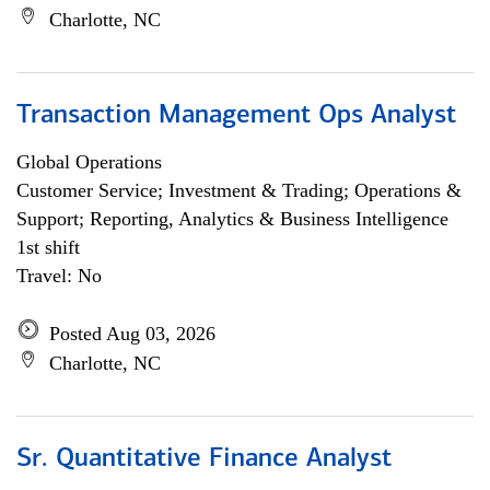
Charlotte, NC
Transaction Management Ops Analyst
Global Operations
Customer Service; Investment & Trading; Operations &
Support; Reporting, Analytics & Business Intelligence
1st shift
Travel: No
Posted Aug 03, 2026
Charlotte, NC
Sr. Quantitative Finance Analyst