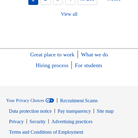
View all
Great place to work
What we do
Hiring process
For students
Recruitment Scams
Your Privacy Choices
Data protection notice
Pay transparency
Site map
Opens in new window
Opens in new window
Privacy
Security
Advertising practices
Opens in new window
Terms and Conditions of Employment