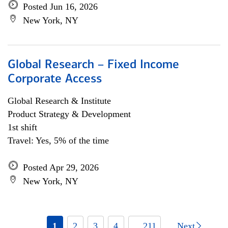
Posted Jun 16, 2026
New York, NY
Global Research – Fixed Income
Corporate Access
Global Research & Institute
Product Strategy & Development
1st shift
Travel: Yes, 5% of the time
Posted Apr 29, 2026
New York, NY
1
2
3
4
... 211
Next