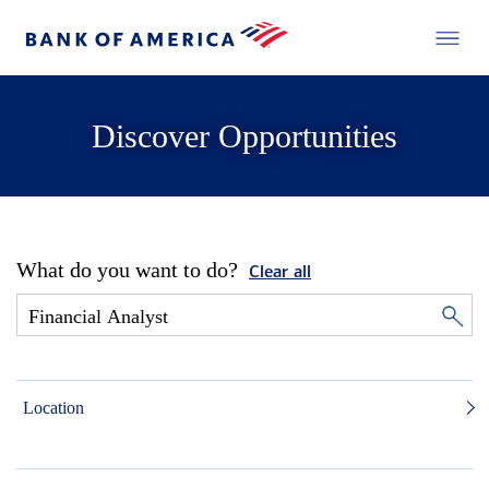
Discover Opportunities
What do you want to do?
Clear all
Location