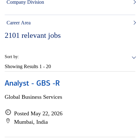
Company Division
Career Area
2101
relevant jobs
Sort by:
Showing Results
1 - 20
Analyst - GBS -R
Global Business Services
Posted May 22, 2026
Mumbai, India