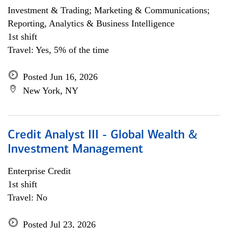
Investment & Trading; Marketing & Communications;
Reporting, Analytics & Business Intelligence
1st shift
Travel: Yes, 5% of the time
Posted Jun 16, 2026
New York, NY
Credit Analyst III - Global Wealth &
Investment Management
Enterprise Credit
1st shift
Travel: No
Posted Jul 23, 2026