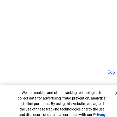
Top
Cookie Banner
We use cookies and other tracking technologies to
collect data for advertising, fraud prevention, analytics,
and other purposes. By using this website, you agree to
the use of these tracking technologies and to the use
and disclosure of data in accordance with our
Privacy