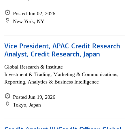
Posted Jun 02, 2026
New York, NY
Vice President, APAC Credit Research
Analyst, Credit Research, Japan
Global Research & Institute
Investment & Trading; Marketing & Communications;
Reporting, Analytics & Business Intelligence
Posted Jun 19, 2026
Tokyo, Japan