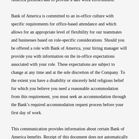
Bank of America is committed to an in-office culture with
specific requirements for office-based attendance and which
allows for an appropriate level of flexibility for our teammates
and businesses based on role-specific considerations. Should you
be offered a role with Bank of America, your hiring manager will
provide you with information on the in-office expectations
associated with your role. These expectations are subject to
change at any time and at the sole discretion of the Company. To
the extent you have a disability or sincerely held religious belief
for which you believe you need a reasonable accommodation
from this requirement, you must seek an accommodation through
the Bank’s required accommodation request process before your
first day of work.
This communication provides information about certain Bank of
America benefits. Receipt of this document does not automatically