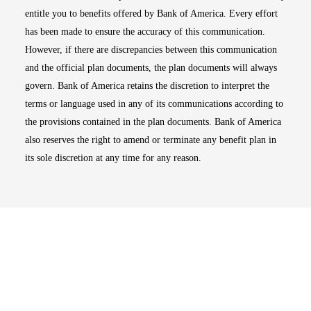
entitle you to benefits offered by Bank of America. Every effort
has been made to ensure the accuracy of this communication.
However, if there are discrepancies between this communication
and the official plan documents, the plan documents will always
govern. Bank of America retains the discretion to interpret the
terms or language used in any of its communications according to
the provisions contained in the plan documents. Bank of America
also reserves the right to amend or terminate any benefit plan in
its sole discretion at any time for any reason.