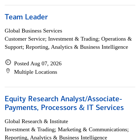
Team Leader
Global Business Services
Customer Service; Investment & Trading; Operations &
Support; Reporting, Analytics & Business Intelligence
Posted Aug 07, 2026
Multiple Locations
Equity Research Analyst/Associate-
Payments, Processors & IT Services
Global Research & Institute
Investment & Trading; Marketing & Communications;
Reporting, Analytics & Business Intelligence