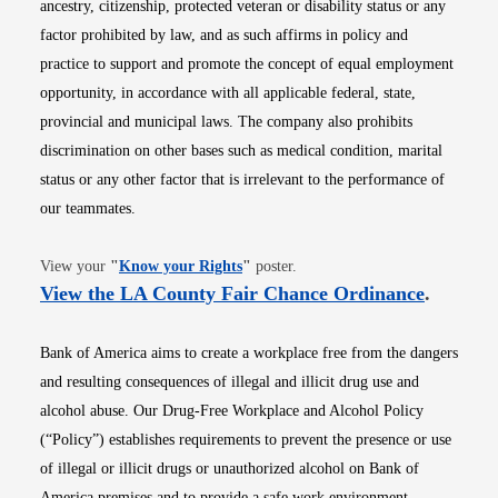
ancestry, citizenship, protected veteran or disability status or any
factor prohibited by law, and as such affirms in policy and
practice to support and promote the concept of equal employment
opportunity, in accordance with all applicable federal, state,
provincial and municipal laws. The company also prohibits
discrimination on other bases such as medical condition, marital
status or any other factor that is irrelevant to the performance of
our teammates.
Opens in new window
View your
"
Know your Rights
"
poster.
Opens i
View the LA County Fair Chance Ordinance
.
Bank of America aims to create a workplace free from the dangers
and resulting consequences of illegal and illicit drug use and
alcohol abuse. Our Drug-Free Workplace and Alcohol Policy
(“Policy”) establishes requirements to prevent the presence or use
of illegal or illicit drugs or unauthorized alcohol on Bank of
America premises and to provide a safe work environment.