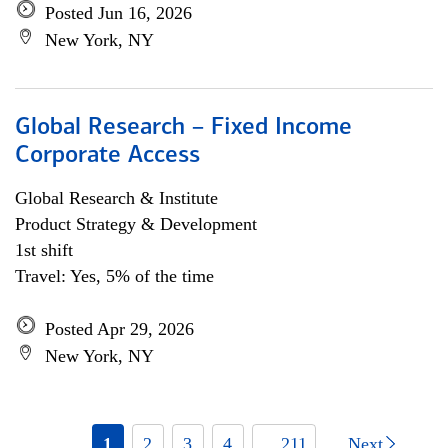
Posted Jun 16, 2026
New York, NY
Global Research – Fixed Income
Corporate Access
Global Research & Institute
Product Strategy & Development
1st shift
Travel: Yes, 5% of the time
Posted Apr 29, 2026
New York, NY
1
2
3
4
... 211
Next