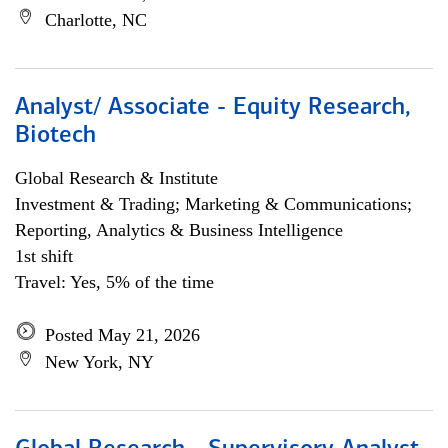
Charlotte, NC
Analyst/ Associate - Equity Research,
Biotech
Global Research & Institute
Investment & Trading; Marketing & Communications;
Reporting, Analytics & Business Intelligence
1st shift
Travel: Yes, 5% of the time
Posted May 21, 2026
New York, NY