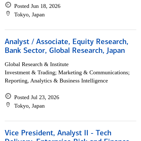
Posted Jun 18, 2026
Tokyo, Japan
Analyst / Associate, Equity Research,
Bank Sector, Global Research, Japan
Global Research & Institute
Investment & Trading; Marketing & Communications;
Reporting, Analytics & Business Intelligence
Posted Jul 23, 2026
Tokyo, Japan
Vice President, Analyst II - Tech