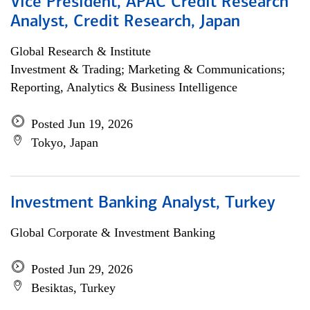
Vice President, APAC Credit Research
Analyst, Credit Research, Japan
Global Research & Institute
Investment & Trading; Marketing & Communications;
Reporting, Analytics & Business Intelligence
Posted Jun 19, 2026
Tokyo, Japan
Investment Banking Analyst, Turkey
Global Corporate & Investment Banking
Posted Jun 29, 2026
Besiktas, Turkey