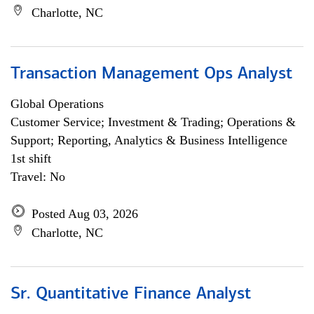
Charlotte, NC
Transaction Management Ops Analyst
Global Operations
Customer Service; Investment & Trading; Operations &
Support; Reporting, Analytics & Business Intelligence
1st shift
Travel: No
Posted Aug 03, 2026
Charlotte, NC
Sr. Quantitative Finance Analyst