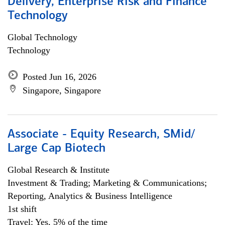
Delivery, Enterprise Risk and Finance
Technology
Global Technology
Technology
Posted Jun 16, 2026
Singapore, Singapore
Associate - Equity Research, SMid/
Large Cap Biotech
Global Research & Institute
Investment & Trading; Marketing & Communications;
Reporting, Analytics & Business Intelligence
1st shift
Travel: Yes, 5% of the time