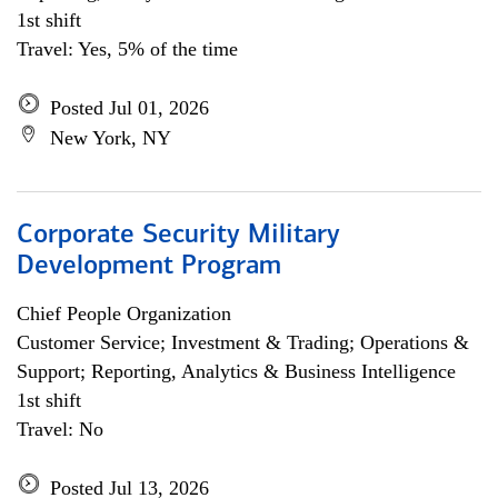
1st shift
Travel: Yes, 5% of the time
Posted Jul 01, 2026
New York, NY
Corporate Security Military
Development Program
Chief People Organization
Customer Service; Investment & Trading; Operations &
Support; Reporting, Analytics & Business Intelligence
1st shift
Travel: No
Posted Jul 13, 2026