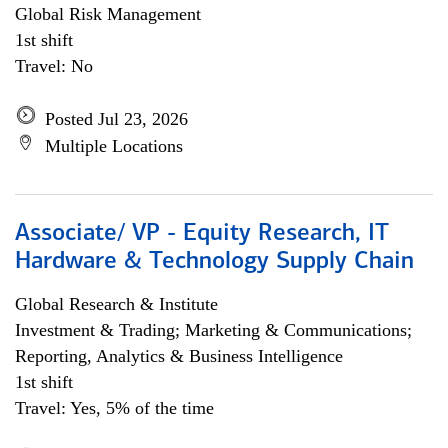
Global Risk Management
1st shift
Travel: No
Posted Jul 23, 2026
Multiple Locations
Associate/ VP - Equity Research, IT
Hardware & Technology Supply Chain
Global Research & Institute
Investment & Trading; Marketing & Communications;
Reporting, Analytics & Business Intelligence
1st shift
Travel: Yes, 5% of the time