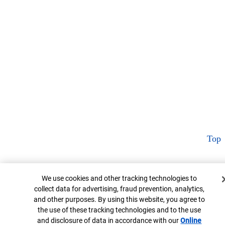
Top
Cookie Banner
We use cookies and other tracking technologies to
collect data for advertising, fraud prevention, analytics,
and other purposes. By using this website, you agree to
the use of these tracking technologies and to the use
and disclosure of data in accordance with our
Online