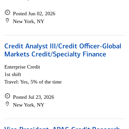
Posted Jun 02, 2026
New York, NY
Credit Analyst III/Credit Officer-Global
Markets Credit/Specialty Finance
Enterprise Credit
1st shift
Travel: Yes, 5% of the time
Posted Jul 23, 2026
New York, NY