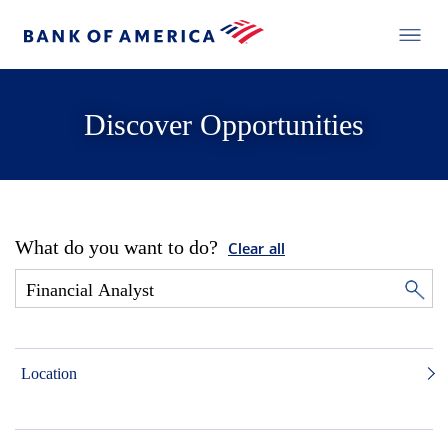
Discover Opportunities
What do you want to do?
Clear all
Location