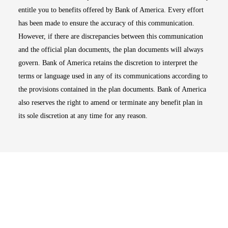
entitle you to benefits offered by Bank of America. Every effort
has been made to ensure the accuracy of this communication.
However, if there are discrepancies between this communication
and the official plan documents, the plan documents will always
govern. Bank of America retains the discretion to interpret the
terms or language used in any of its communications according to
the provisions contained in the plan documents. Bank of America
also reserves the right to amend or terminate any benefit plan in
its sole discretion at any time for any reason.