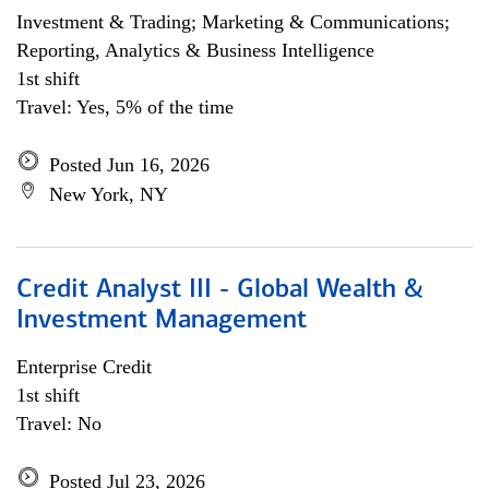
Investment & Trading; Marketing & Communications;
Reporting, Analytics & Business Intelligence
1st shift
Travel: Yes, 5% of the time
Posted Jun 16, 2026
New York, NY
Credit Analyst III - Global Wealth &
Investment Management
Enterprise Credit
1st shift
Travel: No
Posted Jul 23, 2026