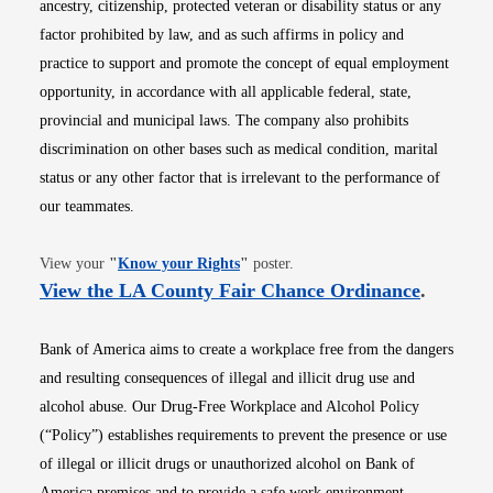
ancestry, citizenship, protected veteran or disability status or any
factor prohibited by law, and as such affirms in policy and
practice to support and promote the concept of equal employment
opportunity, in accordance with all applicable federal, state,
provincial and municipal laws. The company also prohibits
discrimination on other bases such as medical condition, marital
status or any other factor that is irrelevant to the performance of
our teammates.
Opens in new window
View your
"
Know your Rights
"
poster.
Opens i
View the LA County Fair Chance Ordinance
.
Bank of America aims to create a workplace free from the dangers
and resulting consequences of illegal and illicit drug use and
alcohol abuse. Our Drug-Free Workplace and Alcohol Policy
(“Policy”) establishes requirements to prevent the presence or use
of illegal or illicit drugs or unauthorized alcohol on Bank of
America premises and to provide a safe work environment.