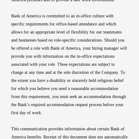
Bank of America is committed to an in-office culture with
specific requirements for office-based attendance and which
allows for an appropriate level of flexibility for our teammates
and businesses based on role-specific considerations. Should you
be offered a role with Bank of America, your hiring manager will
provide you with information on the in-office expectations
associated with your role. These expectations are subject to
change at any time and at the sole discretion of the Company. To
the extent you have a disability or sincerely held religious belief
for which you believe you need a reasonable accommodation
from this requirement, you must seek an accommodation through
the Bank’s required accommodation request process before your
first day of work.
This communication provides information about certain Bank of
America benefits. Receipt of this document does not automatically