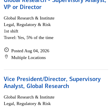
Global Research - Supervisory Analyst,
VP or Director
Global Research & Institute
Legal, Regulatory & Risk
1st shift
Travel: Yes, 5% of the time
Posted Aug 04, 2026
Multiple Locations
Vice President/Director, Supervisory
Analyst, Global Research
Global Research & Institute
Legal, Regulatory & Risk