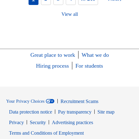
View all
Great place to work
What we do
Hiring process
For students
Recruitment Scams
Your Privacy Choices
Data protection notice
Pay transparency
Site map
Opens in new window
Opens in new window
Privacy
Security
Advertising practices
Opens in new window
Terms and Conditions of Employment