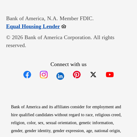
Bank of America, N.A. Member FDIC.
Opens in new window
Equal Housing Lender
© 2026 Bank of America Corporation. All rights
reserved.
Connect with us
Opens in new window
Opens in new window
Opens in new window
Opens in new win
Opens in n
Bank of America and its affiliates consider for employment and
hire qualified candidates without regard to race, religious creed,
religion, color, sex, sexual orientation, genetic information,
gender, gender identity, gender expression, age, national origin,