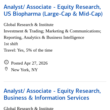
Analyst/ Associate - Equity Research,
US Biopharma (Large-Cap & Mid-Cap)
Global Research & Institute
Investment & Trading; Marketing & Communications;
Reporting, Analytics & Business Intelligence
1st shift
Travel: Yes, 5% of the time
Posted Apr 27, 2026
New York, NY
Analyst/ Associate - Equity Research,
Business & Information Services
Global Research & Institute