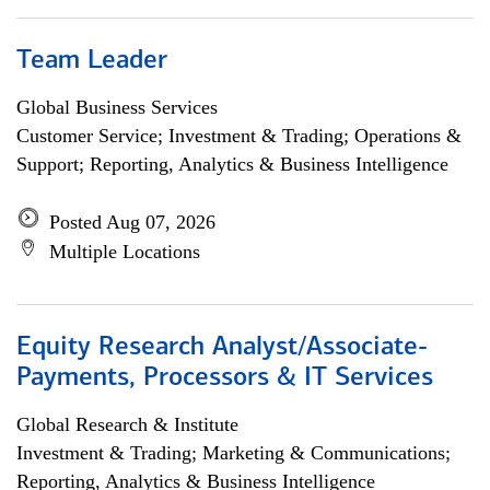
Team Leader
Global Business Services
Customer Service; Investment & Trading; Operations &
Support; Reporting, Analytics & Business Intelligence
Posted Aug 07, 2026
Multiple Locations
Equity Research Analyst/Associate-
Payments, Processors & IT Services
Global Research & Institute
Investment & Trading; Marketing & Communications;
Reporting, Analytics & Business Intelligence