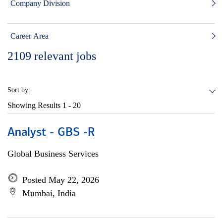
Company Division
Career Area
2109
relevant jobs
Sort by:
Showing Results
1 - 20
Analyst - GBS -R
Global Business Services
Posted May 22, 2026
Mumbai, India