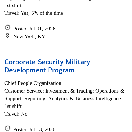
1st shift
Travel: Yes, 5% of the time
Posted Jul 01, 2026
New York, NY
Corporate Security Military
Development Program
Chief People Organization
Customer Service; Investment & Trading; Operations &
Support; Reporting, Analytics & Business Intelligence
1st shift
Travel: No
Posted Jul 13, 2026