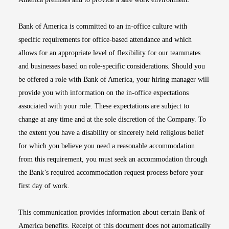
Bank of America is committed to an in-office culture with
specific requirements for office-based attendance and which
allows for an appropriate level of flexibility for our teammates
and businesses based on role-specific considerations. Should you
be offered a role with Bank of America, your hiring manager will
provide you with information on the in-office expectations
associated with your role. These expectations are subject to
change at any time and at the sole discretion of the Company. To
the extent you have a disability or sincerely held religious belief
for which you believe you need a reasonable accommodation
from this requirement, you must seek an accommodation through
the Bank’s required accommodation request process before your
first day of work.
This communication provides information about certain Bank of
America benefits. Receipt of this document does not automatically