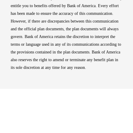
entitle you to benefits offered by Bank of America. Every effort
has been made to ensure the accuracy of this communication.
However, if there are discrepancies between this communication
and the official plan documents, the plan documents will always
govern. Bank of America retains the discretion to interpret the
terms or language used in any of its communications according to
the provisions contained in the plan documents. Bank of America
also reserves the right to amend or terminate any benefit plan in
its sole discretion at any time for any reason.