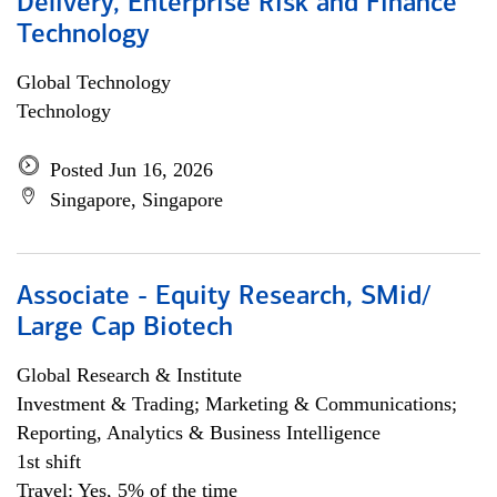
Delivery, Enterprise Risk and Finance
Technology
Global Technology
Technology
Posted Jun 16, 2026
Singapore, Singapore
Associate - Equity Research, SMid/
Large Cap Biotech
Global Research & Institute
Investment & Trading; Marketing & Communications;
Reporting, Analytics & Business Intelligence
1st shift
Travel: Yes, 5% of the time