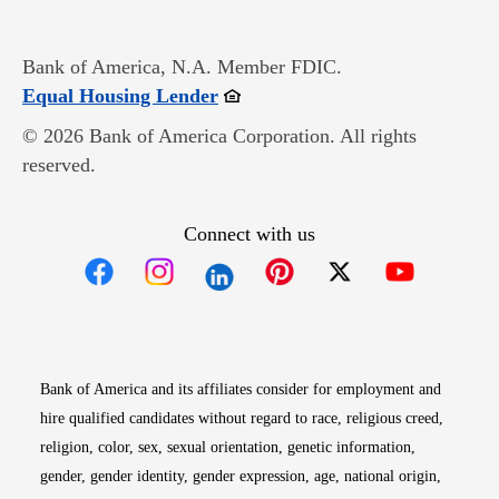
Bank of America, N.A. Member FDIC.
Opens in new window
Equal Housing Lender
© 2026 Bank of America Corporation. All rights
reserved.
Connect with us
Opens in new window
Opens in new window
Opens in new window
Opens in new win
Opens in n
Bank of America and its affiliates consider for employment and
hire qualified candidates without regard to race, religious creed,
religion, color, sex, sexual orientation, genetic information,
gender, gender identity, gender expression, age, national origin,