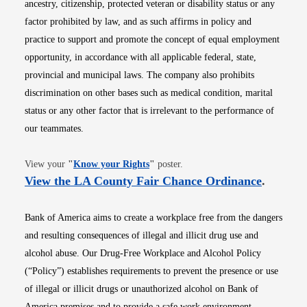
ancestry, citizenship, protected veteran or disability status or any
factor prohibited by law, and as such affirms in policy and
practice to support and promote the concept of equal employment
opportunity, in accordance with all applicable federal, state,
provincial and municipal laws. The company also prohibits
discrimination on other bases such as medical condition, marital
status or any other factor that is irrelevant to the performance of
our teammates.
Opens in new window
View your
"
Know your Rights
"
poster.
Opens i
View the LA County Fair Chance Ordinance
.
Bank of America aims to create a workplace free from the dangers
and resulting consequences of illegal and illicit drug use and
alcohol abuse. Our Drug-Free Workplace and Alcohol Policy
(“Policy”) establishes requirements to prevent the presence or use
of illegal or illicit drugs or unauthorized alcohol on Bank of
America premises and to provide a safe work environment.