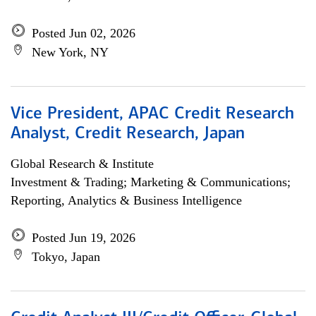
Posted Jun 02, 2026
New York, NY
Vice President, APAC Credit Research
Analyst, Credit Research, Japan
Global Research & Institute
Investment & Trading; Marketing & Communications;
Reporting, Analytics & Business Intelligence
Posted Jun 19, 2026
Tokyo, Japan