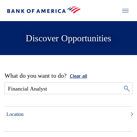
Discover Opportunities
What do you want to do?
Clear all
Location