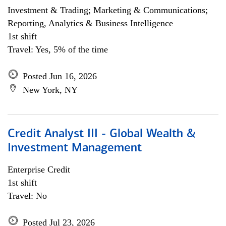
Investment & Trading; Marketing & Communications;
Reporting, Analytics & Business Intelligence
1st shift
Travel: Yes, 5% of the time
Posted Jun 16, 2026
New York, NY
Credit Analyst III - Global Wealth &
Investment Management
Enterprise Credit
1st shift
Travel: No
Posted Jul 23, 2026