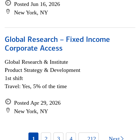
Posted Jun 16, 2026
New York, NY
Global Research – Fixed Income
Corporate Access
Global Research & Institute
Product Strategy & Development
1st shift
Travel: Yes, 5% of the time
Posted Apr 29, 2026
New York, NY
1
2
3
4
... 212
Next