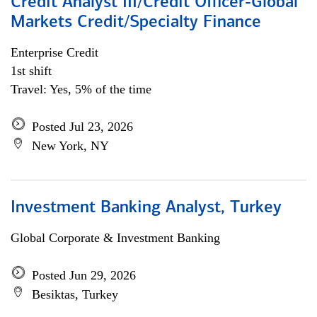
Credit Analyst III/Credit Officer-Global
Markets Credit/Specialty Finance
Enterprise Credit
1st shift
Travel: Yes, 5% of the time
Posted Jul 23, 2026
New York, NY
Investment Banking Analyst, Turkey
Global Corporate & Investment Banking
Posted Jun 29, 2026
Besiktas, Turkey