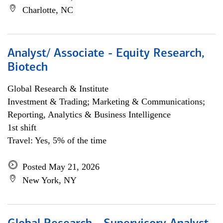
Charlotte, NC
Analyst/ Associate - Equity Research,
Biotech
Global Research & Institute
Investment & Trading; Marketing & Communications;
Reporting, Analytics & Business Intelligence
1st shift
Travel: Yes, 5% of the time
Posted May 21, 2026
New York, NY