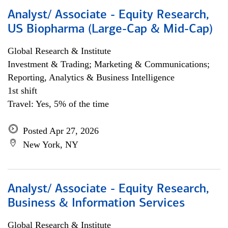
Analyst/ Associate - Equity Research,
US Biopharma (Large-Cap & Mid-Cap)
Global Research & Institute
Investment & Trading; Marketing & Communications;
Reporting, Analytics & Business Intelligence
1st shift
Travel: Yes, 5% of the time
Posted Apr 27, 2026
New York, NY
Analyst/ Associate - Equity Research,
Business & Information Services
Global Research & Institute