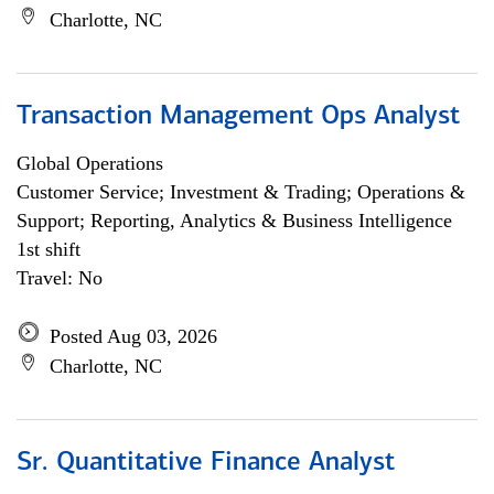
Charlotte, NC
Transaction Management Ops Analyst
Global Operations
Customer Service; Investment & Trading; Operations &
Support; Reporting, Analytics & Business Intelligence
1st shift
Travel: No
Posted Aug 03, 2026
Charlotte, NC
Sr. Quantitative Finance Analyst