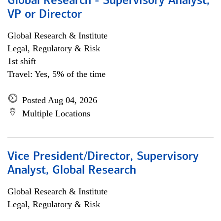
Global Research - Supervisory Analyst,
VP or Director
Global Research & Institute
Legal, Regulatory & Risk
1st shift
Travel: Yes, 5% of the time
Posted Aug 04, 2026
Multiple Locations
Vice President/Director, Supervisory
Analyst, Global Research
Global Research & Institute
Legal, Regulatory & Risk