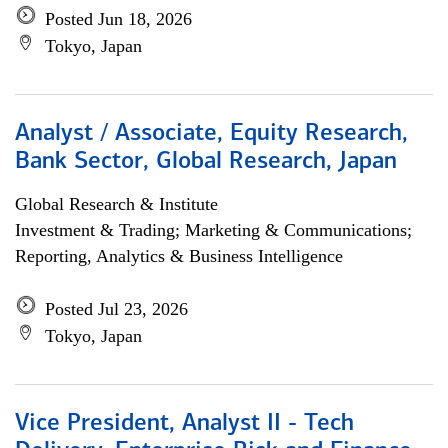
Posted Jun 18, 2026
Tokyo, Japan
Analyst / Associate, Equity Research,
Bank Sector, Global Research, Japan
Global Research & Institute
Investment & Trading; Marketing & Communications;
Reporting, Analytics & Business Intelligence
Posted Jul 23, 2026
Tokyo, Japan
Vice President, Analyst II - Tech