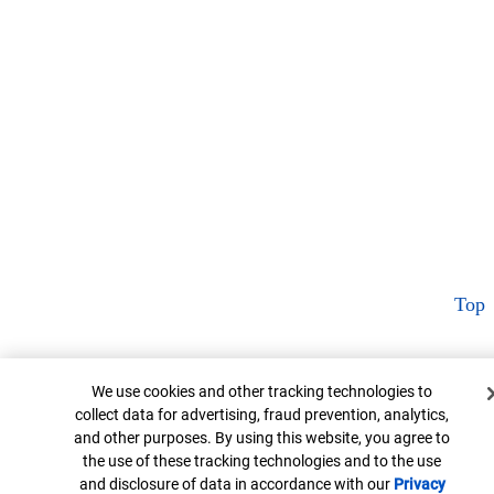
Top
Cookie Banner
We use cookies and other tracking technologies to
collect data for advertising, fraud prevention, analytics,
and other purposes. By using this website, you agree to
the use of these tracking technologies and to the use
and disclosure of data in accordance with our
Privacy