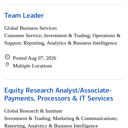
Team Leader
Global Business Services
Customer Service; Investment & Trading; Operations &
Support; Reporting, Analytics & Business Intelligence
Posted Aug 07, 2026
Multiple Locations
Equity Research Analyst/Associate-
Payments, Processors & IT Services
Global Research & Institute
Investment & Trading; Marketing & Communications;
Reporting, Analytics & Business Intelligence