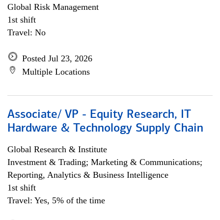
Global Risk Management
1st shift
Travel: No
Posted Jul 23, 2026
Multiple Locations
Associate/ VP - Equity Research, IT
Hardware & Technology Supply Chain
Global Research & Institute
Investment & Trading; Marketing & Communications;
Reporting, Analytics & Business Intelligence
1st shift
Travel: Yes, 5% of the time