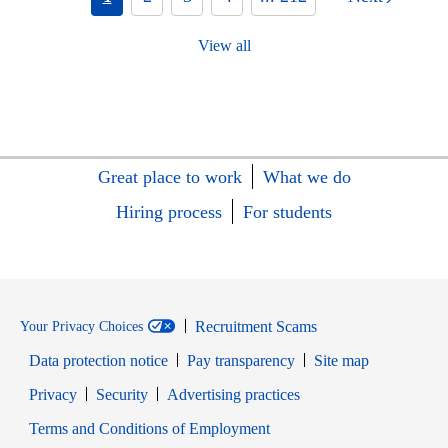
View all
Great place to work
What we do
Hiring process
For students
Recruitment Scams
Your Privacy Choices
Data protection notice
Pay transparency
Site map
Opens in new window
Opens in new window
Privacy
Security
Advertising practices
Opens in new window
Terms and Conditions of Employment