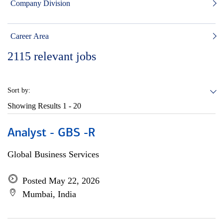
Company Division
Career Area
2115
relevant jobs
Sort by:
Showing Results
1 - 20
Analyst - GBS -R
Global Business Services
Posted May 22, 2026
Mumbai, India