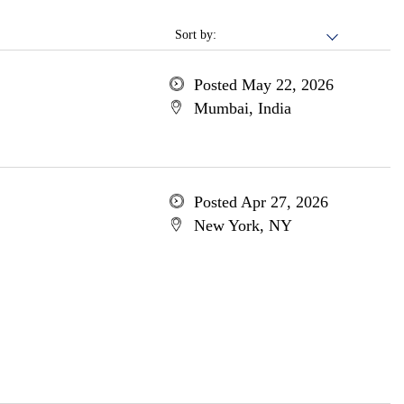
Sort by:
Posted May 22, 2026
Mumbai, India
Posted Apr 27, 2026
New York, NY