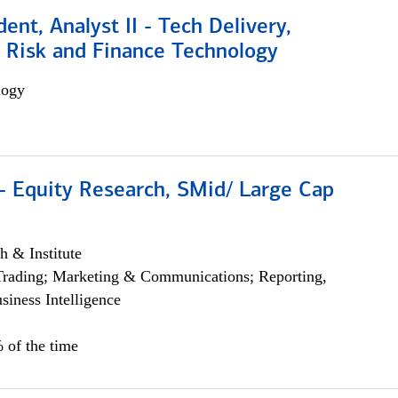
dent, Analyst II - Tech Delivery,
e Risk and Finance Technology
logy
- Equity Research, SMid/ Large Cap
h & Institute
Trading; Marketing & Communications; Reporting,
siness Intelligence
 of the time