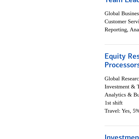
Team Lea
Global Busines
Customer Servi
Reporting, Ana
Equity Re
Processors
Global Researc
Investment & 
Analytics & Bu
1st shift
Travel: Yes, 5%
Investmen