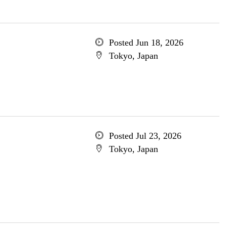
Posted Jun 18, 2026
Tokyo, Japan
Posted Jul 23, 2026
Tokyo, Japan