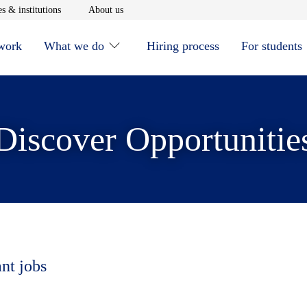
window
Opens in new window
Opens in new window
s & institutions
About us
 work
What we do
Hiring process
For students
Discover Opportunitie
ant jobs