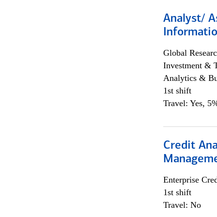
Analyst/ A
Informatio
Global Researc
Investment & 
Analytics & Bu
1st shift
Travel: Yes, 5%
Credit Ana
Managem
Enterprise Cred
1st shift
Travel: No