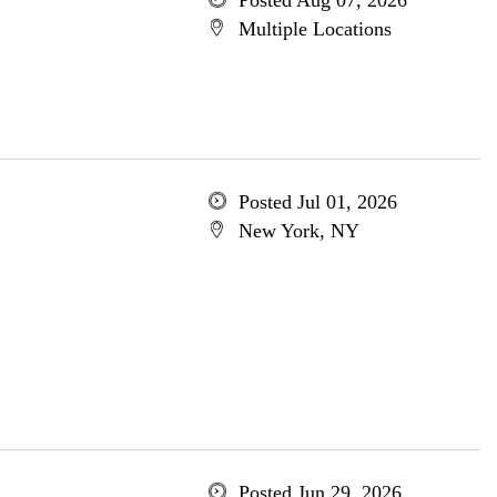
Posted Aug 07, 2026
Multiple Locations
Posted Jul 01, 2026
New York, NY
Posted Jun 29, 2026