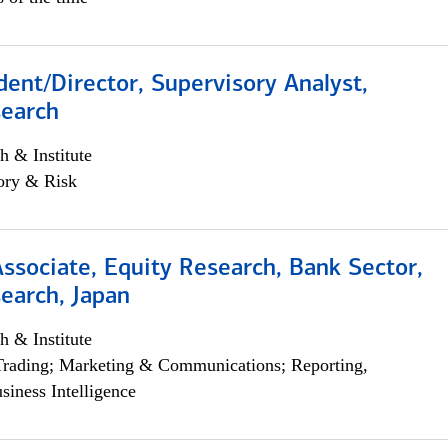
dent/Director, Supervisory Analyst,
search
h & Institute
ory & Risk
Associate, Equity Research, Bank Sector,
earch, Japan
h & Institute
Trading; Marketing & Communications; Reporting,
siness Intelligence