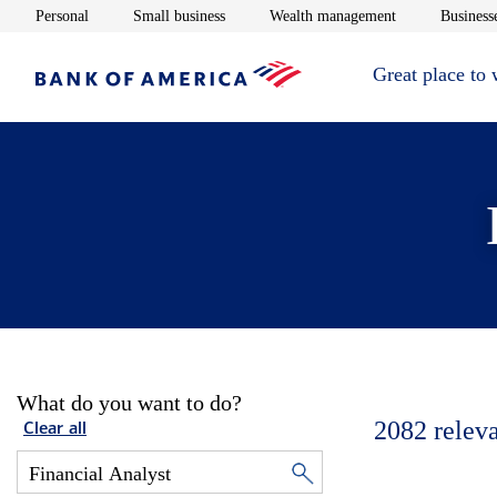
Opens in new window
Opens in new window
Opens in new 
Personal
Small business
Wealth management
Businesse
Great place to
What do you want to do?
2082
relev
Clear all