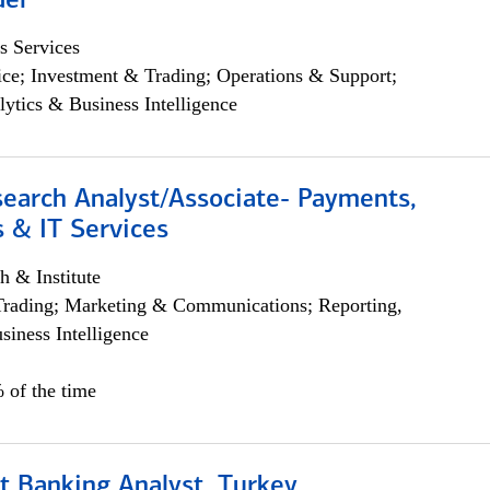
der
s Services
ce; Investment & Trading; Operations & Support;
lytics & Business Intelligence
search Analyst/Associate- Payments,
 & IT Services
h & Institute
Trading; Marketing & Communications; Reporting,
siness Intelligence
 of the time
t Banking Analyst, Turkey