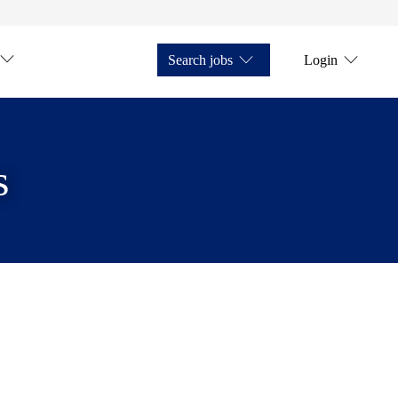
Search jobs
Login
s