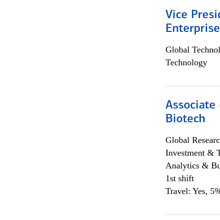
Vice Presi
Enterpris
Global Techno
Technology
Associate 
Biotech
Global Researc
Investment & 
Analytics & Bu
1st shift
Travel: Yes, 5%