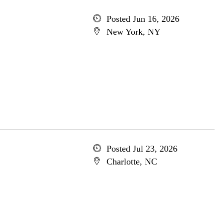
Posted Jun 16, 2026
New York, NY
Posted Jul 23, 2026
Charlotte, NC