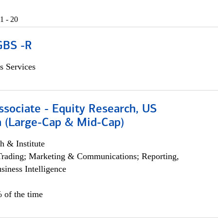
1 - 20
GBS -R
s Services
ssociate - Equity Research, US
 (Large-Cap & Mid-Cap)
h & Institute
Trading; Marketing & Communications; Reporting,
siness Intelligence
 of the time