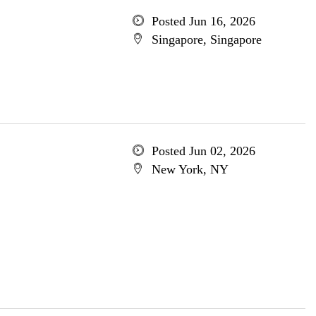
Posted Jun 16, 2026
Singapore, Singapore
Posted Jun 02, 2026
New York, NY