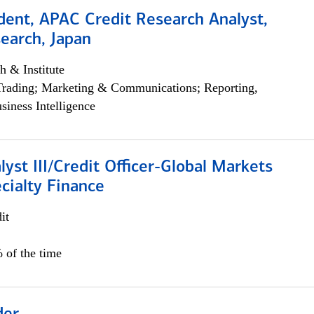
dent, APAC Credit Research Analyst,
earch, Japan
h & Institute
Trading; Marketing & Communications; Reporting,
siness Intelligence
lyst III/Credit Officer-Global Markets
cialty Finance
it
 of the time