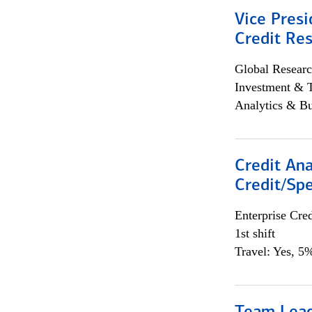
Vice Presi
Credit Res
Global Researc
Investment & 
Analytics & Bu
Credit Ana
Credit/Spe
Enterprise Cred
1st shift
Travel: Yes, 5%