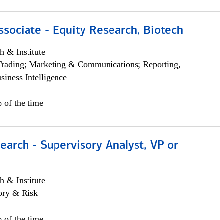
ssociate - Equity Research, Biotech
h & Institute
Trading; Marketing & Communications; Reporting,
siness Intelligence
 of the time
earch - Supervisory Analyst, VP or
h & Institute
ory & Risk
 of the time