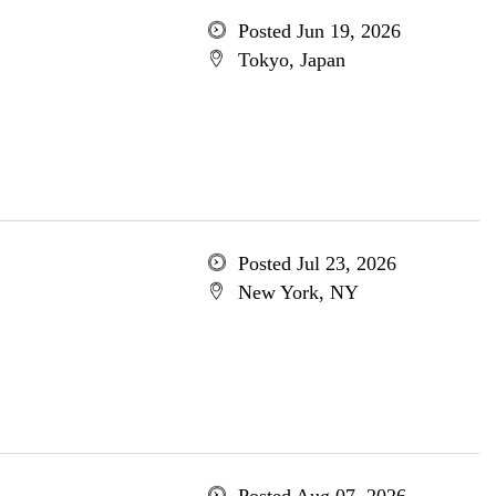
Posted Jun 19, 2026
Tokyo, Japan
Posted Jul 23, 2026
New York, NY