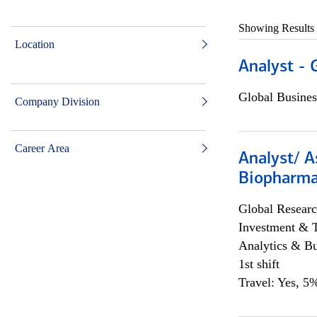
Showing Results
Location
Analyst - 
Global Busines
Company Division
Career Area
Analyst/ A
Biopharma
Global Researc
Investment & 
Analytics & Bu
1st shift
Travel: Yes, 5%