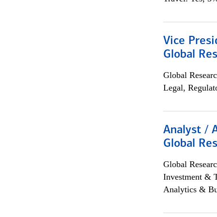
Vice Presi
Global Re
Global Researc
Legal, Regulat
Analyst / 
Global Res
Global Researc
Investment & 
Analytics & Bu