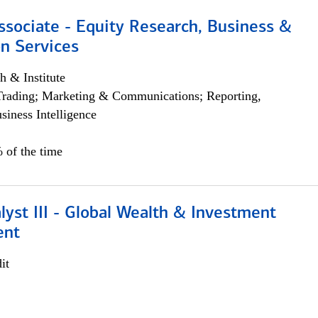
ssociate - Equity Research, Business &
n Services
h & Institute
Trading; Marketing & Communications; Reporting,
siness Intelligence
 of the time
lyst III - Global Wealth & Investment
ent
it