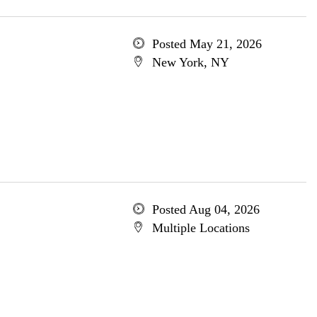
Posted May 21, 2026
New York, NY
Posted Aug 04, 2026
Multiple Locations