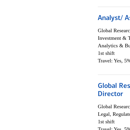
Analyst/ A
Global Researc
Investment & 
Analytics & Bu
1st shift
Travel: Yes, 5%
Global Res
Director
Global Researc
Legal, Regulat
1st shift
Travel: Yes, 5%