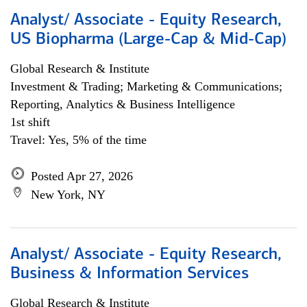
Analyst/ Associate - Equity Research,
US Biopharma (Large-Cap & Mid-Cap)
Global Research & Institute
Investment & Trading; Marketing & Communications;
Reporting, Analytics & Business Intelligence
1st shift
Travel: Yes, 5% of the time
Posted Apr 27, 2026
New York, NY
Analyst/ Associate - Equity Research,
Business & Information Services
Global Research & Institute