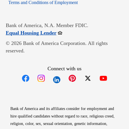
Opens in new window
Terms and Conditions of Employment
Bank of America, N.A. Member FDIC.
Opens in new window
Equal Housing Lender
© 2026 Bank of America Corporation. All rights
reserved.
Connect with us
Opens in new window
Opens in new window
Opens in new window
Opens in new win
Opens in n
Bank of America and its affiliates consider for employment and
hire qualified candidates without regard to race, religious creed,
religion, color, sex, sexual orientation, genetic information,