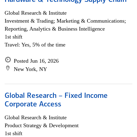
Hardware & Technology Supply Chain
Global Research & Institute
Investment & Trading; Marketing & Communications;
Reporting, Analytics & Business Intelligence
1st shift
Travel: Yes, 5% of the time
Posted Jun 16, 2026
New York, NY
Global Research – Fixed Income
Corporate Access
Global Research & Institute
Product Strategy & Development
1st shift