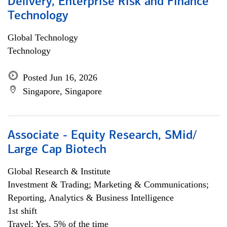
Delivery, Enterprise Risk and Finance
Technology
Global Technology
Technology
Posted Jun 16, 2026
Singapore, Singapore
Associate - Equity Research, SMid/
Large Cap Biotech
Global Research & Institute
Investment & Trading; Marketing & Communications;
Reporting, Analytics & Business Intelligence
1st shift
Travel: Yes, 5% of the time