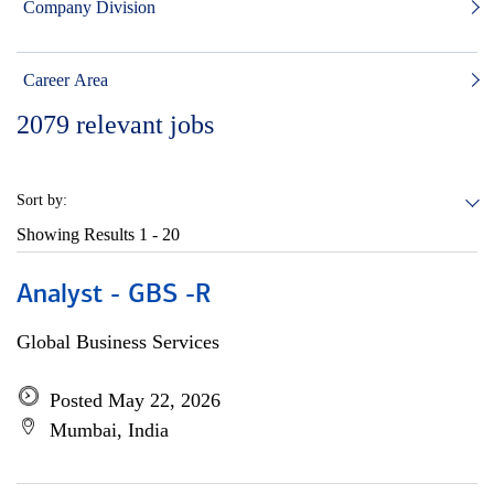
Company Division
Career Area
2079
relevant jobs
Sort by:
Showing Results
1 - 20
Analyst - GBS -R
Global Business Services
Posted May 22, 2026
Mumbai, India