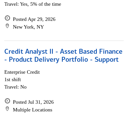
Travel: Yes, 5% of the time
Posted Apr 29, 2026
New York, NY
Credit Analyst II - Asset Based Finance
- Product Delivery Portfolio - Support
Enterprise Credit
1st shift
Travel: No
Posted Jul 31, 2026
Multiple Locations