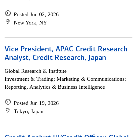
Posted Jun 02, 2026
New York, NY
Vice President, APAC Credit Research
Analyst, Credit Research, Japan
Global Research & Institute
Investment & Trading; Marketing & Communications;
Reporting, Analytics & Business Intelligence
Posted Jun 19, 2026
Tokyo, Japan