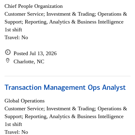
Chief People Organization
Customer Service; Investment & Trading; Operations &
Support; Reporting, Analytics & Business Intelligence
1st shift
Travel: No
Posted Jul 13, 2026
Charlotte, NC
Transaction Management Ops Analyst
Global Operations
Customer Service; Investment & Trading; Operations &
Support; Reporting, Analytics & Business Intelligence
1st shift
Travel: No