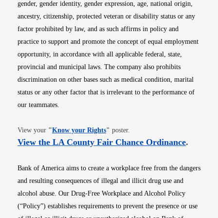
gender, gender identity, gender expression, age, national origin,
ancestry, citizenship, protected veteran or disability status or any
factor prohibited by law, and as such affirms in policy and
practice to support and promote the concept of equal employment
opportunity, in accordance with all applicable federal, state,
provincial and municipal laws. The company also prohibits
discrimination on other bases such as medical condition, marital
status or any other factor that is irrelevant to the performance of
our teammates.
Opens in new window
View your
"
Know your Rights
"
poster.
Opens i
View the LA County Fair Chance Ordinance
.
Bank of America aims to create a workplace free from the dangers
and resulting consequences of illegal and illicit drug use and
alcohol abuse. Our Drug-Free Workplace and Alcohol Policy
(“Policy”) establishes requirements to prevent the presence or use