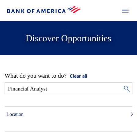
Discover Opportunities
What do you want to do?
Clear all
Location