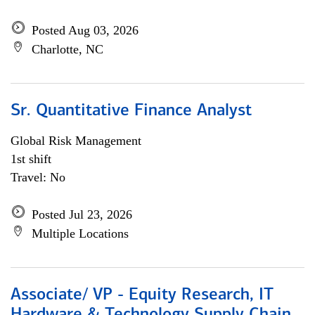
Posted Aug 03, 2026
Charlotte, NC
Sr. Quantitative Finance Analyst
Global Risk Management
1st shift
Travel: No
Posted Jul 23, 2026
Multiple Locations
Associate/ VP - Equity Research, IT