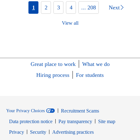
1
2
3
4
... 208
Next
View all
Great place to work
What we do
Hiring process
For students
Recruitment Scams
Your Privacy Choices
Data protection notice
Pay transparency
Site map
Opens in new window
Opens in new window
Privacy
Security
Advertising practices