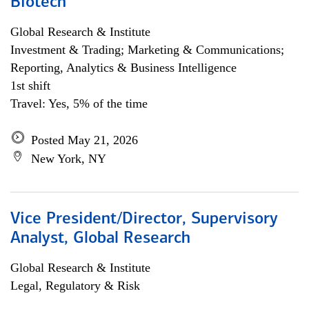
Biotech
Global Research & Institute
Investment & Trading; Marketing & Communications;
Reporting, Analytics & Business Intelligence
1st shift
Travel: Yes, 5% of the time
Posted May 21, 2026
New York, NY
Vice President/Director, Supervisory
Analyst, Global Research
Global Research & Institute
Legal, Regulatory & Risk