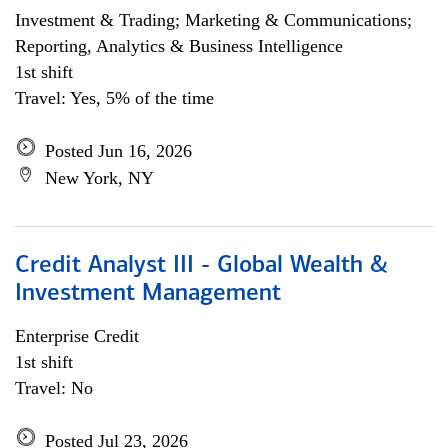
Investment & Trading; Marketing & Communications;
Reporting, Analytics & Business Intelligence
1st shift
Travel: Yes, 5% of the time
Posted Jun 16, 2026
New York, NY
Credit Analyst III - Global Wealth &
Investment Management
Enterprise Credit
1st shift
Travel: No
Posted Jul 23, 2026