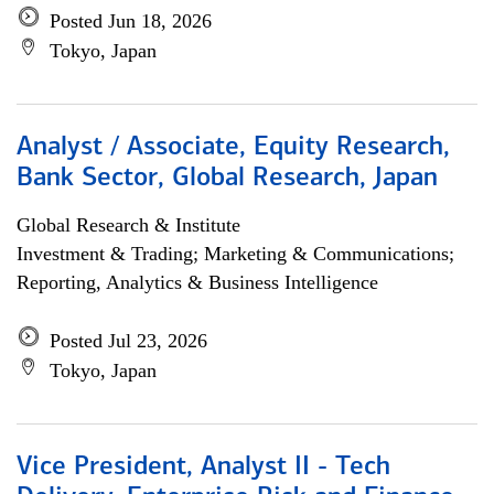
Posted Jun 18, 2026
Tokyo, Japan
Analyst / Associate, Equity Research,
Bank Sector, Global Research, Japan
Global Research & Institute
Investment & Trading; Marketing & Communications;
Reporting, Analytics & Business Intelligence
Posted Jul 23, 2026
Tokyo, Japan
Vice President, Analyst II - Tech