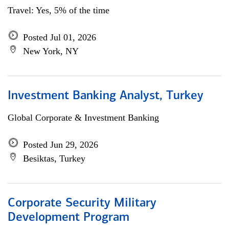
Travel: Yes, 5% of the time
Posted Jul 01, 2026
New York, NY
Investment Banking Analyst, Turkey
Global Corporate & Investment Banking
Posted Jun 29, 2026
Besiktas, Turkey
Corporate Security Military
Development Program