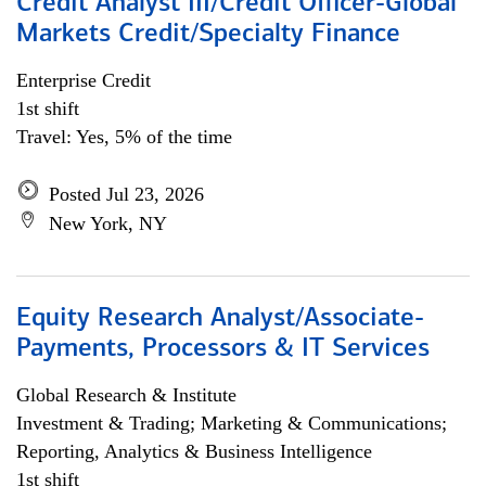
Credit Analyst III/Credit Officer-Global
Markets Credit/Specialty Finance
Enterprise Credit
1st shift
Travel: Yes, 5% of the time
Posted Jul 23, 2026
New York, NY
Equity Research Analyst/Associate-
Payments, Processors & IT Services
Global Research & Institute
Investment & Trading; Marketing & Communications;
Reporting, Analytics & Business Intelligence
1st shift