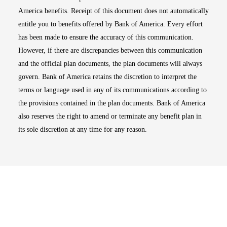
America benefits. Receipt of this document does not automatically
entitle you to benefits offered by Bank of America. Every effort
has been made to ensure the accuracy of this communication.
However, if there are discrepancies between this communication
and the official plan documents, the plan documents will always
govern. Bank of America retains the discretion to interpret the
terms or language used in any of its communications according to
the provisions contained in the plan documents. Bank of America
also reserves the right to amend or terminate any benefit plan in
its sole discretion at any time for any reason.