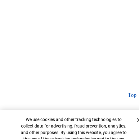
Top
Cookie Banner
We use cookies and other tracking technologies to
collect data for advertising, fraud prevention, analytics,
and other purposes. By using this website, you agree to