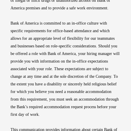
of illegal or illicit drugs or unauthorized alcohol on Bank of
America premises and to provide a safe work environment.
Bank of America is committed to an in-office culture with
specific requirements for office-based attendance and which
allows for an appropriate level of flexibility for our teammates
and businesses based on role-specific considerations. Should you
be offered a role with Bank of America, your hiring manager will
provide you with information on the in-office expectations
associated with your role. These expectations are subject to
change at any time and at the sole discretion of the Company. To
the extent you have a disability or sincerely held religious belief
for which you believe you need a reasonable accommodation
from this requirement, you must seek an accommodation through
the Bank’s required accommodation request process before your
first day of work.
This communication provides information about certain Bank of