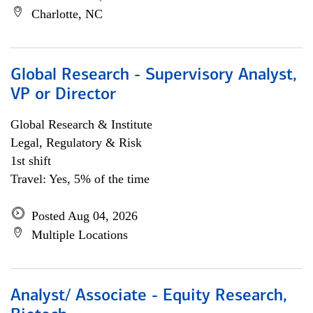
Charlotte, NC
Global Research - Supervisory Analyst,
VP or Director
Global Research & Institute
Legal, Regulatory & Risk
1st shift
Travel: Yes, 5% of the time
Posted Aug 04, 2026
Multiple Locations
Analyst/ Associate - Equity Research,