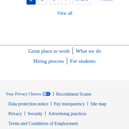
View all
Great place to work
What we do
Hiring process
For students
Recruitment Scams
Your Privacy Choices
Data protection notice
Pay transparency
Site map
Opens in new window
Opens in new window
Privacy
Security
Advertising practices
Opens in new window
Terms and Conditions of Employment