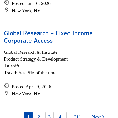
Posted Jun 16, 2026
New York, NY
Global Research – Fixed Income
Corporate Access
Global Research & Institute
Product Strategy & Development
1st shift
Travel: Yes, 5% of the time
Posted Apr 29, 2026
New York, NY
1
2
3
4
... 211
Next