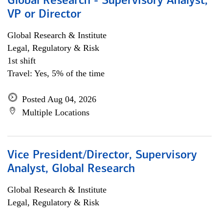
Global Research - Supervisory Analyst,
VP or Director
Global Research & Institute
Legal, Regulatory & Risk
1st shift
Travel: Yes, 5% of the time
Posted Aug 04, 2026
Multiple Locations
Vice President/Director, Supervisory
Analyst, Global Research
Global Research & Institute
Legal, Regulatory & Risk