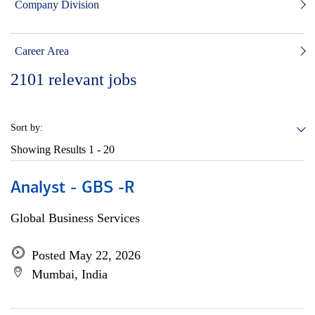
Company Division
Career Area
2101
relevant jobs
Sort by:
Showing Results
1 - 20
Analyst - GBS -R
Global Business Services
Posted May 22, 2026
Mumbai, India