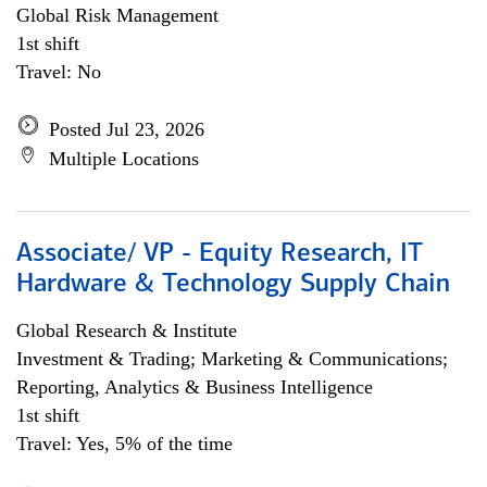
Global Risk Management
1st shift
Travel: No
Posted Jul 23, 2026
Multiple Locations
Associate/ VP - Equity Research, IT
Hardware & Technology Supply Chain
Global Research & Institute
Investment & Trading; Marketing & Communications;
Reporting, Analytics & Business Intelligence
1st shift
Travel: Yes, 5% of the time