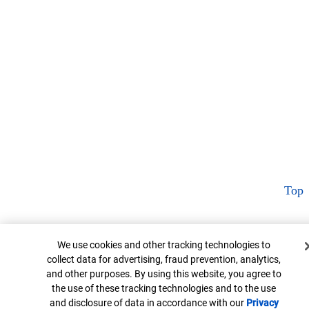
Top
Cookie Banner
We use cookies and other tracking technologies to
collect data for advertising, fraud prevention, analytics,
and other purposes. By using this website, you agree to
the use of these tracking technologies and to the use
and disclosure of data in accordance with our
Privacy