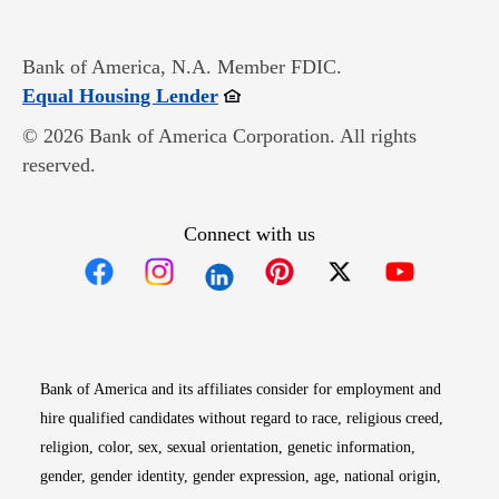
Bank of America, N.A. Member FDIC.
Opens in new window
Equal Housing Lender
© 2026 Bank of America Corporation. All rights
reserved.
Connect with us
Opens in new window
Opens in new window
Opens in new window
Opens in new win
Opens in n
Bank of America and its affiliates consider for employment and
hire qualified candidates without regard to race, religious creed,
religion, color, sex, sexual orientation, genetic information,
gender, gender identity, gender expression, age, national origin,