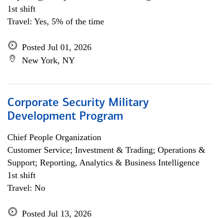
1st shift
Travel: Yes, 5% of the time
Posted Jul 01, 2026
New York, NY
Corporate Security Military
Development Program
Chief People Organization
Customer Service; Investment & Trading; Operations &
Support; Reporting, Analytics & Business Intelligence
1st shift
Travel: No
Posted Jul 13, 2026