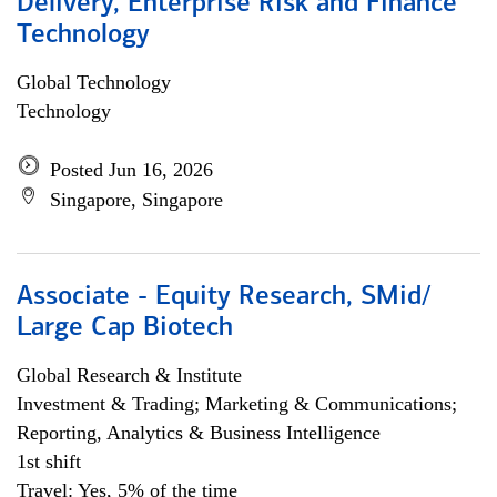
Delivery, Enterprise Risk and Finance
Technology
Global Technology
Technology
Posted Jun 16, 2026
Singapore, Singapore
Associate - Equity Research, SMid/
Large Cap Biotech
Global Research & Institute
Investment & Trading; Marketing & Communications;
Reporting, Analytics & Business Intelligence
1st shift
Travel: Yes, 5% of the time