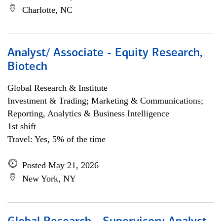
Charlotte, NC
Analyst/ Associate - Equity Research,
Biotech
Global Research & Institute
Investment & Trading; Marketing & Communications;
Reporting, Analytics & Business Intelligence
1st shift
Travel: Yes, 5% of the time
Posted May 21, 2026
New York, NY