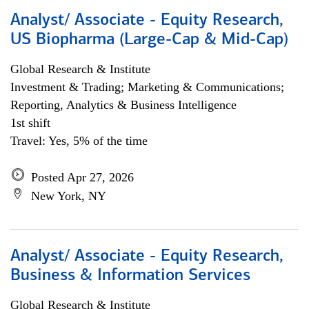
Analyst/ Associate - Equity Research,
US Biopharma (Large-Cap & Mid-Cap)
Global Research & Institute
Investment & Trading; Marketing & Communications;
Reporting, Analytics & Business Intelligence
1st shift
Travel: Yes, 5% of the time
Posted Apr 27, 2026
New York, NY
Analyst/ Associate - Equity Research,
Business & Information Services
Global Research & Institute