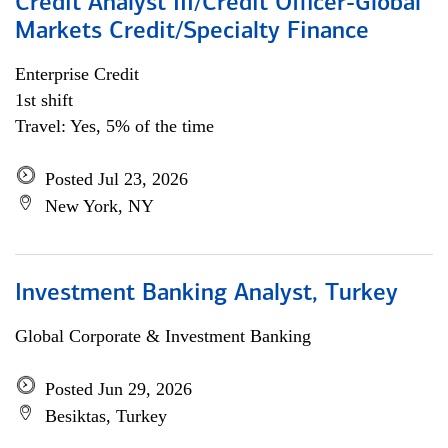
Credit Analyst III/Credit Officer-Global
Markets Credit/Specialty Finance
Enterprise Credit
1st shift
Travel: Yes, 5% of the time
Posted Jul 23, 2026
New York, NY
Investment Banking Analyst, Turkey
Global Corporate & Investment Banking
Posted Jun 29, 2026
Besiktas, Turkey