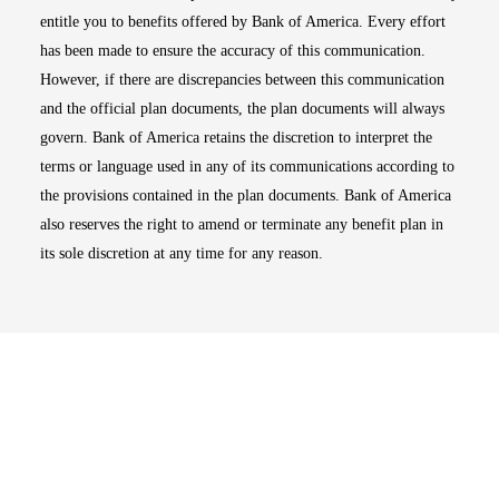
entitle you to benefits offered by Bank of America. Every effort
has been made to ensure the accuracy of this communication.
However, if there are discrepancies between this communication
and the official plan documents, the plan documents will always
govern. Bank of America retains the discretion to interpret the
terms or language used in any of its communications according to
the provisions contained in the plan documents. Bank of America
also reserves the right to amend or terminate any benefit plan in
its sole discretion at any time for any reason.