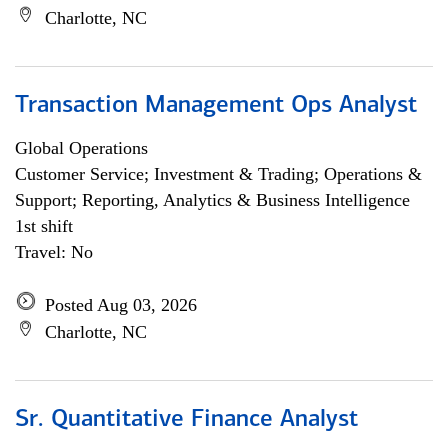
Charlotte, NC
Transaction Management Ops Analyst
Global Operations
Customer Service; Investment & Trading; Operations &
Support; Reporting, Analytics & Business Intelligence
1st shift
Travel: No
Posted Aug 03, 2026
Charlotte, NC
Sr. Quantitative Finance Analyst