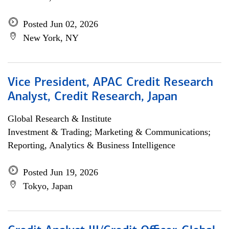
Posted Jun 02, 2026
New York, NY
Vice President, APAC Credit Research
Analyst, Credit Research, Japan
Global Research & Institute
Investment & Trading; Marketing & Communications;
Reporting, Analytics & Business Intelligence
Posted Jun 19, 2026
Tokyo, Japan