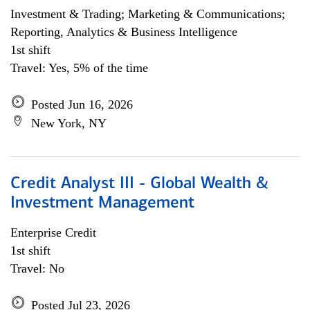
Investment & Trading; Marketing & Communications;
Reporting, Analytics & Business Intelligence
1st shift
Travel: Yes, 5% of the time
Posted Jun 16, 2026
New York, NY
Credit Analyst III - Global Wealth &
Investment Management
Enterprise Credit
1st shift
Travel: No
Posted Jul 23, 2026