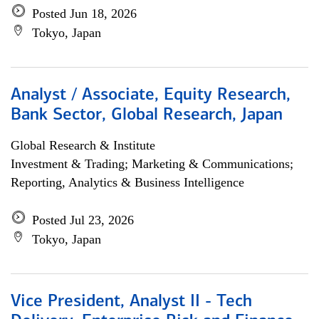
Posted Jun 18, 2026
Tokyo, Japan
Analyst / Associate, Equity Research,
Bank Sector, Global Research, Japan
Global Research & Institute
Investment & Trading; Marketing & Communications;
Reporting, Analytics & Business Intelligence
Posted Jul 23, 2026
Tokyo, Japan
Vice President, Analyst II - Tech