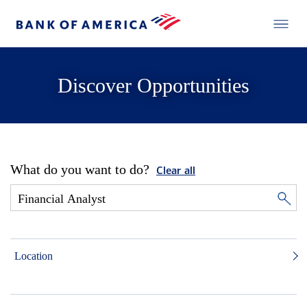
Discover Opportunities
What do you want to do?
Clear all
Location