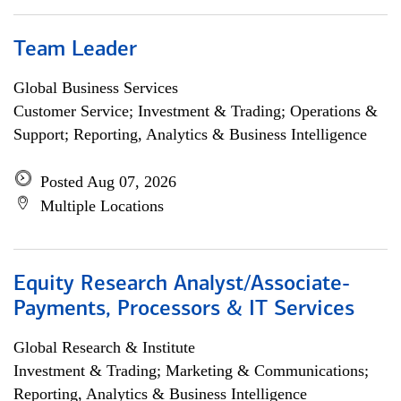
Team Leader
Global Business Services
Customer Service; Investment & Trading; Operations &
Support; Reporting, Analytics & Business Intelligence
Posted Aug 07, 2026
Multiple Locations
Equity Research Analyst/Associate-
Payments, Processors & IT Services
Global Research & Institute
Investment & Trading; Marketing & Communications;
Reporting, Analytics & Business Intelligence