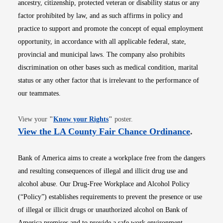
ancestry, citizenship, protected veteran or disability status or any
factor prohibited by law, and as such affirms in policy and
practice to support and promote the concept of equal employment
opportunity, in accordance with all applicable federal, state,
provincial and municipal laws. The company also prohibits
discrimination on other bases such as medical condition, marital
status or any other factor that is irrelevant to the performance of
our teammates.
Opens in new window
View your
"
Know your Rights
"
poster.
Opens i
View the LA County Fair Chance Ordinance
.
Bank of America aims to create a workplace free from the dangers
and resulting consequences of illegal and illicit drug use and
alcohol abuse. Our Drug-Free Workplace and Alcohol Policy
(“Policy”) establishes requirements to prevent the presence or use
of illegal or illicit drugs or unauthorized alcohol on Bank of
America premises and to provide a safe work environment.