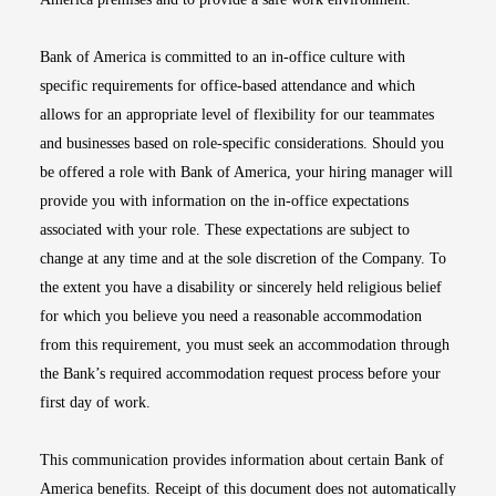
Bank of America is committed to an in-office culture with
specific requirements for office-based attendance and which
allows for an appropriate level of flexibility for our teammates
and businesses based on role-specific considerations. Should you
be offered a role with Bank of America, your hiring manager will
provide you with information on the in-office expectations
associated with your role. These expectations are subject to
change at any time and at the sole discretion of the Company. To
the extent you have a disability or sincerely held religious belief
for which you believe you need a reasonable accommodation
from this requirement, you must seek an accommodation through
the Bank’s required accommodation request process before your
first day of work.
This communication provides information about certain Bank of
America benefits. Receipt of this document does not automatically