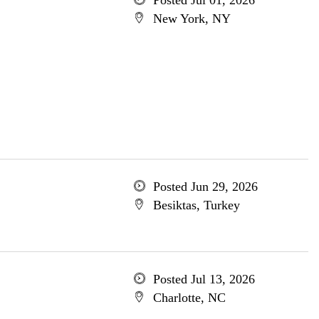
Posted Jul 01, 2026
New York, NY
Posted Jun 29, 2026
Besiktas, Turkey
Posted Jul 13, 2026
Charlotte, NC