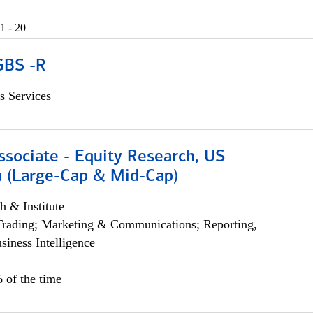
1 - 20
GBS -R
s Services
ssociate - Equity Research, US
 (Large-Cap & Mid-Cap)
h & Institute
Trading; Marketing & Communications; Reporting,
siness Intelligence
 of the time