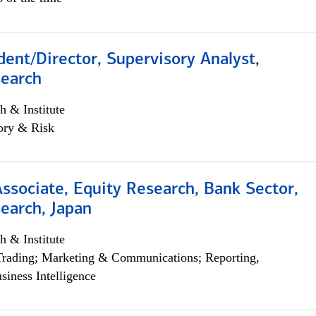
dent/Director, Supervisory Analyst,
search
h & Institute
ory & Risk
Associate, Equity Research, Bank Sector,
earch, Japan
h & Institute
Trading; Marketing & Communications; Reporting,
siness Intelligence