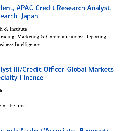
dent, APAC Credit Research Analyst,
earch, Japan
h & Institute
Trading; Marketing & Communications; Reporting,
siness Intelligence
lyst III/Credit Officer-Global Markets
cialty Finance
it
 of the time