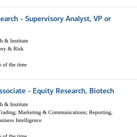
earch - Supervisory Analyst, VP or
h & Institute
ory & Risk
 of the time
ssociate - Equity Research, Biotech
h & Institute
Trading; Marketing & Communications; Reporting,
siness Intelligence
 of the time