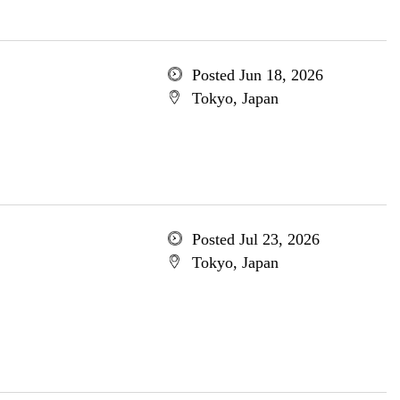
Posted Jun 18, 2026
Tokyo, Japan
Posted Jul 23, 2026
Tokyo, Japan