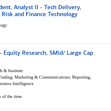
dent, Analyst II - Tech Delivery,
e Risk and Finance Technology
logy
- Equity Research, SMid/ Large Cap
h & Institute
Trading; Marketing & Communications; Reporting,
siness Intelligence
 of the time