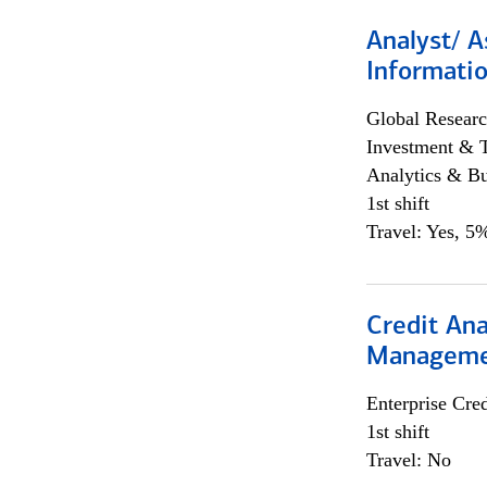
Analyst/ A
Informatio
Global Researc
Investment & 
Analytics & Bu
1st shift
Travel: Yes, 5%
Credit Ana
Managem
Enterprise Cred
1st shift
Travel: No