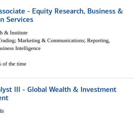
ssociate - Equity Research, Business &
n Services
h & Institute
Trading; Marketing & Communications; Reporting,
siness Intelligence
 of the time
lyst III - Global Wealth & Investment
ent
it