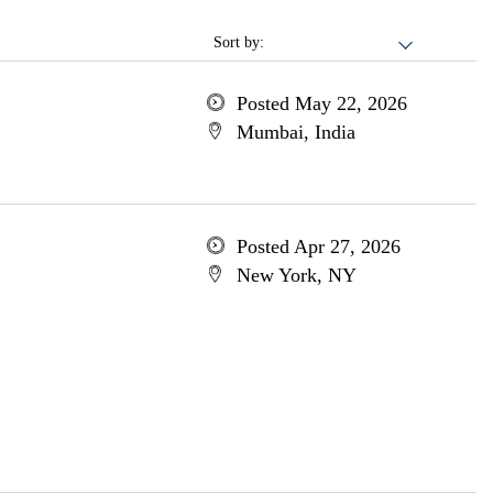
Sort by:
Posted May 22, 2026
Mumbai, India
Posted Apr 27, 2026
New York, NY