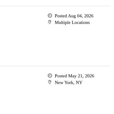
Posted Aug 04, 2026
Multiple Locations
Posted May 21, 2026
New York, NY