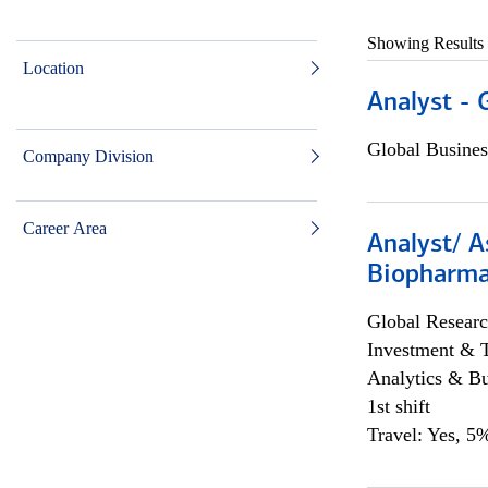
Showing Results
Location
Analyst - 
Global Busines
Company Division
Career Area
Analyst/ A
Biopharma
Global Researc
Investment & 
Analytics & Bu
1st shift
Travel: Yes, 5%