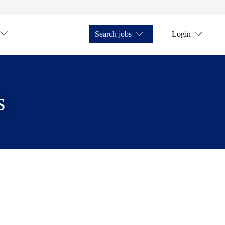
Search jobs
Login
s