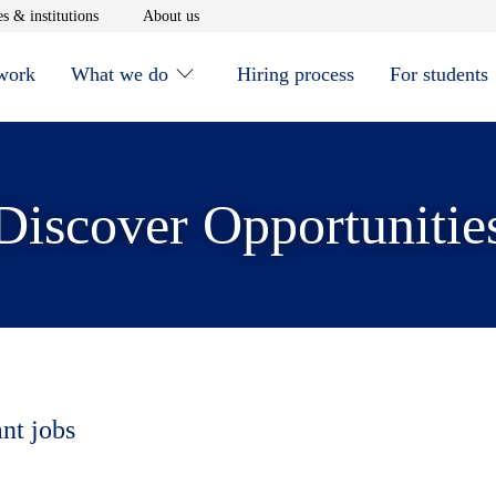
window
Opens in new window
Opens in new window
s & institutions
About us
 work
What we do
Hiring process
For students
Discover Opportunitie
ant jobs