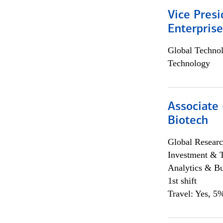
Vice Presi
Enterpris
Global Techno
Technology
Associate 
Biotech
Global Researc
Investment & 
Analytics & Bu
1st shift
Travel: Yes, 5%