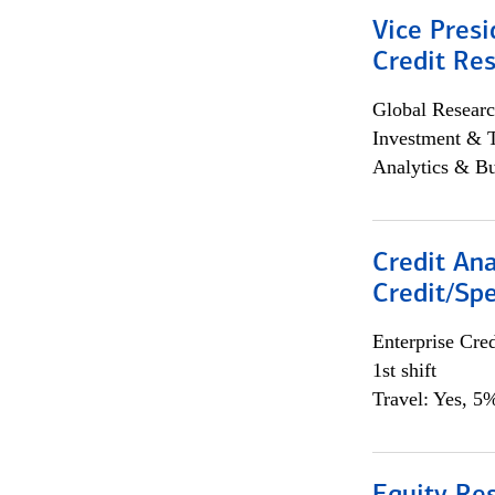
Vice Presi
Credit Res
Global Researc
Investment & 
Analytics & Bu
Credit Ana
Credit/Spe
Enterprise Cred
1st shift
Travel: Yes, 5%