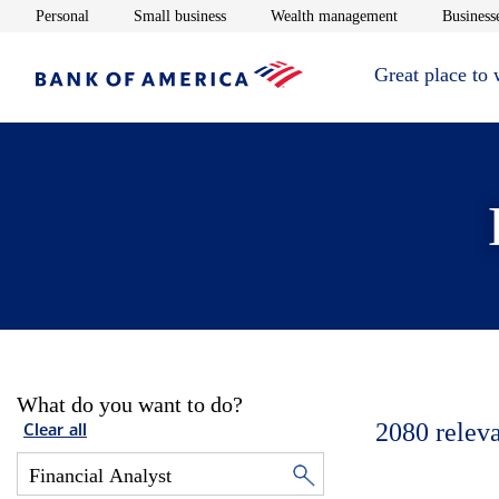
Opens in new window
Opens in new window
Opens in new 
Personal
Small business
Wealth management
Businesse
Great place to
What do you want to do?
2080
relev
Clear all