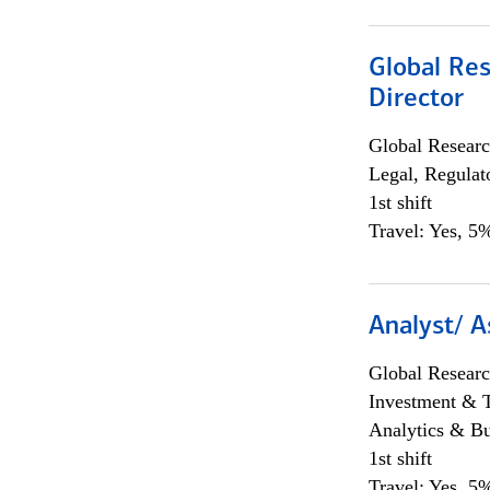
Global Res
Director
Global Researc
Legal, Regulat
1st shift
Travel: Yes, 5%
Analyst/ A
Global Researc
Investment & 
Analytics & Bu
1st shift
Travel: Yes, 5%