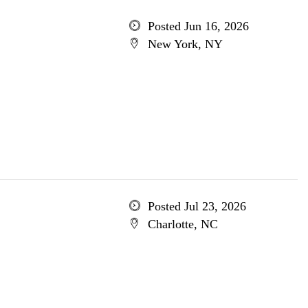
Posted Jun 16, 2026
New York, NY
Posted Jul 23, 2026
Charlotte, NC