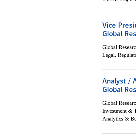
Vice Presi
Global Re
Global Researc
Legal, Regulat
Analyst / 
Global Res
Global Researc
Investment & 
Analytics & Bu