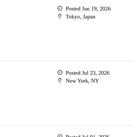
Posted Jun 19, 2026
Tokyo, Japan
Posted Jul 23, 2026
New York, NY