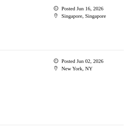
Posted Jun 16, 2026
Singapore, Singapore
Posted Jun 02, 2026
New York, NY