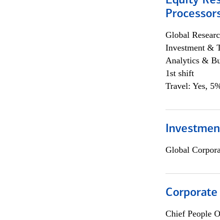
Equity Re
Processors
Global Researc
Investment & 
Analytics & Bu
1st shift
Travel: Yes, 5%
Investmen
Global Corpor
Corporate
Chief People O