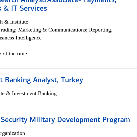
search Analyst/Associate- Payments,
 & IT Services
h & Institute
Trading; Marketing & Communications; Reporting,
siness Intelligence
 of the time
t Banking Analyst, Turkey
ate & Investment Banking
 Security Military Development Program
rganization