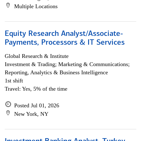
Multiple Locations
Equity Research Analyst/Associate-
Payments, Processors & IT Services
Global Research & Institute
Investment & Trading; Marketing & Communications;
Reporting, Analytics & Business Intelligence
1st shift
Travel: Yes, 5% of the time
Posted Jul 01, 2026
New York, NY