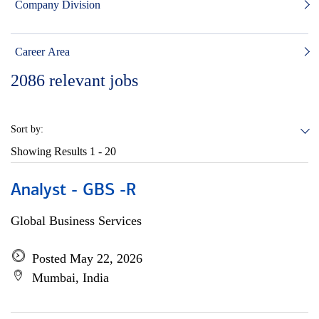
Company Division
Career Area
2086
relevant jobs
Sort by:
Showing Results
1 - 20
Analyst - GBS -R
Global Business Services
Posted May 22, 2026
Mumbai, India