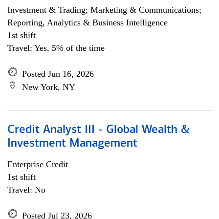
Investment & Trading; Marketing & Communications;
Reporting, Analytics & Business Intelligence
1st shift
Travel: Yes, 5% of the time
Posted Jun 16, 2026
New York, NY
Credit Analyst III - Global Wealth &
Investment Management
Enterprise Credit
1st shift
Travel: No
Posted Jul 23, 2026