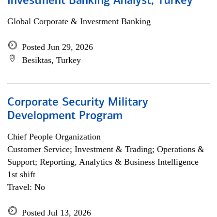
Investment Banking Analyst, Turkey
Global Corporate & Investment Banking
Posted Jun 29, 2026
Besiktas, Turkey
Corporate Security Military
Development Program
Chief People Organization
Customer Service; Investment & Trading; Operations &
Support; Reporting, Analytics & Business Intelligence
1st shift
Travel: No
Posted Jul 13, 2026