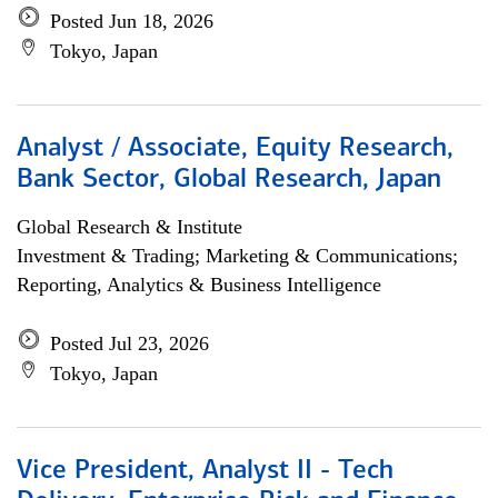
Posted Jun 18, 2026
Tokyo, Japan
Analyst / Associate, Equity Research,
Bank Sector, Global Research, Japan
Global Research & Institute
Investment & Trading; Marketing & Communications;
Reporting, Analytics & Business Intelligence
Posted Jul 23, 2026
Tokyo, Japan
Vice President, Analyst II - Tech