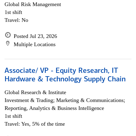
Global Risk Management
1st shift
Travel: No
Posted Jul 23, 2026
Multiple Locations
Associate/ VP - Equity Research, IT
Hardware & Technology Supply Chain
Global Research & Institute
Investment & Trading; Marketing & Communications;
Reporting, Analytics & Business Intelligence
1st shift
Travel: Yes, 5% of the time