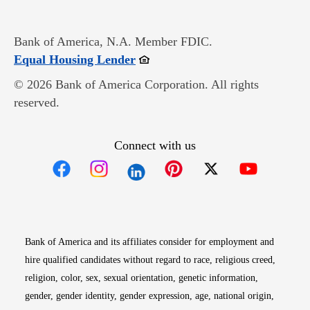
Bank of America, N.A. Member FDIC.
Opens in new window
Equal Housing Lender
© 2026 Bank of America Corporation. All rights
reserved.
Connect with us
Opens in new window
Opens in new window
Opens in new window
Opens in new win
Opens in n
Bank of America and its affiliates consider for employment and
hire qualified candidates without regard to race, religious creed,
religion, color, sex, sexual orientation, genetic information,
gender, gender identity, gender expression, age, national origin,