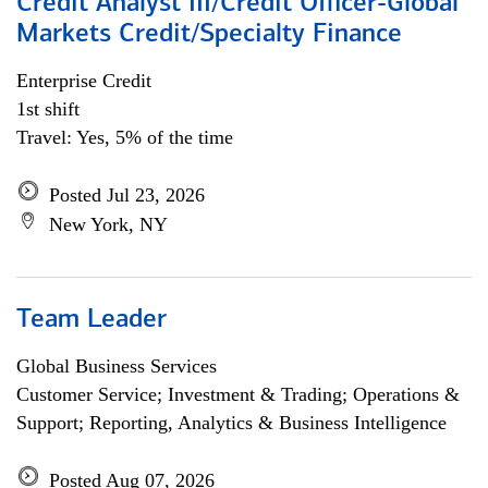
Credit Analyst III/Credit Officer-Global
Markets Credit/Specialty Finance
Enterprise Credit
1st shift
Travel: Yes, 5% of the time
Posted Jul 23, 2026
New York, NY
Team Leader
Global Business Services
Customer Service; Investment & Trading; Operations &
Support; Reporting, Analytics & Business Intelligence
Posted Aug 07, 2026