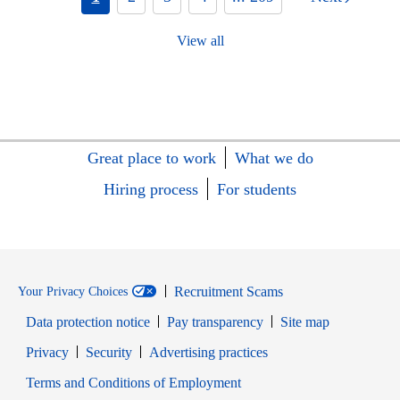
View all
Great place to work
What we do
Hiring process
For students
Recruitment Scams
Your Privacy Choices
Data protection notice
Pay transparency
Site map
Opens in new window
Opens in new window
Privacy
Security
Advertising practices
Opens in new window
Terms and Conditions of Employment