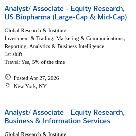
Analyst/ Associate - Equity Research,
US Biopharma (Large-Cap & Mid-Cap)
Global Research & Institute
Investment & Trading; Marketing & Communications;
Reporting, Analytics & Business Intelligence
1st shift
Travel: Yes, 5% of the time
Posted Apr 27, 2026
New York, NY
Analyst/ Associate - Equity Research,
Business & Information Services
Global Research & Institute