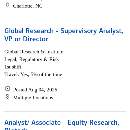
Charlotte, NC
Global Research - Supervisory Analyst,
VP or Director
Global Research & Institute
Legal, Regulatory & Risk
1st shift
Travel: Yes, 5% of the time
Posted Aug 04, 2026
Multiple Locations
Analyst/ Associate - Equity Research,