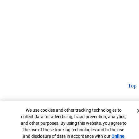
Top
Cookie Banner
We use cookies and other tracking technologies to
collect data for advertising, fraud prevention, analytics,
and other purposes. By using this website, you agree to
the use of these tracking technologies and to the use
and disclosure of data in accordance with our
Online