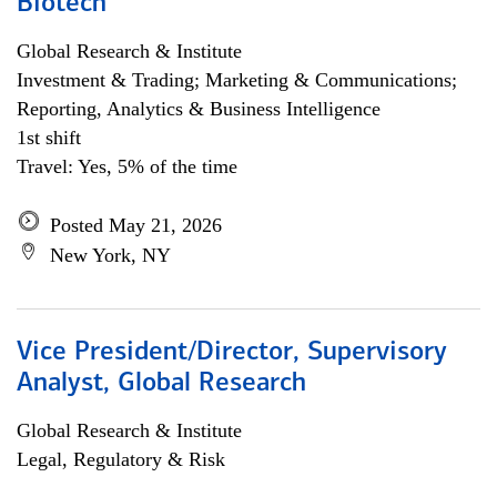
Biotech
Global Research & Institute
Investment & Trading; Marketing & Communications;
Reporting, Analytics & Business Intelligence
1st shift
Travel: Yes, 5% of the time
Posted May 21, 2026
New York, NY
Vice President/Director, Supervisory
Analyst, Global Research
Global Research & Institute
Legal, Regulatory & Risk