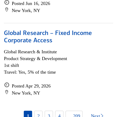
Posted Jun 16, 2026
New York, NY
Global Research – Fixed Income
Corporate Access
Global Research & Institute
Product Strategy & Development
1st shift
Travel: Yes, 5% of the time
Posted Apr 29, 2026
New York, NY
1
2
3
4
... 209
Next