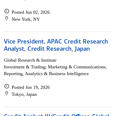
Posted Jun 02, 2026
New York, NY
Vice President, APAC Credit Research
Analyst, Credit Research, Japan
Global Research & Institute
Investment & Trading; Marketing & Communications;
Reporting, Analytics & Business Intelligence
Posted Jun 19, 2026
Tokyo, Japan