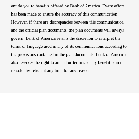
entitle you to benefits offered by Bank of America. Every effort
has been made to ensure the accuracy of this communication.
However, if there are discrepancies between this communication
and the official plan documents, the plan documents will always
govern. Bank of America retains the discretion to interpret the
terms or language used in any of its communications according to
the provisions contained in the plan documents. Bank of America
also reserves the right to amend or terminate any benefit plan in
its sole discretion at any time for any reason.