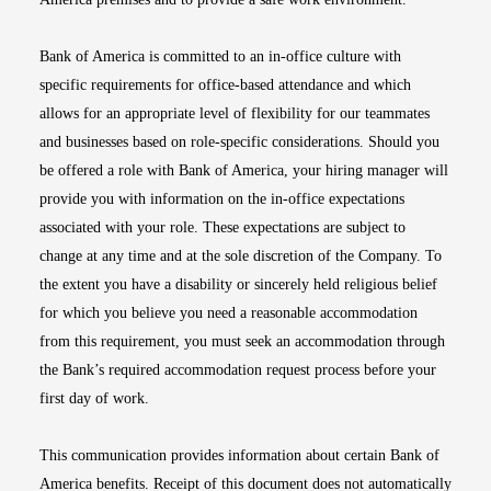
Bank of America is committed to an in-office culture with
specific requirements for office-based attendance and which
allows for an appropriate level of flexibility for our teammates
and businesses based on role-specific considerations. Should you
be offered a role with Bank of America, your hiring manager will
provide you with information on the in-office expectations
associated with your role. These expectations are subject to
change at any time and at the sole discretion of the Company. To
the extent you have a disability or sincerely held religious belief
for which you believe you need a reasonable accommodation
from this requirement, you must seek an accommodation through
the Bank’s required accommodation request process before your
first day of work.
This communication provides information about certain Bank of
America benefits. Receipt of this document does not automatically