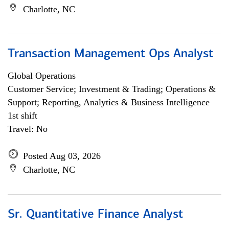
Charlotte, NC
Transaction Management Ops Analyst
Global Operations
Customer Service; Investment & Trading; Operations &
Support; Reporting, Analytics & Business Intelligence
1st shift
Travel: No
Posted Aug 03, 2026
Charlotte, NC
Sr. Quantitative Finance Analyst