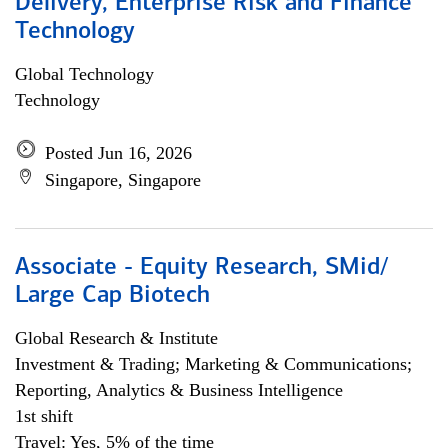
Delivery, Enterprise Risk and Finance
Technology
Global Technology
Technology
Posted Jun 16, 2026
Singapore, Singapore
Associate - Equity Research, SMid/
Large Cap Biotech
Global Research & Institute
Investment & Trading; Marketing & Communications;
Reporting, Analytics & Business Intelligence
1st shift
Travel: Yes, 5% of the time