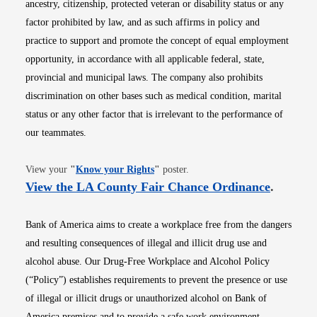
ancestry, citizenship, protected veteran or disability status or any
factor prohibited by law, and as such affirms in policy and
practice to support and promote the concept of equal employment
opportunity, in accordance with all applicable federal, state,
provincial and municipal laws. The company also prohibits
discrimination on other bases such as medical condition, marital
status or any other factor that is irrelevant to the performance of
our teammates.
Opens in new window
View your
"
Know your Rights
"
poster.
Opens i
View the LA County Fair Chance Ordinance
.
Bank of America aims to create a workplace free from the dangers
and resulting consequences of illegal and illicit drug use and
alcohol abuse. Our Drug-Free Workplace and Alcohol Policy
(“Policy”) establishes requirements to prevent the presence or use
of illegal or illicit drugs or unauthorized alcohol on Bank of
America premises and to provide a safe work environment.