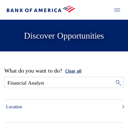
Discover Opportunities
What do you want to do?
Clear all
Location