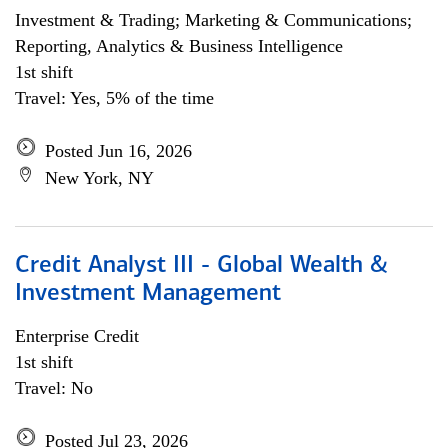
Investment & Trading; Marketing & Communications;
Reporting, Analytics & Business Intelligence
1st shift
Travel: Yes, 5% of the time
Posted Jun 16, 2026
New York, NY
Credit Analyst III - Global Wealth &
Investment Management
Enterprise Credit
1st shift
Travel: No
Posted Jul 23, 2026