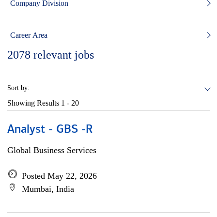
Company Division
Career Area
2078
relevant jobs
Sort by:
Showing Results
1 - 20
Analyst - GBS -R
Global Business Services
Posted May 22, 2026
Mumbai, India