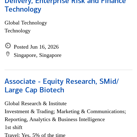
Delivery, Enterprise Risk and Finance
Technology
Global Technology
Technology
Posted Jun 16, 2026
Singapore, Singapore
Associate - Equity Research, SMid/
Large Cap Biotech
Global Research & Institute
Investment & Trading; Marketing & Communications;
Reporting, Analytics & Business Intelligence
1st shift
Travel: Yes, 5% of the time