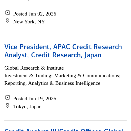
Posted Jun 02, 2026
New York, NY
Vice President, APAC Credit Research
Analyst, Credit Research, Japan
Global Research & Institute
Investment & Trading; Marketing & Communications;
Reporting, Analytics & Business Intelligence
Posted Jun 19, 2026
Tokyo, Japan