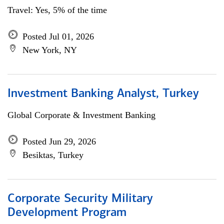
Travel: Yes, 5% of the time
Posted Jul 01, 2026
New York, NY
Investment Banking Analyst, Turkey
Global Corporate & Investment Banking
Posted Jun 29, 2026
Besiktas, Turkey
Corporate Security Military
Development Program