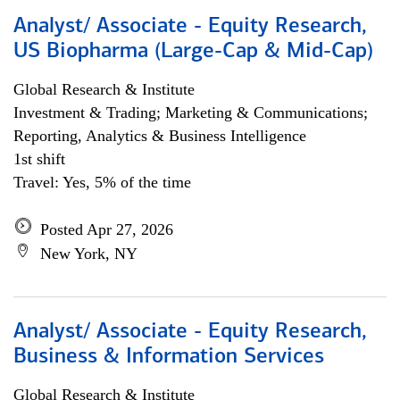
Analyst/ Associate - Equity Research,
US Biopharma (Large-Cap & Mid-Cap)
Global Research & Institute
Investment & Trading; Marketing & Communications;
Reporting, Analytics & Business Intelligence
1st shift
Travel: Yes, 5% of the time
Posted Apr 27, 2026
New York, NY
Analyst/ Associate - Equity Research,
Business & Information Services
Global Research & Institute