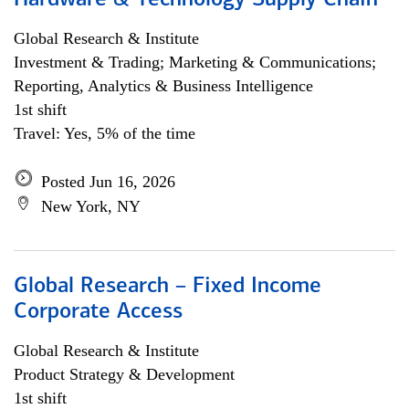
Hardware & Technology Supply Chain
Global Research & Institute
Investment & Trading; Marketing & Communications;
Reporting, Analytics & Business Intelligence
1st shift
Travel: Yes, 5% of the time
Posted Jun 16, 2026
New York, NY
Global Research – Fixed Income
Corporate Access
Global Research & Institute
Product Strategy & Development
1st shift