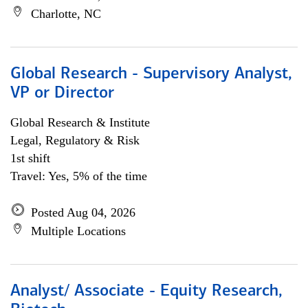
Charlotte, NC
Global Research - Supervisory Analyst,
VP or Director
Global Research & Institute
Legal, Regulatory & Risk
1st shift
Travel: Yes, 5% of the time
Posted Aug 04, 2026
Multiple Locations
Analyst/ Associate - Equity Research,