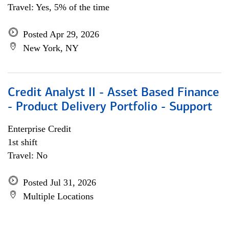
Travel: Yes, 5% of the time
Posted Apr 29, 2026
New York, NY
Credit Analyst II - Asset Based Finance
- Product Delivery Portfolio - Support
Enterprise Credit
1st shift
Travel: No
Posted Jul 31, 2026
Multiple Locations