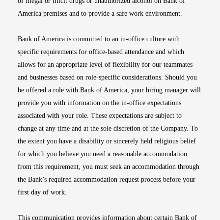
of illegal or illicit drugs or unauthorized alcohol on Bank of
America premises and to provide a safe work environment.
Bank of America is committed to an in-office culture with
specific requirements for office-based attendance and which
allows for an appropriate level of flexibility for our teammates
and businesses based on role-specific considerations. Should you
be offered a role with Bank of America, your hiring manager will
provide you with information on the in-office expectations
associated with your role. These expectations are subject to
change at any time and at the sole discretion of the Company. To
the extent you have a disability or sincerely held religious belief
for which you believe you need a reasonable accommodation
from this requirement, you must seek an accommodation through
the Bank’s required accommodation request process before your
first day of work.
This communication provides information about certain Bank of