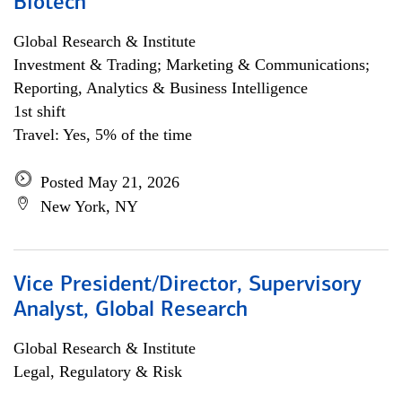
Biotech
Global Research & Institute
Investment & Trading; Marketing & Communications;
Reporting, Analytics & Business Intelligence
1st shift
Travel: Yes, 5% of the time
Posted May 21, 2026
New York, NY
Vice President/Director, Supervisory
Analyst, Global Research
Global Research & Institute
Legal, Regulatory & Risk