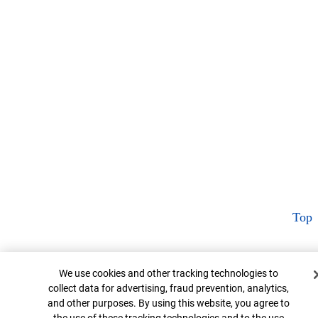
Top
Cookie Banner
We use cookies and other tracking technologies to
collect data for advertising, fraud prevention, analytics,
and other purposes. By using this website, you agree to