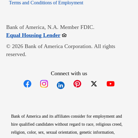
Opens in new window
Terms and Conditions of Employment
Bank of America, N.A. Member FDIC.
Opens in new window
Equal Housing Lender
© 2026 Bank of America Corporation. All rights
reserved.
Connect with us
Opens in new window
Opens in new window
Opens in new window
Opens in new win
Opens in n
Bank of America and its affiliates consider for employment and
hire qualified candidates without regard to race, religious creed,
religion, color, sex, sexual orientation, genetic information,