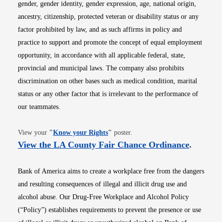
gender, gender identity, gender expression, age, national origin,
ancestry, citizenship, protected veteran or disability status or any
factor prohibited by law, and as such affirms in policy and
practice to support and promote the concept of equal employment
opportunity, in accordance with all applicable federal, state,
provincial and municipal laws. The company also prohibits
discrimination on other bases such as medical condition, marital
status or any other factor that is irrelevant to the performance of
our teammates.
Opens in new window
View your
"
Know your Rights
"
poster.
Opens i
View the LA County Fair Chance Ordinance
.
Bank of America aims to create a workplace free from the dangers
and resulting consequences of illegal and illicit drug use and
alcohol abuse. Our Drug-Free Workplace and Alcohol Policy
(“Policy”) establishes requirements to prevent the presence or use