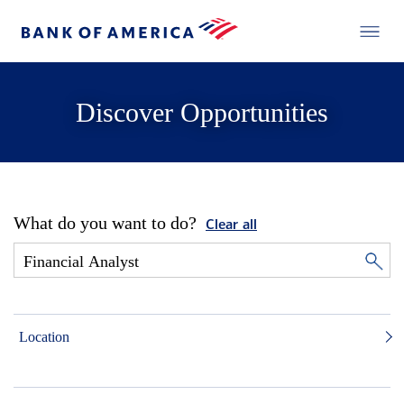
Discover Opportunities
What do you want to do?
Clear all
Location