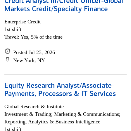
Credit Analyst III/Credit Officer-Global
Markets Credit/Specialty Finance
Enterprise Credit
1st shift
Travel: Yes, 5% of the time
Posted Jul 23, 2026
New York, NY
Equity Research Analyst/Associate-
Payments, Processors & IT Services
Global Research & Institute
Investment & Trading; Marketing & Communications;
Reporting, Analytics & Business Intelligence
1st shift