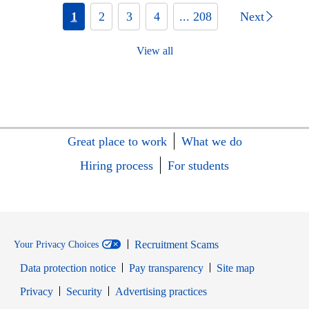
1
2
3
4
... 208
Next
View all
Great place to work
What we do
Hiring process
For students
Recruitment Scams
Your Privacy Choices
Data protection notice
Pay transparency
Site map
Opens in new window
Opens in new window
Privacy
Security
Advertising practices