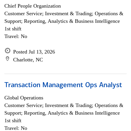
Chief People Organization
Customer Service; Investment & Trading; Operations &
Support; Reporting, Analytics & Business Intelligence
1st shift
Travel: No
Posted Jul 13, 2026
Charlotte, NC
Transaction Management Ops Analyst
Global Operations
Customer Service; Investment & Trading; Operations &
Support; Reporting, Analytics & Business Intelligence
1st shift
Travel: No