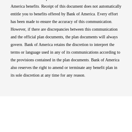
America benefits. Receipt of this document does not automatically
entitle you to benefits offered by Bank of America. Every effort
has been made to ensure the accuracy of this communication.
However, if there are discrepancies between this communication
and the official plan documents, the plan documents will always
govern. Bank of America retains the discretion to interpret the
terms or language used in any of its communications according to
the provisions contained in the plan documents. Bank of America
also reserves the right to amend or terminate any benefit plan in
its sole discretion at any time for any reason.