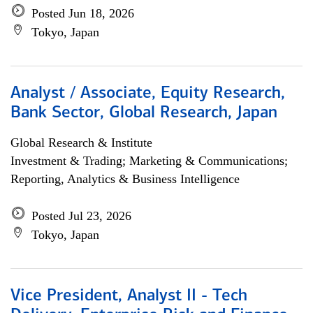
Posted Jun 18, 2026
Tokyo, Japan
Analyst / Associate, Equity Research,
Bank Sector, Global Research, Japan
Global Research & Institute
Investment & Trading; Marketing & Communications;
Reporting, Analytics & Business Intelligence
Posted Jul 23, 2026
Tokyo, Japan
Vice President, Analyst II - Tech