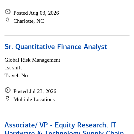
Posted Aug 03, 2026
Charlotte, NC
Sr. Quantitative Finance Analyst
Global Risk Management
1st shift
Travel: No
Posted Jul 23, 2026
Multiple Locations
Associate/ VP - Equity Research, IT