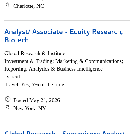
Charlotte, NC
Analyst/ Associate - Equity Research,
Biotech
Global Research & Institute
Investment & Trading; Marketing & Communications;
Reporting, Analytics & Business Intelligence
1st shift
Travel: Yes, 5% of the time
Posted May 21, 2026
New York, NY