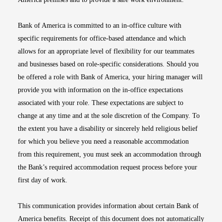
Bank of America is committed to an in-office culture with
specific requirements for office-based attendance and which
allows for an appropriate level of flexibility for our teammates
and businesses based on role-specific considerations. Should you
be offered a role with Bank of America, your hiring manager will
provide you with information on the in-office expectations
associated with your role. These expectations are subject to
change at any time and at the sole discretion of the Company. To
the extent you have a disability or sincerely held religious belief
for which you believe you need a reasonable accommodation
from this requirement, you must seek an accommodation through
the Bank’s required accommodation request process before your
first day of work.
This communication provides information about certain Bank of
America benefits. Receipt of this document does not automatically