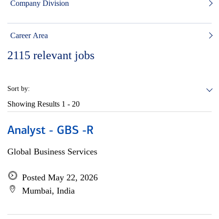
Company Division
Career Area
2115
relevant jobs
Sort by:
Showing Results
1 - 20
Analyst - GBS -R
Global Business Services
Posted May 22, 2026
Mumbai, India