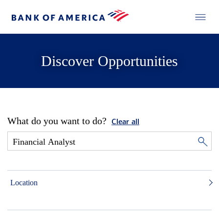
Discover Opportunities
What do you want to do?
Clear all
Location