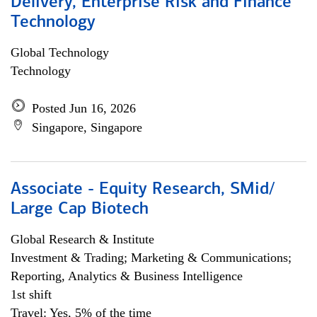
Delivery, Enterprise Risk and Finance
Technology
Global Technology
Technology
Posted Jun 16, 2026
Singapore, Singapore
Associate - Equity Research, SMid/
Large Cap Biotech
Global Research & Institute
Investment & Trading; Marketing & Communications;
Reporting, Analytics & Business Intelligence
1st shift
Travel: Yes, 5% of the time