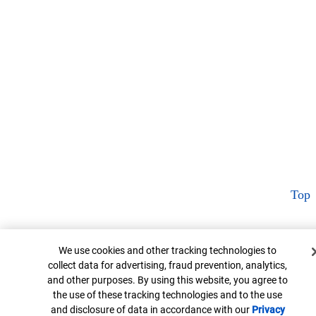
Top
Cookie Banner
We use cookies and other tracking technologies to
collect data for advertising, fraud prevention, analytics,
and other purposes. By using this website, you agree to
the use of these tracking technologies and to the use
and disclosure of data in accordance with our
Privacy