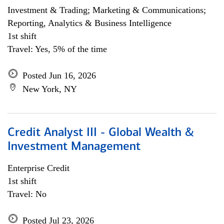
Investment & Trading; Marketing & Communications;
Reporting, Analytics & Business Intelligence
1st shift
Travel: Yes, 5% of the time
Posted Jun 16, 2026
New York, NY
Credit Analyst III - Global Wealth &
Investment Management
Enterprise Credit
1st shift
Travel: No
Posted Jul 23, 2026