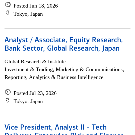
Posted Jun 18, 2026
Tokyo, Japan
Analyst / Associate, Equity Research,
Bank Sector, Global Research, Japan
Global Research & Institute
Investment & Trading; Marketing & Communications;
Reporting, Analytics & Business Intelligence
Posted Jul 23, 2026
Tokyo, Japan
Vice President, Analyst II - Tech