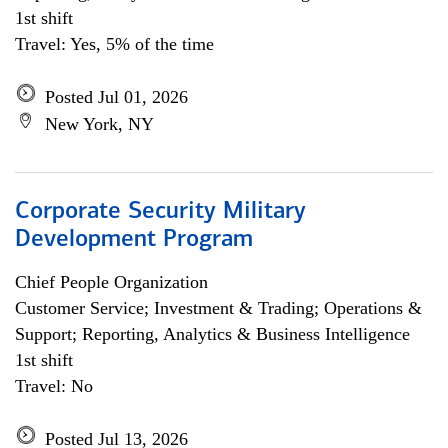
1st shift
Travel: Yes, 5% of the time
Posted Jul 01, 2026
New York, NY
Corporate Security Military
Development Program
Chief People Organization
Customer Service; Investment & Trading; Operations &
Support; Reporting, Analytics & Business Intelligence
1st shift
Travel: No
Posted Jul 13, 2026