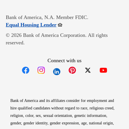
Bank of America, N.A. Member FDIC.
Opens in new window
Equal Housing Lender
© 2026 Bank of America Corporation. All rights
reserved.
Connect with us
Opens in new window
Opens in new window
Opens in new window
Opens in new win
Opens in n
Bank of America and its affiliates consider for employment and
hire qualified candidates without regard to race, religious creed,
religion, color, sex, sexual orientation, genetic information,
gender, gender identity, gender expression, age, national origin,