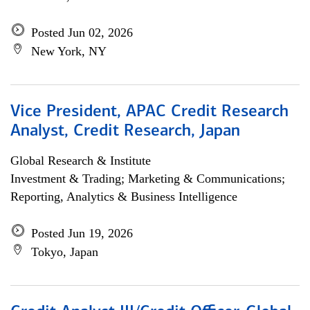
Posted Jun 02, 2026
New York, NY
Vice President, APAC Credit Research
Analyst, Credit Research, Japan
Global Research & Institute
Investment & Trading; Marketing & Communications;
Reporting, Analytics & Business Intelligence
Posted Jun 19, 2026
Tokyo, Japan