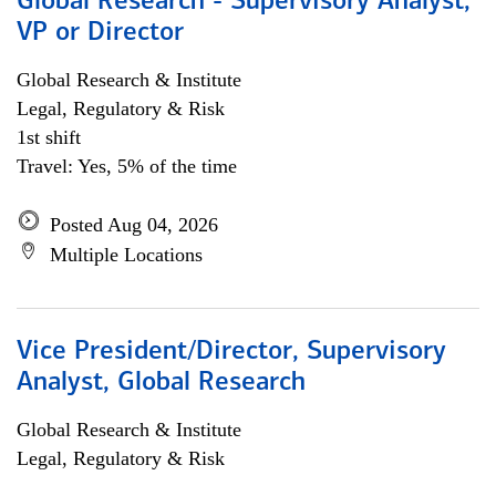
Global Research - Supervisory Analyst,
VP or Director
Global Research & Institute
Legal, Regulatory & Risk
1st shift
Travel: Yes, 5% of the time
Posted Aug 04, 2026
Multiple Locations
Vice President/Director, Supervisory
Analyst, Global Research
Global Research & Institute
Legal, Regulatory & Risk