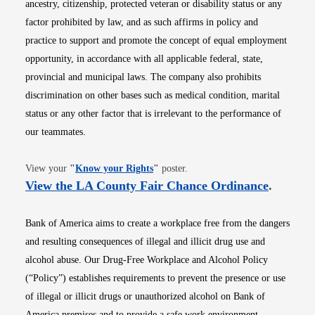
ancestry, citizenship, protected veteran or disability status or any
factor prohibited by law, and as such affirms in policy and
practice to support and promote the concept of equal employment
opportunity, in accordance with all applicable federal, state,
provincial and municipal laws. The company also prohibits
discrimination on other bases such as medical condition, marital
status or any other factor that is irrelevant to the performance of
our teammates.
Opens in new window
View your
"
Know your Rights
"
poster.
Opens i
View the LA County Fair Chance Ordinance
.
Bank of America aims to create a workplace free from the dangers
and resulting consequences of illegal and illicit drug use and
alcohol abuse. Our Drug-Free Workplace and Alcohol Policy
(“Policy”) establishes requirements to prevent the presence or use
of illegal or illicit drugs or unauthorized alcohol on Bank of
America premises and to provide a safe work environment.