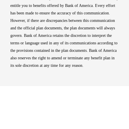
entitle you to benefits offered by Bank of America. Every effort
has been made to ensure the accuracy of this communication.
However, if there are discrepancies between this communication
and the official plan documents, the plan documents will always
govern. Bank of America retains the discretion to interpret the
terms or language used in any of its communications according to
the provisions contained in the plan documents. Bank of America
also reserves the right to amend or terminate any benefit plan in
its sole discretion at any time for any reason.