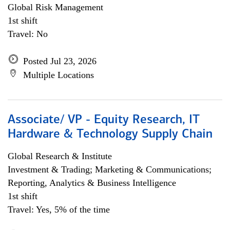
Global Risk Management
1st shift
Travel: No
Posted Jul 23, 2026
Multiple Locations
Associate/ VP - Equity Research, IT
Hardware & Technology Supply Chain
Global Research & Institute
Investment & Trading; Marketing & Communications;
Reporting, Analytics & Business Intelligence
1st shift
Travel: Yes, 5% of the time