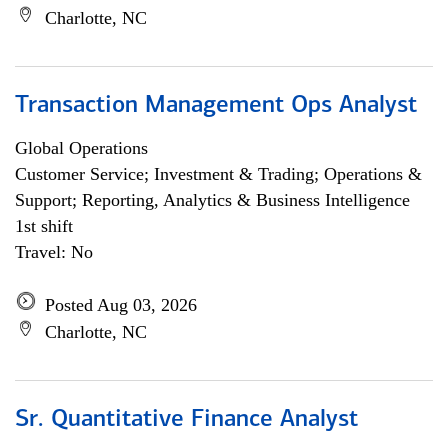
Charlotte, NC
Transaction Management Ops Analyst
Global Operations
Customer Service; Investment & Trading; Operations &
Support; Reporting, Analytics & Business Intelligence
1st shift
Travel: No
Posted Aug 03, 2026
Charlotte, NC
Sr. Quantitative Finance Analyst