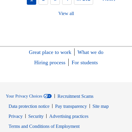
View all
Great place to work
What we do
Hiring process
For students
Recruitment Scams
Your Privacy Choices
Data protection notice
Pay transparency
Site map
Opens in new window
Opens in new window
Privacy
Security
Advertising practices
Opens in new window
Terms and Conditions of Employment