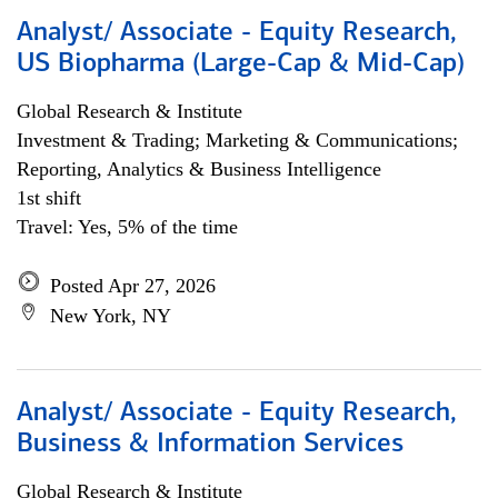
Analyst/ Associate - Equity Research,
US Biopharma (Large-Cap & Mid-Cap)
Global Research & Institute
Investment & Trading; Marketing & Communications;
Reporting, Analytics & Business Intelligence
1st shift
Travel: Yes, 5% of the time
Posted Apr 27, 2026
New York, NY
Analyst/ Associate - Equity Research,
Business & Information Services
Global Research & Institute