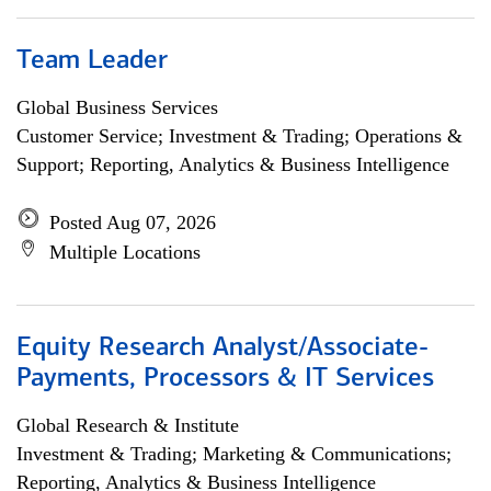
Team Leader
Global Business Services
Customer Service; Investment & Trading; Operations &
Support; Reporting, Analytics & Business Intelligence
Posted Aug 07, 2026
Multiple Locations
Equity Research Analyst/Associate-
Payments, Processors & IT Services
Global Research & Institute
Investment & Trading; Marketing & Communications;
Reporting, Analytics & Business Intelligence