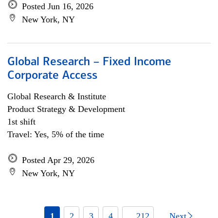
Posted Jun 16, 2026
New York, NY
Global Research – Fixed Income
Corporate Access
Global Research & Institute
Product Strategy & Development
1st shift
Travel: Yes, 5% of the time
Posted Apr 29, 2026
New York, NY
1
2
3
4
... 212
Next