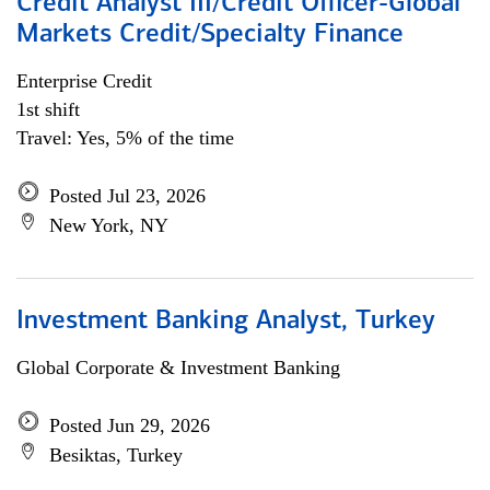
Credit Analyst III/Credit Officer-Global
Markets Credit/Specialty Finance
Enterprise Credit
1st shift
Travel: Yes, 5% of the time
Posted Jul 23, 2026
New York, NY
Investment Banking Analyst, Turkey
Global Corporate & Investment Banking
Posted Jun 29, 2026
Besiktas, Turkey