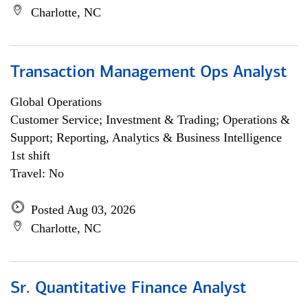
Charlotte, NC
Transaction Management Ops Analyst
Global Operations
Customer Service; Investment & Trading; Operations &
Support; Reporting, Analytics & Business Intelligence
1st shift
Travel: No
Posted Aug 03, 2026
Charlotte, NC
Sr. Quantitative Finance Analyst