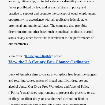
ancestry, citizenship, protected veteran or disability status or any
factor prohibited by law, and as such affirms in policy and
practice to support and promote the concept of equal employment
opportunity, in accordance with all applicable federal, state,
provincial and municipal laws. The company also prohibits
discrimination on other bases such as medical condition, marital
status or any other factor that is irrelevant to the performance of
our teammates.
Opens in new window
View your
"
Know your Rights
"
poster.
Opens i
View the LA County Fair Chance Ordinance
.
Bank of America aims to create a workplace free from the dangers
and resulting consequences of illegal and illicit drug use and
alcohol abuse. Our Drug-Free Workplace and Alcohol Policy
(“Policy”) establishes requirements to prevent the presence or use
of illegal or illicit drugs or unauthorized alcohol on Bank of
America premises and to provide a safe work environment.