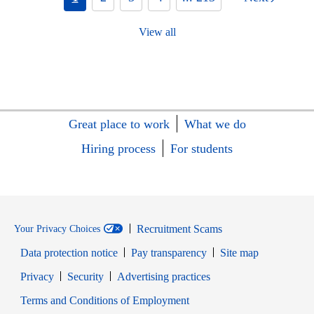
View all
Great place to work
What we do
Hiring process
For students
Recruitment Scams
Your Privacy Choices
Data protection notice
Pay transparency
Site map
Opens in new window
Opens in new window
Privacy
Security
Advertising practices
Opens in new window
Terms and Conditions of Employment