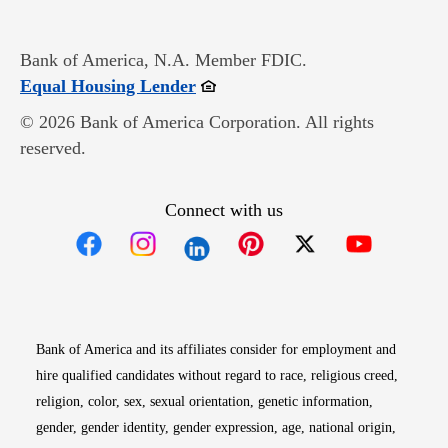
Bank of America, N.A. Member FDIC.
Opens in new window
Equal Housing Lender
© 2026 Bank of America Corporation. All rights
reserved.
Connect with us
Opens in new window
Opens in new window
Opens in new window
Opens in new win
Opens in n
Bank of America and its affiliates consider for employment and
hire qualified candidates without regard to race, religious creed,
religion, color, sex, sexual orientation, genetic information,
gender, gender identity, gender expression, age, national origin,