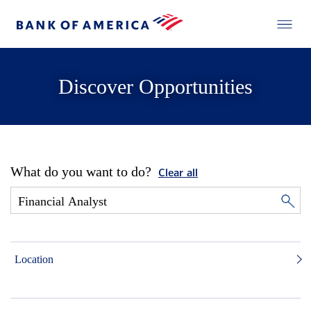
Discover Opportunities
What do you want to do?
Clear all
Location