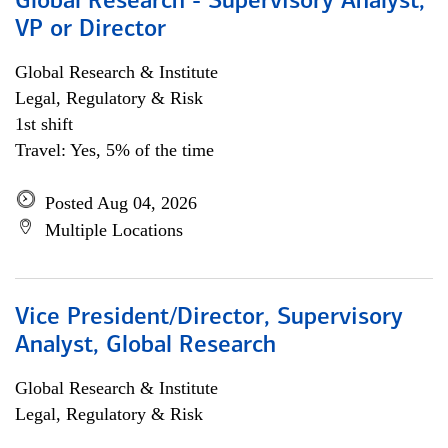
Global Research - Supervisory Analyst,
VP or Director
Global Research & Institute
Legal, Regulatory & Risk
1st shift
Travel: Yes, 5% of the time
Posted Aug 04, 2026
Multiple Locations
Vice President/Director, Supervisory
Analyst, Global Research
Global Research & Institute
Legal, Regulatory & Risk