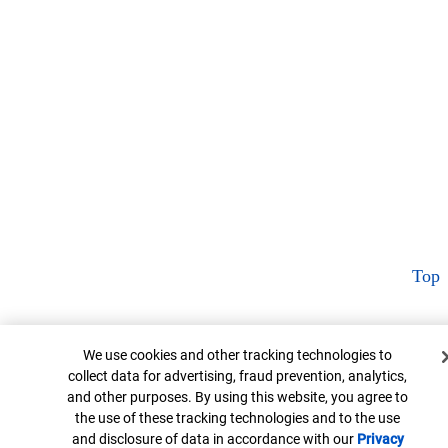
Top
Cookie Banner
We use cookies and other tracking technologies to
collect data for advertising, fraud prevention, analytics,
and other purposes. By using this website, you agree to
the use of these tracking technologies and to the use
and disclosure of data in accordance with our
Privacy