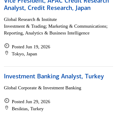
Vice President, APAC Credit Research
Analyst, Credit Research, Japan
Global Research & Institute
Investment & Trading; Marketing & Communications;
Reporting, Analytics & Business Intelligence
Posted Jun 19, 2026
Tokyo, Japan
Investment Banking Analyst, Turkey
Global Corporate & Investment Banking
Posted Jun 29, 2026
Besiktas, Turkey