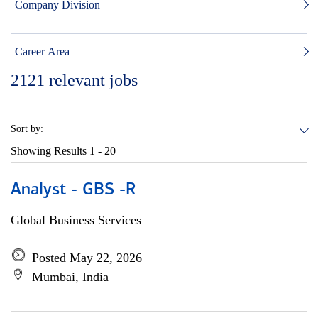
Company Division
Career Area
2121
relevant jobs
Sort by:
Showing Results
1 - 20
Analyst - GBS -R
Global Business Services
Posted May 22, 2026
Mumbai, India