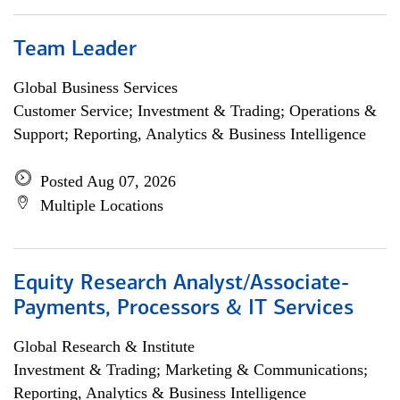
Team Leader
Global Business Services
Customer Service; Investment & Trading; Operations &
Support; Reporting, Analytics & Business Intelligence
Posted Aug 07, 2026
Multiple Locations
Equity Research Analyst/Associate-
Payments, Processors & IT Services
Global Research & Institute
Investment & Trading; Marketing & Communications;
Reporting, Analytics & Business Intelligence