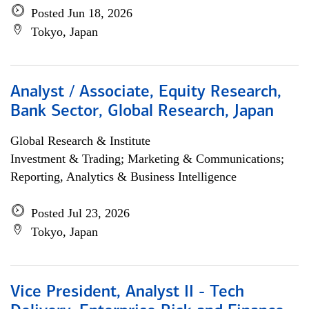
Posted Jun 18, 2026
Tokyo, Japan
Analyst / Associate, Equity Research,
Bank Sector, Global Research, Japan
Global Research & Institute
Investment & Trading; Marketing & Communications;
Reporting, Analytics & Business Intelligence
Posted Jul 23, 2026
Tokyo, Japan
Vice President, Analyst II - Tech