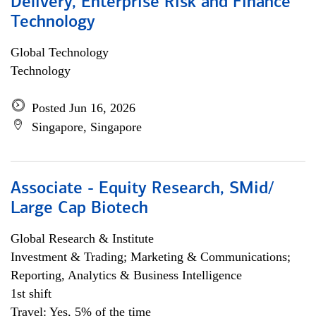
Delivery, Enterprise Risk and Finance
Technology
Global Technology
Technology
Posted Jun 16, 2026
Singapore, Singapore
Associate - Equity Research, SMid/
Large Cap Biotech
Global Research & Institute
Investment & Trading; Marketing & Communications;
Reporting, Analytics & Business Intelligence
1st shift
Travel: Yes, 5% of the time