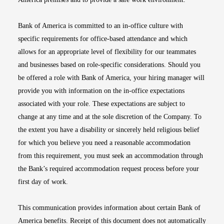
Bank of America is committed to an in-office culture with
specific requirements for office-based attendance and which
allows for an appropriate level of flexibility for our teammates
and businesses based on role-specific considerations. Should you
be offered a role with Bank of America, your hiring manager will
provide you with information on the in-office expectations
associated with your role. These expectations are subject to
change at any time and at the sole discretion of the Company. To
the extent you have a disability or sincerely held religious belief
for which you believe you need a reasonable accommodation
from this requirement, you must seek an accommodation through
the Bank’s required accommodation request process before your
first day of work.
This communication provides information about certain Bank of
America benefits. Receipt of this document does not automatically