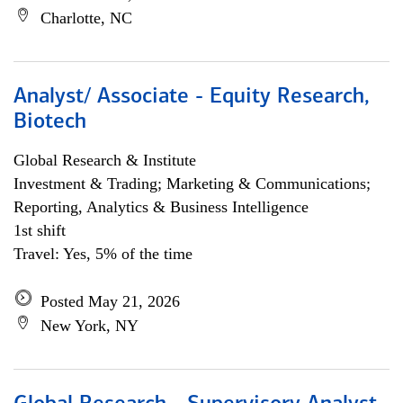
Charlotte, NC
Analyst/ Associate - Equity Research,
Biotech
Global Research & Institute
Investment & Trading; Marketing & Communications;
Reporting, Analytics & Business Intelligence
1st shift
Travel: Yes, 5% of the time
Posted May 21, 2026
New York, NY