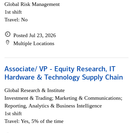
Global Risk Management
1st shift
Travel: No
Posted Jul 23, 2026
Multiple Locations
Associate/ VP - Equity Research, IT
Hardware & Technology Supply Chain
Global Research & Institute
Investment & Trading; Marketing & Communications;
Reporting, Analytics & Business Intelligence
1st shift
Travel: Yes, 5% of the time