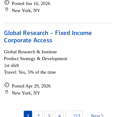
Posted Jun 16, 2026
New York, NY
Global Research – Fixed Income
Corporate Access
Global Research & Institute
Product Strategy & Development
1st shift
Travel: Yes, 5% of the time
Posted Apr 29, 2026
New York, NY
1
2
3
4
... 213
Next