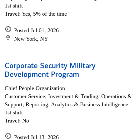
1st shift
Travel: Yes, 5% of the time
Posted Jul 01, 2026
New York, NY
Corporate Security Military
Development Program
Chief People Organization
Customer Service; Investment & Trading; Operations &
Support; Reporting, Analytics & Business Intelligence
1st shift
Travel: No
Posted Jul 13, 2026