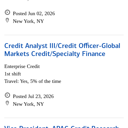
Posted Jun 02, 2026
New York, NY
Credit Analyst III/Credit Officer-Global
Markets Credit/Specialty Finance
Enterprise Credit
1st shift
Travel: Yes, 5% of the time
Posted Jul 23, 2026
New York, NY