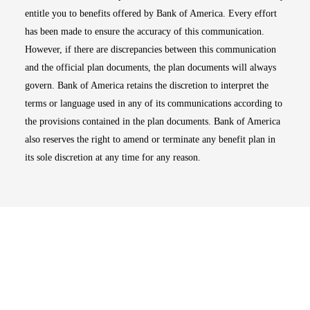
entitle you to benefits offered by Bank of America. Every effort
has been made to ensure the accuracy of this communication.
However, if there are discrepancies between this communication
and the official plan documents, the plan documents will always
govern. Bank of America retains the discretion to interpret the
terms or language used in any of its communications according to
the provisions contained in the plan documents. Bank of America
also reserves the right to amend or terminate any benefit plan in
its sole discretion at any time for any reason.