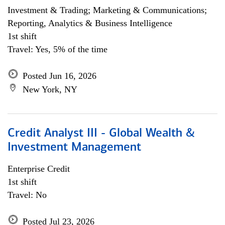
Investment & Trading; Marketing & Communications;
Reporting, Analytics & Business Intelligence
1st shift
Travel: Yes, 5% of the time
Posted Jun 16, 2026
New York, NY
Credit Analyst III - Global Wealth &
Investment Management
Enterprise Credit
1st shift
Travel: No
Posted Jul 23, 2026