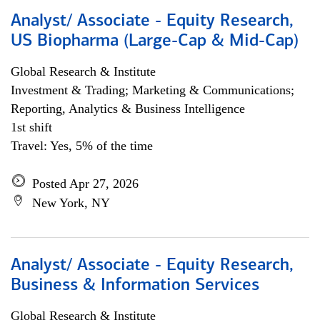
Analyst/ Associate - Equity Research,
US Biopharma (Large-Cap & Mid-Cap)
Global Research & Institute
Investment & Trading; Marketing & Communications;
Reporting, Analytics & Business Intelligence
1st shift
Travel: Yes, 5% of the time
Posted Apr 27, 2026
New York, NY
Analyst/ Associate - Equity Research,
Business & Information Services
Global Research & Institute