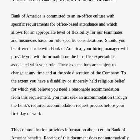
Bank of America is committed to an in-office culture with
specific requirements for office-based attendance and which
allows for an appropriate level of flexibility for our teammates
and businesses based on role-specific considerations. Should you
be offered a role with Bank of America, your hiring manager will
provide you with information on the in-office expectations
associated with your role. These expectations are subject to
change at any time and at the sole discretion of the Company. To
the extent you have a disability or sincerely held religious belief
for which you believe you need a reasonable accommodation
from this requirement, you must seek an accommodation through
the Bank’s required accommodation request process before your
first day of work.
This communication provides information about certain Bank of
America benefits. Receipt of this document does not automatically