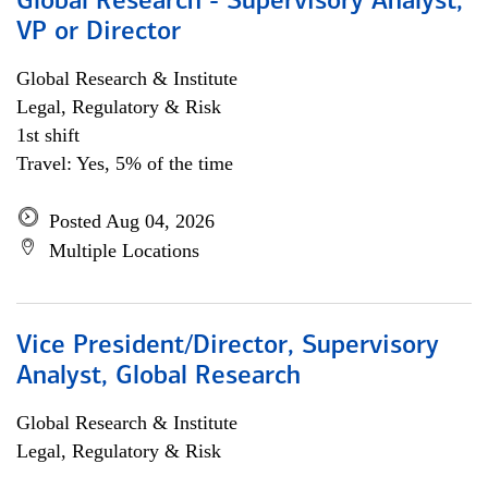
Global Research - Supervisory Analyst,
VP or Director
Global Research & Institute
Legal, Regulatory & Risk
1st shift
Travel: Yes, 5% of the time
Posted Aug 04, 2026
Multiple Locations
Vice President/Director, Supervisory
Analyst, Global Research
Global Research & Institute
Legal, Regulatory & Risk