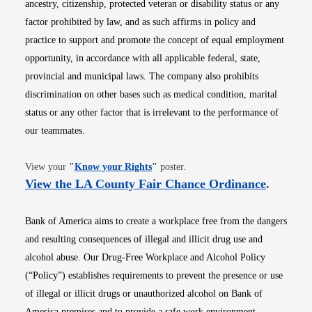
ancestry, citizenship, protected veteran or disability status or any
factor prohibited by law, and as such affirms in policy and
practice to support and promote the concept of equal employment
opportunity, in accordance with all applicable federal, state,
provincial and municipal laws. The company also prohibits
discrimination on other bases such as medical condition, marital
status or any other factor that is irrelevant to the performance of
our teammates.
Opens in new window
View your
"
Know your Rights
"
poster.
Opens i
View the LA County Fair Chance Ordinance
.
Bank of America aims to create a workplace free from the dangers
and resulting consequences of illegal and illicit drug use and
alcohol abuse. Our Drug-Free Workplace and Alcohol Policy
(“Policy”) establishes requirements to prevent the presence or use
of illegal or illicit drugs or unauthorized alcohol on Bank of
America premises and to provide a safe work environment.