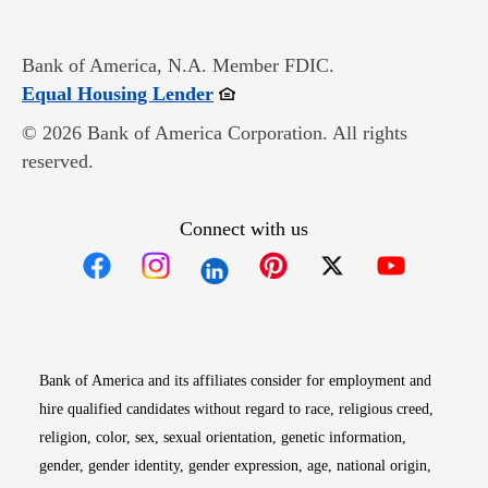
Bank of America, N.A. Member FDIC.
Opens in new window
Equal Housing Lender
© 2026 Bank of America Corporation. All rights
reserved.
Connect with us
Opens in new window
Opens in new window
Opens in new window
Opens in new win
Opens in n
Bank of America and its affiliates consider for employment and
hire qualified candidates without regard to race, religious creed,
religion, color, sex, sexual orientation, genetic information,
gender, gender identity, gender expression, age, national origin,