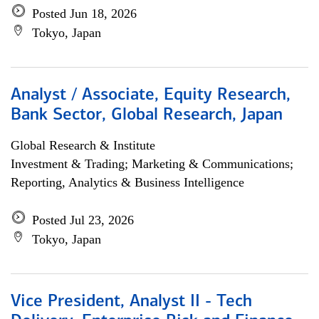
Posted Jun 18, 2026
Tokyo, Japan
Analyst / Associate, Equity Research,
Bank Sector, Global Research, Japan
Global Research & Institute
Investment & Trading; Marketing & Communications;
Reporting, Analytics & Business Intelligence
Posted Jul 23, 2026
Tokyo, Japan
Vice President, Analyst II - Tech