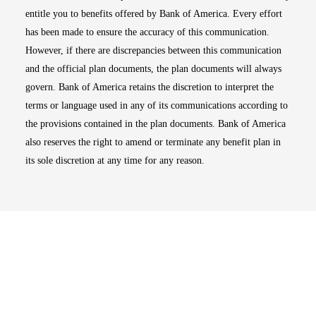
entitle you to benefits offered by Bank of America. Every effort
has been made to ensure the accuracy of this communication.
However, if there are discrepancies between this communication
and the official plan documents, the plan documents will always
govern. Bank of America retains the discretion to interpret the
terms or language used in any of its communications according to
the provisions contained in the plan documents. Bank of America
also reserves the right to amend or terminate any benefit plan in
its sole discretion at any time for any reason.