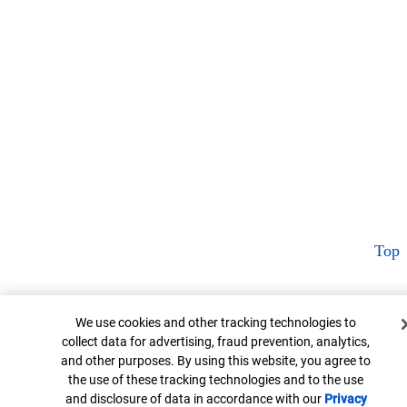
Top
Cookie Banner
We use cookies and other tracking technologies to
collect data for advertising, fraud prevention, analytics,
and other purposes. By using this website, you agree to
the use of these tracking technologies and to the use
and disclosure of data in accordance with our
Privacy