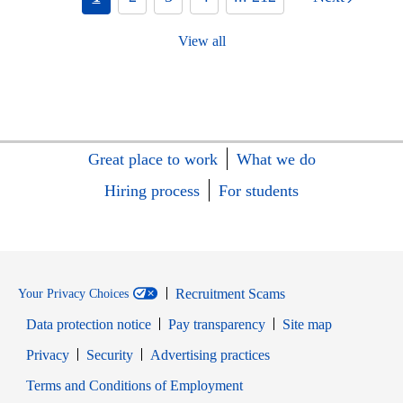
View all
Great place to work
What we do
Hiring process
For students
Recruitment Scams
Your Privacy Choices
Data protection notice
Pay transparency
Site map
Opens in new window
Opens in new window
Privacy
Security
Advertising practices
Opens in new window
Terms and Conditions of Employment