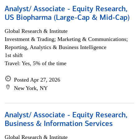
Analyst/ Associate - Equity Research,
US Biopharma (Large-Cap & Mid-Cap)
Global Research & Institute
Investment & Trading; Marketing & Communications;
Reporting, Analytics & Business Intelligence
1st shift
Travel: Yes, 5% of the time
Posted Apr 27, 2026
New York, NY
Analyst/ Associate - Equity Research,
Business & Information Services
Global Research & Institute