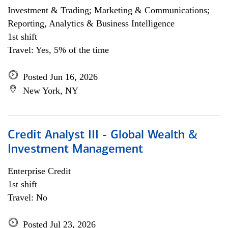
Investment & Trading; Marketing & Communications;
Reporting, Analytics & Business Intelligence
1st shift
Travel: Yes, 5% of the time
Posted Jun 16, 2026
New York, NY
Credit Analyst III - Global Wealth &
Investment Management
Enterprise Credit
1st shift
Travel: No
Posted Jul 23, 2026