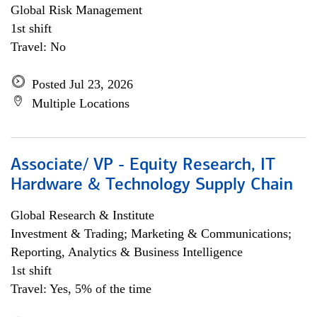
Global Risk Management
1st shift
Travel: No
Posted Jul 23, 2026
Multiple Locations
Associate/ VP - Equity Research, IT
Hardware & Technology Supply Chain
Global Research & Institute
Investment & Trading; Marketing & Communications;
Reporting, Analytics & Business Intelligence
1st shift
Travel: Yes, 5% of the time