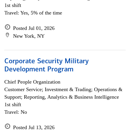
1st shift
Travel: Yes, 5% of the time
Posted Jul 01, 2026
New York, NY
Corporate Security Military
Development Program
Chief People Organization
Customer Service; Investment & Trading; Operations &
Support; Reporting, Analytics & Business Intelligence
1st shift
Travel: No
Posted Jul 13, 2026