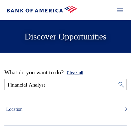
Discover Opportunities
What do you want to do?
Clear all
Location