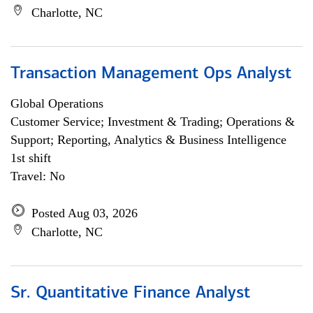
Charlotte, NC
Transaction Management Ops Analyst
Global Operations
Customer Service; Investment & Trading; Operations &
Support; Reporting, Analytics & Business Intelligence
1st shift
Travel: No
Posted Aug 03, 2026
Charlotte, NC
Sr. Quantitative Finance Analyst