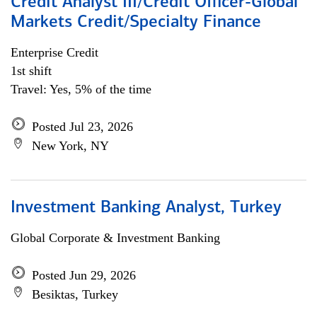
Credit Analyst III/Credit Officer-Global
Markets Credit/Specialty Finance
Enterprise Credit
1st shift
Travel: Yes, 5% of the time
Posted Jul 23, 2026
New York, NY
Investment Banking Analyst, Turkey
Global Corporate & Investment Banking
Posted Jun 29, 2026
Besiktas, Turkey