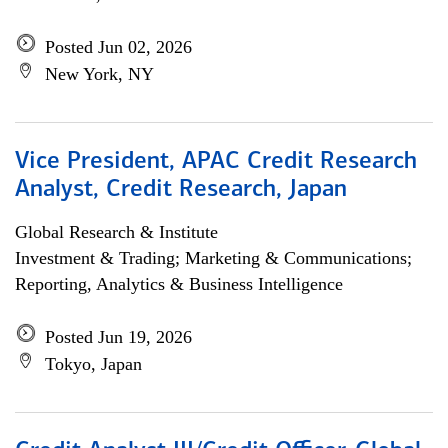
Posted Jun 02, 2026
New York, NY
Vice President, APAC Credit Research
Analyst, Credit Research, Japan
Global Research & Institute
Investment & Trading; Marketing & Communications;
Reporting, Analytics & Business Intelligence
Posted Jun 19, 2026
Tokyo, Japan