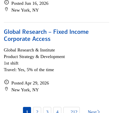
Posted Jun 16, 2026
New York, NY
Global Research – Fixed Income
Corporate Access
Global Research & Institute
Product Strategy & Development
1st shift
Travel: Yes, 5% of the time
Posted Apr 29, 2026
New York, NY
1
2
3
4
... 212
Next