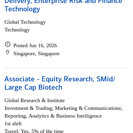
Delivery, Enterprise Risk and Finance
Technology
Global Technology
Technology
Posted Jun 16, 2026
Singapore, Singapore
Associate - Equity Research, SMid/
Large Cap Biotech
Global Research & Institute
Investment & Trading; Marketing & Communications;
Reporting, Analytics & Business Intelligence
1st shift
Travel: Yes, 5% of the time