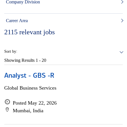
Company Division
Career Area
2115
relevant jobs
Sort by:
Showing Results
1 - 20
Analyst - GBS -R
Global Business Services
Posted May 22, 2026
Mumbai, India