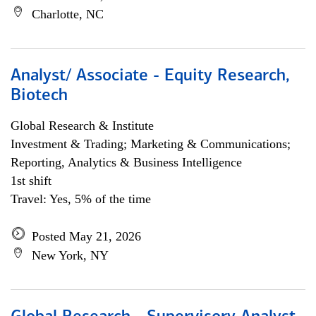
Charlotte, NC
Analyst/ Associate - Equity Research,
Biotech
Global Research & Institute
Investment & Trading; Marketing & Communications;
Reporting, Analytics & Business Intelligence
1st shift
Travel: Yes, 5% of the time
Posted May 21, 2026
New York, NY