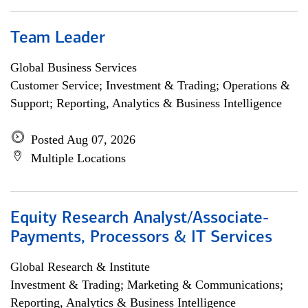
Team Leader
Global Business Services
Customer Service; Investment & Trading; Operations &
Support; Reporting, Analytics & Business Intelligence
Posted Aug 07, 2026
Multiple Locations
Equity Research Analyst/Associate-
Payments, Processors & IT Services
Global Research & Institute
Investment & Trading; Marketing & Communications;
Reporting, Analytics & Business Intelligence