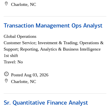
Charlotte, NC
Transaction Management Ops Analyst
Global Operations
Customer Service; Investment & Trading; Operations &
Support; Reporting, Analytics & Business Intelligence
1st shift
Travel: No
Posted Aug 03, 2026
Charlotte, NC
Sr. Quantitative Finance Analyst