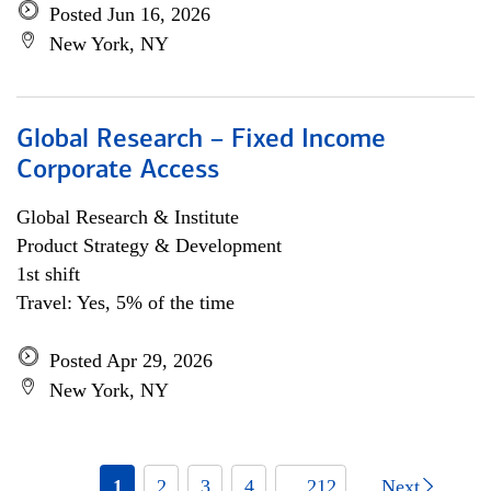
Posted Jun 16, 2026
New York, NY
Global Research – Fixed Income
Corporate Access
Global Research & Institute
Product Strategy & Development
1st shift
Travel: Yes, 5% of the time
Posted Apr 29, 2026
New York, NY
1
2
3
4
... 212
Next