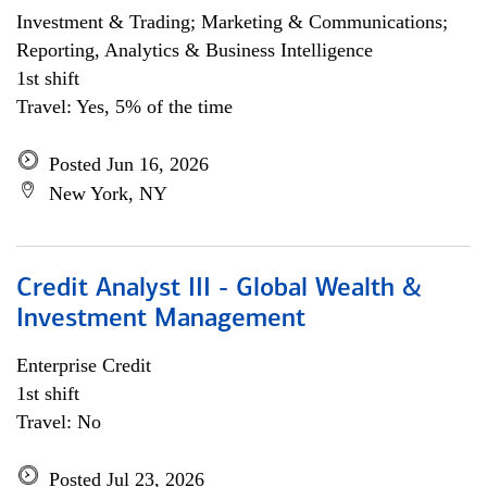
Investment & Trading; Marketing & Communications;
Reporting, Analytics & Business Intelligence
1st shift
Travel: Yes, 5% of the time
Posted Jun 16, 2026
New York, NY
Credit Analyst III - Global Wealth &
Investment Management
Enterprise Credit
1st shift
Travel: No
Posted Jul 23, 2026