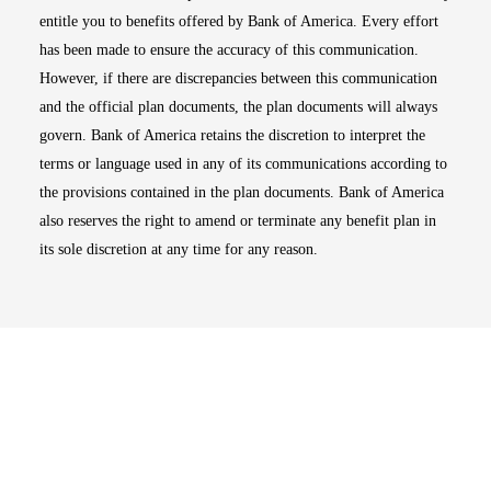
entitle you to benefits offered by Bank of America. Every effort
has been made to ensure the accuracy of this communication.
However, if there are discrepancies between this communication
and the official plan documents, the plan documents will always
govern. Bank of America retains the discretion to interpret the
terms or language used in any of its communications according to
the provisions contained in the plan documents. Bank of America
also reserves the right to amend or terminate any benefit plan in
its sole discretion at any time for any reason.