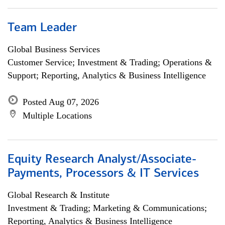
Team Leader
Global Business Services
Customer Service; Investment & Trading; Operations &
Support; Reporting, Analytics & Business Intelligence
Posted Aug 07, 2026
Multiple Locations
Equity Research Analyst/Associate-
Payments, Processors & IT Services
Global Research & Institute
Investment & Trading; Marketing & Communications;
Reporting, Analytics & Business Intelligence