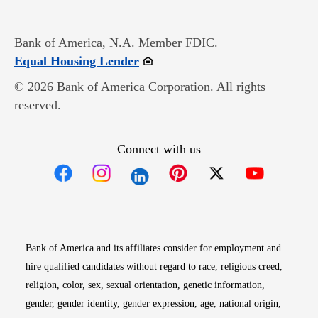
Bank of America, N.A. Member FDIC.
Opens in new window
Equal Housing Lender
© 2026 Bank of America Corporation. All rights
reserved.
Connect with us
Opens in new window
Opens in new window
Opens in new window
Opens in new win
Opens in n
Bank of America and its affiliates consider for employment and
hire qualified candidates without regard to race, religious creed,
religion, color, sex, sexual orientation, genetic information,
gender, gender identity, gender expression, age, national origin,