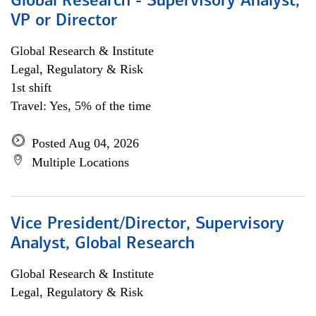
Global Research - Supervisory Analyst,
VP or Director
Global Research & Institute
Legal, Regulatory & Risk
1st shift
Travel: Yes, 5% of the time
Posted Aug 04, 2026
Multiple Locations
Vice President/Director, Supervisory
Analyst, Global Research
Global Research & Institute
Legal, Regulatory & Risk