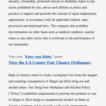
ancestry, citizenship, protected veteran or disability status or any
factor prohibited by law, and as such affirms in policy and
practice to support and promote the concept of equal employment
opportunity, in accordance with all applicable federal, state,
provincial and municipal laws. The company also prohibits
discrimination on other bases such as medical condition, marital
status or any other factor that is irrelevant to the performance of
our teammates.
Opens in new window
View your
"
Know your Rights
"
poster.
Opens i
View the LA County Fair Chance Ordinance
.
Bank of America aims to create a workplace free from the dangers
and resulting consequences of illegal and illicit drug use and
alcohol abuse. Our Drug-Free Workplace and Alcohol Policy
(“Policy”) establishes requirements to prevent the presence or use
of illegal or illicit drugs or unauthorized alcohol on Bank of
America premises and to provide a safe work environment.