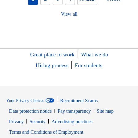
View all
Great place to work
What we do
Hiring process
For students
Recruitment Scams
Your Privacy Choices
Data protection notice
Pay transparency
Site map
Opens in new window
Opens in new window
Privacy
Security
Advertising practices
Opens in new window
Terms and Conditions of Employment