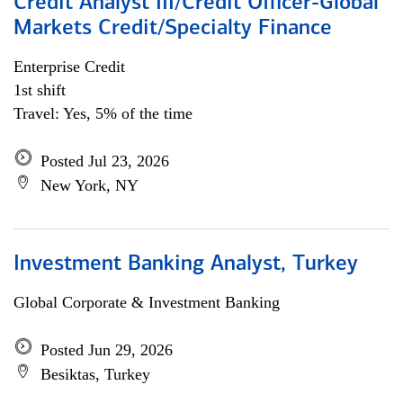
Credit Analyst III/Credit Officer-Global
Markets Credit/Specialty Finance
Enterprise Credit
1st shift
Travel: Yes, 5% of the time
Posted Jul 23, 2026
New York, NY
Investment Banking Analyst, Turkey
Global Corporate & Investment Banking
Posted Jun 29, 2026
Besiktas, Turkey