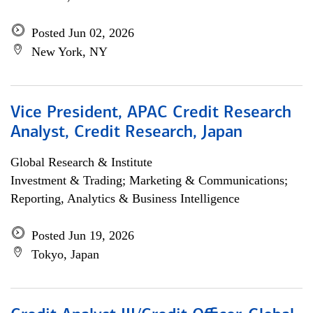
Posted Jun 02, 2026
New York, NY
Vice President, APAC Credit Research
Analyst, Credit Research, Japan
Global Research & Institute
Investment & Trading; Marketing & Communications;
Reporting, Analytics & Business Intelligence
Posted Jun 19, 2026
Tokyo, Japan