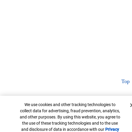
Top
Cookie Banner
We use cookies and other tracking technologies to
collect data for advertising, fraud prevention, analytics,
and other purposes. By using this website, you agree to
the use of these tracking technologies and to the use
and disclosure of data in accordance with our
Privacy