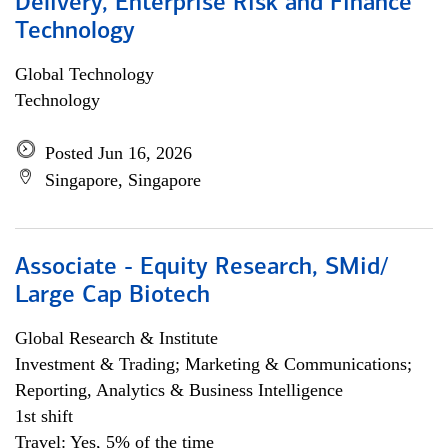
Delivery, Enterprise Risk and Finance
Technology
Global Technology
Technology
Posted Jun 16, 2026
Singapore, Singapore
Associate - Equity Research, SMid/
Large Cap Biotech
Global Research & Institute
Investment & Trading; Marketing & Communications;
Reporting, Analytics & Business Intelligence
1st shift
Travel: Yes, 5% of the time