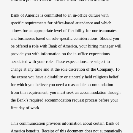
Bank of America is committed to an in-office culture with
specific requirements for office-based attendance and which
allows for an appropriate level of flexibility for our teammates
and businesses based on role-specific considerations. Should you
be offered a role with Bank of America, your hiring manager will
provide you with information on the in-office expectations
associated with your role. These expectations are subject to
change at any time and at the sole discretion of the Company. To
the extent you have a disability or sincerely held religious belief
for which you believe you need a reasonable accommodation
from this requirement, you must seek an accommodation through
the Bank’s required accommodation request process before your
first day of work.
This communication provides information about certain Bank of
America benefits. Receipt of this document does not automatically