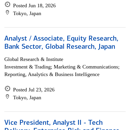
Posted Jun 18, 2026
Tokyo, Japan
Analyst / Associate, Equity Research,
Bank Sector, Global Research, Japan
Global Research & Institute
Investment & Trading; Marketing & Communications;
Reporting, Analytics & Business Intelligence
Posted Jul 23, 2026
Tokyo, Japan
Vice President, Analyst II - Tech