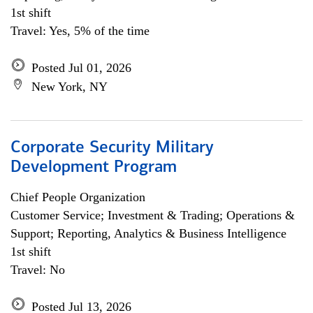
1st shift
Travel: Yes, 5% of the time
Posted Jul 01, 2026
New York, NY
Corporate Security Military
Development Program
Chief People Organization
Customer Service; Investment & Trading; Operations &
Support; Reporting, Analytics & Business Intelligence
1st shift
Travel: No
Posted Jul 13, 2026