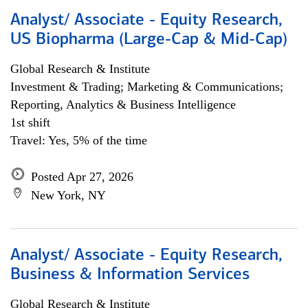
Analyst/ Associate - Equity Research,
US Biopharma (Large-Cap & Mid-Cap)
Global Research & Institute
Investment & Trading; Marketing & Communications;
Reporting, Analytics & Business Intelligence
1st shift
Travel: Yes, 5% of the time
Posted Apr 27, 2026
New York, NY
Analyst/ Associate - Equity Research,
Business & Information Services
Global Research & Institute