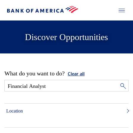
Discover Opportunities
What do you want to do?
Clear all
Location