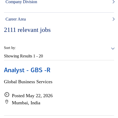
Company Division
Career Area
2111
relevant jobs
Sort by:
Showing Results
1 - 20
Analyst - GBS -R
Global Business Services
Posted May 22, 2026
Mumbai, India