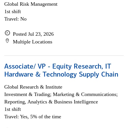
Global Risk Management
1st shift
Travel: No
Posted Jul 23, 2026
Multiple Locations
Associate/ VP - Equity Research, IT
Hardware & Technology Supply Chain
Global Research & Institute
Investment & Trading; Marketing & Communications;
Reporting, Analytics & Business Intelligence
1st shift
Travel: Yes, 5% of the time