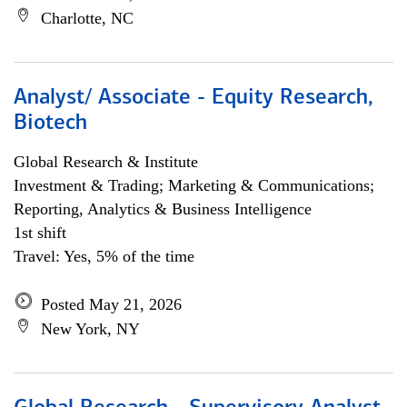
Charlotte, NC
Analyst/ Associate - Equity Research,
Biotech
Global Research & Institute
Investment & Trading; Marketing & Communications;
Reporting, Analytics & Business Intelligence
1st shift
Travel: Yes, 5% of the time
Posted May 21, 2026
New York, NY