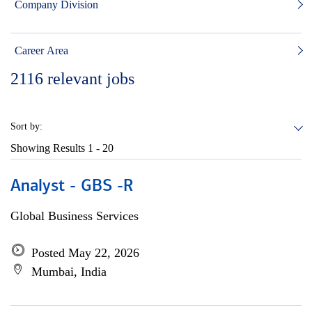
Company Division
Career Area
2116
relevant jobs
Sort by:
Showing Results
1 - 20
Analyst - GBS -R
Global Business Services
Posted May 22, 2026
Mumbai, India