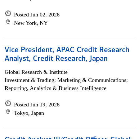
Posted Jun 02, 2026
New York, NY
Vice President, APAC Credit Research
Analyst, Credit Research, Japan
Global Research & Institute
Investment & Trading; Marketing & Communications;
Reporting, Analytics & Business Intelligence
Posted Jun 19, 2026
Tokyo, Japan