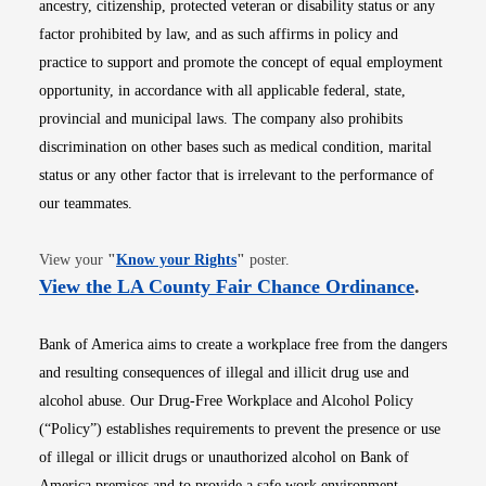
ancestry, citizenship, protected veteran or disability status or any
factor prohibited by law, and as such affirms in policy and
practice to support and promote the concept of equal employment
opportunity, in accordance with all applicable federal, state,
provincial and municipal laws. The company also prohibits
discrimination on other bases such as medical condition, marital
status or any other factor that is irrelevant to the performance of
our teammates.
Opens in new window
View your
"
Know your Rights
"
poster.
Opens i
View the LA County Fair Chance Ordinance
.
Bank of America aims to create a workplace free from the dangers
and resulting consequences of illegal and illicit drug use and
alcohol abuse. Our Drug-Free Workplace and Alcohol Policy
(“Policy”) establishes requirements to prevent the presence or use
of illegal or illicit drugs or unauthorized alcohol on Bank of
America premises and to provide a safe work environment.