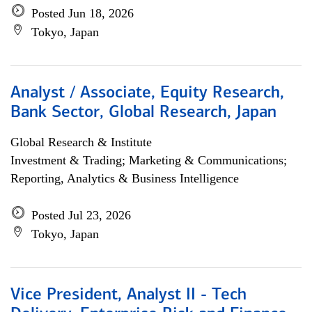
Posted Jun 18, 2026
Tokyo, Japan
Analyst / Associate, Equity Research,
Bank Sector, Global Research, Japan
Global Research & Institute
Investment & Trading; Marketing & Communications;
Reporting, Analytics & Business Intelligence
Posted Jul 23, 2026
Tokyo, Japan
Vice President, Analyst II - Tech