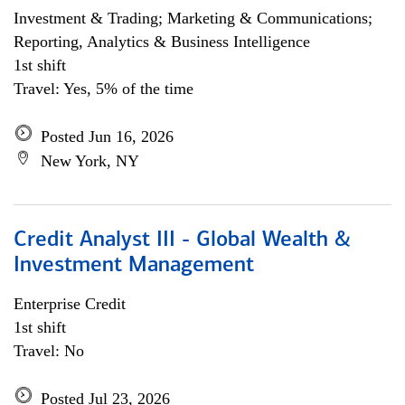
Investment & Trading; Marketing & Communications;
Reporting, Analytics & Business Intelligence
1st shift
Travel: Yes, 5% of the time
Posted Jun 16, 2026
New York, NY
Credit Analyst III - Global Wealth &
Investment Management
Enterprise Credit
1st shift
Travel: No
Posted Jul 23, 2026