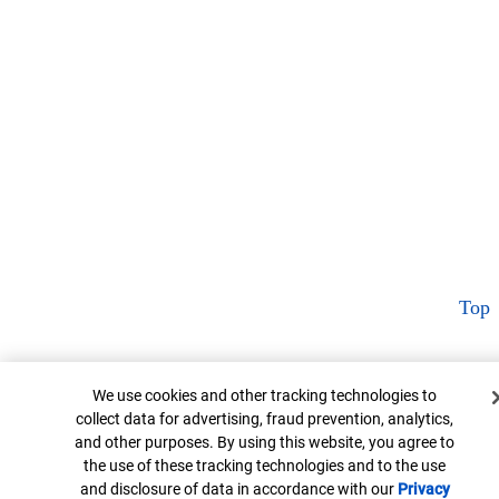
Top
Cookie Banner
We use cookies and other tracking technologies to
collect data for advertising, fraud prevention, analytics,
and other purposes. By using this website, you agree to
the use of these tracking technologies and to the use
and disclosure of data in accordance with our
Privacy