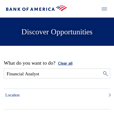
Discover Opportunities
What do you want to do?
Clear all
Location