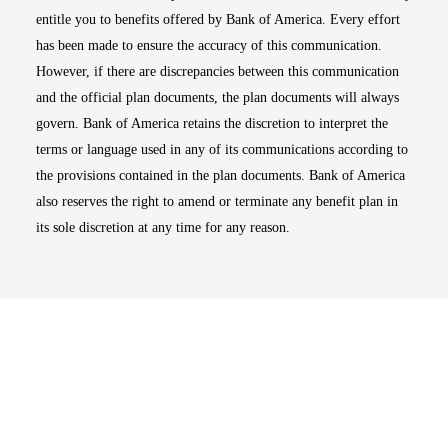
entitle you to benefits offered by Bank of America. Every effort
has been made to ensure the accuracy of this communication.
However, if there are discrepancies between this communication
and the official plan documents, the plan documents will always
govern. Bank of America retains the discretion to interpret the
terms or language used in any of its communications according to
the provisions contained in the plan documents. Bank of America
also reserves the right to amend or terminate any benefit plan in
its sole discretion at any time for any reason.