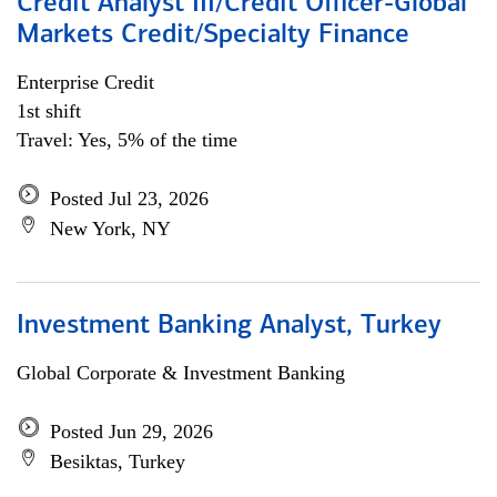
Credit Analyst III/Credit Officer-Global
Markets Credit/Specialty Finance
Enterprise Credit
1st shift
Travel: Yes, 5% of the time
Posted Jul 23, 2026
New York, NY
Investment Banking Analyst, Turkey
Global Corporate & Investment Banking
Posted Jun 29, 2026
Besiktas, Turkey