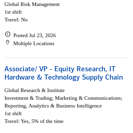
Global Risk Management
1st shift
Travel: No
Posted Jul 23, 2026
Multiple Locations
Associate/ VP - Equity Research, IT
Hardware & Technology Supply Chain
Global Research & Institute
Investment & Trading; Marketing & Communications;
Reporting, Analytics & Business Intelligence
1st shift
Travel: Yes, 5% of the time