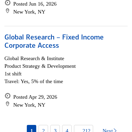
Posted Jun 16, 2026
New York, NY
Global Research – Fixed Income
Corporate Access
Global Research & Institute
Product Strategy & Development
1st shift
Travel: Yes, 5% of the time
Posted Apr 29, 2026
New York, NY
1
2
3
4
... 212
Next