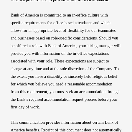
Bank of America is committed to an in-office culture with
specific requirements for office-based attendance and which
allows for an appropriate level of flexibility for our teammates
and businesses based on role-specific considerations. Should you
be offered a role with Bank of America, your hiring manager will
provide you with information on the in-office expectations
associated with your role. These expectations are subject to
change at any time and at the sole discretion of the Company. To
the extent you have a disability or sincerely held religious belief
for which you believe you need a reasonable accommodation
from this requirement, you must seek an accommodation through
the Bank’s required accommodation request process before your
first day of work.
This communication provides information about certain Bank of
America benefits. Receipt of this document does not automatically