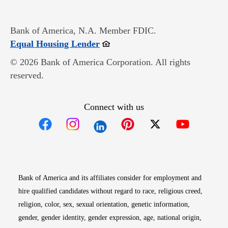
Bank of America, N.A. Member FDIC.
Opens in new window
Equal Housing Lender
© 2026 Bank of America Corporation. All rights
reserved.
Connect with us
Opens in new window
Opens in new window
Opens in new window
Opens in new win
Opens in n
Bank of America and its affiliates consider for employment and
hire qualified candidates without regard to race, religious creed,
religion, color, sex, sexual orientation, genetic information,
gender, gender identity, gender expression, age, national origin,