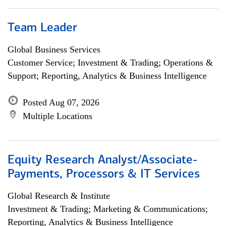
Team Leader
Global Business Services
Customer Service; Investment & Trading; Operations &
Support; Reporting, Analytics & Business Intelligence
Posted Aug 07, 2026
Multiple Locations
Equity Research Analyst/Associate-
Payments, Processors & IT Services
Global Research & Institute
Investment & Trading; Marketing & Communications;
Reporting, Analytics & Business Intelligence