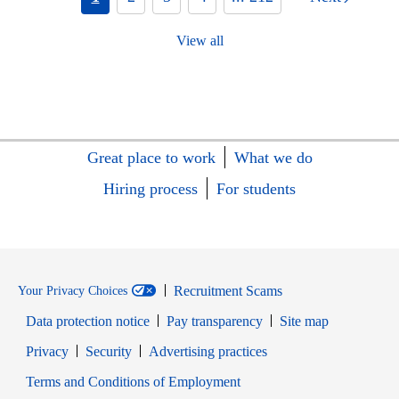
View all
Great place to work
What we do
Hiring process
For students
Recruitment Scams
Your Privacy Choices
Data protection notice
Pay transparency
Site map
Opens in new window
Opens in new window
Privacy
Security
Advertising practices
Opens in new window
Terms and Conditions of Employment