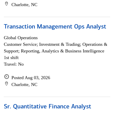
Charlotte, NC
Transaction Management Ops Analyst
Global Operations
Customer Service; Investment & Trading; Operations &
Support; Reporting, Analytics & Business Intelligence
1st shift
Travel: No
Posted Aug 03, 2026
Charlotte, NC
Sr. Quantitative Finance Analyst