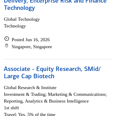
Delivery, Enterprise Risk and Finance
Technology
Global Technology
Technology
Posted Jun 16, 2026
Singapore, Singapore
Associate - Equity Research, SMid/
Large Cap Biotech
Global Research & Institute
Investment & Trading; Marketing & Communications;
Reporting, Analytics & Business Intelligence
1st shift
Travel: Yes, 5% of the time