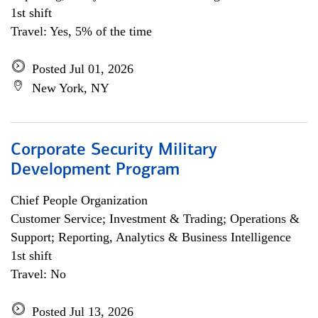
1st shift
Travel: Yes, 5% of the time
Posted Jul 01, 2026
New York, NY
Corporate Security Military
Development Program
Chief People Organization
Customer Service; Investment & Trading; Operations &
Support; Reporting, Analytics & Business Intelligence
1st shift
Travel: No
Posted Jul 13, 2026