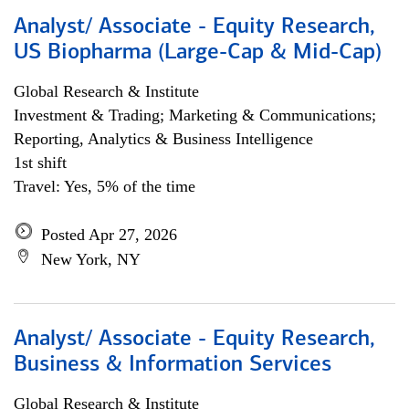
Analyst/ Associate - Equity Research,
US Biopharma (Large-Cap & Mid-Cap)
Global Research & Institute
Investment & Trading; Marketing & Communications;
Reporting, Analytics & Business Intelligence
1st shift
Travel: Yes, 5% of the time
Posted Apr 27, 2026
New York, NY
Analyst/ Associate - Equity Research,
Business & Information Services
Global Research & Institute