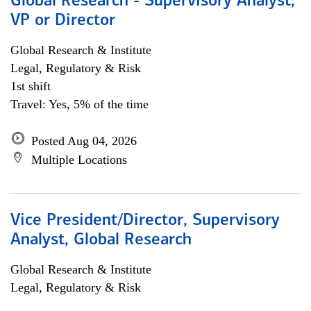
Global Research - Supervisory Analyst,
VP or Director
Global Research & Institute
Legal, Regulatory & Risk
1st shift
Travel: Yes, 5% of the time
Posted Aug 04, 2026
Multiple Locations
Vice President/Director, Supervisory
Analyst, Global Research
Global Research & Institute
Legal, Regulatory & Risk