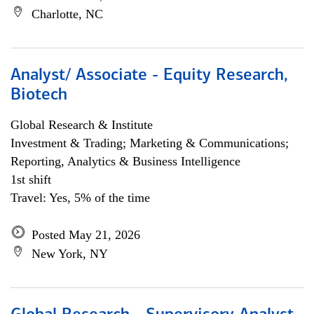
Charlotte, NC
Analyst/ Associate - Equity Research,
Biotech
Global Research & Institute
Investment & Trading; Marketing & Communications;
Reporting, Analytics & Business Intelligence
1st shift
Travel: Yes, 5% of the time
Posted May 21, 2026
New York, NY