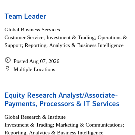
Team Leader
Global Business Services
Customer Service; Investment & Trading; Operations &
Support; Reporting, Analytics & Business Intelligence
Posted Aug 07, 2026
Multiple Locations
Equity Research Analyst/Associate-
Payments, Processors & IT Services
Global Research & Institute
Investment & Trading; Marketing & Communications;
Reporting, Analytics & Business Intelligence