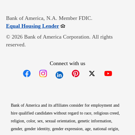
Bank of America, N.A. Member FDIC.
Opens in new window
Equal Housing Lender
© 2026 Bank of America Corporation. All rights
reserved.
Connect with us
Opens in new window
Opens in new window
Opens in new window
Opens in new win
Opens in n
Bank of America and its affiliates consider for employment and
hire qualified candidates without regard to race, religious creed,
religion, color, sex, sexual orientation, genetic information,
gender, gender identity, gender expression, age, national origin,