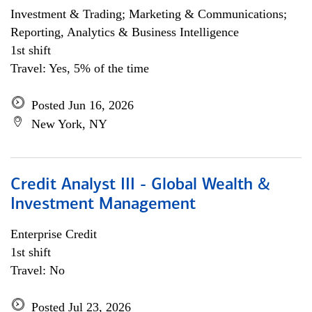
Investment & Trading; Marketing & Communications;
Reporting, Analytics & Business Intelligence
1st shift
Travel: Yes, 5% of the time
Posted Jun 16, 2026
New York, NY
Credit Analyst III - Global Wealth &
Investment Management
Enterprise Credit
1st shift
Travel: No
Posted Jul 23, 2026