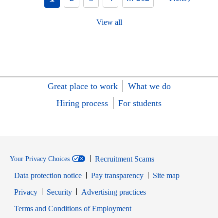
View all
Great place to work
What we do
Hiring process
For students
Recruitment Scams
Your Privacy Choices
Data protection notice
Pay transparency
Site map
Opens in new window
Opens in new window
Privacy
Security
Advertising practices
Opens in new window
Terms and Conditions of Employment