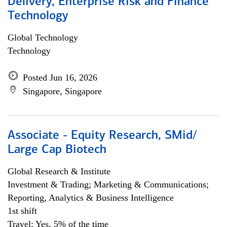
Delivery, Enterprise Risk and Finance
Technology
Global Technology
Technology
Posted Jun 16, 2026
Singapore, Singapore
Associate - Equity Research, SMid/
Large Cap Biotech
Global Research & Institute
Investment & Trading; Marketing & Communications;
Reporting, Analytics & Business Intelligence
1st shift
Travel: Yes, 5% of the time