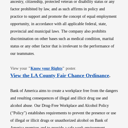
ancestry, citizenship, protected veteran or disability status or any
factor prohibited by law, and as such affirms in policy and
practice to support and promote the concept of equal employment
opportunity, in accordance with all applicable federal, state,
provincial and municipal laws. The company also prohibits
discrimination on other bases such as medical condition, marital
status or any other factor that is irrelevant to the performance of
our teammates.
Opens in new window
View your
"
Know your Rights
"
poster.
Opens i
View the LA County Fair Chance Ordinance
.
Bank of America aims to create a workplace free from the dangers
and resulting consequences of illegal and illicit drug use and
alcohol abuse. Our Drug-Free Workplace and Alcohol Policy
(“Policy”) establishes requirements to prevent the presence or use
of illegal or illicit drugs or unauthorized alcohol on Bank of
America premises and to provide a safe work environment.