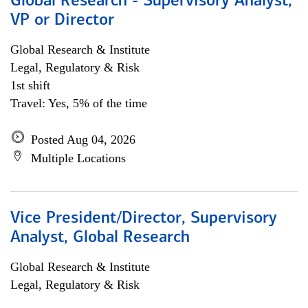
Global Research - Supervisory Analyst,
VP or Director
Global Research & Institute
Legal, Regulatory & Risk
1st shift
Travel: Yes, 5% of the time
Posted Aug 04, 2026
Multiple Locations
Vice President/Director, Supervisory
Analyst, Global Research
Global Research & Institute
Legal, Regulatory & Risk