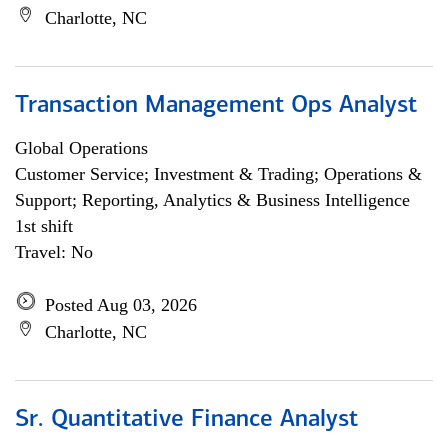
Charlotte, NC
Transaction Management Ops Analyst
Global Operations
Customer Service; Investment & Trading; Operations &
Support; Reporting, Analytics & Business Intelligence
1st shift
Travel: No
Posted Aug 03, 2026
Charlotte, NC
Sr. Quantitative Finance Analyst