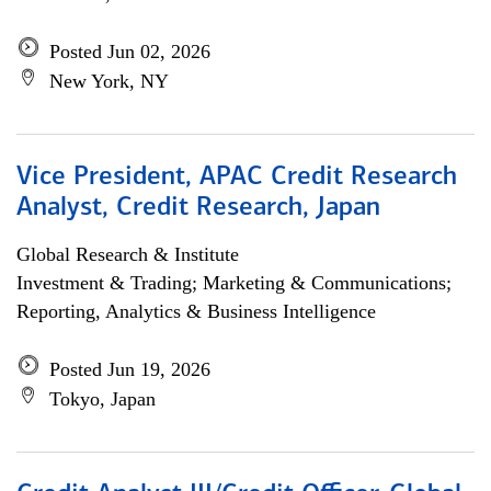
Posted Jun 02, 2026
New York, NY
Vice President, APAC Credit Research
Analyst, Credit Research, Japan
Global Research & Institute
Investment & Trading; Marketing & Communications;
Reporting, Analytics & Business Intelligence
Posted Jun 19, 2026
Tokyo, Japan