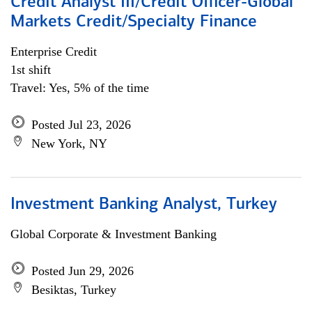
Credit Analyst III/Credit Officer-Global
Markets Credit/Specialty Finance
Enterprise Credit
1st shift
Travel: Yes, 5% of the time
Posted Jul 23, 2026
New York, NY
Investment Banking Analyst, Turkey
Global Corporate & Investment Banking
Posted Jun 29, 2026
Besiktas, Turkey