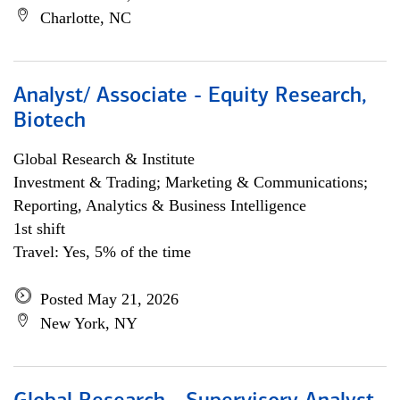
Charlotte, NC
Analyst/ Associate - Equity Research,
Biotech
Global Research & Institute
Investment & Trading; Marketing & Communications;
Reporting, Analytics & Business Intelligence
1st shift
Travel: Yes, 5% of the time
Posted May 21, 2026
New York, NY