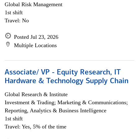
Global Risk Management
1st shift
Travel: No
Posted Jul 23, 2026
Multiple Locations
Associate/ VP - Equity Research, IT
Hardware & Technology Supply Chain
Global Research & Institute
Investment & Trading; Marketing & Communications;
Reporting, Analytics & Business Intelligence
1st shift
Travel: Yes, 5% of the time