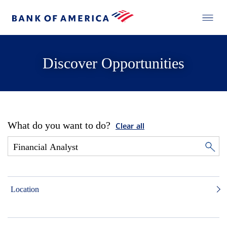
Discover Opportunities
What do you want to do?
Clear all
Location