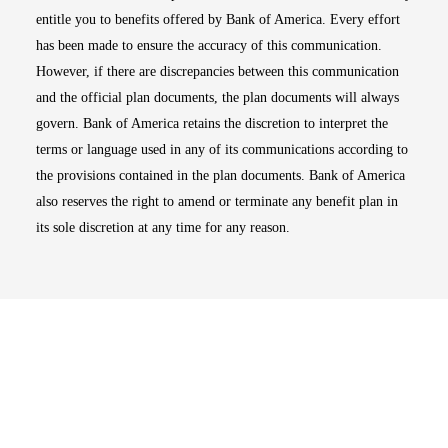
entitle you to benefits offered by Bank of America. Every effort
has been made to ensure the accuracy of this communication.
However, if there are discrepancies between this communication
and the official plan documents, the plan documents will always
govern. Bank of America retains the discretion to interpret the
terms or language used in any of its communications according to
the provisions contained in the plan documents. Bank of America
also reserves the right to amend or terminate any benefit plan in
its sole discretion at any time for any reason.