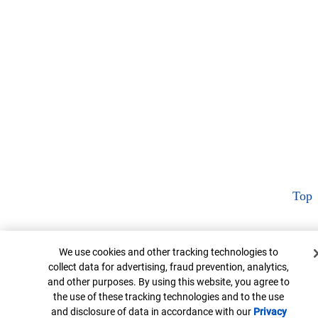
Top
Cookie Banner
We use cookies and other tracking technologies to
collect data for advertising, fraud prevention, analytics,
and other purposes. By using this website, you agree to
the use of these tracking technologies and to the use
and disclosure of data in accordance with our
Privacy