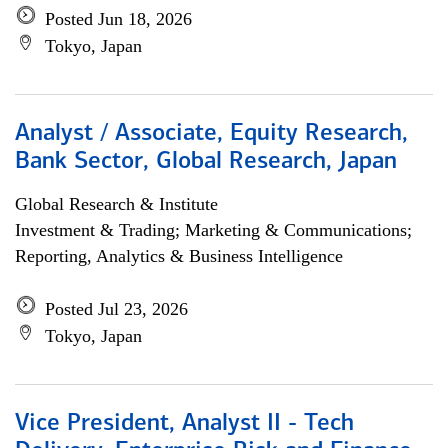
Posted Jun 18, 2026
Tokyo, Japan
Analyst / Associate, Equity Research,
Bank Sector, Global Research, Japan
Global Research & Institute
Investment & Trading; Marketing & Communications;
Reporting, Analytics & Business Intelligence
Posted Jul 23, 2026
Tokyo, Japan
Vice President, Analyst II - Tech