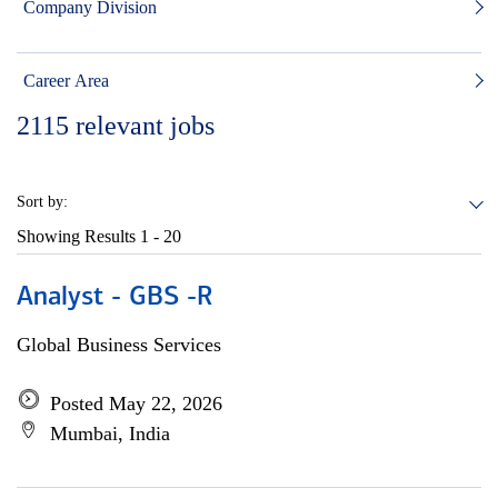
Company Division
Career Area
2115
relevant jobs
Sort by:
Showing Results
1 - 20
Analyst - GBS -R
Global Business Services
Posted May 22, 2026
Mumbai, India