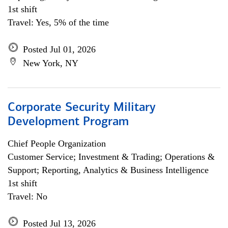
1st shift
Travel: Yes, 5% of the time
Posted Jul 01, 2026
New York, NY
Corporate Security Military
Development Program
Chief People Organization
Customer Service; Investment & Trading; Operations &
Support; Reporting, Analytics & Business Intelligence
1st shift
Travel: No
Posted Jul 13, 2026