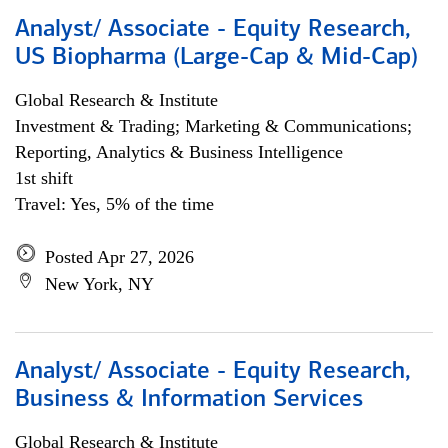
Analyst/ Associate - Equity Research,
US Biopharma (Large-Cap & Mid-Cap)
Global Research & Institute
Investment & Trading; Marketing & Communications;
Reporting, Analytics & Business Intelligence
1st shift
Travel: Yes, 5% of the time
Posted Apr 27, 2026
New York, NY
Analyst/ Associate - Equity Research,
Business & Information Services
Global Research & Institute