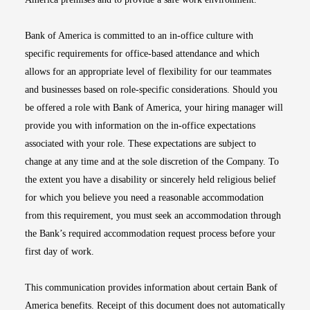
Bank of America is committed to an in-office culture with
specific requirements for office-based attendance and which
allows for an appropriate level of flexibility for our teammates
and businesses based on role-specific considerations. Should you
be offered a role with Bank of America, your hiring manager will
provide you with information on the in-office expectations
associated with your role. These expectations are subject to
change at any time and at the sole discretion of the Company. To
the extent you have a disability or sincerely held religious belief
for which you believe you need a reasonable accommodation
from this requirement, you must seek an accommodation through
the Bank’s required accommodation request process before your
first day of work.
This communication provides information about certain Bank of
America benefits. Receipt of this document does not automatically