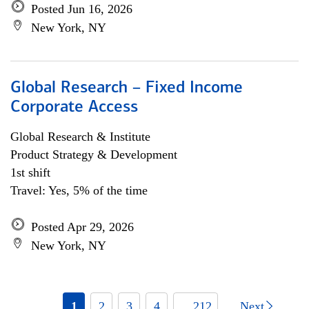
Posted Jun 16, 2026
New York, NY
Global Research – Fixed Income
Corporate Access
Global Research & Institute
Product Strategy & Development
1st shift
Travel: Yes, 5% of the time
Posted Apr 29, 2026
New York, NY
1
2
3
4
... 212
Next