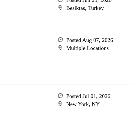
Posted Jun 29, 2026
Besiktas, Turkey
Posted Aug 07, 2026
Multiple Locations
Posted Jul 01, 2026
New York, NY