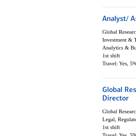
Analyst/ A
Global Researc
Investment & 
Analytics & Bu
1st shift
Travel: Yes, 5%
Global Res
Director
Global Researc
Legal, Regulat
1st shift
Travel: Yes, 5%