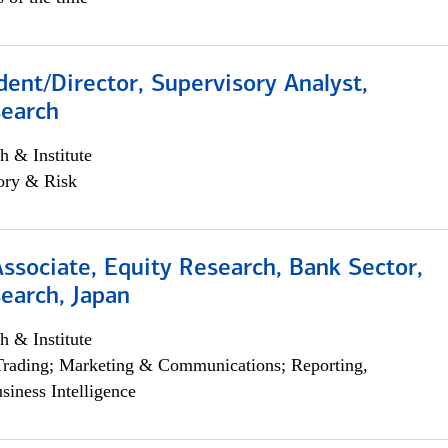
dent/Director, Supervisory Analyst,
search
h & Institute
ory & Risk
Associate, Equity Research, Bank Sector,
earch, Japan
h & Institute
Trading; Marketing & Communications; Reporting,
siness Intelligence