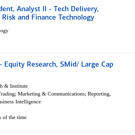
dent, Analyst II - Tech Delivery,
e Risk and Finance Technology
logy
- Equity Research, SMid/ Large Cap
h & Institute
Trading; Marketing & Communications; Reporting,
siness Intelligence
 of the time