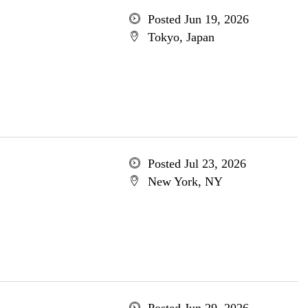
Posted Jun 19, 2026
Tokyo, Japan
Posted Jul 23, 2026
New York, NY