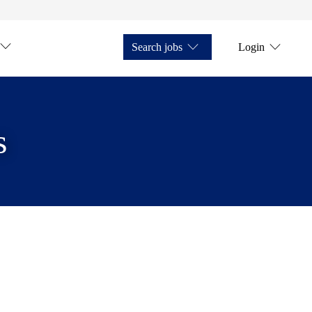
Search jobs
Login
s