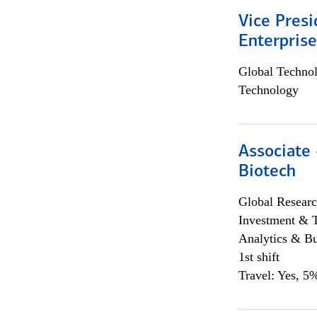
Vice Presi
Enterpris
Global Techno
Technology
Associate 
Biotech
Global Researc
Investment & 
Analytics & Bu
1st shift
Travel: Yes, 5%