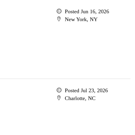
Posted Jun 16, 2026
New York, NY
Posted Jul 23, 2026
Charlotte, NC