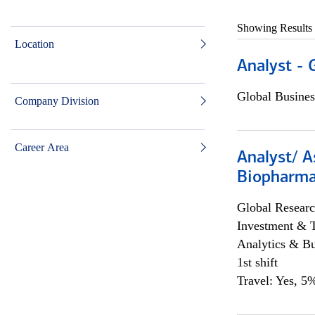
Showing Results
Location
Analyst - 
Global Busines
Company Division
Career Area
Analyst/ A
Biopharma
Global Researc
Investment & 
Analytics & Bu
1st shift
Travel: Yes, 5%