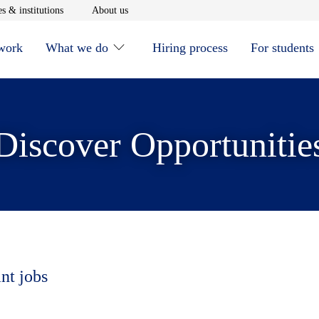
window
Opens in new window
Opens in new window
s & institutions
About us
 work
What we do
Hiring process
For students
Discover Opportunitie
nt jobs