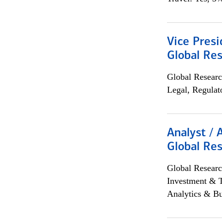
Vice Presi
Global Re
Global Researc
Legal, Regulat
Analyst / 
Global Res
Global Researc
Investment & 
Analytics & Bu