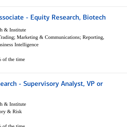
ssociate - Equity Research, Biotech
h & Institute
Trading; Marketing & Communications; Reporting,
siness Intelligence
 of the time
earch - Supervisory Analyst, VP or
h & Institute
ory & Risk
 of the time