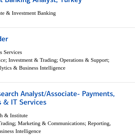
t Banking Analyst, Turkey
ate & Investment Banking
der
s Services
ce; Investment & Trading; Operations & Support;
lytics & Business Intelligence
search Analyst/Associate- Payments,
 & IT Services
h & Institute
Trading; Marketing & Communications; Reporting,
siness Intelligence