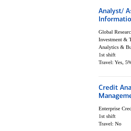
Analyst/ A
Informatio
Global Researc
Investment & 
Analytics & Bu
1st shift
Travel: Yes, 5%
Credit Ana
Managem
Enterprise Cred
1st shift
Travel: No