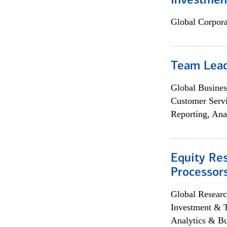
Investmen
Global Corpor
Team Lea
Global Busines
Customer Servi
Reporting, Ana
Equity Re
Processors
Global Researc
Investment & 
Analytics & Bu