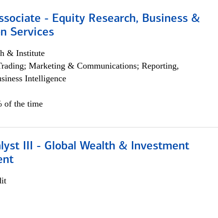
ssociate - Equity Research, Business &
n Services
h & Institute
Trading; Marketing & Communications; Reporting,
siness Intelligence
 of the time
lyst III - Global Wealth & Investment
ent
it