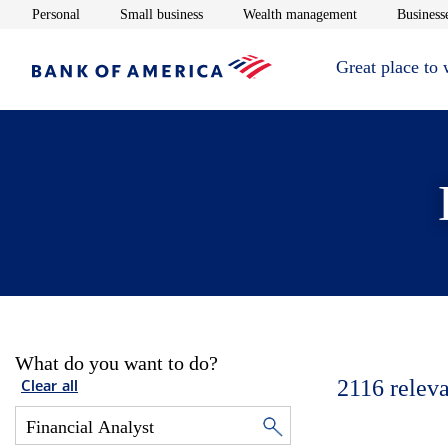
Opens in new window
Opens in new window
Opens in new 
Personal
Small business
Wealth management
Businesse
Great place to
What do you want to do?
2116
releva
Clear all