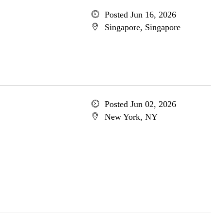
Posted Jun 16, 2026
Singapore, Singapore
Posted Jun 02, 2026
New York, NY