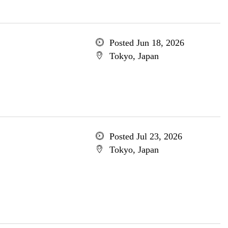
Posted Jun 18, 2026
Tokyo, Japan
Posted Jul 23, 2026
Tokyo, Japan