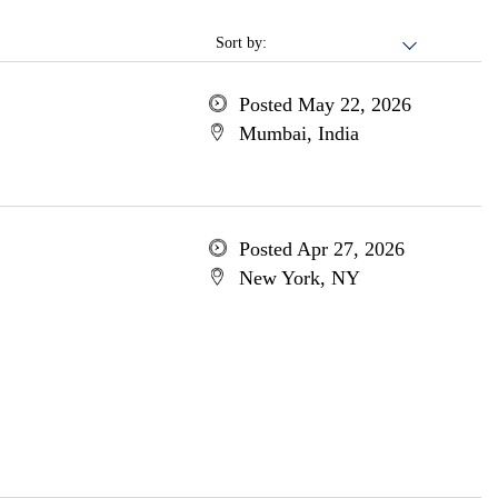
Sort by:
Posted May 22, 2026
Mumbai, India
Posted Apr 27, 2026
New York, NY