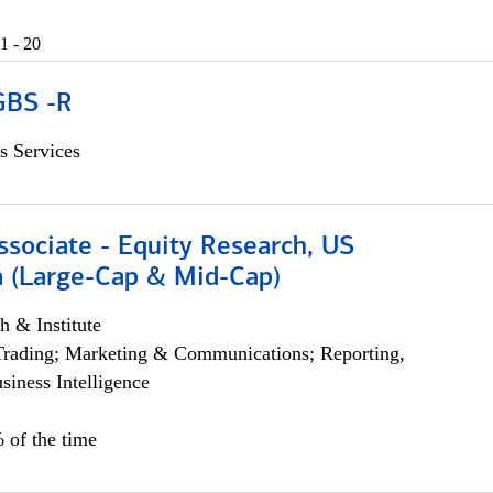
1 - 20
GBS -R
s Services
ssociate - Equity Research, US
 (Large-Cap & Mid-Cap)
h & Institute
Trading; Marketing & Communications; Reporting,
siness Intelligence
 of the time