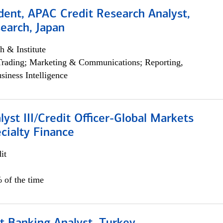
dent, APAC Credit Research Analyst,
earch, Japan
h & Institute
Trading; Marketing & Communications; Reporting,
siness Intelligence
lyst III/Credit Officer-Global Markets
cialty Finance
it
 of the time