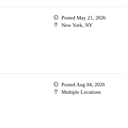
Posted May 21, 2026
New York, NY
Posted Aug 04, 2026
Multiple Locations