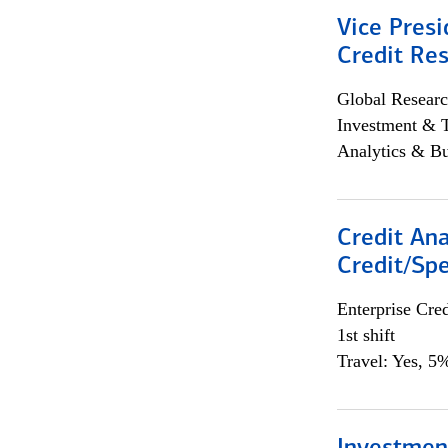
Vice Presi
Credit Res
Global Researc
Investment & 
Analytics & Bu
Credit Ana
Credit/Spe
Enterprise Cred
1st shift
Travel: Yes, 5%