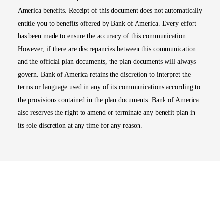
America benefits. Receipt of this document does not automatically
entitle you to benefits offered by Bank of America. Every effort
has been made to ensure the accuracy of this communication.
However, if there are discrepancies between this communication
and the official plan documents, the plan documents will always
govern. Bank of America retains the discretion to interpret the
terms or language used in any of its communications according to
the provisions contained in the plan documents. Bank of America
also reserves the right to amend or terminate any benefit plan in
its sole discretion at any time for any reason.