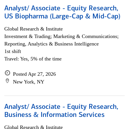
Analyst/ Associate - Equity Research,
US Biopharma (Large-Cap & Mid-Cap)
Global Research & Institute
Investment & Trading; Marketing & Communications;
Reporting, Analytics & Business Intelligence
1st shift
Travel: Yes, 5% of the time
Posted Apr 27, 2026
New York, NY
Analyst/ Associate - Equity Research,
Business & Information Services
Global Research & Institute