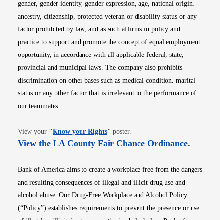
gender, gender identity, gender expression, age, national origin,
ancestry, citizenship, protected veteran or disability status or any
factor prohibited by law, and as such affirms in policy and
practice to support and promote the concept of equal employment
opportunity, in accordance with all applicable federal, state,
provincial and municipal laws. The company also prohibits
discrimination on other bases such as medical condition, marital
status or any other factor that is irrelevant to the performance of
our teammates.
Opens in new window
View your
"
Know your Rights
"
poster.
Opens i
View the LA County Fair Chance Ordinance
.
Bank of America aims to create a workplace free from the dangers
and resulting consequences of illegal and illicit drug use and
alcohol abuse. Our Drug-Free Workplace and Alcohol Policy
(“Policy”) establishes requirements to prevent the presence or use