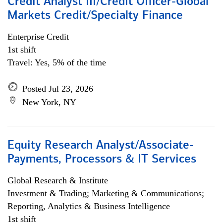
Credit Analyst III/Credit Officer-Global
Markets Credit/Specialty Finance
Enterprise Credit
1st shift
Travel: Yes, 5% of the time
Posted Jul 23, 2026
New York, NY
Equity Research Analyst/Associate-
Payments, Processors & IT Services
Global Research & Institute
Investment & Trading; Marketing & Communications;
Reporting, Analytics & Business Intelligence
1st shift