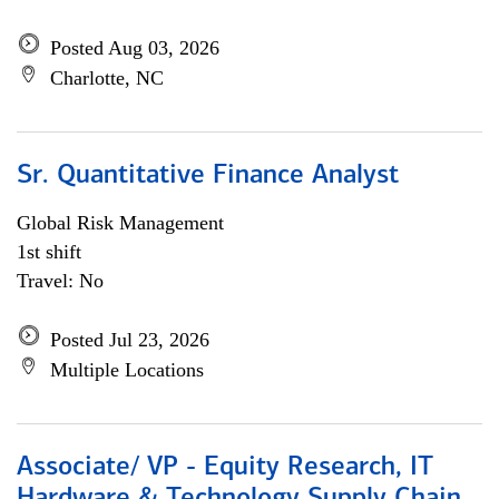
Posted Aug 03, 2026
Charlotte, NC
Sr. Quantitative Finance Analyst
Global Risk Management
1st shift
Travel: No
Posted Jul 23, 2026
Multiple Locations
Associate/ VP - Equity Research, IT