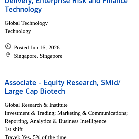
Delivery, Enterprise Risk and Finance
Technology
Global Technology
Technology
Posted Jun 16, 2026
Singapore, Singapore
Associate - Equity Research, SMid/
Large Cap Biotech
Global Research & Institute
Investment & Trading; Marketing & Communications;
Reporting, Analytics & Business Intelligence
1st shift
Travel: Yes, 5% of the time