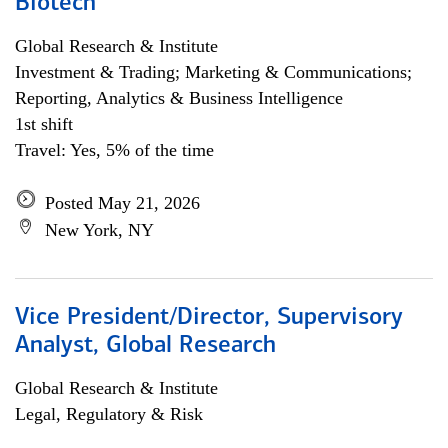
Biotech
Global Research & Institute
Investment & Trading; Marketing & Communications;
Reporting, Analytics & Business Intelligence
1st shift
Travel: Yes, 5% of the time
Posted May 21, 2026
New York, NY
Vice President/Director, Supervisory
Analyst, Global Research
Global Research & Institute
Legal, Regulatory & Risk