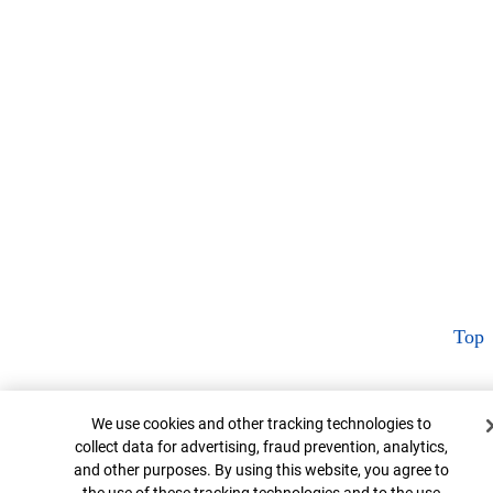
Top
Cookie Banner
We use cookies and other tracking technologies to
collect data for advertising, fraud prevention, analytics,
and other purposes. By using this website, you agree to