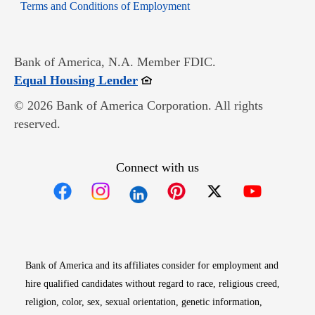
Opens in new window
Terms and Conditions of Employment
Bank of America, N.A. Member FDIC.
Opens in new window
Equal Housing Lender
© 2026 Bank of America Corporation. All rights
reserved.
Connect with us
Opens in new window
Opens in new window
Opens in new window
Opens in new win
Opens in n
Bank of America and its affiliates consider for employment and
hire qualified candidates without regard to race, religious creed,
religion, color, sex, sexual orientation, genetic information,