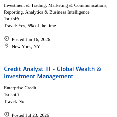
Investment & Trading; Marketing & Communications;
Reporting, Analytics & Business Intelligence
1st shift
Travel: Yes, 5% of the time
Posted Jun 16, 2026
New York, NY
Credit Analyst III - Global Wealth &
Investment Management
Enterprise Credit
1st shift
Travel: No
Posted Jul 23, 2026