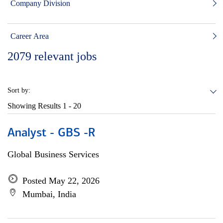
Company Division
Career Area
2079
relevant jobs
Sort by:
Showing Results
1 - 20
Analyst - GBS -R
Global Business Services
Posted May 22, 2026
Mumbai, India