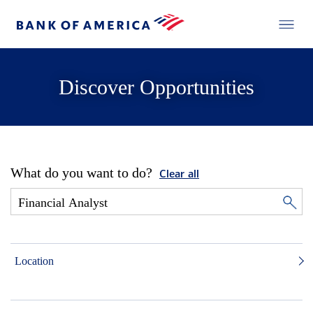
Discover Opportunities
What do you want to do?
Clear all
Location