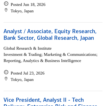
Posted Jun 18, 2026
Tokyo, Japan
Analyst / Associate, Equity Research,
Bank Sector, Global Research, Japan
Global Research & Institute
Investment & Trading; Marketing & Communications;
Reporting, Analytics & Business Intelligence
Posted Jul 23, 2026
Tokyo, Japan
Vice President, Analyst II - Tech