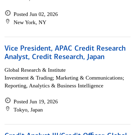
Posted Jun 02, 2026
New York, NY
Vice President, APAC Credit Research
Analyst, Credit Research, Japan
Global Research & Institute
Investment & Trading; Marketing & Communications;
Reporting, Analytics & Business Intelligence
Posted Jun 19, 2026
Tokyo, Japan