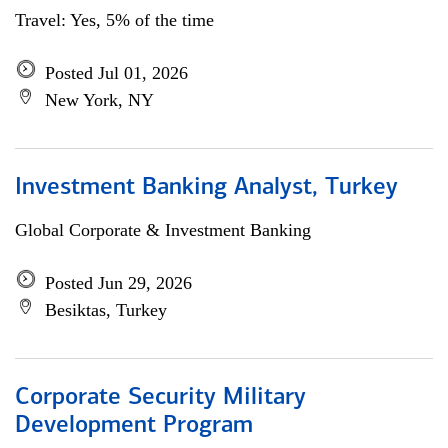
Travel: Yes, 5% of the time
Posted Jul 01, 2026
New York, NY
Investment Banking Analyst, Turkey
Global Corporate & Investment Banking
Posted Jun 29, 2026
Besiktas, Turkey
Corporate Security Military
Development Program