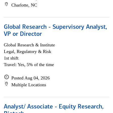
Charlotte, NC
Global Research - Supervisory Analyst,
VP or Director
Global Research & Institute
Legal, Regulatory & Risk
1st shift
Travel: Yes, 5% of the time
Posted Aug 04, 2026
Multiple Locations
Analyst/ Associate - Equity Research,