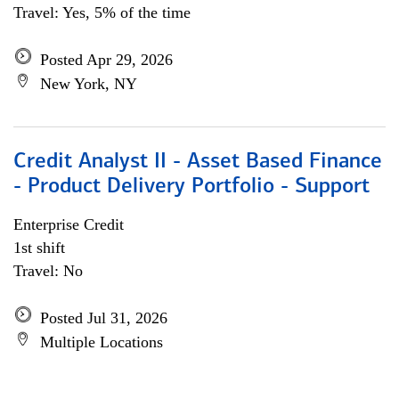
Travel: Yes, 5% of the time
Posted Apr 29, 2026
New York, NY
Credit Analyst II - Asset Based Finance
- Product Delivery Portfolio - Support
Enterprise Credit
1st shift
Travel: No
Posted Jul 31, 2026
Multiple Locations