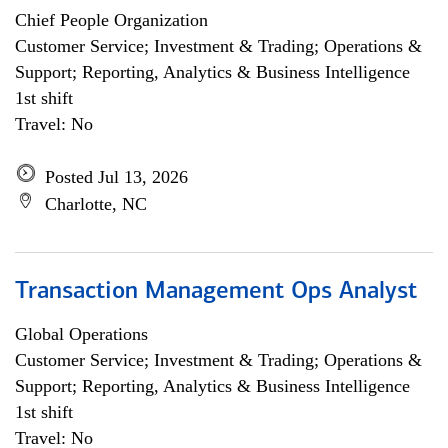
Chief People Organization
Customer Service; Investment & Trading; Operations &
Support; Reporting, Analytics & Business Intelligence
1st shift
Travel: No
Posted Jul 13, 2026
Charlotte, NC
Transaction Management Ops Analyst
Global Operations
Customer Service; Investment & Trading; Operations &
Support; Reporting, Analytics & Business Intelligence
1st shift
Travel: No