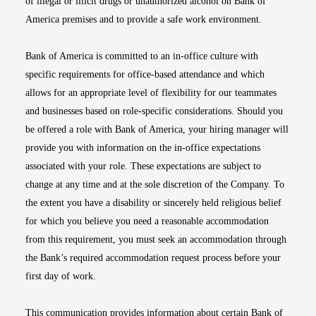
of illegal or illicit drugs or unauthorized alcohol on Bank of
America premises and to provide a safe work environment.
Bank of America is committed to an in-office culture with
specific requirements for office-based attendance and which
allows for an appropriate level of flexibility for our teammates
and businesses based on role-specific considerations. Should you
be offered a role with Bank of America, your hiring manager will
provide you with information on the in-office expectations
associated with your role. These expectations are subject to
change at any time and at the sole discretion of the Company. To
the extent you have a disability or sincerely held religious belief
for which you believe you need a reasonable accommodation
from this requirement, you must seek an accommodation through
the Bank’s required accommodation request process before your
first day of work.
This communication provides information about certain Bank of