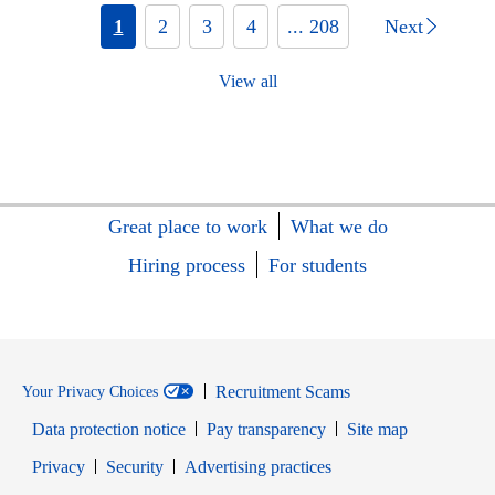
1
2
3
4
... 208
Next
View all
Great place to work
What we do
Hiring process
For students
Recruitment Scams
Your Privacy Choices
Data protection notice
Pay transparency
Site map
Opens in new window
Opens in new window
Privacy
Security
Advertising practices