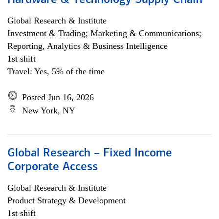
Hardware & Technology Supply Chain
Global Research & Institute
Investment & Trading; Marketing & Communications;
Reporting, Analytics & Business Intelligence
1st shift
Travel: Yes, 5% of the time
Posted Jun 16, 2026
New York, NY
Global Research – Fixed Income
Corporate Access
Global Research & Institute
Product Strategy & Development
1st shift