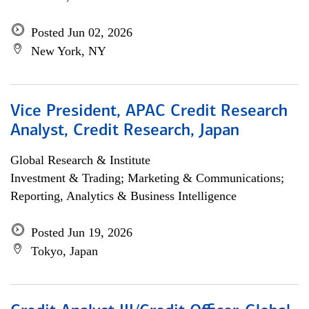
Posted Jun 02, 2026
New York, NY
Vice President, APAC Credit Research
Analyst, Credit Research, Japan
Global Research & Institute
Investment & Trading; Marketing & Communications;
Reporting, Analytics & Business Intelligence
Posted Jun 19, 2026
Tokyo, Japan