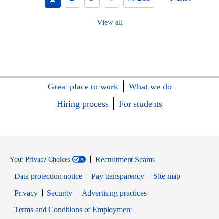
View all
Great place to work
What we do
Hiring process
For students
Recruitment Scams
Your Privacy Choices
Data protection notice
Pay transparency
Site map
Opens in new window
Opens in new window
Privacy
Security
Advertising practices
Opens in new window
Terms and Conditions of Employment