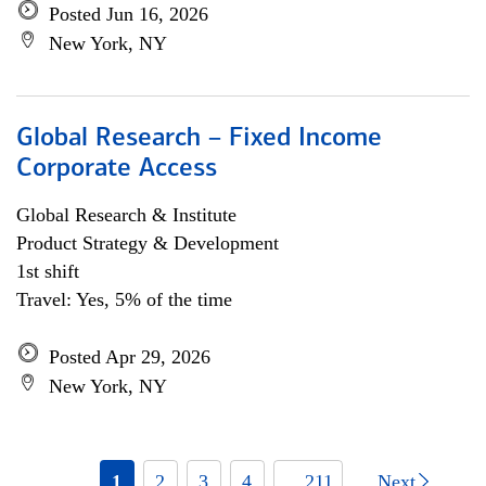
Posted Jun 16, 2026
New York, NY
Global Research – Fixed Income
Corporate Access
Global Research & Institute
Product Strategy & Development
1st shift
Travel: Yes, 5% of the time
Posted Apr 29, 2026
New York, NY
1
2
3
4
... 211
Next