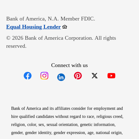
Bank of America, N.A. Member FDIC.
Opens in new window
Equal Housing Lender
© 2026 Bank of America Corporation. All rights
reserved.
Connect with us
Opens in new window
Opens in new window
Opens in new window
Opens in new win
Opens in n
Bank of America and its affiliates consider for employment and
hire qualified candidates without regard to race, religious creed,
religion, color, sex, sexual orientation, genetic information,
gender, gender identity, gender expression, age, national origin,