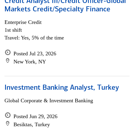
Credit Analyst III/Credit Officer-Global
Markets Credit/Specialty Finance
Enterprise Credit
1st shift
Travel: Yes, 5% of the time
Posted Jul 23, 2026
New York, NY
Investment Banking Analyst, Turkey
Global Corporate & Investment Banking
Posted Jun 29, 2026
Besiktas, Turkey