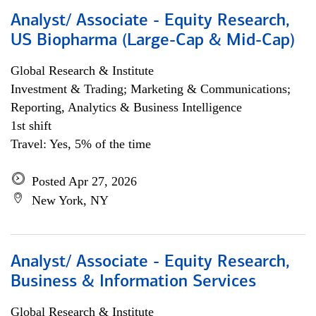
Analyst/ Associate - Equity Research,
US Biopharma (Large-Cap & Mid-Cap)
Global Research & Institute
Investment & Trading; Marketing & Communications;
Reporting, Analytics & Business Intelligence
1st shift
Travel: Yes, 5% of the time
Posted Apr 27, 2026
New York, NY
Analyst/ Associate - Equity Research,
Business & Information Services
Global Research & Institute