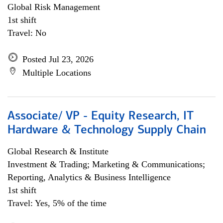
Global Risk Management
1st shift
Travel: No
Posted Jul 23, 2026
Multiple Locations
Associate/ VP - Equity Research, IT
Hardware & Technology Supply Chain
Global Research & Institute
Investment & Trading; Marketing & Communications;
Reporting, Analytics & Business Intelligence
1st shift
Travel: Yes, 5% of the time