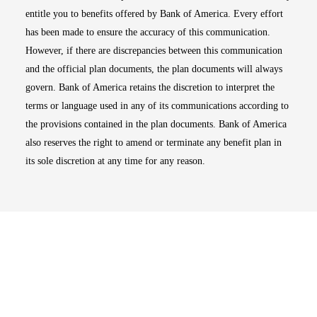
entitle you to benefits offered by Bank of America. Every effort
has been made to ensure the accuracy of this communication.
However, if there are discrepancies between this communication
and the official plan documents, the plan documents will always
govern. Bank of America retains the discretion to interpret the
terms or language used in any of its communications according to
the provisions contained in the plan documents. Bank of America
also reserves the right to amend or terminate any benefit plan in
its sole discretion at any time for any reason.