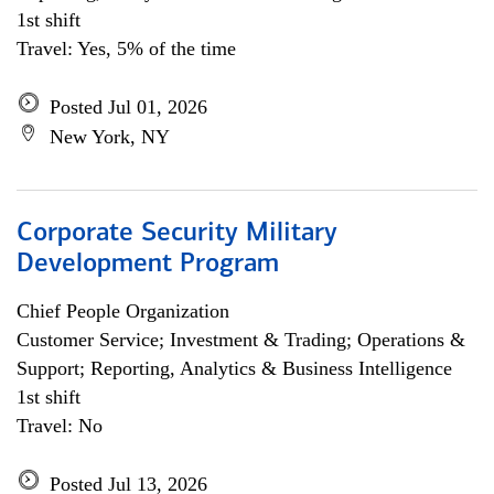
1st shift
Travel: Yes, 5% of the time
Posted Jul 01, 2026
New York, NY
Corporate Security Military
Development Program
Chief People Organization
Customer Service; Investment & Trading; Operations &
Support; Reporting, Analytics & Business Intelligence
1st shift
Travel: No
Posted Jul 13, 2026