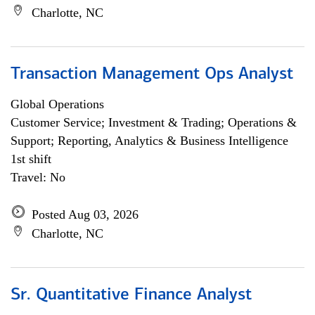
Charlotte, NC
Transaction Management Ops Analyst
Global Operations
Customer Service; Investment & Trading; Operations &
Support; Reporting, Analytics & Business Intelligence
1st shift
Travel: No
Posted Aug 03, 2026
Charlotte, NC
Sr. Quantitative Finance Analyst