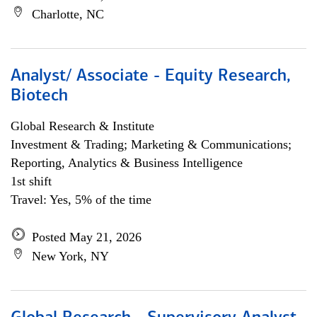
Charlotte, NC
Analyst/ Associate - Equity Research,
Biotech
Global Research & Institute
Investment & Trading; Marketing & Communications;
Reporting, Analytics & Business Intelligence
1st shift
Travel: Yes, 5% of the time
Posted May 21, 2026
New York, NY