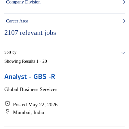
Company Division
Career Area
2107
relevant jobs
Sort by:
Showing Results
1 - 20
Analyst - GBS -R
Global Business Services
Posted May 22, 2026
Mumbai, India