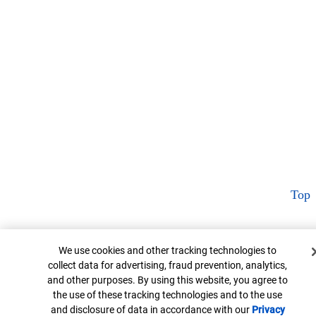
Top
Cookie Banner
We use cookies and other tracking technologies to
collect data for advertising, fraud prevention, analytics,
and other purposes. By using this website, you agree to
the use of these tracking technologies and to the use
and disclosure of data in accordance with our
Privacy