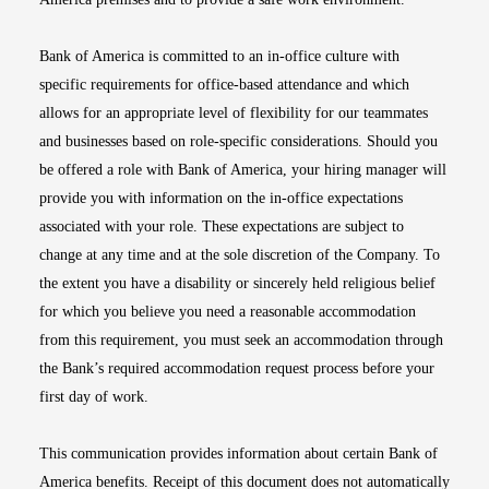
Bank of America is committed to an in-office culture with
specific requirements for office-based attendance and which
allows for an appropriate level of flexibility for our teammates
and businesses based on role-specific considerations. Should you
be offered a role with Bank of America, your hiring manager will
provide you with information on the in-office expectations
associated with your role. These expectations are subject to
change at any time and at the sole discretion of the Company. To
the extent you have a disability or sincerely held religious belief
for which you believe you need a reasonable accommodation
from this requirement, you must seek an accommodation through
the Bank’s required accommodation request process before your
first day of work.
This communication provides information about certain Bank of
America benefits. Receipt of this document does not automatically