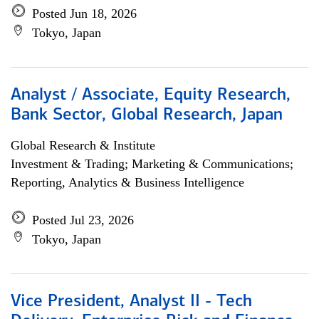
Posted Jun 18, 2026
Tokyo, Japan
Analyst / Associate, Equity Research,
Bank Sector, Global Research, Japan
Global Research & Institute
Investment & Trading; Marketing & Communications;
Reporting, Analytics & Business Intelligence
Posted Jul 23, 2026
Tokyo, Japan
Vice President, Analyst II - Tech