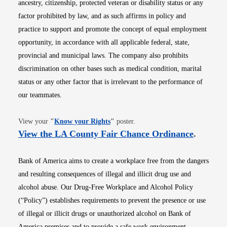
ancestry, citizenship, protected veteran or disability status or any
factor prohibited by law, and as such affirms in policy and
practice to support and promote the concept of equal employment
opportunity, in accordance with all applicable federal, state,
provincial and municipal laws. The company also prohibits
discrimination on other bases such as medical condition, marital
status or any other factor that is irrelevant to the performance of
our teammates.
Opens in new window
View your
"
Know your Rights
"
poster.
Opens i
View the LA County Fair Chance Ordinance
.
Bank of America aims to create a workplace free from the dangers
and resulting consequences of illegal and illicit drug use and
alcohol abuse. Our Drug-Free Workplace and Alcohol Policy
(“Policy”) establishes requirements to prevent the presence or use
of illegal or illicit drugs or unauthorized alcohol on Bank of
America premises and to provide a safe work environment.