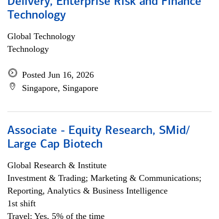
Delivery, Enterprise Risk and Finance
Technology
Global Technology
Technology
Posted Jun 16, 2026
Singapore, Singapore
Associate - Equity Research, SMid/
Large Cap Biotech
Global Research & Institute
Investment & Trading; Marketing & Communications;
Reporting, Analytics & Business Intelligence
1st shift
Travel: Yes, 5% of the time