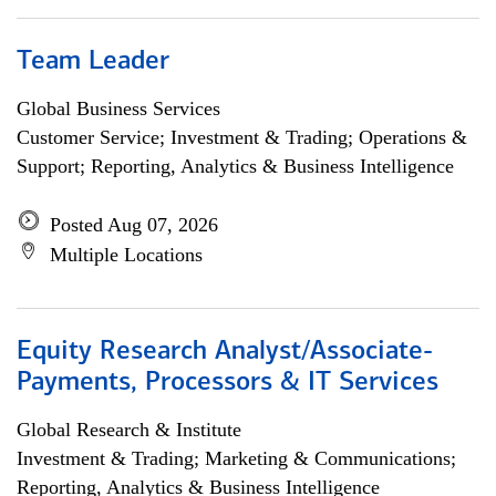
Team Leader
Global Business Services
Customer Service; Investment & Trading; Operations &
Support; Reporting, Analytics & Business Intelligence
Posted Aug 07, 2026
Multiple Locations
Equity Research Analyst/Associate-
Payments, Processors & IT Services
Global Research & Institute
Investment & Trading; Marketing & Communications;
Reporting, Analytics & Business Intelligence