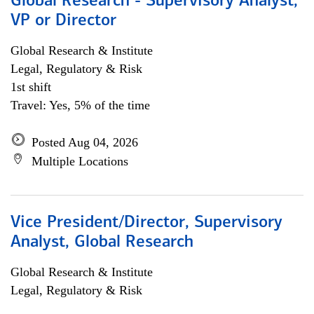
Global Research - Supervisory Analyst,
VP or Director
Global Research & Institute
Legal, Regulatory & Risk
1st shift
Travel: Yes, 5% of the time
Posted Aug 04, 2026
Multiple Locations
Vice President/Director, Supervisory
Analyst, Global Research
Global Research & Institute
Legal, Regulatory & Risk