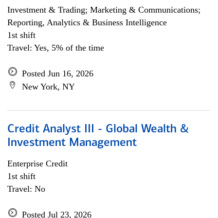
Investment & Trading; Marketing & Communications;
Reporting, Analytics & Business Intelligence
1st shift
Travel: Yes, 5% of the time
Posted Jun 16, 2026
New York, NY
Credit Analyst III - Global Wealth &
Investment Management
Enterprise Credit
1st shift
Travel: No
Posted Jul 23, 2026