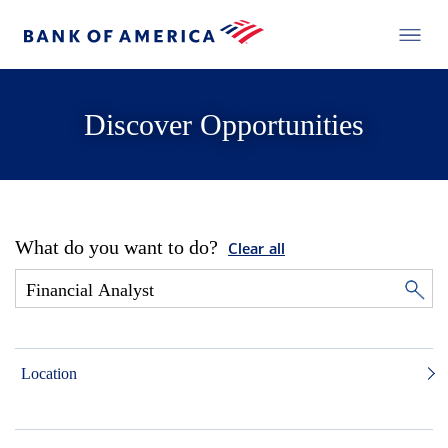
Discover Opportunities
What do you want to do?
Clear all
Location