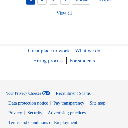
View all
Great place to work
What we do
Hiring process
For students
Recruitment Scams
Your Privacy Choices
Data protection notice
Pay transparency
Site map
Opens in new window
Opens in new window
Privacy
Security
Advertising practices
Opens in new window
Terms and Conditions of Employment