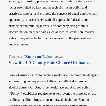
ancestry, citizenship, protected veteran or disability status or any
factor prohibited by law, and as such affirms in policy and
practice to support and promote the concept of equal employment
opportunity, in accordance with all applicable federal, state,
provincial and municipal laws. The company also prohibits
discrimination on other bases such as medical condition, marital
status or any other factor that is irrelevant to the performance of
our teammates.
Opens in new window
View your
"
Know your Rights
"
poster.
Opens i
View the LA County Fair Chance Ordinance
.
Bank of America aims to create a workplace free from the dangers
and resulting consequences of illegal and illicit drug use and
alcohol abuse. Our Drug-Free Workplace and Alcohol Policy
(“Policy”) establishes requirements to prevent the presence or use
of illegal or illicit drugs or unauthorized alcohol on Bank of
America premises and to provide a safe work environment.