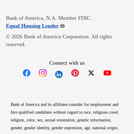
Bank of America, N.A. Member FDIC.
Opens in new window
Equal Housing Lender
© 2026 Bank of America Corporation. All rights
reserved.
Connect with us
Opens in new window
Opens in new window
Opens in new window
Opens in new win
Opens in n
Bank of America and its affiliates consider for employment and
hire qualified candidates without regard to race, religious creed,
religion, color, sex, sexual orientation, genetic information,
gender, gender identity, gender expression, age, national origin,