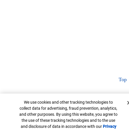
Top
Cookie Banner
We use cookies and other tracking technologies to
collect data for advertising, fraud prevention, analytics,
and other purposes. By using this website, you agree to
the use of these tracking technologies and to the use
and disclosure of data in accordance with our
Privacy