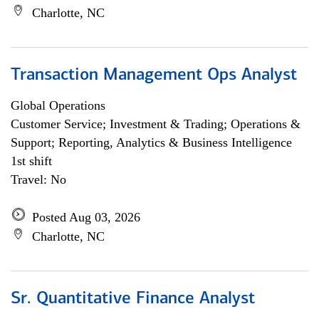
Charlotte, NC
Transaction Management Ops Analyst
Global Operations
Customer Service; Investment & Trading; Operations &
Support; Reporting, Analytics & Business Intelligence
1st shift
Travel: No
Posted Aug 03, 2026
Charlotte, NC
Sr. Quantitative Finance Analyst