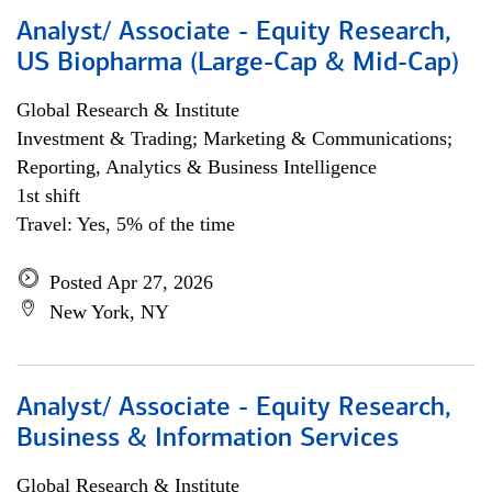
Analyst/ Associate - Equity Research,
US Biopharma (Large-Cap & Mid-Cap)
Global Research & Institute
Investment & Trading; Marketing & Communications;
Reporting, Analytics & Business Intelligence
1st shift
Travel: Yes, 5% of the time
Posted Apr 27, 2026
New York, NY
Analyst/ Associate - Equity Research,
Business & Information Services
Global Research & Institute