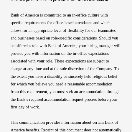
Bank of America is committed to an in-office culture with
specific requirements for office-based attendance and which
allows for an appropriate level of flexibility for our teammates
and businesses based on role-specific considerations. Should you
be offered a role with Bank of America, your hiring manager will
provide you with information on the in-office expectations
associated with your role. These expectations are subject to
change at any time and at the sole discretion of the Company. To
the extent you have a disability or sincerely held religious belief
for which you believe you need a reasonable accommodation
from this requirement, you must seek an accommodation through
the Bank’s required accommodation request process before your
first day of work.
This communication provides information about certain Bank of
America benefits. Receipt of this document does not automatically