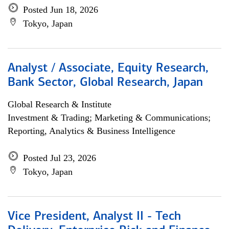
Posted Jun 18, 2026
Tokyo, Japan
Analyst / Associate, Equity Research,
Bank Sector, Global Research, Japan
Global Research & Institute
Investment & Trading; Marketing & Communications;
Reporting, Analytics & Business Intelligence
Posted Jul 23, 2026
Tokyo, Japan
Vice President, Analyst II - Tech