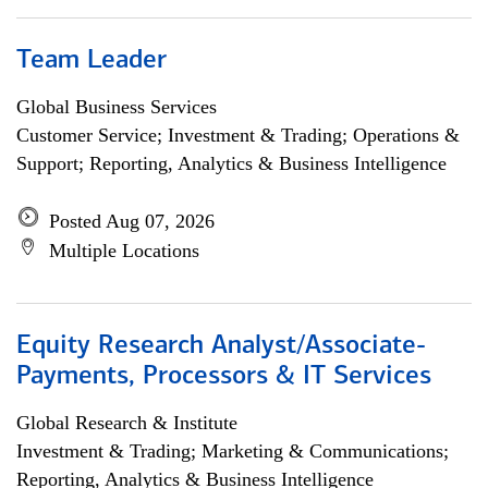
Team Leader
Global Business Services
Customer Service; Investment & Trading; Operations &
Support; Reporting, Analytics & Business Intelligence
Posted Aug 07, 2026
Multiple Locations
Equity Research Analyst/Associate-
Payments, Processors & IT Services
Global Research & Institute
Investment & Trading; Marketing & Communications;
Reporting, Analytics & Business Intelligence