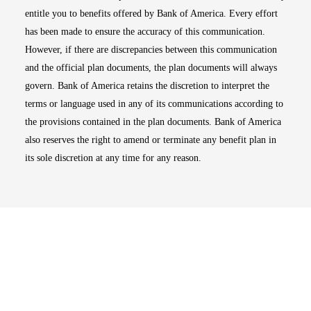
entitle you to benefits offered by Bank of America. Every effort
has been made to ensure the accuracy of this communication.
However, if there are discrepancies between this communication
and the official plan documents, the plan documents will always
govern. Bank of America retains the discretion to interpret the
terms or language used in any of its communications according to
the provisions contained in the plan documents. Bank of America
also reserves the right to amend or terminate any benefit plan in
its sole discretion at any time for any reason.