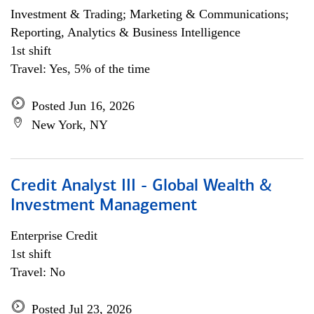
Investment & Trading; Marketing & Communications;
Reporting, Analytics & Business Intelligence
1st shift
Travel: Yes, 5% of the time
Posted Jun 16, 2026
New York, NY
Credit Analyst III - Global Wealth &
Investment Management
Enterprise Credit
1st shift
Travel: No
Posted Jul 23, 2026