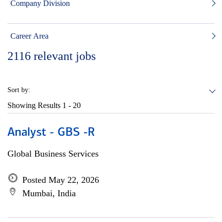
Company Division
Career Area
2116
relevant jobs
Sort by:
Showing Results
1 - 20
Analyst - GBS -R
Global Business Services
Posted May 22, 2026
Mumbai, India