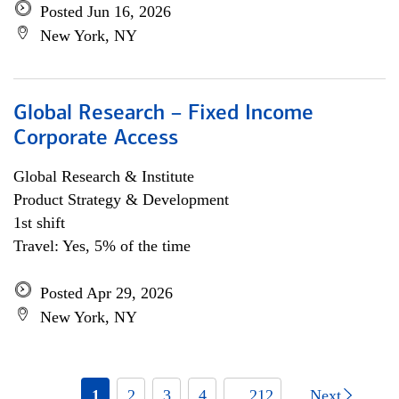
Posted Jun 16, 2026
New York, NY
Global Research – Fixed Income
Corporate Access
Global Research & Institute
Product Strategy & Development
1st shift
Travel: Yes, 5% of the time
Posted Apr 29, 2026
New York, NY
1
2
3
4
... 212
Next