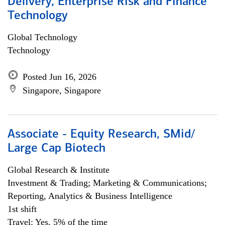
Delivery, Enterprise Risk and Finance
Technology
Global Technology
Technology
Posted Jun 16, 2026
Singapore, Singapore
Associate - Equity Research, SMid/
Large Cap Biotech
Global Research & Institute
Investment & Trading; Marketing & Communications;
Reporting, Analytics & Business Intelligence
1st shift
Travel: Yes, 5% of the time