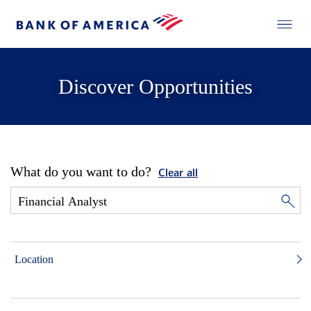
Discover Opportunities
What do you want to do?
Clear all
Location