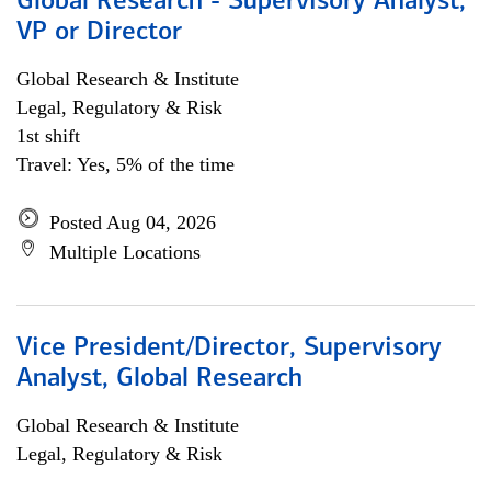
Global Research - Supervisory Analyst,
VP or Director
Global Research & Institute
Legal, Regulatory & Risk
1st shift
Travel: Yes, 5% of the time
Posted Aug 04, 2026
Multiple Locations
Vice President/Director, Supervisory
Analyst, Global Research
Global Research & Institute
Legal, Regulatory & Risk