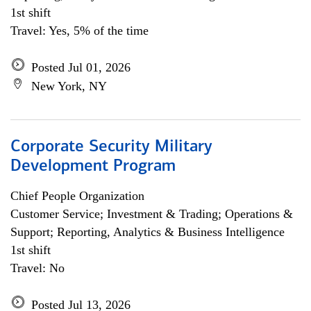
1st shift
Travel: Yes, 5% of the time
Posted Jul 01, 2026
New York, NY
Corporate Security Military
Development Program
Chief People Organization
Customer Service; Investment & Trading; Operations &
Support; Reporting, Analytics & Business Intelligence
1st shift
Travel: No
Posted Jul 13, 2026