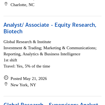
Charlotte, NC
Analyst/ Associate - Equity Research,
Biotech
Global Research & Institute
Investment & Trading; Marketing & Communications;
Reporting, Analytics & Business Intelligence
1st shift
Travel: Yes, 5% of the time
Posted May 21, 2026
New York, NY