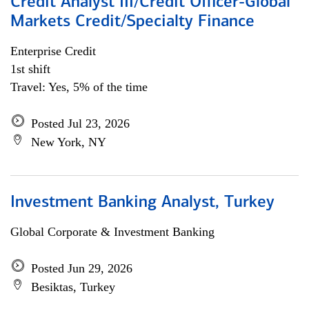
Credit Analyst III/Credit Officer-Global
Markets Credit/Specialty Finance
Enterprise Credit
1st shift
Travel: Yes, 5% of the time
Posted Jul 23, 2026
New York, NY
Investment Banking Analyst, Turkey
Global Corporate & Investment Banking
Posted Jun 29, 2026
Besiktas, Turkey