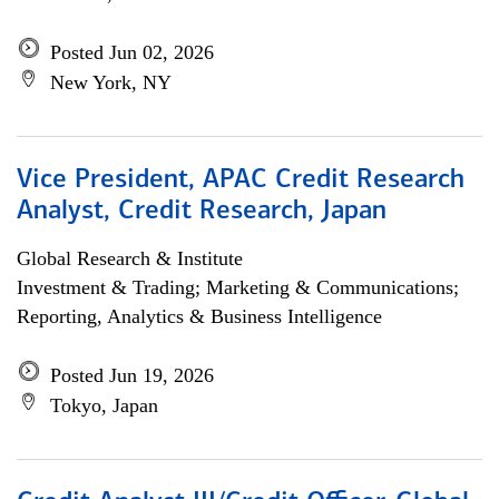
Posted Jun 02, 2026
New York, NY
Vice President, APAC Credit Research
Analyst, Credit Research, Japan
Global Research & Institute
Investment & Trading; Marketing & Communications;
Reporting, Analytics & Business Intelligence
Posted Jun 19, 2026
Tokyo, Japan