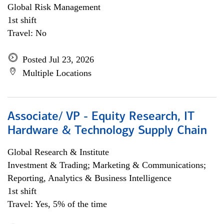
Global Risk Management
1st shift
Travel: No
Posted Jul 23, 2026
Multiple Locations
Associate/ VP - Equity Research, IT
Hardware & Technology Supply Chain
Global Research & Institute
Investment & Trading; Marketing & Communications;
Reporting, Analytics & Business Intelligence
1st shift
Travel: Yes, 5% of the time