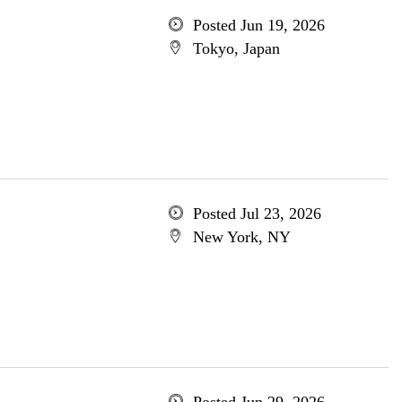
Posted Jun 19, 2026
Tokyo, Japan
Posted Jul 23, 2026
New York, NY