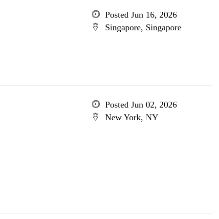
Posted Jun 16, 2026
Singapore, Singapore
Posted Jun 02, 2026
New York, NY