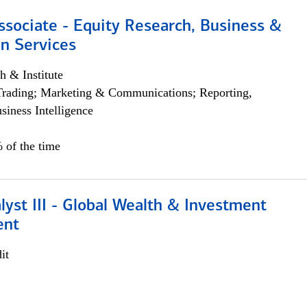
ssociate - Equity Research, Business &
n Services
h & Institute
Trading; Marketing & Communications; Reporting,
siness Intelligence
 of the time
lyst III - Global Wealth & Investment
ent
it