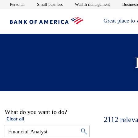
Opens in new window
Opens in new window
Opens in new 
Personal
Small business
Wealth management
Businesse
Great place to
What do you want to do?
2112
releva
Clear all