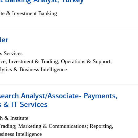
t Banking Analyst, Turkey
ate & Investment Banking
der
s Services
ce; Investment & Trading; Operations & Support;
lytics & Business Intelligence
search Analyst/Associate- Payments,
 & IT Services
h & Institute
Trading; Marketing & Communications; Reporting,
siness Intelligence