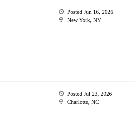
Posted Jun 16, 2026
New York, NY
Posted Jul 23, 2026
Charlotte, NC