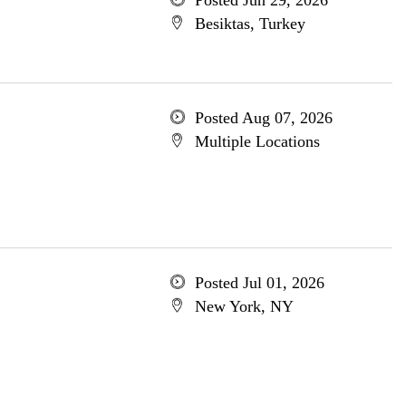
Posted Jun 29, 2026
Besiktas, Turkey
Posted Aug 07, 2026
Multiple Locations
Posted Jul 01, 2026
New York, NY