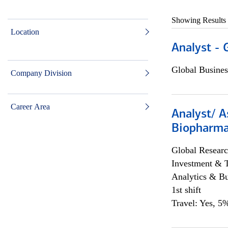
Showing Results
Location
Analyst - 
Global Busines
Company Division
Career Area
Analyst/ A
Biopharma
Global Researc
Investment & 
Analytics & Bu
1st shift
Travel: Yes, 5%