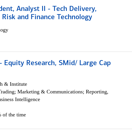
dent, Analyst II - Tech Delivery,
e Risk and Finance Technology
logy
- Equity Research, SMid/ Large Cap
h & Institute
Trading; Marketing & Communications; Reporting,
siness Intelligence
 of the time