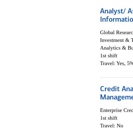
Analyst/ A
Informatio
Global Researc
Investment & 
Analytics & Bu
1st shift
Travel: Yes, 5%
Credit Ana
Managem
Enterprise Cred
1st shift
Travel: No