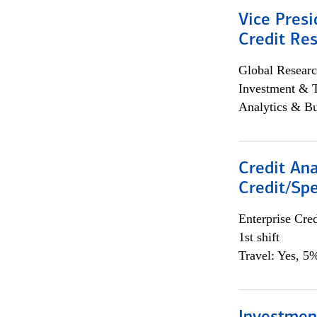
Vice Presi
Credit Res
Global Researc
Investment & 
Analytics & Bu
Credit Ana
Credit/Spe
Enterprise Cred
1st shift
Travel: Yes, 5%