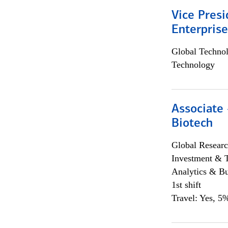
Vice Presi
Enterpris
Global Techno
Technology
Associate 
Biotech
Global Researc
Investment & 
Analytics & Bu
1st shift
Travel: Yes, 5%