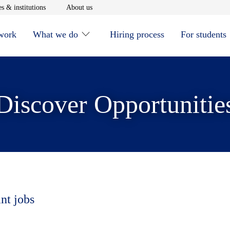
window
Opens in new window
Opens in new window
s & institutions
About us
 work
What we do
Hiring process
For students
Discover Opportunitie
nt jobs