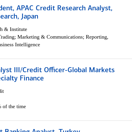
dent, APAC Credit Research Analyst,
earch, Japan
h & Institute
Trading; Marketing & Communications; Reporting,
siness Intelligence
lyst III/Credit Officer-Global Markets
cialty Finance
it
 of the time