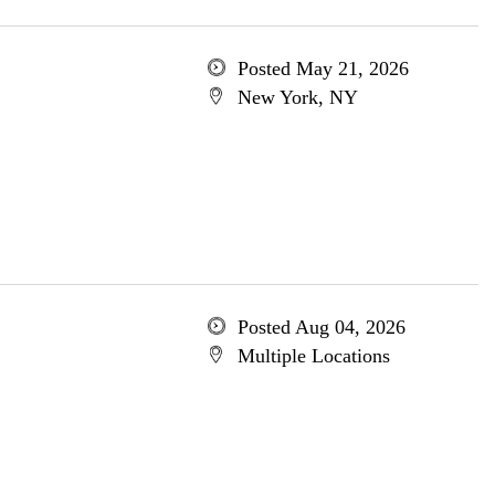
Posted May 21, 2026
New York, NY
Posted Aug 04, 2026
Multiple Locations