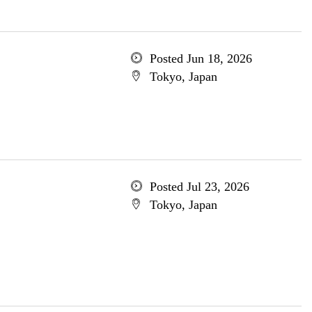
Posted Jun 18, 2026
Tokyo, Japan
Posted Jul 23, 2026
Tokyo, Japan