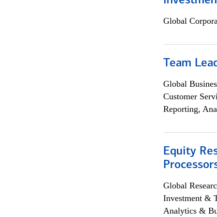
Investmen
Global Corpor
Team Lea
Global Busines
Customer Servi
Reporting, Ana
Equity Re
Processors
Global Researc
Investment & 
Analytics & Bu