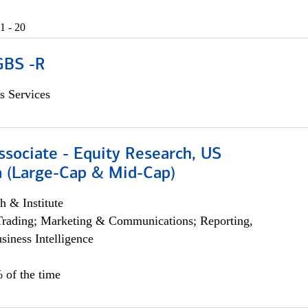
1 - 20
GBS -R
s Services
ssociate - Equity Research, US
 (Large-Cap & Mid-Cap)
h & Institute
Trading; Marketing & Communications; Reporting,
siness Intelligence
 of the time