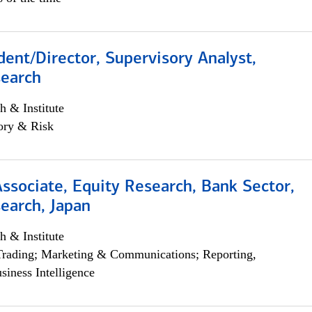
dent/Director, Supervisory Analyst,
search
h & Institute
ory & Risk
Associate, Equity Research, Bank Sector,
earch, Japan
h & Institute
Trading; Marketing & Communications; Reporting,
siness Intelligence