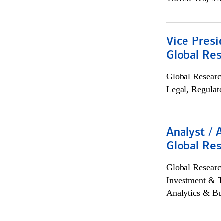
Vice Presi
Global Re
Global Researc
Legal, Regulat
Analyst / 
Global Res
Global Researc
Investment & 
Analytics & Bu