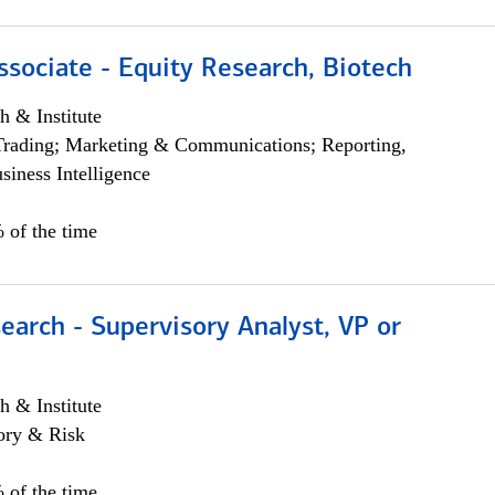
ssociate - Equity Research, Biotech
h & Institute
Trading; Marketing & Communications; Reporting,
siness Intelligence
 of the time
earch - Supervisory Analyst, VP or
h & Institute
ory & Risk
 of the time