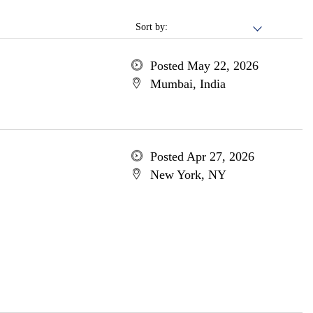
Sort by:
Posted May 22, 2026
Mumbai, India
Posted Apr 27, 2026
New York, NY