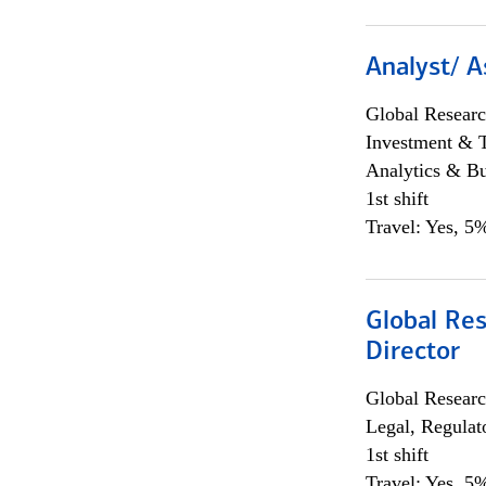
Analyst/ A
Global Researc
Investment & 
Analytics & Bu
1st shift
Travel: Yes, 5%
Global Res
Director
Global Researc
Legal, Regulat
1st shift
Travel: Yes, 5%