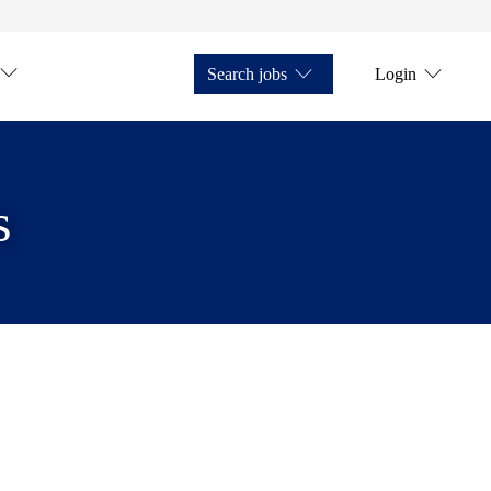
Search jobs
Login
s