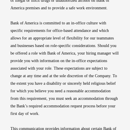
of illegal or illicit drugs or unauthorized alcohol on Bank of
America premises and to provide a safe work environment.
Bank of America is committed to an in-office culture with
specific requirements for office-based attendance and which
allows for an appropriate level of flexibility for our teammates
and businesses based on role-specific considerations. Should you
be offered a role with Bank of America, your hiring manager will
provide you with information on the in-office expectations
associated with your role. These expectations are subject to
change at any time and at the sole discretion of the Company. To
the extent you have a disability or sincerely held religious belief
for which you believe you need a reasonable accommodation
from this requirement, you must seek an accommodation through
the Bank’s required accommodation request process before your
first day of work.
This communication provides information about certain Bank of