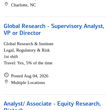
Charlotte, NC
Global Research - Supervisory Analyst,
VP or Director
Global Research & Institute
Legal, Regulatory & Risk
1st shift
Travel: Yes, 5% of the time
Posted Aug 04, 2026
Multiple Locations
Analyst/ Associate - Equity Research,