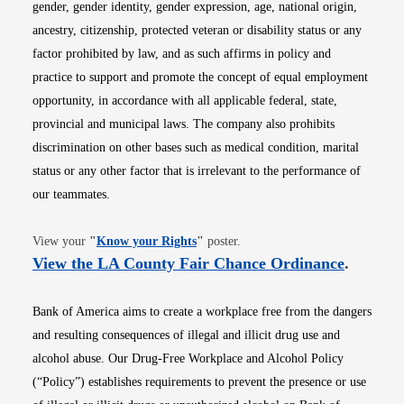
gender, gender identity, gender expression, age, national origin,
ancestry, citizenship, protected veteran or disability status or any
factor prohibited by law, and as such affirms in policy and
practice to support and promote the concept of equal employment
opportunity, in accordance with all applicable federal, state,
provincial and municipal laws. The company also prohibits
discrimination on other bases such as medical condition, marital
status or any other factor that is irrelevant to the performance of
our teammates.
Opens in new window
View your
"
Know your Rights
"
poster.
Opens i
View the LA County Fair Chance Ordinance
.
Bank of America aims to create a workplace free from the dangers
and resulting consequences of illegal and illicit drug use and
alcohol abuse. Our Drug-Free Workplace and Alcohol Policy
(“Policy”) establishes requirements to prevent the presence or use