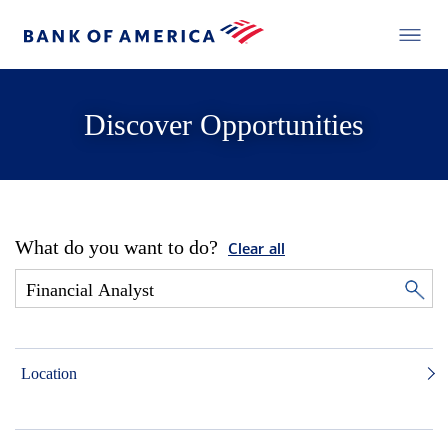
Discover Opportunities
What do you want to do?
Clear all
Location