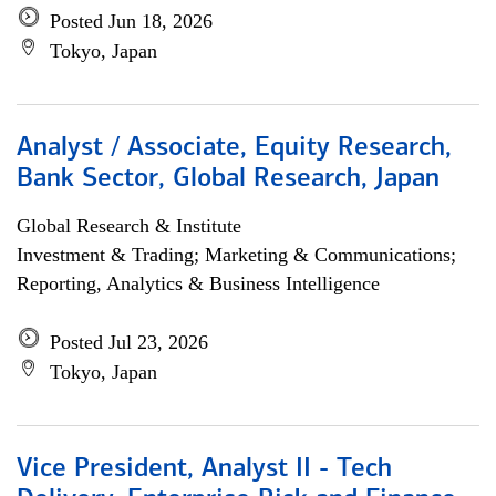
Posted Jun 18, 2026
Tokyo, Japan
Analyst / Associate, Equity Research,
Bank Sector, Global Research, Japan
Global Research & Institute
Investment & Trading; Marketing & Communications;
Reporting, Analytics & Business Intelligence
Posted Jul 23, 2026
Tokyo, Japan
Vice President, Analyst II - Tech