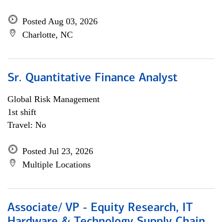
Posted Aug 03, 2026
Charlotte, NC
Sr. Quantitative Finance Analyst
Global Risk Management
1st shift
Travel: No
Posted Jul 23, 2026
Multiple Locations
Associate/ VP - Equity Research, IT