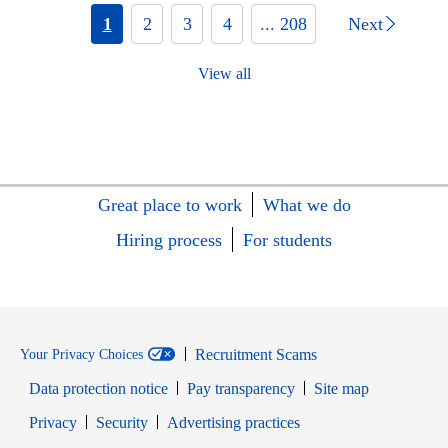
1
2
3
4
... 208
Next
View all
Great place to work
What we do
Hiring process
For students
Recruitment Scams
Your Privacy Choices
Data protection notice
Pay transparency
Site map
Opens in new window
Opens in new window
Privacy
Security
Advertising practices