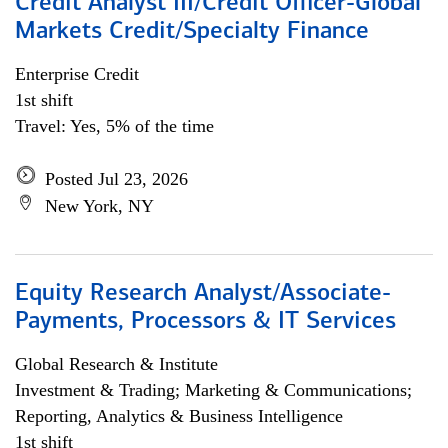
Credit Analyst III/Credit Officer-Global
Markets Credit/Specialty Finance
Enterprise Credit
1st shift
Travel: Yes, 5% of the time
Posted Jul 23, 2026
New York, NY
Equity Research Analyst/Associate-
Payments, Processors & IT Services
Global Research & Institute
Investment & Trading; Marketing & Communications;
Reporting, Analytics & Business Intelligence
1st shift