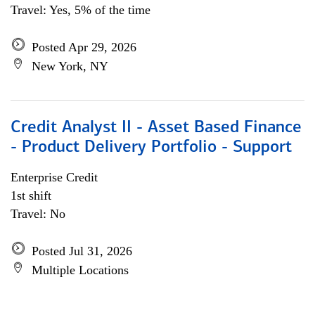
Travel: Yes, 5% of the time
Posted Apr 29, 2026
New York, NY
Credit Analyst II - Asset Based Finance
- Product Delivery Portfolio - Support
Enterprise Credit
1st shift
Travel: No
Posted Jul 31, 2026
Multiple Locations