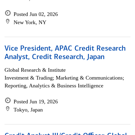
Posted Jun 02, 2026
New York, NY
Vice President, APAC Credit Research
Analyst, Credit Research, Japan
Global Research & Institute
Investment & Trading; Marketing & Communications;
Reporting, Analytics & Business Intelligence
Posted Jun 19, 2026
Tokyo, Japan