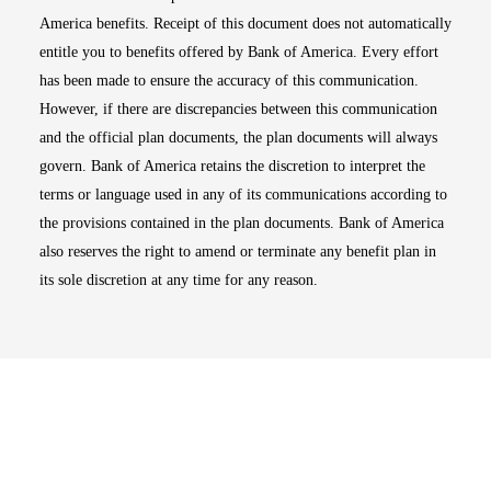
America benefits. Receipt of this document does not automatically
entitle you to benefits offered by Bank of America. Every effort
has been made to ensure the accuracy of this communication.
However, if there are discrepancies between this communication
and the official plan documents, the plan documents will always
govern. Bank of America retains the discretion to interpret the
terms or language used in any of its communications according to
the provisions contained in the plan documents. Bank of America
also reserves the right to amend or terminate any benefit plan in
its sole discretion at any time for any reason.