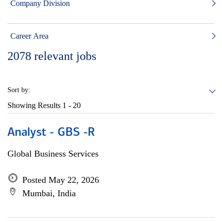
Company Division
Career Area
2078
relevant jobs
Sort by:
Showing Results
1 - 20
Analyst - GBS -R
Global Business Services
Posted May 22, 2026
Mumbai, India