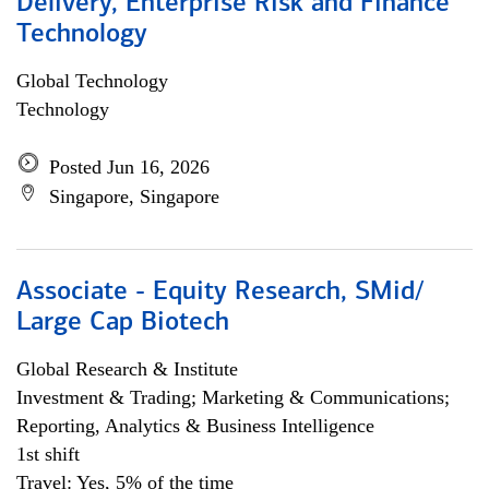
Delivery, Enterprise Risk and Finance
Technology
Global Technology
Technology
Posted Jun 16, 2026
Singapore, Singapore
Associate - Equity Research, SMid/
Large Cap Biotech
Global Research & Institute
Investment & Trading; Marketing & Communications;
Reporting, Analytics & Business Intelligence
1st shift
Travel: Yes, 5% of the time