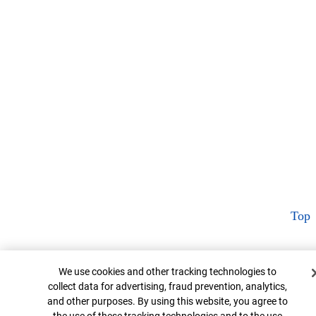
Top
Cookie Banner
We use cookies and other tracking technologies to
collect data for advertising, fraud prevention, analytics,
and other purposes. By using this website, you agree to