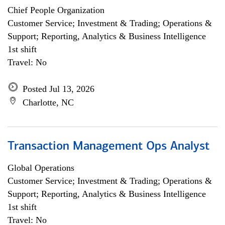
Chief People Organization
Customer Service; Investment & Trading; Operations &
Support; Reporting, Analytics & Business Intelligence
1st shift
Travel: No
Posted Jul 13, 2026
Charlotte, NC
Transaction Management Ops Analyst
Global Operations
Customer Service; Investment & Trading; Operations &
Support; Reporting, Analytics & Business Intelligence
1st shift
Travel: No