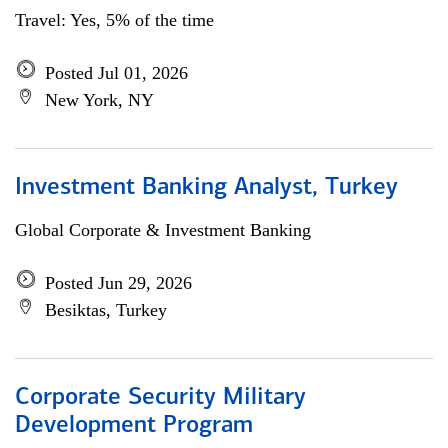
Travel: Yes, 5% of the time
Posted Jul 01, 2026
New York, NY
Investment Banking Analyst, Turkey
Global Corporate & Investment Banking
Posted Jun 29, 2026
Besiktas, Turkey
Corporate Security Military
Development Program