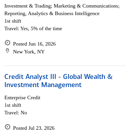
Investment & Trading; Marketing & Communications;
Reporting, Analytics & Business Intelligence
1st shift
Travel: Yes, 5% of the time
Posted Jun 16, 2026
New York, NY
Credit Analyst III - Global Wealth &
Investment Management
Enterprise Credit
1st shift
Travel: No
Posted Jul 23, 2026