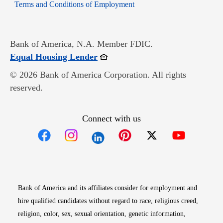
Opens in new window
Terms and Conditions of Employment
Bank of America, N.A. Member FDIC.
Opens in new window
Equal Housing Lender
© 2026 Bank of America Corporation. All rights
reserved.
Connect with us
Opens in new window
Opens in new window
Opens in new window
Opens in new win
Opens in n
Bank of America and its affiliates consider for employment and
hire qualified candidates without regard to race, religious creed,
religion, color, sex, sexual orientation, genetic information,