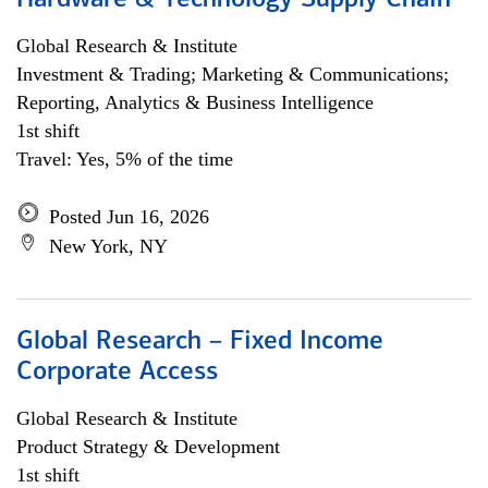
Hardware & Technology Supply Chain
Global Research & Institute
Investment & Trading; Marketing & Communications;
Reporting, Analytics & Business Intelligence
1st shift
Travel: Yes, 5% of the time
Posted Jun 16, 2026
New York, NY
Global Research – Fixed Income
Corporate Access
Global Research & Institute
Product Strategy & Development
1st shift