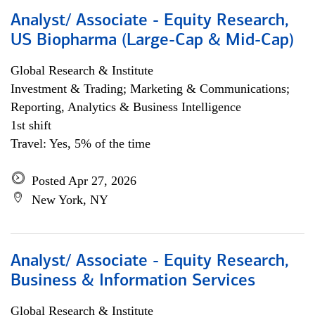
Analyst/ Associate - Equity Research,
US Biopharma (Large-Cap & Mid-Cap)
Global Research & Institute
Investment & Trading; Marketing & Communications;
Reporting, Analytics & Business Intelligence
1st shift
Travel: Yes, 5% of the time
Posted Apr 27, 2026
New York, NY
Analyst/ Associate - Equity Research,
Business & Information Services
Global Research & Institute