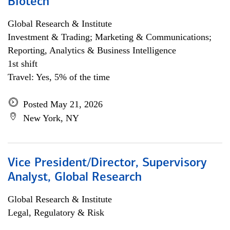
Biotech
Global Research & Institute
Investment & Trading; Marketing & Communications;
Reporting, Analytics & Business Intelligence
1st shift
Travel: Yes, 5% of the time
Posted May 21, 2026
New York, NY
Vice President/Director, Supervisory
Analyst, Global Research
Global Research & Institute
Legal, Regulatory & Risk