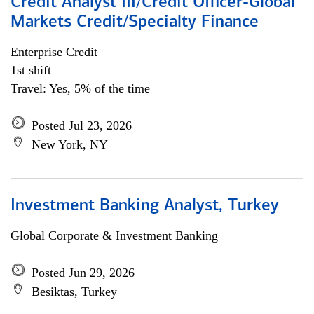
Credit Analyst III/Credit Officer-Global
Markets Credit/Specialty Finance
Enterprise Credit
1st shift
Travel: Yes, 5% of the time
Posted Jul 23, 2026
New York, NY
Investment Banking Analyst, Turkey
Global Corporate & Investment Banking
Posted Jun 29, 2026
Besiktas, Turkey