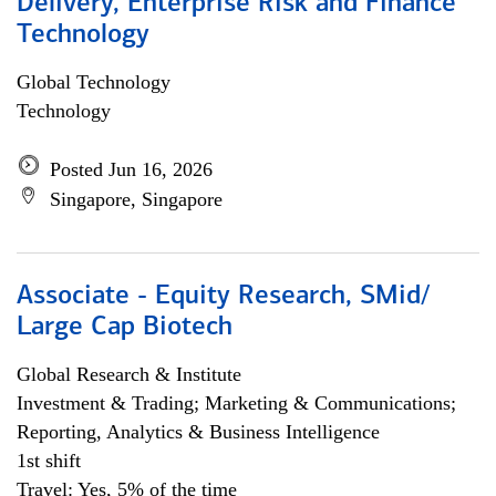
Delivery, Enterprise Risk and Finance
Technology
Global Technology
Technology
Posted Jun 16, 2026
Singapore, Singapore
Associate - Equity Research, SMid/
Large Cap Biotech
Global Research & Institute
Investment & Trading; Marketing & Communications;
Reporting, Analytics & Business Intelligence
1st shift
Travel: Yes, 5% of the time