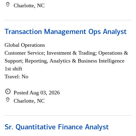
Charlotte, NC
Transaction Management Ops Analyst
Global Operations
Customer Service; Investment & Trading; Operations &
Support; Reporting, Analytics & Business Intelligence
1st shift
Travel: No
Posted Aug 03, 2026
Charlotte, NC
Sr. Quantitative Finance Analyst