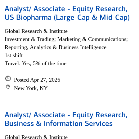
Analyst/ Associate - Equity Research,
US Biopharma (Large-Cap & Mid-Cap)
Global Research & Institute
Investment & Trading; Marketing & Communications;
Reporting, Analytics & Business Intelligence
1st shift
Travel: Yes, 5% of the time
Posted Apr 27, 2026
New York, NY
Analyst/ Associate - Equity Research,
Business & Information Services
Global Research & Institute