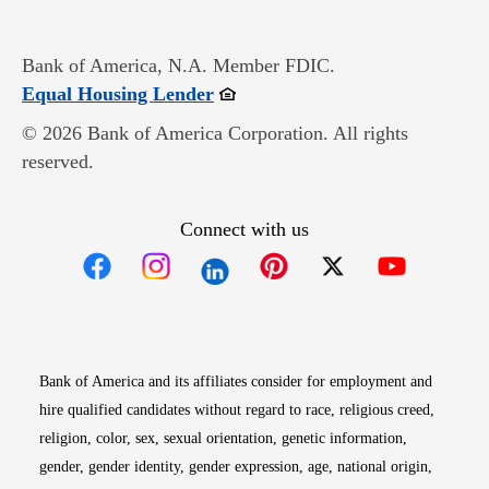
Bank of America, N.A. Member FDIC.
Opens in new window
Equal Housing Lender
© 2026 Bank of America Corporation. All rights
reserved.
Connect with us
Opens in new window
Opens in new window
Opens in new window
Opens in new win
Opens in n
Bank of America and its affiliates consider for employment and
hire qualified candidates without regard to race, religious creed,
religion, color, sex, sexual orientation, genetic information,
gender, gender identity, gender expression, age, national origin,