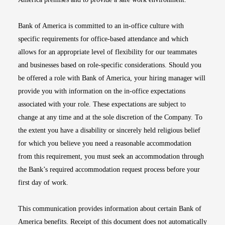
Bank of America is committed to an in-office culture with
specific requirements for office-based attendance and which
allows for an appropriate level of flexibility for our teammates
and businesses based on role-specific considerations. Should you
be offered a role with Bank of America, your hiring manager will
provide you with information on the in-office expectations
associated with your role. These expectations are subject to
change at any time and at the sole discretion of the Company. To
the extent you have a disability or sincerely held religious belief
for which you believe you need a reasonable accommodation
from this requirement, you must seek an accommodation through
the Bank’s required accommodation request process before your
first day of work.
This communication provides information about certain Bank of
America benefits. Receipt of this document does not automatically