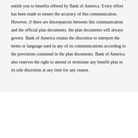
entitle you to benefits offered by Bank of America. Every effort
has been made to ensure the accuracy of this communication.
However, if there are discrepancies between this communication
and the official plan documents, the plan documents will always
govern. Bank of America retains the discretion to interpret the
terms or language used in any of its communications according to
the provisions contained in the plan documents. Bank of America
also reserves the right to amend or terminate any benefit plan in
its sole discretion at any time for any reason.