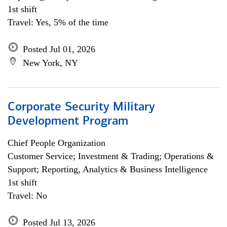
1st shift
Travel: Yes, 5% of the time
Posted Jul 01, 2026
New York, NY
Corporate Security Military
Development Program
Chief People Organization
Customer Service; Investment & Trading; Operations &
Support; Reporting, Analytics & Business Intelligence
1st shift
Travel: No
Posted Jul 13, 2026