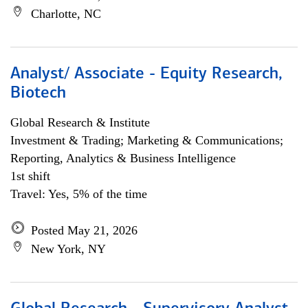
Charlotte, NC
Analyst/ Associate - Equity Research,
Biotech
Global Research & Institute
Investment & Trading; Marketing & Communications;
Reporting, Analytics & Business Intelligence
1st shift
Travel: Yes, 5% of the time
Posted May 21, 2026
New York, NY