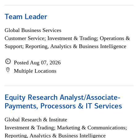
Team Leader
Global Business Services
Customer Service; Investment & Trading; Operations &
Support; Reporting, Analytics & Business Intelligence
Posted Aug 07, 2026
Multiple Locations
Equity Research Analyst/Associate-
Payments, Processors & IT Services
Global Research & Institute
Investment & Trading; Marketing & Communications;
Reporting, Analytics & Business Intelligence