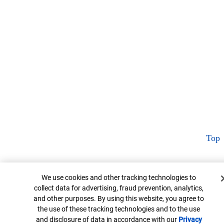
Top
Cookie Banner
We use cookies and other tracking technologies to
collect data for advertising, fraud prevention, analytics,
and other purposes. By using this website, you agree to
the use of these tracking technologies and to the use
and disclosure of data in accordance with our
Privacy