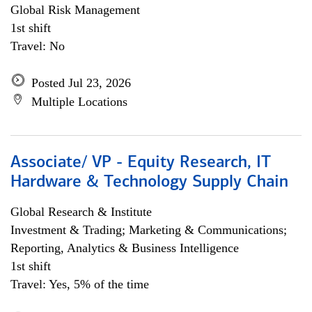
Global Risk Management
1st shift
Travel: No
Posted Jul 23, 2026
Multiple Locations
Associate/ VP - Equity Research, IT
Hardware & Technology Supply Chain
Global Research & Institute
Investment & Trading; Marketing & Communications;
Reporting, Analytics & Business Intelligence
1st shift
Travel: Yes, 5% of the time