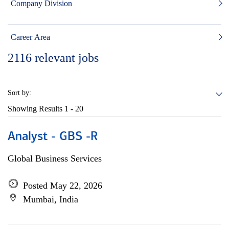
Company Division
Career Area
2116
relevant jobs
Sort by:
Showing Results
1 - 20
Analyst - GBS -R
Global Business Services
Posted May 22, 2026
Mumbai, India