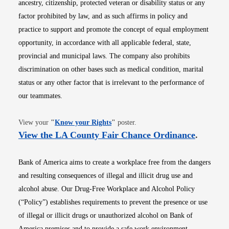
ancestry, citizenship, protected veteran or disability status or any
factor prohibited by law, and as such affirms in policy and
practice to support and promote the concept of equal employment
opportunity, in accordance with all applicable federal, state,
provincial and municipal laws. The company also prohibits
discrimination on other bases such as medical condition, marital
status or any other factor that is irrelevant to the performance of
our teammates.
Opens in new window
View your
"
Know your Rights
"
poster.
Opens i
View the LA County Fair Chance Ordinance
.
Bank of America aims to create a workplace free from the dangers
and resulting consequences of illegal and illicit drug use and
alcohol abuse. Our Drug-Free Workplace and Alcohol Policy
(“Policy”) establishes requirements to prevent the presence or use
of illegal or illicit drugs or unauthorized alcohol on Bank of
America premises and to provide a safe work environment.