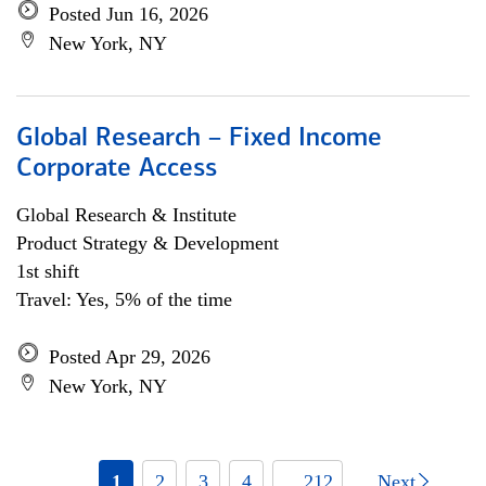
Posted Jun 16, 2026
New York, NY
Global Research – Fixed Income
Corporate Access
Global Research & Institute
Product Strategy & Development
1st shift
Travel: Yes, 5% of the time
Posted Apr 29, 2026
New York, NY
1
2
3
4
... 212
Next