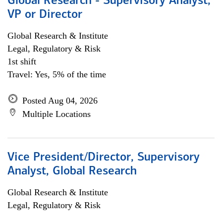
Global Research - Supervisory Analyst,
VP or Director
Global Research & Institute
Legal, Regulatory & Risk
1st shift
Travel: Yes, 5% of the time
Posted Aug 04, 2026
Multiple Locations
Vice President/Director, Supervisory
Analyst, Global Research
Global Research & Institute
Legal, Regulatory & Risk