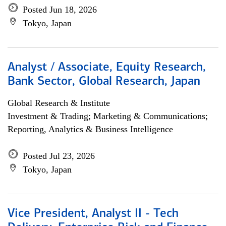
Posted Jun 18, 2026
Tokyo, Japan
Analyst / Associate, Equity Research,
Bank Sector, Global Research, Japan
Global Research & Institute
Investment & Trading; Marketing & Communications;
Reporting, Analytics & Business Intelligence
Posted Jul 23, 2026
Tokyo, Japan
Vice President, Analyst II - Tech