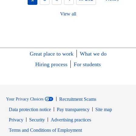
View all
Great place to work
What we do
Hiring process
For students
Recruitment Scams
Your Privacy Choices
Data protection notice
Pay transparency
Site map
Opens in new window
Opens in new window
Privacy
Security
Advertising practices
Opens in new window
Terms and Conditions of Employment