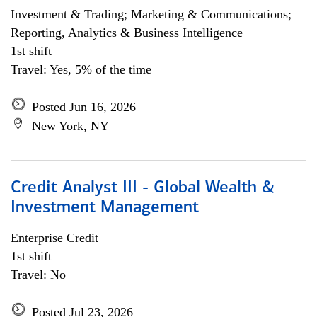
Investment & Trading; Marketing & Communications;
Reporting, Analytics & Business Intelligence
1st shift
Travel: Yes, 5% of the time
Posted Jun 16, 2026
New York, NY
Credit Analyst III - Global Wealth &
Investment Management
Enterprise Credit
1st shift
Travel: No
Posted Jul 23, 2026