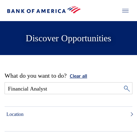
Discover Opportunities
What do you want to do?
Clear all
Location