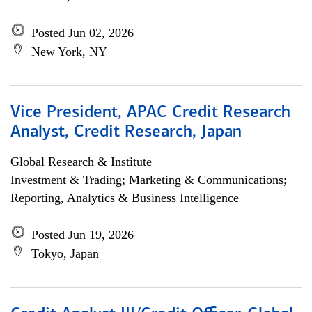
Posted Jun 02, 2026
New York, NY
Vice President, APAC Credit Research
Analyst, Credit Research, Japan
Global Research & Institute
Investment & Trading; Marketing & Communications;
Reporting, Analytics & Business Intelligence
Posted Jun 19, 2026
Tokyo, Japan