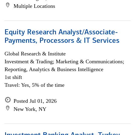
Multiple Locations
Equity Research Analyst/Associate-
Payments, Processors & IT Services
Global Research & Institute
Investment & Trading; Marketing & Communications;
Reporting, Analytics & Business Intelligence
1st shift
Travel: Yes, 5% of the time
Posted Jul 01, 2026
New York, NY