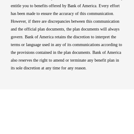
entitle you to benefits offered by Bank of America. Every effort
has been made to ensure the accuracy of this communication.
However, if there are discrepancies between this communication
and the official plan documents, the plan documents will always
govern. Bank of America retains the discretion to interpret the
terms or language used in any of its communications according to
the provisions contained in the plan documents. Bank of America
also reserves the right to amend or terminate any benefit plan in
its sole discretion at any time for any reason.