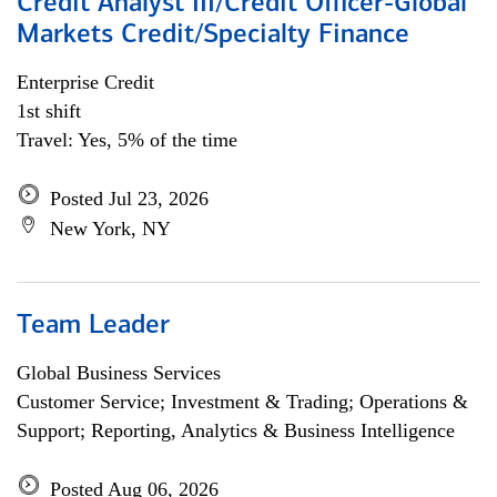
Credit Analyst III/Credit Officer-Global
Markets Credit/Specialty Finance
Enterprise Credit
1st shift
Travel: Yes, 5% of the time
Posted Jul 23, 2026
New York, NY
Team Leader
Global Business Services
Customer Service; Investment & Trading; Operations &
Support; Reporting, Analytics & Business Intelligence
Posted Aug 06, 2026