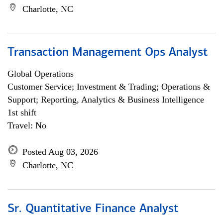
Charlotte, NC
Transaction Management Ops Analyst
Global Operations
Customer Service; Investment & Trading; Operations &
Support; Reporting, Analytics & Business Intelligence
1st shift
Travel: No
Posted Aug 03, 2026
Charlotte, NC
Sr. Quantitative Finance Analyst