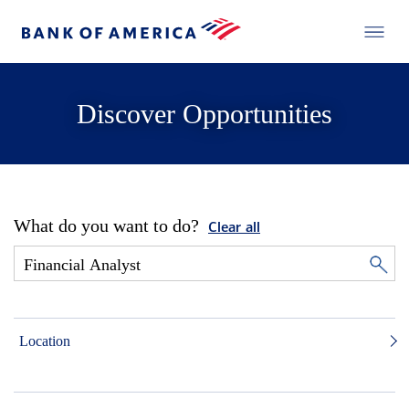
Discover Opportunities
What do you want to do?
Clear all
Location