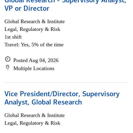
Global Research - Supervisory Analyst,
VP or Director
Global Research & Institute
Legal, Regulatory & Risk
1st shift
Travel: Yes, 5% of the time
Posted Aug 04, 2026
Multiple Locations
Vice President/Director, Supervisory
Analyst, Global Research
Global Research & Institute
Legal, Regulatory & Risk