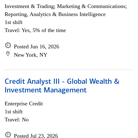
Investment & Trading; Marketing & Communications;
Reporting, Analytics & Business Intelligence
1st shift
Travel: Yes, 5% of the time
Posted Jun 16, 2026
New York, NY
Credit Analyst III - Global Wealth &
Investment Management
Enterprise Credit
1st shift
Travel: No
Posted Jul 23, 2026