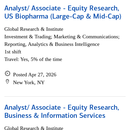
Analyst/ Associate - Equity Research,
US Biopharma (Large-Cap & Mid-Cap)
Global Research & Institute
Investment & Trading; Marketing & Communications;
Reporting, Analytics & Business Intelligence
1st shift
Travel: Yes, 5% of the time
Posted Apr 27, 2026
New York, NY
Analyst/ Associate - Equity Research,
Business & Information Services
Global Research & Institute