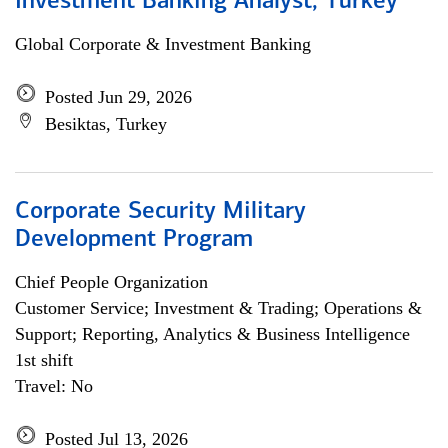
Investment Banking Analyst, Turkey
Global Corporate & Investment Banking
Posted Jun 29, 2026
Besiktas, Turkey
Corporate Security Military
Development Program
Chief People Organization
Customer Service; Investment & Trading; Operations &
Support; Reporting, Analytics & Business Intelligence
1st shift
Travel: No
Posted Jul 13, 2026