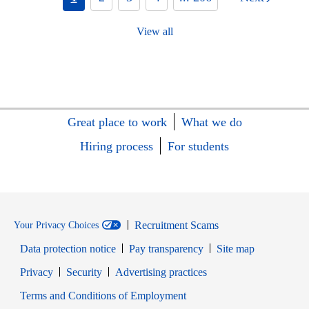
View all
Great place to work
What we do
Hiring process
For students
Recruitment Scams
Your Privacy Choices
Data protection notice
Pay transparency
Site map
Opens in new window
Opens in new window
Privacy
Security
Advertising practices
Opens in new window
Terms and Conditions of Employment