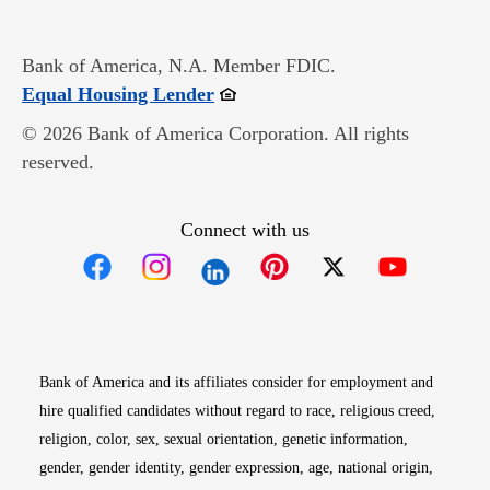
Bank of America, N.A. Member FDIC.
Opens in new window
Equal Housing Lender
© 2026 Bank of America Corporation. All rights
reserved.
Connect with us
Opens in new window
Opens in new window
Opens in new window
Opens in new win
Opens in n
Bank of America and its affiliates consider for employment and
hire qualified candidates without regard to race, religious creed,
religion, color, sex, sexual orientation, genetic information,
gender, gender identity, gender expression, age, national origin,