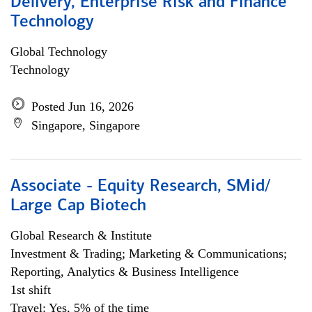
Delivery, Enterprise Risk and Finance
Technology
Global Technology
Technology
Posted Jun 16, 2026
Singapore, Singapore
Associate - Equity Research, SMid/
Large Cap Biotech
Global Research & Institute
Investment & Trading; Marketing & Communications;
Reporting, Analytics & Business Intelligence
1st shift
Travel: Yes, 5% of the time