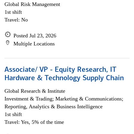
Global Risk Management
1st shift
Travel: No
Posted Jul 23, 2026
Multiple Locations
Associate/ VP - Equity Research, IT
Hardware & Technology Supply Chain
Global Research & Institute
Investment & Trading; Marketing & Communications;
Reporting, Analytics & Business Intelligence
1st shift
Travel: Yes, 5% of the time