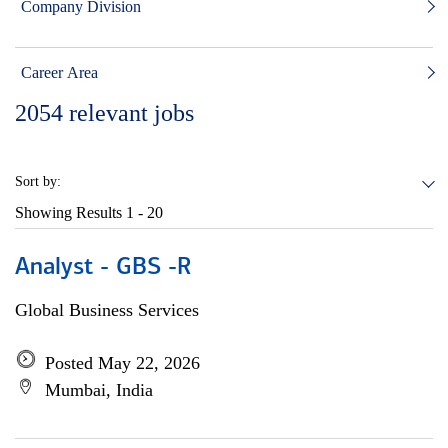
Company Division
Career Area
2054
relevant jobs
Sort by:
Showing Results
1 - 20
Analyst - GBS -R
Global Business Services
Posted May 22, 2026
Mumbai, India