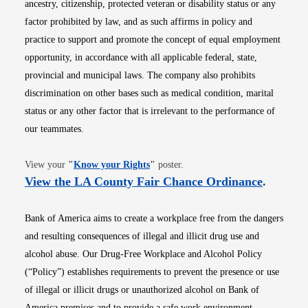
ancestry, citizenship, protected veteran or disability status or any
factor prohibited by law, and as such affirms in policy and
practice to support and promote the concept of equal employment
opportunity, in accordance with all applicable federal, state,
provincial and municipal laws. The company also prohibits
discrimination on other bases such as medical condition, marital
status or any other factor that is irrelevant to the performance of
our teammates.
Opens in new window
View your
"
Know your Rights
"
poster.
Opens i
View the LA County Fair Chance Ordinance
.
Bank of America aims to create a workplace free from the dangers
and resulting consequences of illegal and illicit drug use and
alcohol abuse. Our Drug-Free Workplace and Alcohol Policy
(“Policy”) establishes requirements to prevent the presence or use
of illegal or illicit drugs or unauthorized alcohol on Bank of
America premises and to provide a safe work environment.