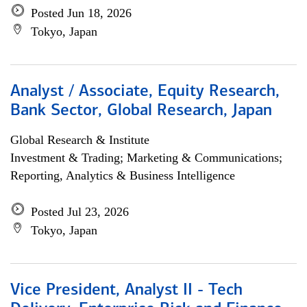
Posted Jun 18, 2026
Tokyo, Japan
Analyst / Associate, Equity Research,
Bank Sector, Global Research, Japan
Global Research & Institute
Investment & Trading; Marketing & Communications;
Reporting, Analytics & Business Intelligence
Posted Jul 23, 2026
Tokyo, Japan
Vice President, Analyst II - Tech