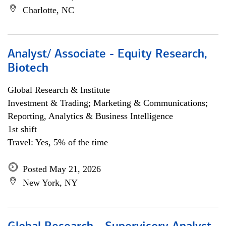
Charlotte, NC
Analyst/ Associate - Equity Research,
Biotech
Global Research & Institute
Investment & Trading; Marketing & Communications;
Reporting, Analytics & Business Intelligence
1st shift
Travel: Yes, 5% of the time
Posted May 21, 2026
New York, NY