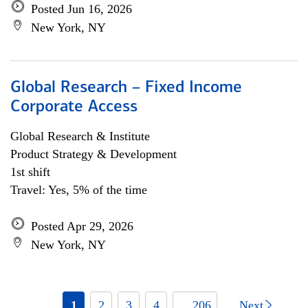
Posted Jun 16, 2026
New York, NY
Global Research – Fixed Income
Corporate Access
Global Research & Institute
Product Strategy & Development
1st shift
Travel: Yes, 5% of the time
Posted Apr 29, 2026
New York, NY
1
2
3
4
... 206
Next