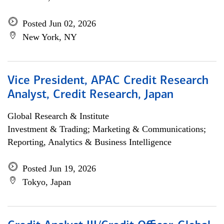
Posted Jun 02, 2026
New York, NY
Vice President, APAC Credit Research
Analyst, Credit Research, Japan
Global Research & Institute
Investment & Trading; Marketing & Communications;
Reporting, Analytics & Business Intelligence
Posted Jun 19, 2026
Tokyo, Japan