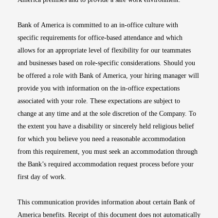
Bank of America is committed to an in-office culture with
specific requirements for office-based attendance and which
allows for an appropriate level of flexibility for our teammates
and businesses based on role-specific considerations. Should you
be offered a role with Bank of America, your hiring manager will
provide you with information on the in-office expectations
associated with your role. These expectations are subject to
change at any time and at the sole discretion of the Company. To
the extent you have a disability or sincerely held religious belief
for which you believe you need a reasonable accommodation
from this requirement, you must seek an accommodation through
the Bank’s required accommodation request process before your
first day of work.
This communication provides information about certain Bank of
America benefits. Receipt of this document does not automatically