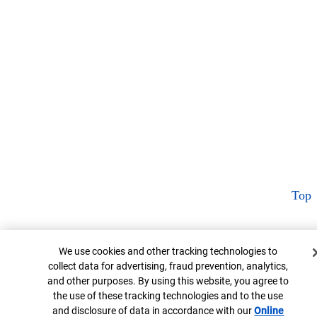
Top
Cookie Banner
We use cookies and other tracking technologies to
collect data for advertising, fraud prevention, analytics,
and other purposes. By using this website, you agree to
the use of these tracking technologies and to the use
and disclosure of data in accordance with our
Online