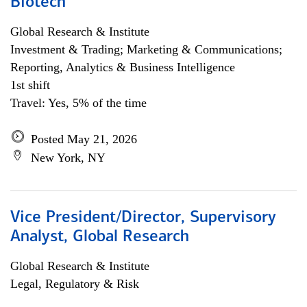
Biotech
Global Research & Institute
Investment & Trading; Marketing & Communications;
Reporting, Analytics & Business Intelligence
1st shift
Travel: Yes, 5% of the time
Posted May 21, 2026
New York, NY
Vice President/Director, Supervisory
Analyst, Global Research
Global Research & Institute
Legal, Regulatory & Risk