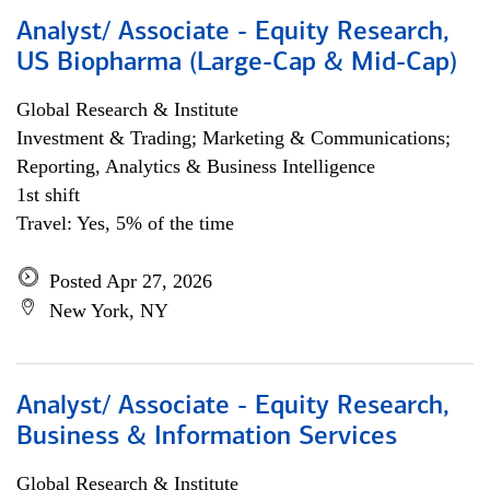
Analyst/ Associate - Equity Research,
US Biopharma (Large-Cap & Mid-Cap)
Global Research & Institute
Investment & Trading; Marketing & Communications;
Reporting, Analytics & Business Intelligence
1st shift
Travel: Yes, 5% of the time
Posted Apr 27, 2026
New York, NY
Analyst/ Associate - Equity Research,
Business & Information Services
Global Research & Institute