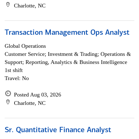
Charlotte, NC
Transaction Management Ops Analyst
Global Operations
Customer Service; Investment & Trading; Operations &
Support; Reporting, Analytics & Business Intelligence
1st shift
Travel: No
Posted Aug 03, 2026
Charlotte, NC
Sr. Quantitative Finance Analyst