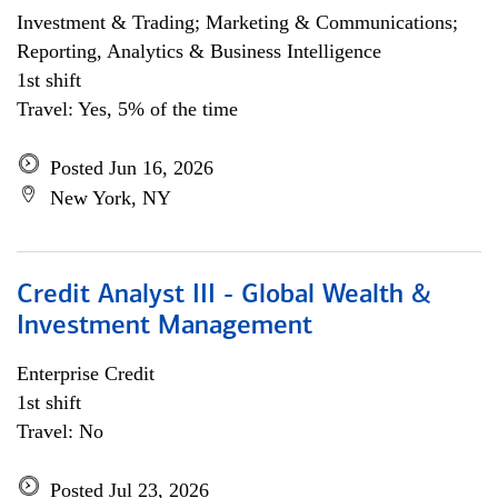
Investment & Trading; Marketing & Communications;
Reporting, Analytics & Business Intelligence
1st shift
Travel: Yes, 5% of the time
Posted Jun 16, 2026
New York, NY
Credit Analyst III - Global Wealth &
Investment Management
Enterprise Credit
1st shift
Travel: No
Posted Jul 23, 2026