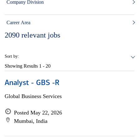
Company Division
Career Area
2090
relevant jobs
Sort by:
Showing Results
1 - 20
Analyst - GBS -R
Global Business Services
Posted May 22, 2026
Mumbai, India