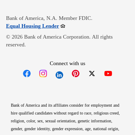
Bank of America, N.A. Member FDIC.
Opens in new window
Equal Housing Lender
© 2026 Bank of America Corporation. All rights
reserved.
Connect with us
Opens in new window
Opens in new window
Opens in new window
Opens in new win
Opens in n
Bank of America and its affiliates consider for employment and
hire qualified candidates without regard to race, religious creed,
religion, color, sex, sexual orientation, genetic information,
gender, gender identity, gender expression, age, national origin,