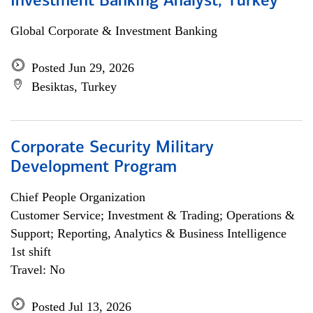
Investment Banking Analyst, Turkey
Global Corporate & Investment Banking
Posted Jun 29, 2026
Besiktas, Turkey
Corporate Security Military
Development Program
Chief People Organization
Customer Service; Investment & Trading; Operations &
Support; Reporting, Analytics & Business Intelligence
1st shift
Travel: No
Posted Jul 13, 2026