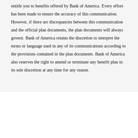
entitle you to benefits offered by Bank of America. Every effort
has been made to ensure the accuracy of this communication.
However, if there are discrepancies between this communication
and the official plan documents, the plan documents will always
govern. Bank of America retains the discretion to interpret the
terms or language used in any of its communications according to
the provisions contained in the plan documents. Bank of America
also reserves the right to amend or terminate any benefit plan in
its sole discretion at any time for any reason.