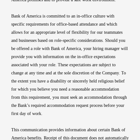
Bank of America is committed to an in-office culture with
specific requirements for office-based attendance and which
allows for an appropriate level of flexibility for our teammates
and businesses based on role-specific considerations. Should you
be offered a role with Bank of America, your hiring manager will
provide you with information on the in-office expectations
associated with your role. These expectations are subject to
change at any time and at the sole discretion of the Company. To
the extent you have a disability or sincerely held religious belief
for which you believe you need a reasonable accommodation
from this requirement, you must seek an accommodation through
the Bank’s required accommodation request process before your
first day of work.
This communication provides information about certain Bank of
America benefits. Receipt of this document does not automatically