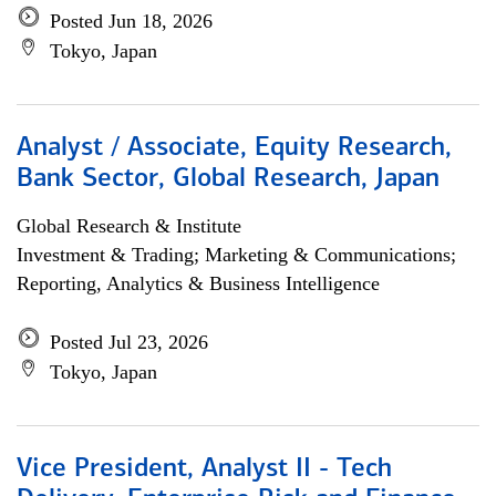
Posted Jun 18, 2026
Tokyo, Japan
Analyst / Associate, Equity Research,
Bank Sector, Global Research, Japan
Global Research & Institute
Investment & Trading; Marketing & Communications;
Reporting, Analytics & Business Intelligence
Posted Jul 23, 2026
Tokyo, Japan
Vice President, Analyst II - Tech