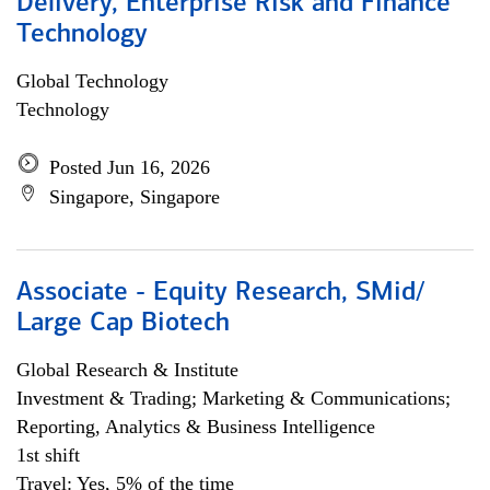
Delivery, Enterprise Risk and Finance
Technology
Global Technology
Technology
Posted Jun 16, 2026
Singapore, Singapore
Associate - Equity Research, SMid/
Large Cap Biotech
Global Research & Institute
Investment & Trading; Marketing & Communications;
Reporting, Analytics & Business Intelligence
1st shift
Travel: Yes, 5% of the time