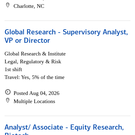
Charlotte, NC
Global Research - Supervisory Analyst,
VP or Director
Global Research & Institute
Legal, Regulatory & Risk
1st shift
Travel: Yes, 5% of the time
Posted Aug 04, 2026
Multiple Locations
Analyst/ Associate - Equity Research,