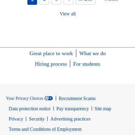
View all
Great place to work
What we do
Hiring process
For students
Recruitment Scams
Your Privacy Choices
Data protection notice
Pay transparency
Site map
Opens in new window
Opens in new window
Privacy
Security
Advertising practices
Opens in new window
Terms and Conditions of Employment