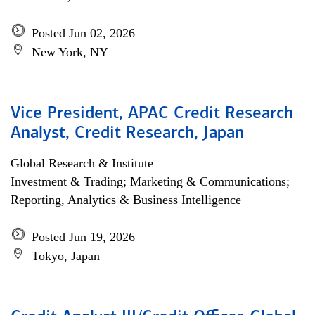
Posted Jun 02, 2026
New York, NY
Vice President, APAC Credit Research
Analyst, Credit Research, Japan
Global Research & Institute
Investment & Trading; Marketing & Communications;
Reporting, Analytics & Business Intelligence
Posted Jun 19, 2026
Tokyo, Japan