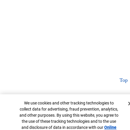
Top
Cookie Banner
We use cookies and other tracking technologies to
collect data for advertising, fraud prevention, analytics,
and other purposes. By using this website, you agree to
the use of these tracking technologies and to the use
and disclosure of data in accordance with our
Online