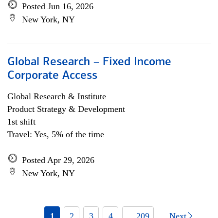
Posted Jun 16, 2026
New York, NY
Global Research – Fixed Income
Corporate Access
Global Research & Institute
Product Strategy & Development
1st shift
Travel: Yes, 5% of the time
Posted Apr 29, 2026
New York, NY
1
2
3
4
... 209
Next