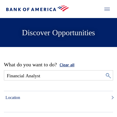
Discover Opportunities
What do you want to do?
Clear all
Location