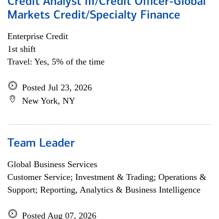
Credit Analyst III/Credit Officer-Global
Markets Credit/Specialty Finance
Enterprise Credit
1st shift
Travel: Yes, 5% of the time
Posted Jul 23, 2026
New York, NY
Team Leader
Global Business Services
Customer Service; Investment & Trading; Operations &
Support; Reporting, Analytics & Business Intelligence
Posted Aug 07, 2026