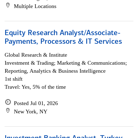
Multiple Locations
Equity Research Analyst/Associate-
Payments, Processors & IT Services
Global Research & Institute
Investment & Trading; Marketing & Communications;
Reporting, Analytics & Business Intelligence
1st shift
Travel: Yes, 5% of the time
Posted Jul 01, 2026
New York, NY