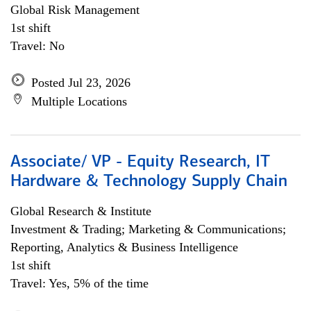
Global Risk Management
1st shift
Travel: No
Posted Jul 23, 2026
Multiple Locations
Associate/ VP - Equity Research, IT
Hardware & Technology Supply Chain
Global Research & Institute
Investment & Trading; Marketing & Communications;
Reporting, Analytics & Business Intelligence
1st shift
Travel: Yes, 5% of the time