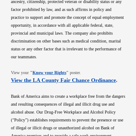
ancestry, citizenship, protected veteran or disability status or any
factor prohibited by law, and as such affirms in policy and
practice to support and promote the concept of equal employment
opportunity, in accordance with all applicable federal, state,
provincial and municipal laws. The company also prohibits
discrimination on other bases such as medical condition, marital
status or any other factor that is irrelevant to the performance of
our teammates.
Opens in new window
View your
"
Know your Rights
"
poster.
Opens i
View the LA County Fair Chance Ordinance
.
Bank of America aims to create a workplace free from the dangers
and resulting consequences of illegal and illicit drug use and
alcohol abuse. Our Drug-Free Workplace and Alcohol Policy
(“Policy”) establishes requirements to prevent the presence or use
of illegal or illicit drugs or unauthorized alcohol on Bank of
America premises and to provide a safe work environment.