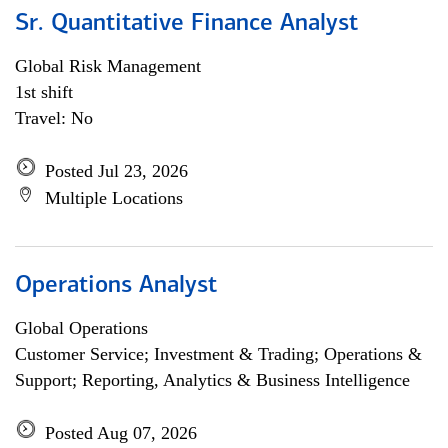
Sr. Quantitative Finance Analyst
Global Risk Management
1st shift
Travel: No
Posted Jul 23, 2026
Multiple Locations
Operations Analyst
Global Operations
Customer Service; Investment & Trading; Operations &
Support; Reporting, Analytics & Business Intelligence
Posted Aug 07, 2026