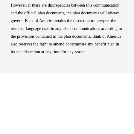
However, if there are discrepancies between this communication
and the official plan documents, the plan documents will always
govern. Bank of America retains the discretion to interpret the
terms or language used in any of its communications according to
the provisions contained in the plan documents. Bank of America
also reserves the right to amend or terminate any benefit plan in
its sole discretion at any time for any reason.