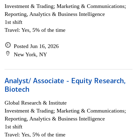
Investment & Trading; Marketing & Communications;
Reporting, Analytics & Business Intelligence
1st shift
Travel: Yes, 5% of the time
Posted Jun 16, 2026
New York, NY
Analyst/ Associate - Equity Research,
Biotech
Global Research & Institute
Investment & Trading; Marketing & Communications;
Reporting, Analytics & Business Intelligence
1st shift
Travel: Yes, 5% of the time