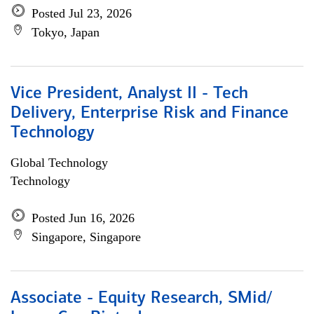
Posted Jul 23, 2026
Tokyo, Japan
Vice President, Analyst II - Tech
Delivery, Enterprise Risk and Finance
Technology
Global Technology
Technology
Posted Jun 16, 2026
Singapore, Singapore
Associate - Equity Research, SMid/