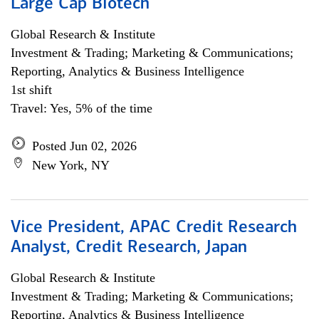
Large Cap Biotech
Global Research & Institute
Investment & Trading; Marketing & Communications;
Reporting, Analytics & Business Intelligence
1st shift
Travel: Yes, 5% of the time
Posted Jun 02, 2026
New York, NY
Vice President, APAC Credit Research
Analyst, Credit Research, Japan
Global Research & Institute
Investment & Trading; Marketing & Communications;
Reporting, Analytics & Business Intelligence