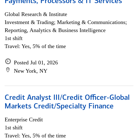
Payments, Processors & IT Services
Global Research & Institute
Investment & Trading; Marketing & Communications;
Reporting, Analytics & Business Intelligence
1st shift
Travel: Yes, 5% of the time
Posted Jul 01, 2026
New York, NY
Credit Analyst III/Credit Officer-Global
Markets Credit/Specialty Finance
Enterprise Credit
1st shift
Travel: Yes, 5% of the time