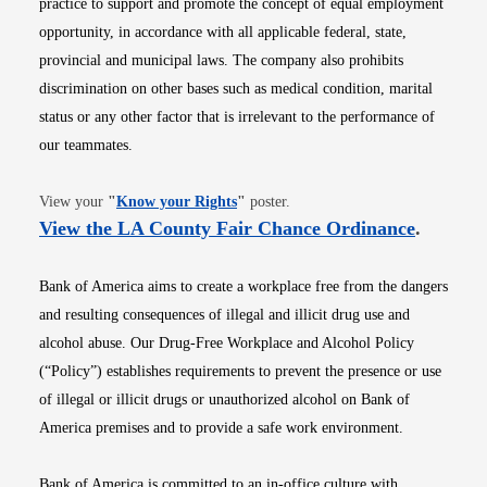
practice to support and promote the concept of equal employment
opportunity, in accordance with all applicable federal, state,
provincial and municipal laws. The company also prohibits
discrimination on other bases such as medical condition, marital
status or any other factor that is irrelevant to the performance of
our teammates.
Opens in new window
View your
"
Know your Rights
"
poster.
Opens i
View the LA County Fair Chance Ordinance
.
Bank of America aims to create a workplace free from the dangers
and resulting consequences of illegal and illicit drug use and
alcohol abuse. Our Drug-Free Workplace and Alcohol Policy
(“Policy”) establishes requirements to prevent the presence or use
of illegal or illicit drugs or unauthorized alcohol on Bank of
America premises and to provide a safe work environment.
Bank of America is committed to an in-office culture with