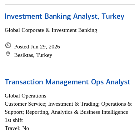
Investment Banking Analyst, Turkey
Global Corporate & Investment Banking
Posted Jun 29, 2026
Besiktas, Turkey
Transaction Management Ops Analyst
Global Operations
Customer Service; Investment & Trading; Operations &
Support; Reporting, Analytics & Business Intelligence
1st shift
Travel: No