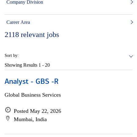
Company Division
Career Area
2118
relevant jobs
Sort by:
Showing Results
1 - 20
Analyst - GBS -R
Global Business Services
Posted May 22, 2026
Mumbai, India