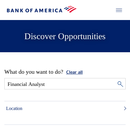
Discover Opportunities
What do you want to do?
Clear all
Location