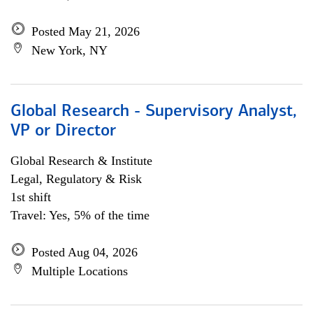
Posted May 21, 2026
New York, NY
Global Research - Supervisory Analyst,
VP or Director
Global Research & Institute
Legal, Regulatory & Risk
1st shift
Travel: Yes, 5% of the time
Posted Aug 04, 2026
Multiple Locations