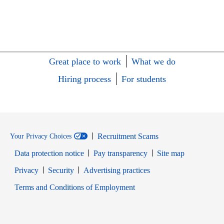
Great place to work
What we do
Hiring process
For students
Recruitment Scams
Your Privacy Choices
Data protection notice
Pay transparency
Site map
Opens in new window
Opens in new window
Privacy
Security
Advertising practices
Opens in new window
Terms and Conditions of Employment