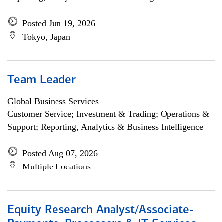
Posted Jun 19, 2026
Tokyo, Japan
Team Leader
Global Business Services
Customer Service; Investment & Trading; Operations &
Support; Reporting, Analytics & Business Intelligence
Posted Aug 07, 2026
Multiple Locations
Equity Research Analyst/Associate-