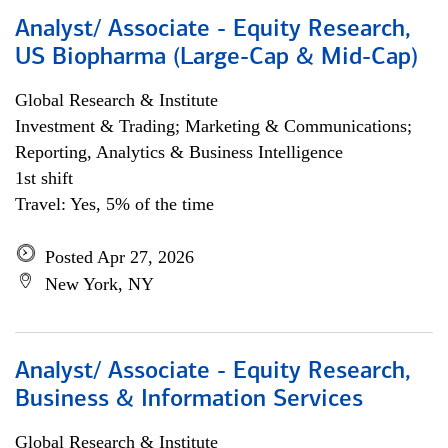
Analyst/ Associate - Equity Research,
US Biopharma (Large-Cap & Mid-Cap)
Global Research & Institute
Investment & Trading; Marketing & Communications;
Reporting, Analytics & Business Intelligence
1st shift
Travel: Yes, 5% of the time
Posted Apr 27, 2026
New York, NY
Analyst/ Associate - Equity Research,
Business & Information Services
Global Research & Institute