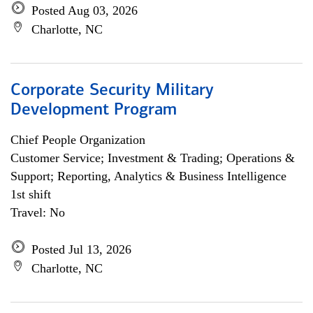
Posted Aug 03, 2026
Charlotte, NC
Corporate Security Military
Development Program
Chief People Organization
Customer Service; Investment & Trading; Operations &
Support; Reporting, Analytics & Business Intelligence
1st shift
Travel: No
Posted Jul 13, 2026
Charlotte, NC