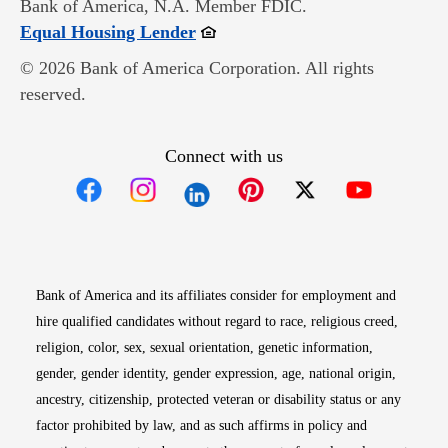
Bank of America, N.A. Member FDIC.
Opens in new window
Equal Housing Lender
© 2026 Bank of America Corporation. All rights
reserved.
Connect with us
Opens in new window
Opens in new window
Opens in new window
Opens in new win
Opens in n
Bank of America and its affiliates consider for employment and
hire qualified candidates without regard to race, religious creed,
religion, color, sex, sexual orientation, genetic information,
gender, gender identity, gender expression, age, national origin,
ancestry, citizenship, protected veteran or disability status or any
factor prohibited by law, and as such affirms in policy and