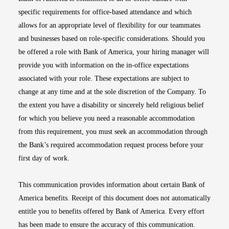
specific requirements for office-based attendance and which
allows for an appropriate level of flexibility for our teammates
and businesses based on role-specific considerations. Should you
be offered a role with Bank of America, your hiring manager will
provide you with information on the in-office expectations
associated with your role. These expectations are subject to
change at any time and at the sole discretion of the Company. To
the extent you have a disability or sincerely held religious belief
for which you believe you need a reasonable accommodation
from this requirement, you must seek an accommodation through
the Bank’s required accommodation request process before your
first day of work.
This communication provides information about certain Bank of
America benefits. Receipt of this document does not automatically
entitle you to benefits offered by Bank of America. Every effort
has been made to ensure the accuracy of this communication.