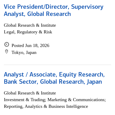
Vice President/Director, Supervisory
Analyst, Global Research
Global Research & Institute
Legal, Regulatory & Risk
Posted Jun 18, 2026
Tokyo, Japan
Analyst / Associate, Equity Research,
Bank Sector, Global Research, Japan
Global Research & Institute
Investment & Trading; Marketing & Communications;
Reporting, Analytics & Business Intelligence