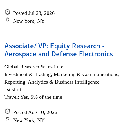
Posted Jul 23, 2026
New York, NY
Associate/ VP: Equity Research -
Aerospace and Defense Electronics
Global Research & Institute
Investment & Trading; Marketing & Communications;
Reporting, Analytics & Business Intelligence
1st shift
Travel: Yes, 5% of the time
Posted Aug 10, 2026
New York, NY