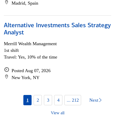
Madrid, Spain
Alternative Investments Sales Strategy
Analyst
Merrill Wealth Management
1st shift
Travel: Yes, 10% of the time
Posted Aug 07, 2026
New York, NY
1
2
3
4
... 212
Next
View all