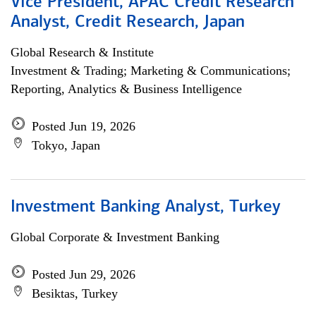
Vice President, APAC Credit Research
Analyst, Credit Research, Japan
Global Research & Institute
Investment & Trading; Marketing & Communications;
Reporting, Analytics & Business Intelligence
Posted Jun 19, 2026
Tokyo, Japan
Investment Banking Analyst, Turkey
Global Corporate & Investment Banking
Posted Jun 29, 2026
Besiktas, Turkey