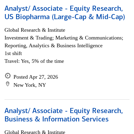
Analyst/ Associate - Equity Research,
US Biopharma (Large-Cap & Mid-Cap)
Global Research & Institute
Investment & Trading; Marketing & Communications;
Reporting, Analytics & Business Intelligence
1st shift
Travel: Yes, 5% of the time
Posted Apr 27, 2026
New York, NY
Analyst/ Associate - Equity Research,
Business & Information Services
Global Research & Institute