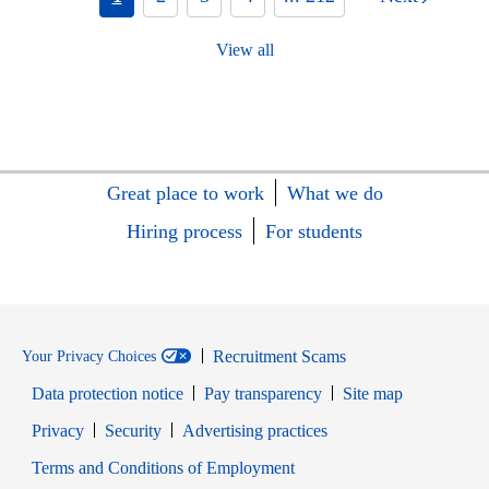
View all
Great place to work
What we do
Hiring process
For students
Recruitment Scams
Your Privacy Choices
Data protection notice
Pay transparency
Site map
Opens in new window
Opens in new window
Privacy
Security
Advertising practices
Opens in new window
Terms and Conditions of Employment