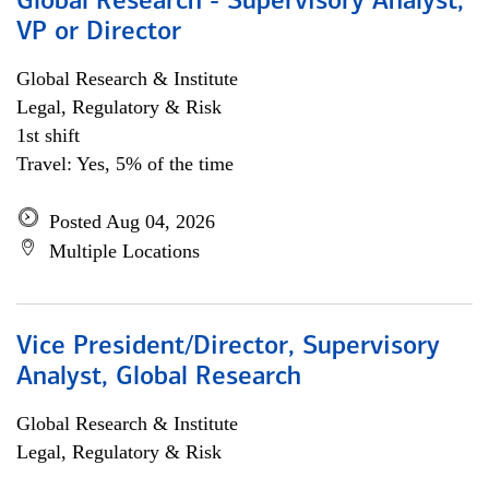
Global Research - Supervisory Analyst,
VP or Director
Global Research & Institute
Legal, Regulatory & Risk
1st shift
Travel: Yes, 5% of the time
Posted Aug 04, 2026
Multiple Locations
Vice President/Director, Supervisory
Analyst, Global Research
Global Research & Institute
Legal, Regulatory & Risk