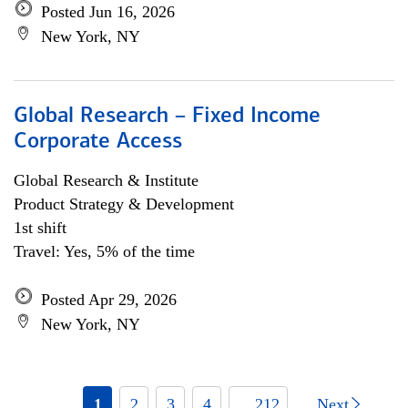
Posted Jun 16, 2026
New York, NY
Global Research – Fixed Income
Corporate Access
Global Research & Institute
Product Strategy & Development
1st shift
Travel: Yes, 5% of the time
Posted Apr 29, 2026
New York, NY
1
2
3
4
... 212
Next