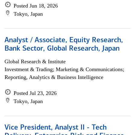
Posted Jun 18, 2026
Tokyo, Japan
Analyst / Associate, Equity Research,
Bank Sector, Global Research, Japan
Global Research & Institute
Investment & Trading; Marketing & Communications;
Reporting, Analytics & Business Intelligence
Posted Jul 23, 2026
Tokyo, Japan
Vice President, Analyst II - Tech