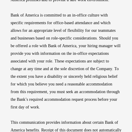
Bank of America is committed to an in-office culture with
specific requirements for office-based attendance and which
allows for an appropriate level of flexibility for our teammates
and businesses based on role-specific considerations. Should you
be offered a role with Bank of America, your hiring manager will
provide you with information on the in-office expectations
associated with your role. These expectations are subject to
change at any time and at the sole discretion of the Company. To
the extent you have a disability or sincerely held religious belief
for which you believe you need a reasonable accommodation
from this requirement, you must seek an accommodation through
the Bank’s required accommodation request process before your
first day of work.
This communication provides information about certain Bank of
America benefits. Receipt of this document does not automatically