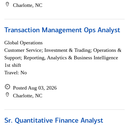
Charlotte, NC
Transaction Management Ops Analyst
Global Operations
Customer Service; Investment & Trading; Operations &
Support; Reporting, Analytics & Business Intelligence
1st shift
Travel: No
Posted Aug 03, 2026
Charlotte, NC
Sr. Quantitative Finance Analyst