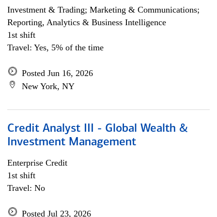
Investment & Trading; Marketing & Communications;
Reporting, Analytics & Business Intelligence
1st shift
Travel: Yes, 5% of the time
Posted Jun 16, 2026
New York, NY
Credit Analyst III - Global Wealth &
Investment Management
Enterprise Credit
1st shift
Travel: No
Posted Jul 23, 2026