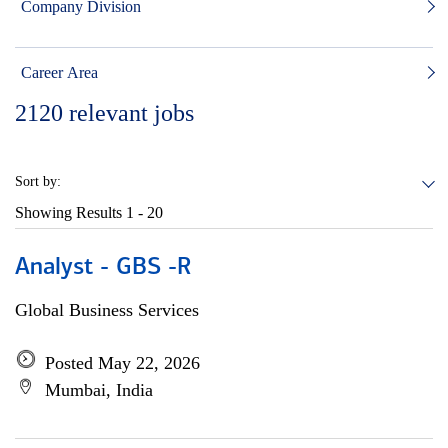
Company Division
Career Area
2120
relevant jobs
Sort by:
Showing Results
1 - 20
Analyst - GBS -R
Global Business Services
Posted May 22, 2026
Mumbai, India