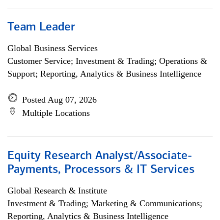
Team Leader
Global Business Services
Customer Service; Investment & Trading; Operations &
Support; Reporting, Analytics & Business Intelligence
Posted Aug 07, 2026
Multiple Locations
Equity Research Analyst/Associate-
Payments, Processors & IT Services
Global Research & Institute
Investment & Trading; Marketing & Communications;
Reporting, Analytics & Business Intelligence