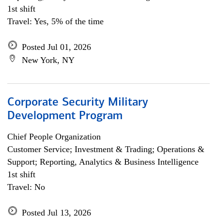
1st shift
Travel: Yes, 5% of the time
Posted Jul 01, 2026
New York, NY
Corporate Security Military
Development Program
Chief People Organization
Customer Service; Investment & Trading; Operations &
Support; Reporting, Analytics & Business Intelligence
1st shift
Travel: No
Posted Jul 13, 2026