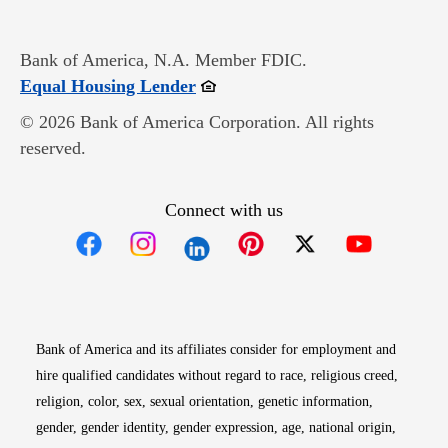
Bank of America, N.A. Member FDIC.
Opens in new window
Equal Housing Lender
© 2026 Bank of America Corporation. All rights
reserved.
Connect with us
Opens in new window
Opens in new window
Opens in new window
Opens in new win
Opens in n
Bank of America and its affiliates consider for employment and
hire qualified candidates without regard to race, religious creed,
religion, color, sex, sexual orientation, genetic information,
gender, gender identity, gender expression, age, national origin,