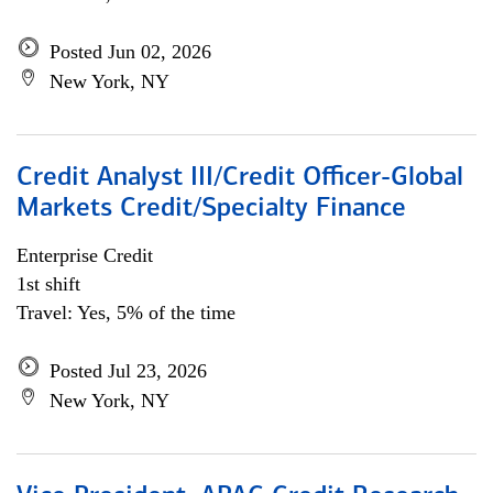
Posted Jun 02, 2026
New York, NY
Credit Analyst III/Credit Officer-Global
Markets Credit/Specialty Finance
Enterprise Credit
1st shift
Travel: Yes, 5% of the time
Posted Jul 23, 2026
New York, NY