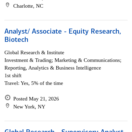
Charlotte, NC
Analyst/ Associate - Equity Research,
Biotech
Global Research & Institute
Investment & Trading; Marketing & Communications;
Reporting, Analytics & Business Intelligence
1st shift
Travel: Yes, 5% of the time
Posted May 21, 2026
New York, NY