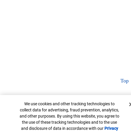
Top
Cookie Banner
We use cookies and other tracking technologies to
collect data for advertising, fraud prevention, analytics,
and other purposes. By using this website, you agree to
the use of these tracking technologies and to the use
and disclosure of data in accordance with our
Privacy