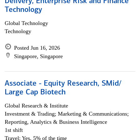
Delivery, Enterprise Risk and Finance
Technology
Global Technology
Technology
Posted Jun 16, 2026
Singapore, Singapore
Associate - Equity Research, SMid/
Large Cap Biotech
Global Research & Institute
Investment & Trading; Marketing & Communications;
Reporting, Analytics & Business Intelligence
1st shift
Travel: Yes, 5% of the time