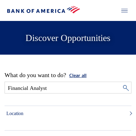
Discover Opportunities
What do you want to do?
Clear all
Location