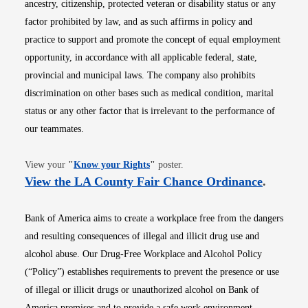
ancestry, citizenship, protected veteran or disability status or any
factor prohibited by law, and as such affirms in policy and
practice to support and promote the concept of equal employment
opportunity, in accordance with all applicable federal, state,
provincial and municipal laws. The company also prohibits
discrimination on other bases such as medical condition, marital
status or any other factor that is irrelevant to the performance of
our teammates.
Opens in new window
View your
"
Know your Rights
"
poster.
Opens i
View the LA County Fair Chance Ordinance
.
Bank of America aims to create a workplace free from the dangers
and resulting consequences of illegal and illicit drug use and
alcohol abuse. Our Drug-Free Workplace and Alcohol Policy
(“Policy”) establishes requirements to prevent the presence or use
of illegal or illicit drugs or unauthorized alcohol on Bank of
America premises and to provide a safe work environment.