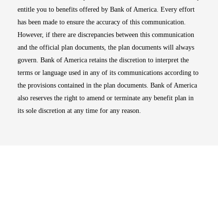
entitle you to benefits offered by Bank of America. Every effort
has been made to ensure the accuracy of this communication.
However, if there are discrepancies between this communication
and the official plan documents, the plan documents will always
govern. Bank of America retains the discretion to interpret the
terms or language used in any of its communications according to
the provisions contained in the plan documents. Bank of America
also reserves the right to amend or terminate any benefit plan in
its sole discretion at any time for any reason.