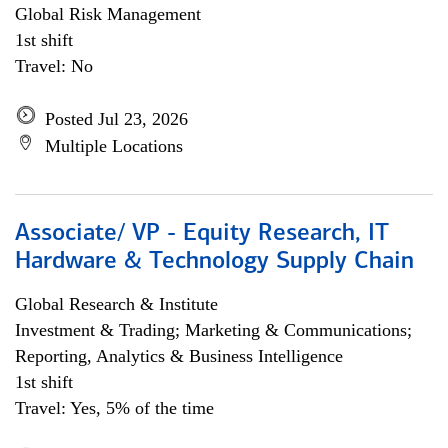
Global Risk Management
1st shift
Travel: No
Posted Jul 23, 2026
Multiple Locations
Associate/ VP - Equity Research, IT
Hardware & Technology Supply Chain
Global Research & Institute
Investment & Trading; Marketing & Communications;
Reporting, Analytics & Business Intelligence
1st shift
Travel: Yes, 5% of the time