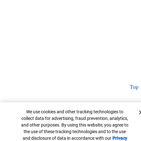
Top
Cookie Banner
We use cookies and other tracking technologies to
collect data for advertising, fraud prevention, analytics,
and other purposes. By using this website, you agree to
the use of these tracking technologies and to the use
and disclosure of data in accordance with our
Privacy