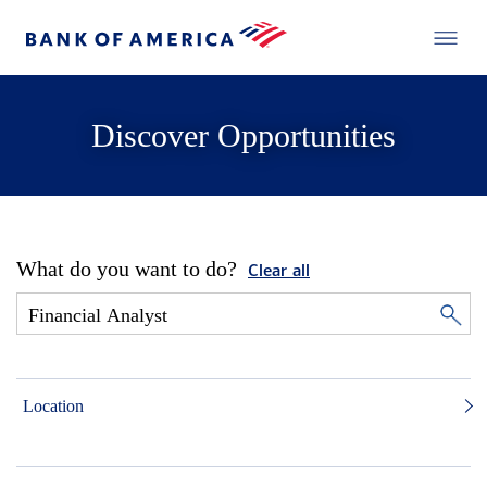
Discover Opportunities
What do you want to do?
Clear all
Location