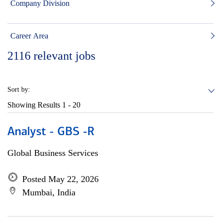
Company Division
Career Area
2116
relevant jobs
Sort by:
Showing Results
1 - 20
Analyst - GBS -R
Global Business Services
Posted May 22, 2026
Mumbai, India