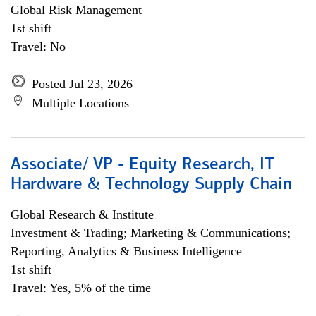
Global Risk Management
1st shift
Travel: No
Posted Jul 23, 2026
Multiple Locations
Associate/ VP - Equity Research, IT
Hardware & Technology Supply Chain
Global Research & Institute
Investment & Trading; Marketing & Communications;
Reporting, Analytics & Business Intelligence
1st shift
Travel: Yes, 5% of the time