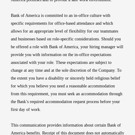
Bank of America is committed to an in-office culture with
specific requirements for office-based attendance and which
allows for an appropriate level of flexibility for our teammates
and businesses based on role-specific considerations. Should you
be offered a role with Bank of America, your hiring manager will
provide you with information on the in-office expectations
associated with your role. These expectations are subject to
change at any time and at the sole discretion of the Company. To
the extent you have a disability or sincerely held religious belief
for which you believe you need a reasonable accommodation
from this requirement, you must seek an accommodation through
the Bank’s required accommodation request process before your
first day of work.
This communication provides information about certain Bank of
America benefits. Receipt of this document does not automatically