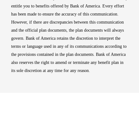
entitle you to benefits offered by Bank of America. Every effort
has been made to ensure the accuracy of this communication.
However, if there are discrepancies between this communication
and the official plan documents, the plan documents will always
govern. Bank of America retains the discretion to interpret the
terms or language used in any of its communications according to
the provisions contained in the plan documents. Bank of America
also reserves the right to amend or terminate any benefit plan in
its sole discretion at any time for any reason.