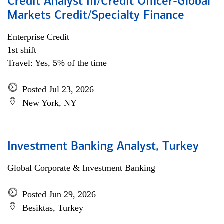
Credit Analyst III/Credit Officer-Global
Markets Credit/Specialty Finance
Enterprise Credit
1st shift
Travel: Yes, 5% of the time
Posted Jul 23, 2026
New York, NY
Investment Banking Analyst, Turkey
Global Corporate & Investment Banking
Posted Jun 29, 2026
Besiktas, Turkey