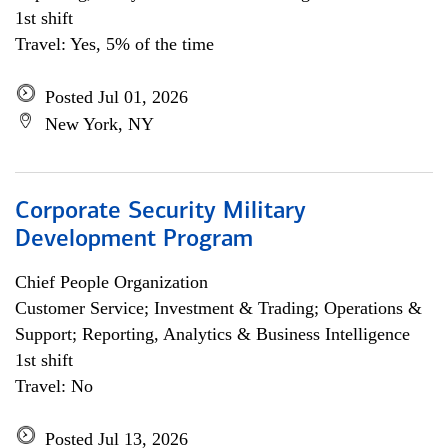
1st shift
Travel: Yes, 5% of the time
Posted Jul 01, 2026
New York, NY
Corporate Security Military
Development Program
Chief People Organization
Customer Service; Investment & Trading; Operations &
Support; Reporting, Analytics & Business Intelligence
1st shift
Travel: No
Posted Jul 13, 2026