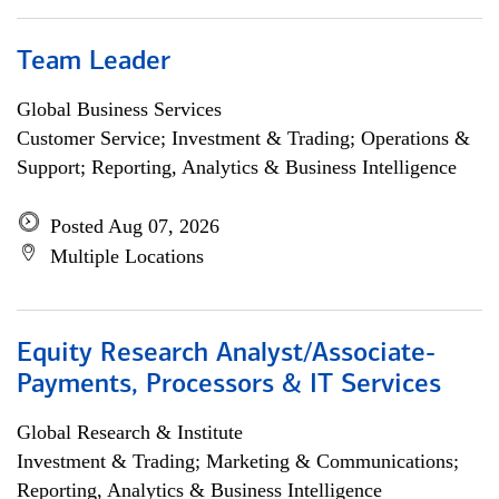
Team Leader
Global Business Services
Customer Service; Investment & Trading; Operations &
Support; Reporting, Analytics & Business Intelligence
Posted Aug 07, 2026
Multiple Locations
Equity Research Analyst/Associate-
Payments, Processors & IT Services
Global Research & Institute
Investment & Trading; Marketing & Communications;
Reporting, Analytics & Business Intelligence