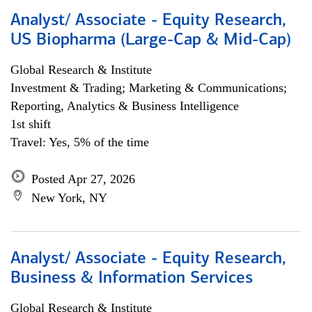
Analyst/ Associate - Equity Research,
US Biopharma (Large-Cap & Mid-Cap)
Global Research & Institute
Investment & Trading; Marketing & Communications;
Reporting, Analytics & Business Intelligence
1st shift
Travel: Yes, 5% of the time
Posted Apr 27, 2026
New York, NY
Analyst/ Associate - Equity Research,
Business & Information Services
Global Research & Institute