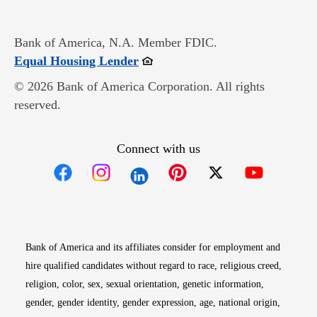
Bank of America, N.A. Member FDIC.
Opens in new window
Equal Housing Lender
© 2026 Bank of America Corporation. All rights
reserved.
Connect with us
Opens in new window
Opens in new window
Opens in new window
Opens in new win
Opens in n
Bank of America and its affiliates consider for employment and
hire qualified candidates without regard to race, religious creed,
religion, color, sex, sexual orientation, genetic information,
gender, gender identity, gender expression, age, national origin,