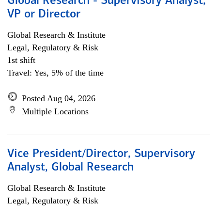
Global Research - Supervisory Analyst,
VP or Director
Global Research & Institute
Legal, Regulatory & Risk
1st shift
Travel: Yes, 5% of the time
Posted Aug 04, 2026
Multiple Locations
Vice President/Director, Supervisory
Analyst, Global Research
Global Research & Institute
Legal, Regulatory & Risk