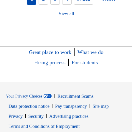
View all
Great place to work
What we do
Hiring process
For students
Recruitment Scams
Your Privacy Choices
Data protection notice
Pay transparency
Site map
Opens in new window
Opens in new window
Privacy
Security
Advertising practices
Opens in new window
Terms and Conditions of Employment