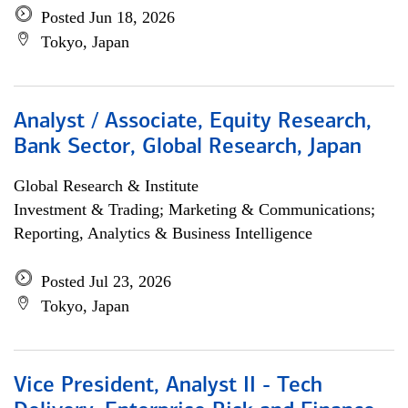
Posted Jun 18, 2026
Tokyo, Japan
Analyst / Associate, Equity Research,
Bank Sector, Global Research, Japan
Global Research & Institute
Investment & Trading; Marketing & Communications;
Reporting, Analytics & Business Intelligence
Posted Jul 23, 2026
Tokyo, Japan
Vice President, Analyst II - Tech