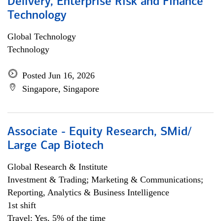
Delivery, Enterprise Risk and Finance
Technology
Global Technology
Technology
Posted Jun 16, 2026
Singapore, Singapore
Associate - Equity Research, SMid/
Large Cap Biotech
Global Research & Institute
Investment & Trading; Marketing & Communications;
Reporting, Analytics & Business Intelligence
1st shift
Travel: Yes, 5% of the time