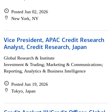
Posted Jun 02, 2026
New York, NY
Vice President, APAC Credit Research
Analyst, Credit Research, Japan
Global Research & Institute
Investment & Trading; Marketing & Communications;
Reporting, Analytics & Business Intelligence
Posted Jun 19, 2026
Tokyo, Japan