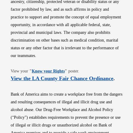
ancestry, citizenship, protected veteran or disability status or any
factor prohibited by law, and as such affirms in policy and
practice to support and promote the concept of equal employment
opportunity, in accordance with all applicable federal, state,
provincial and municipal laws. The company also prohibits
discrimination on other bases such as medical condition, marital
status or any other factor that is irrelevant to the performance of
our teammates.
Opens in new window
View your
"
Know your Rights
"
poster.
Opens i
View the LA County Fair Chance Ordinance
.
Bank of America aims to create a workplace free from the dangers
and resulting consequences of illegal and illicit drug use and
alcohol abuse. Our Drug-Free Workplace and Alcohol Policy
(“Policy”) establishes requirements to prevent the presence or use
of illegal or illicit drugs or unauthorized alcohol on Bank of
America premises and to provide a safe work environment.