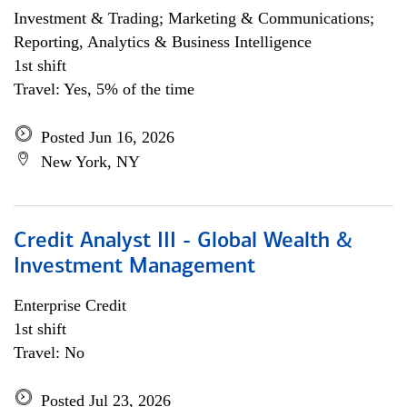
Investment & Trading; Marketing & Communications;
Reporting, Analytics & Business Intelligence
1st shift
Travel: Yes, 5% of the time
Posted Jun 16, 2026
New York, NY
Credit Analyst III - Global Wealth &
Investment Management
Enterprise Credit
1st shift
Travel: No
Posted Jul 23, 2026