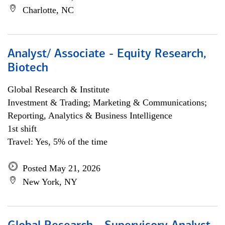
Charlotte, NC
Analyst/ Associate - Equity Research,
Biotech
Global Research & Institute
Investment & Trading; Marketing & Communications;
Reporting, Analytics & Business Intelligence
1st shift
Travel: Yes, 5% of the time
Posted May 21, 2026
New York, NY