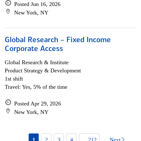
Posted Jun 16, 2026
New York, NY
Global Research – Fixed Income
Corporate Access
Global Research & Institute
Product Strategy & Development
1st shift
Travel: Yes, 5% of the time
Posted Apr 29, 2026
New York, NY
1
2
3
4
... 212
Next