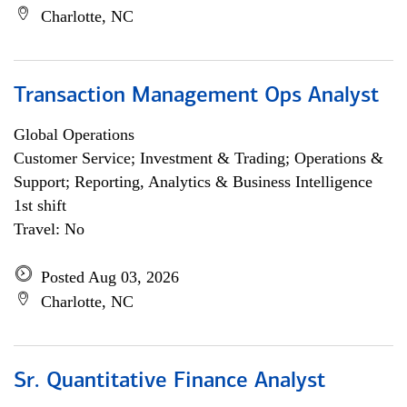
Charlotte, NC
Transaction Management Ops Analyst
Global Operations
Customer Service; Investment & Trading; Operations &
Support; Reporting, Analytics & Business Intelligence
1st shift
Travel: No
Posted Aug 03, 2026
Charlotte, NC
Sr. Quantitative Finance Analyst