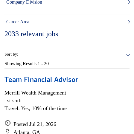
Company Division
Career Area
2033
relevant jobs
Sort by:
Showing Results
1 - 20
Team Financial Advisor
Merrill Wealth Management
1st shift
Travel: Yes, 10% of the time
Posted Jul 21, 2026
Atlanta, GA