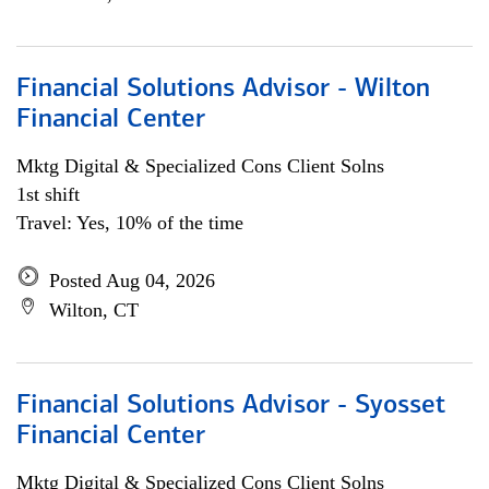
Financial Solutions Advisor - Wilton
Financial Center
Mktg Digital & Specialized Cons Client Solns
1st shift
Travel: Yes, 10% of the time
Posted Aug 04, 2026
Wilton, CT
Financial Solutions Advisor - Syosset
Financial Center
Mktg Digital & Specialized Cons Client Solns