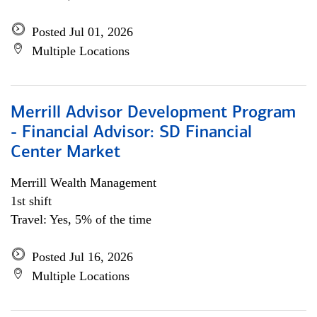
Posted Jul 01, 2026
Multiple Locations
Merrill Advisor Development Program
- Financial Advisor: SD Financial
Center Market
Merrill Wealth Management
1st shift
Travel: Yes, 5% of the time
Posted Jul 16, 2026
Multiple Locations