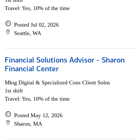
1st shift
Travel: Yes, 10% of the time
Posted Jul 02, 2026
Seattle, WA
Financial Solutions Advisor - Sharon
Financial Center
Mktg Digital & Specialized Cons Client Solns
1st shift
Travel: Yes, 10% of the time
Posted May 12, 2026
Sharon, MA