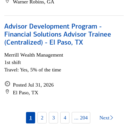
Warner Robins, GA
Advisor Development Program -
Financial Solutions Advisor Trainee
(Centralized) - El Paso, TX
Merrill Wealth Management
1st shift
Travel: Yes, 5% of the time
Posted Jul 31, 2026
El Paso, TX
1
2
3
4
... 204
Next