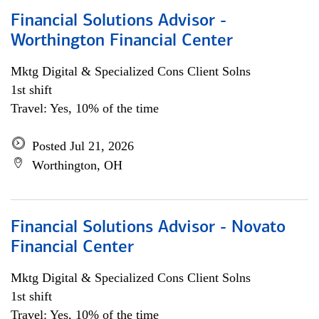
Financial Solutions Advisor -
Worthington Financial Center
Mktg Digital & Specialized Cons Client Solns
1st shift
Travel: Yes, 10% of the time
Posted Jul 21, 2026
Worthington, OH
Financial Solutions Advisor - Novato
Financial Center
Mktg Digital & Specialized Cons Client Solns
1st shift
Travel: Yes, 10% of the time