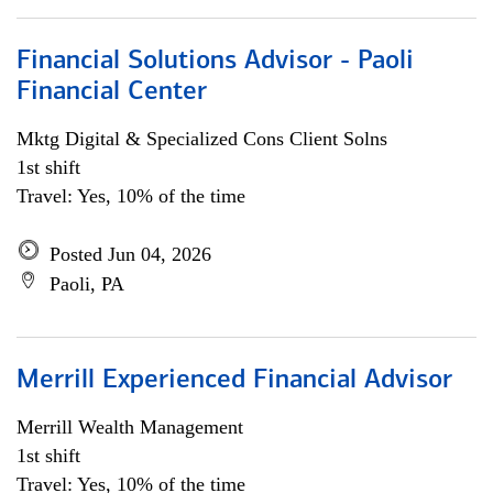
Financial Solutions Advisor - Paoli
Financial Center
Mktg Digital & Specialized Cons Client Solns
1st shift
Travel: Yes, 10% of the time
Posted Jun 04, 2026
Paoli, PA
Merrill Experienced Financial Advisor
Merrill Wealth Management
1st shift
Travel: Yes, 10% of the time