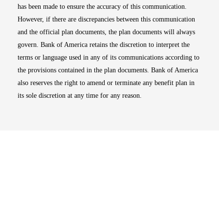
has been made to ensure the accuracy of this communication.
However, if there are discrepancies between this communication
and the official plan documents, the plan documents will always
govern. Bank of America retains the discretion to interpret the
terms or language used in any of its communications according to
the provisions contained in the plan documents. Bank of America
also reserves the right to amend or terminate any benefit plan in
its sole discretion at any time for any reason.