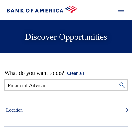
Discover Opportunities
What do you want to do?
Clear all
Location