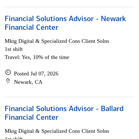
Financial Solutions Advisor - Newark
Financial Center
Mktg Digital & Specialized Cons Client Solns
1st shift
Travel: Yes, 10% of the time
Posted Jul 07, 2026
Newark, CA
Financial Solutions Advisor - Ballard
Financial Center
Mktg Digital & Specialized Cons Client Solns