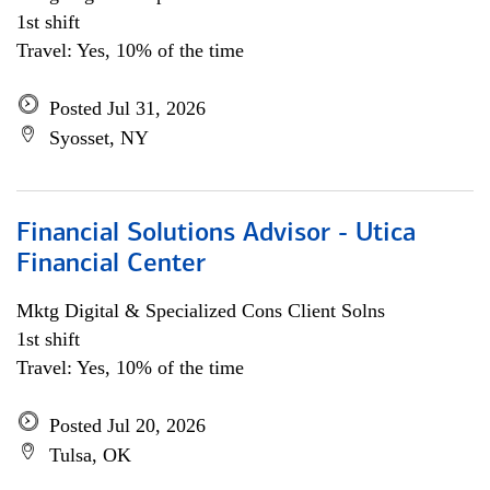
1st shift
Travel: Yes, 10% of the time
Posted Jul 31, 2026
Syosset, NY
Financial Solutions Advisor - Utica
Financial Center
Mktg Digital & Specialized Cons Client Solns
1st shift
Travel: Yes, 10% of the time
Posted Jul 20, 2026
Tulsa, OK