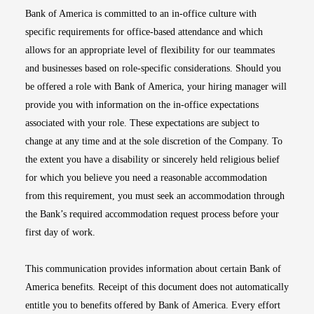
Bank of America is committed to an in-office culture with
specific requirements for office-based attendance and which
allows for an appropriate level of flexibility for our teammates
and businesses based on role-specific considerations. Should you
be offered a role with Bank of America, your hiring manager will
provide you with information on the in-office expectations
associated with your role. These expectations are subject to
change at any time and at the sole discretion of the Company. To
the extent you have a disability or sincerely held religious belief
for which you believe you need a reasonable accommodation
from this requirement, you must seek an accommodation through
the Bank’s required accommodation request process before your
first day of work.
This communication provides information about certain Bank of
America benefits. Receipt of this document does not automatically
entitle you to benefits offered by Bank of America. Every effort