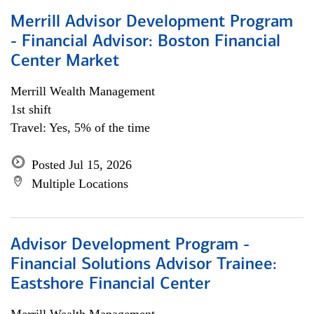
Merrill Advisor Development Program
- Financial Advisor: Boston Financial
Center Market
Merrill Wealth Management
1st shift
Travel: Yes, 5% of the time
Posted Jul 15, 2026
Multiple Locations
Advisor Development Program -
Financial Solutions Advisor Trainee:
Eastshore Financial Center