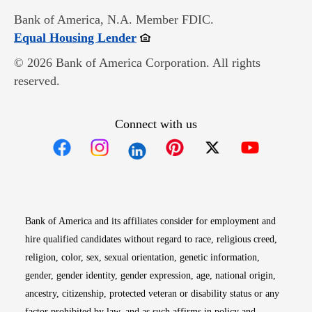
Bank of America, N.A. Member FDIC.
Opens in new window
Equal Housing Lender
© 2026 Bank of America Corporation. All rights
reserved.
Connect with us
Opens in new window
Opens in new window
Opens in new window
Opens in new win
Opens in n
Bank of America and its affiliates consider for employment and
hire qualified candidates without regard to race, religious creed,
religion, color, sex, sexual orientation, genetic information,
gender, gender identity, gender expression, age, national origin,
ancestry, citizenship, protected veteran or disability status or any
factor prohibited by law, and as such affirms in policy and