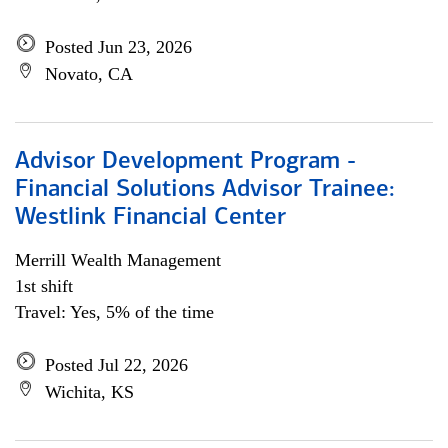
Posted Jun 23, 2026
Novato, CA
Advisor Development Program -
Financial Solutions Advisor Trainee:
Westlink Financial Center
Merrill Wealth Management
1st shift
Travel: Yes, 5% of the time
Posted Jul 22, 2026
Wichita, KS