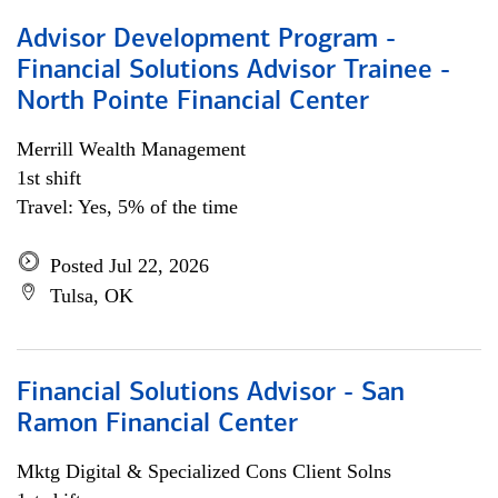
Advisor Development Program -
Financial Solutions Advisor Trainee -
North Pointe Financial Center
Merrill Wealth Management
1st shift
Travel: Yes, 5% of the time
Posted Jul 22, 2026
Tulsa, OK
Financial Solutions Advisor - San
Ramon Financial Center
Mktg Digital & Specialized Cons Client Solns