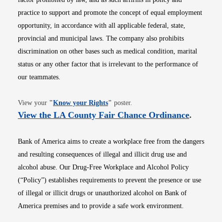
practice to support and promote the concept of equal employment
opportunity, in accordance with all applicable federal, state,
provincial and municipal laws. The company also prohibits
discrimination on other bases such as medical condition, marital
status or any other factor that is irrelevant to the performance of
our teammates.
Opens in new window
View your
"
Know your Rights
"
poster.
Opens i
View the LA County Fair Chance Ordinance
.
Bank of America aims to create a workplace free from the dangers
and resulting consequences of illegal and illicit drug use and
alcohol abuse. Our Drug-Free Workplace and Alcohol Policy
(“Policy”) establishes requirements to prevent the presence or use
of illegal or illicit drugs or unauthorized alcohol on Bank of
America premises and to provide a safe work environment.