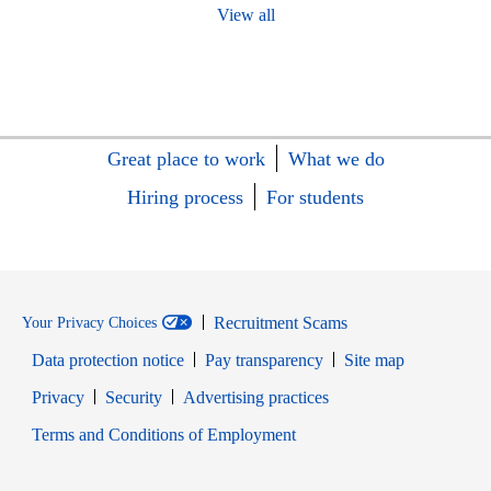
View all
Great place to work
What we do
Hiring process
For students
Recruitment Scams
Your Privacy Choices
Data protection notice
Pay transparency
Site map
Opens in new window
Opens in new window
Privacy
Security
Advertising practices
Opens in new window
Terms and Conditions of Employment