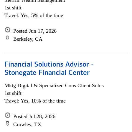
Merrill Wealth Management
1st shift
Travel: Yes, 5% of the time
Posted Jun 17, 2026
Berkeley, CA
Financial Solutions Advisor -
Stonegate Financial Center
Mktg Digital & Specialized Cons Client Solns
1st shift
Travel: Yes, 10% of the time
Posted Jul 28, 2026
Crowley, TX