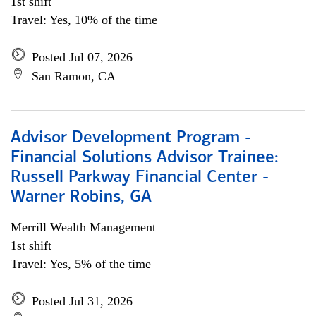
1st shift
Travel: Yes, 10% of the time
Posted Jul 07, 2026
San Ramon, CA
Advisor Development Program -
Financial Solutions Advisor Trainee:
Russell Parkway Financial Center -
Warner Robins, GA
Merrill Wealth Management
1st shift
Travel: Yes, 5% of the time
Posted Jul 31, 2026