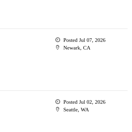
Posted Jul 07, 2026
Newark, CA
Posted Jul 02, 2026
Seattle, WA