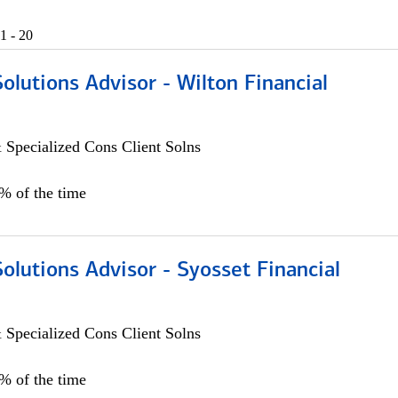
1 - 20
Solutions Advisor - Wilton Financial
 Specialized Cons Client Solns
0% of the time
Solutions Advisor - Syosset Financial
 Specialized Cons Client Solns
0% of the time