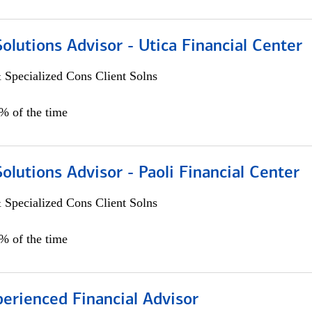
Solutions Advisor - Utica Financial Center
 Specialized Cons Client Solns
0% of the time
Solutions Advisor - Paoli Financial Center
 Specialized Cons Client Solns
0% of the time
perienced Financial Advisor