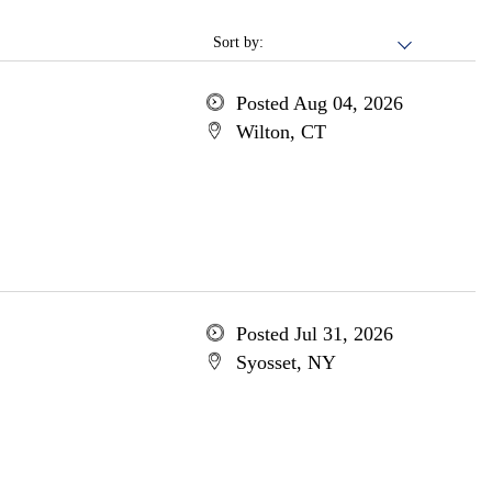
Sort by:
Posted Aug 04, 2026
Wilton, CT
Posted Jul 31, 2026
Syosset, NY