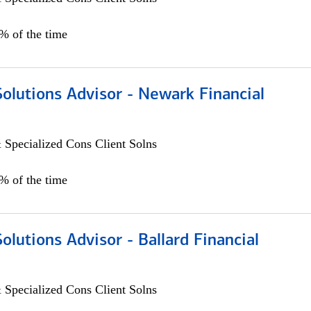
0% of the time
Solutions Advisor - Newark Financial
 Specialized Cons Client Solns
0% of the time
Solutions Advisor - Ballard Financial
 Specialized Cons Client Solns