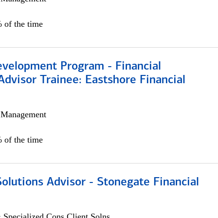
 of the time
evelopment Program - Financial
Advisor Trainee: Eastshore Financial
h Management
 of the time
Solutions Advisor - Stonegate Financial
 Specialized Cons Client Solns