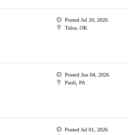
Posted Jul 20, 2026
Tulsa, OK
Posted Jun 04, 2026
Paoli, PA
Posted Jul 01, 2026