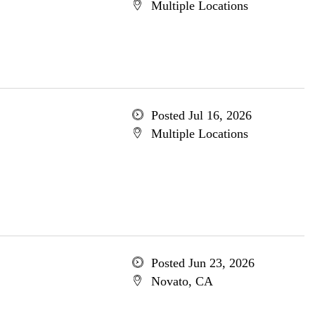
Multiple Locations
Posted Jul 16, 2026
Multiple Locations
Posted Jun 23, 2026
Novato, CA