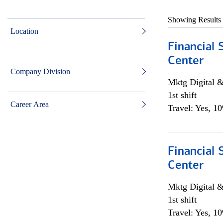
Showing Results
Location
Financial 
Center
Company Division
Mktg Digital &
1st shift
Career Area
Travel: Yes, 1
Financial 
Center
Mktg Digital &
1st shift
Travel: Yes, 1