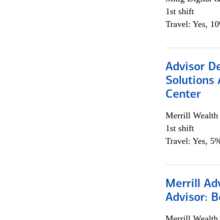
1st shift
Travel: Yes, 1
Advisor D
Solutions 
Center
Merrill Wealt
1st shift
Travel: Yes, 5%
Merrill Ad
Advisor: B
Merrill Wealt