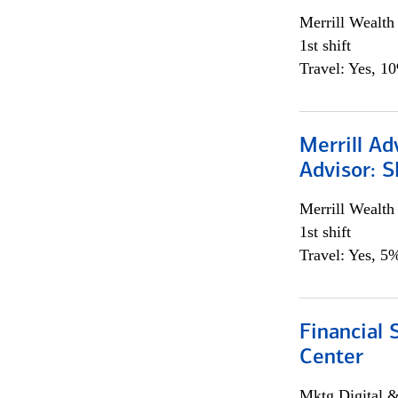
Merrill Wealt
1st shift
Travel: Yes, 1
Merrill Ad
Advisor: S
Merrill Wealt
1st shift
Travel: Yes, 5%
Financial 
Center
Mktg Digital &