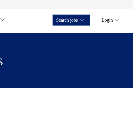
Search jobs
Login
s