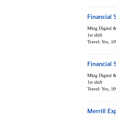
Financial 
Mktg Digital &
1st shift
Travel: Yes, 1
Financial 
Mktg Digital &
1st shift
Travel: Yes, 1
Merrill Ex