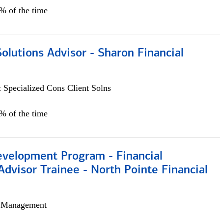
0% of the time
Solutions Advisor - Sharon Financial
 Specialized Cons Client Solns
0% of the time
evelopment Program - Financial
Advisor Trainee - North Pointe Financial
h Management