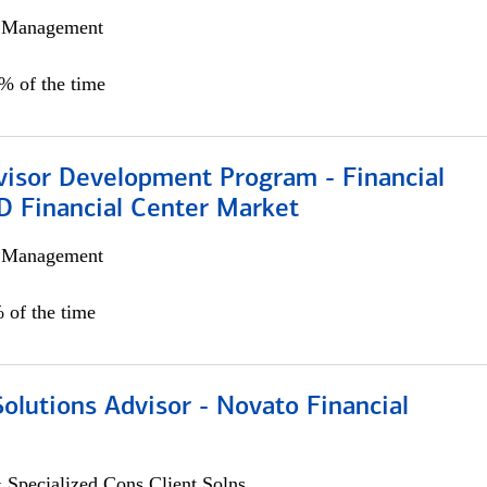
h Management
0% of the time
visor Development Program - Financial
D Financial Center Market
h Management
 of the time
Solutions Advisor - Novato Financial
 Specialized Cons Client Solns