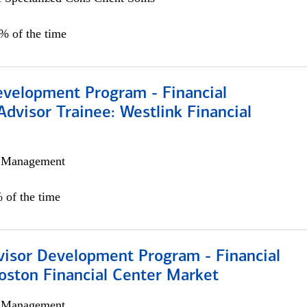
0% of the time
evelopment Program - Financial
Advisor Trainee: Westlink Financial
h Management
 of the time
visor Development Program - Financial
oston Financial Center Market
h Management