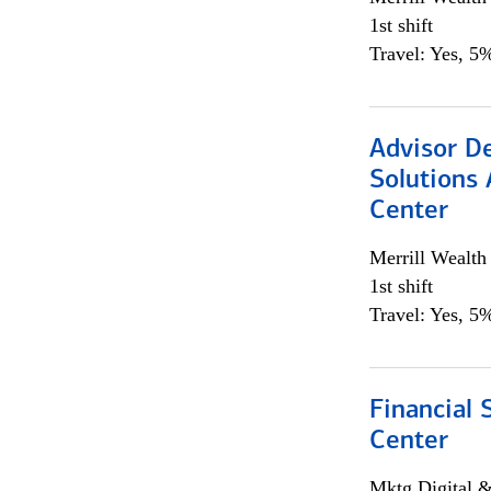
1st shift
Travel: Yes, 5%
Advisor D
Solutions 
Center
Merrill Wealt
1st shift
Travel: Yes, 5%
Financial 
Center
Mktg Digital &