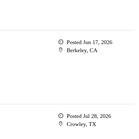
Posted Jun 17, 2026
Berkeley, CA
Posted Jul 28, 2026
Crowley, TX