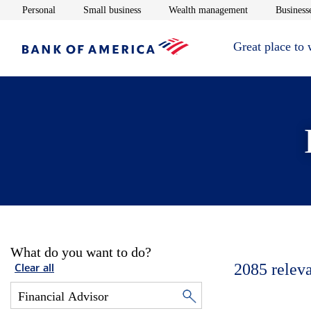
Opens in new window
Opens in new window
Opens in new 
Personal
Small business
Wealth management
Businesse
Great place to
What do you want to do?
2085
relev
Clear all