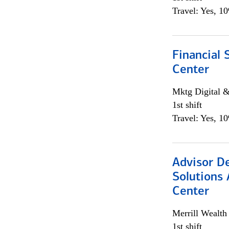
Travel: Yes, 1
Financial 
Center
Mktg Digital &
1st shift
Travel: Yes, 1
Advisor D
Solutions 
Center
Merrill Wealt
1st shift