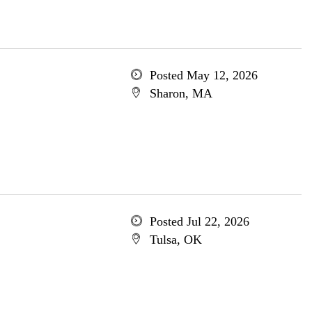
Posted May 12, 2026
Sharon, MA
Posted Jul 22, 2026
Tulsa, OK