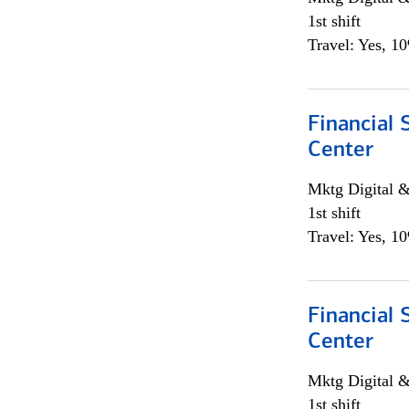
1st shift
Travel: Yes, 1
Financial 
Center
Mktg Digital &
1st shift
Travel: Yes, 1
Financial 
Center
Mktg Digital &
1st shift