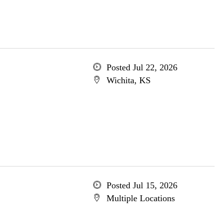
Posted Jul 22, 2026
Wichita, KS
Posted Jul 15, 2026
Multiple Locations