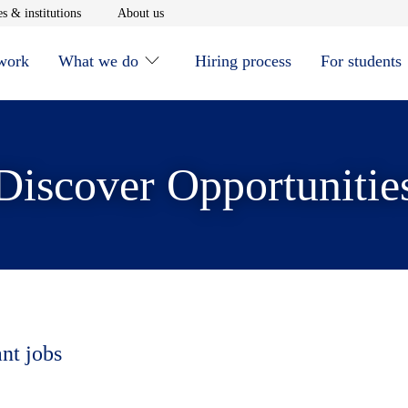
window
Opens in new window
Opens in new window
s & institutions
About us
 work
What we do
Hiring process
For students
Discover Opportunitie
ant jobs