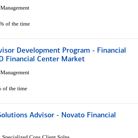
h Management
0% of the time
visor Development Program - Financial
D Financial Center Market
h Management
 of the time
Solutions Advisor - Novato Financial
 Specialized Cons Client Solns