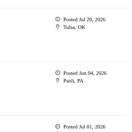
Posted Jul 20, 2026
Tulsa, OK
Posted Jun 04, 2026
Paoli, PA
Posted Jul 01, 2026