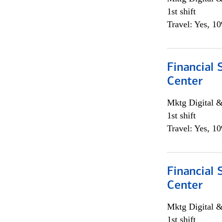
1st shift
Travel: Yes, 1
Financial 
Center
Mktg Digital &
1st shift
Travel: Yes, 1
Financial 
Center
Mktg Digital &
1st shift