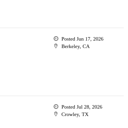
Posted Jun 17, 2026
Berkeley, CA
Posted Jul 28, 2026
Crowley, TX