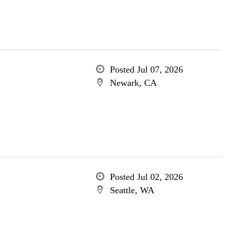
Posted Jul 07, 2026
Newark, CA
Posted Jul 02, 2026
Seattle, WA