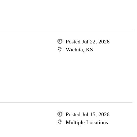
Posted Jul 22, 2026
Wichita, KS
Posted Jul 15, 2026
Multiple Locations