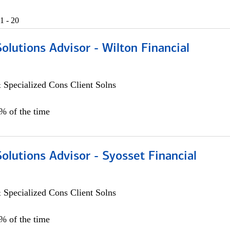
1 - 20
Solutions Advisor - Wilton Financial
 Specialized Cons Client Solns
0% of the time
Solutions Advisor - Syosset Financial
 Specialized Cons Client Solns
0% of the time