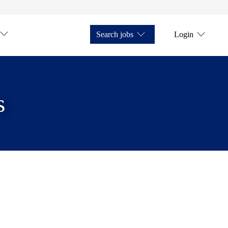
Search jobs
Login
s