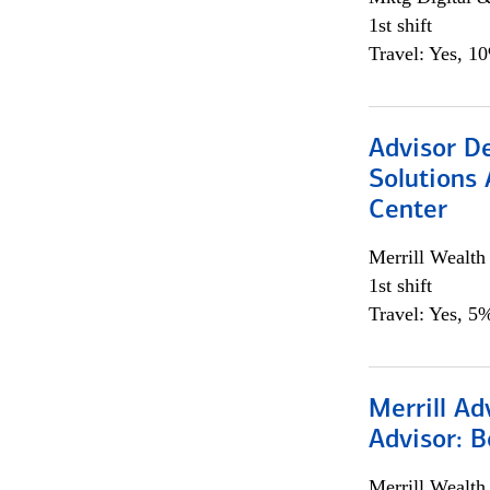
1st shift
Travel: Yes, 1
Advisor D
Solutions 
Center
Merrill Wealt
1st shift
Travel: Yes, 5%
Merrill Ad
Advisor: B
Merrill Wealt