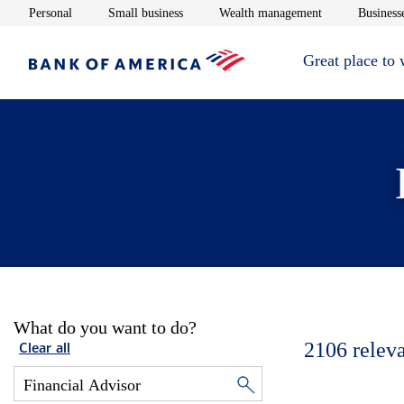
Opens in new window
Opens in new window
Opens in new 
Personal
Small business
Wealth management
Businesse
Great place to
What do you want to do?
2106
relev
Clear all