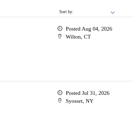
Sort by:
Posted Aug 04, 2026
Wilton, CT
Posted Jul 31, 2026
Syosset, NY