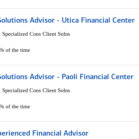
Solutions Advisor - Utica Financial Center
 Specialized Cons Client Solns
0% of the time
Solutions Advisor - Paoli Financial Center
 Specialized Cons Client Solns
0% of the time
perienced Financial Advisor