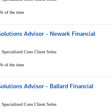
0% of the time
Solutions Advisor - Newark Financial
 Specialized Cons Client Solns
0% of the time
Solutions Advisor - Ballard Financial
 Specialized Cons Client Solns