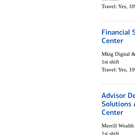
Travel: Yes, 1
Financial 
Center
Mktg Digital &
1st shift
Travel: Yes, 1
Advisor D
Solutions 
Center
Merrill Wealt
1st shift