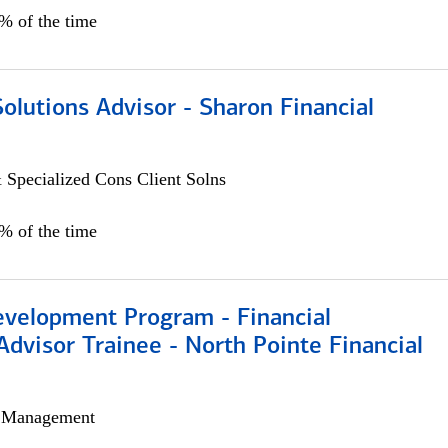
0% of the time
Solutions Advisor - Sharon Financial
 Specialized Cons Client Solns
0% of the time
evelopment Program - Financial
Advisor Trainee - North Pointe Financial
h Management