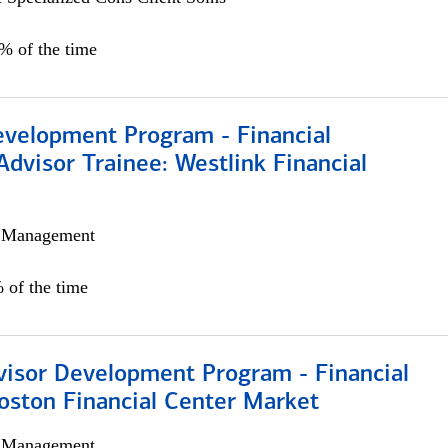
0% of the time
evelopment Program - Financial
Advisor Trainee: Westlink Financial
h Management
 of the time
visor Development Program - Financial
oston Financial Center Market
h Management