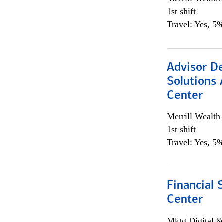
1st shift
Travel: Yes, 5%
Advisor D
Solutions 
Center
Merrill Wealt
1st shift
Travel: Yes, 5%
Financial 
Center
Mktg Digital &