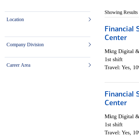
Showing Results
Location
Financial 
Center
Company Division
Mktg Digital &
1st shift
Career Area
Travel: Yes, 1
Financial 
Center
Mktg Digital &
1st shift
Travel: Yes, 1