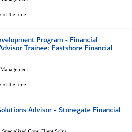
 of the time
evelopment Program - Financial
Advisor Trainee: Eastshore Financial
h Management
 of the time
Solutions Advisor - Stonegate Financial
 Specialized Cons Client Solns