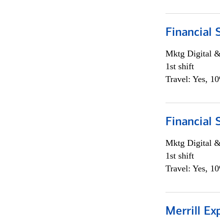
Financial 
Mktg Digital &
1st shift
Travel: Yes, 1
Financial 
Mktg Digital &
1st shift
Travel: Yes, 1
Merrill Ex