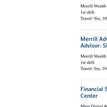
Merrill Wealt
1st shift
Travel: Yes, 1
Merrill Ad
Advisor: S
Merrill Wealt
1st shift
Travel: Yes, 5%
Financial 
Center
Mktg Digital &