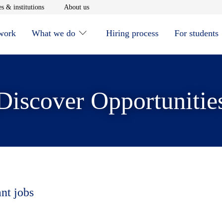
window
Opens in new window
Opens in new window
s & institutions
About us
 work
What we do
Hiring process
For students
Discover Opportunitie
ant jobs