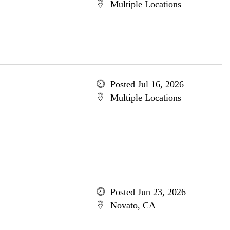
Multiple Locations
Posted Jul 16, 2026
Multiple Locations
Posted Jun 23, 2026
Novato, CA