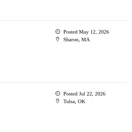
Posted May 12, 2026
Sharon, MA
Posted Jul 22, 2026
Tulsa, OK