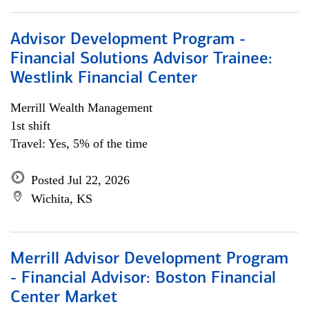
Advisor Development Program -
Financial Solutions Advisor Trainee:
Westlink Financial Center
Merrill Wealth Management
1st shift
Travel: Yes, 5% of the time
Posted Jul 22, 2026
Wichita, KS
Merrill Advisor Development Program
- Financial Advisor: Boston Financial
Center Market