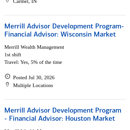
Carmel, IN
Merrill Advisor Development Program-
Financial Advisor: Wisconsin Market
Merrill Wealth Management
1st shift
Travel: Yes, 5% of the time
Posted Jul 30, 2026
Multiple Locations
Merrill Advisor Development Program
- Financial Advisor: Houston Market