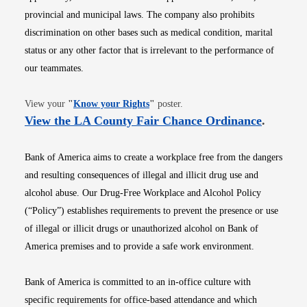
provincial and municipal laws. The company also prohibits
discrimination on other bases such as medical condition, marital
status or any other factor that is irrelevant to the performance of
our teammates.
Opens in new window
View your
"
Know your Rights
"
poster.
Opens i
View the LA County Fair Chance Ordinance
.
Bank of America aims to create a workplace free from the dangers
and resulting consequences of illegal and illicit drug use and
alcohol abuse. Our Drug-Free Workplace and Alcohol Policy
(“Policy”) establishes requirements to prevent the presence or use
of illegal or illicit drugs or unauthorized alcohol on Bank of
America premises and to provide a safe work environment.
Bank of America is committed to an in-office culture with
specific requirements for office-based attendance and which