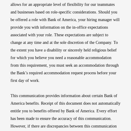
allows for an appropriate level of flexibility for our teammates
and businesses based on role-specific considerations. Should you
be offered a role with Bank of America, your hiring manager will
provide you with information on the in-office expectations
associated with your role. These expectations are subject to
change at any time and at the sole discretion of the Company. To
the extent you have a disability or sincerely held religious belief
for which you believe you need a reasonable accommodation
from this requirement, you must seek an accommodation through
the Bank’s required accommodation request process before your
first day of work.
This communication provides information about certain Bank of
America benefits. Receipt of this document does not automatically
entitle you to benefits offered by Bank of America. Every effort
has been made to ensure the accuracy of this communication.
However, if there are discrepancies between this communication