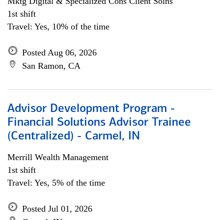
Mktg Digital & Specialized Cons Client Solns
1st shift
Travel: Yes, 10% of the time
Posted Aug 06, 2026
San Ramon, CA
Advisor Development Program -
Financial Solutions Advisor Trainee
(Centralized) - Carmel, IN
Merrill Wealth Management
1st shift
Travel: Yes, 5% of the time
Posted Jul 01, 2026