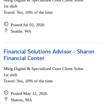
Mktg Digital & Specialized Cons Client Solns
1st shift
Travel: Yes, 10% of the time
Posted Jul 02, 2026
Seattle, WA
Financial Solutions Advisor - Sharon
Financial Center
Mktg Digital & Specialized Cons Client Solns
1st shift
Travel: Yes, 10% of the time
Posted May 12, 2026
Sharon, MA