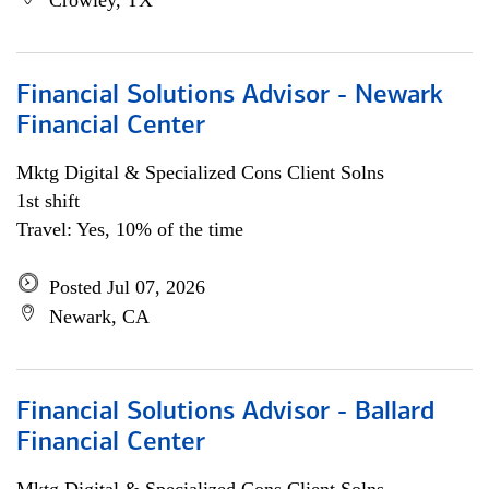
Crowley, TX
Financial Solutions Advisor - Newark
Financial Center
Mktg Digital & Specialized Cons Client Solns
1st shift
Travel: Yes, 10% of the time
Posted Jul 07, 2026
Newark, CA
Financial Solutions Advisor - Ballard
Financial Center