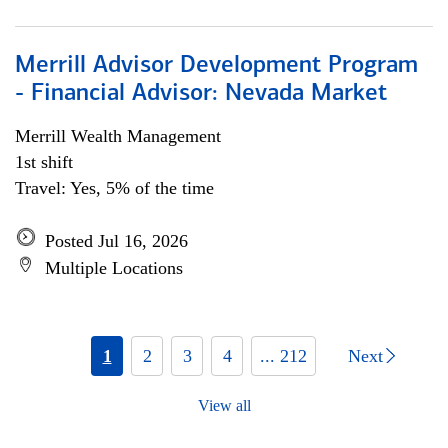
Merrill Advisor Development Program
- Financial Advisor: Nevada Market
Merrill Wealth Management
1st shift
Travel: Yes, 5% of the time
Posted Jul 16, 2026
Multiple Locations
1
2
3
4
... 212
Next
View all