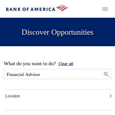
Discover Opportunities
What do you want to do?
Clear all
Location