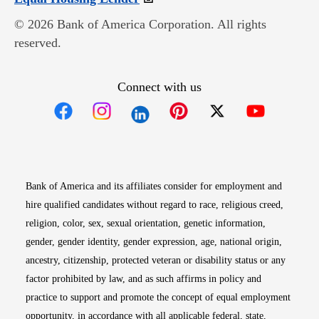
© 2026 Bank of America Corporation. All rights
reserved.
Connect with us
Opens in new window
Opens in new window
Opens in new window
Opens in new win
Opens in n
Bank of America and its affiliates consider for employment and
hire qualified candidates without regard to race, religious creed,
religion, color, sex, sexual orientation, genetic information,
gender, gender identity, gender expression, age, national origin,
ancestry, citizenship, protected veteran or disability status or any
factor prohibited by law, and as such affirms in policy and
practice to support and promote the concept of equal employment
opportunity, in accordance with all applicable federal, state,