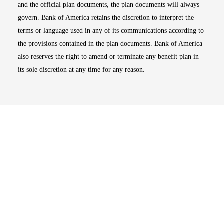
and the official plan documents, the plan documents will always
govern. Bank of America retains the discretion to interpret the
terms or language used in any of its communications according to
the provisions contained in the plan documents. Bank of America
also reserves the right to amend or terminate any benefit plan in
its sole discretion at any time for any reason.