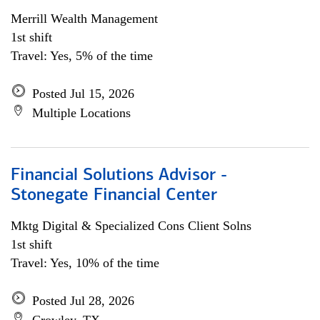
Merrill Wealth Management
1st shift
Travel: Yes, 5% of the time
Posted Jul 15, 2026
Multiple Locations
Financial Solutions Advisor -
Stonegate Financial Center
Mktg Digital & Specialized Cons Client Solns
1st shift
Travel: Yes, 10% of the time
Posted Jul 28, 2026