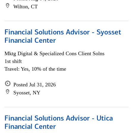
Wilton, CT
Financial Solutions Advisor - Syosset
Financial Center
Mktg Digital & Specialized Cons Client Solns
1st shift
Travel: Yes, 10% of the time
Posted Jul 31, 2026
Syosset, NY
Financial Solutions Advisor - Utica
Financial Center