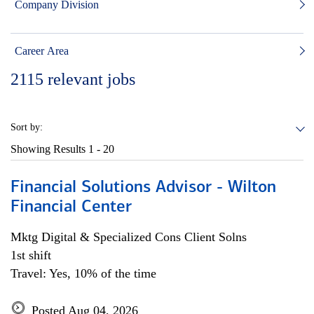
Company Division
Career Area
2115
relevant jobs
Sort by:
Showing Results
1 - 20
Financial Solutions Advisor - Wilton
Financial Center
Mktg Digital & Specialized Cons Client Solns
1st shift
Travel: Yes, 10% of the time
Posted Aug 04, 2026