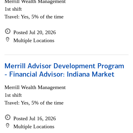
Merrill Wealth Management
1st shift
Travel: Yes, 5% of the time
Posted Jul 20, 2026
Multiple Locations
Merrill Advisor Development Program
- Financial Advisor: Indiana Market
Merrill Wealth Management
1st shift
Travel: Yes, 5% of the time
Posted Jul 16, 2026
Multiple Locations