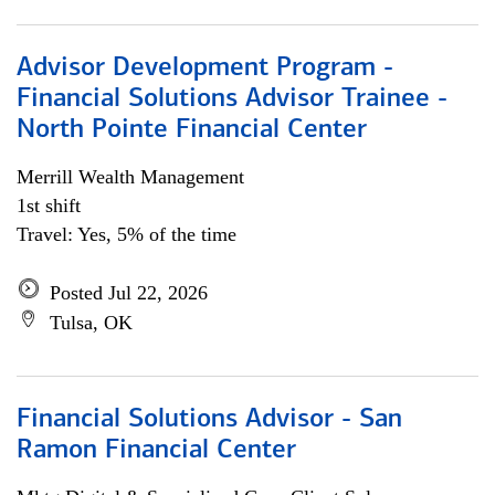
Advisor Development Program -
Financial Solutions Advisor Trainee -
North Pointe Financial Center
Merrill Wealth Management
1st shift
Travel: Yes, 5% of the time
Posted Jul 22, 2026
Tulsa, OK
Financial Solutions Advisor - San
Ramon Financial Center