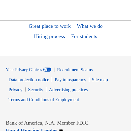
Great place to work
What we do
Hiring process
For students
Recruitment Scams
Your Privacy Choices
Data protection notice
Pay transparency
Site map
Opens in new window
Opens in new window
Privacy
Security
Advertising practices
Opens in new window
Terms and Conditions of Employment
Bank of America, N.A. Member FDIC.
Opens in new window
Equal Housing Lender