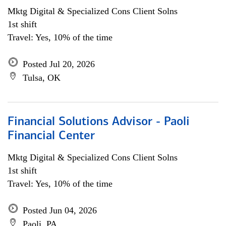
Mktg Digital & Specialized Cons Client Solns
1st shift
Travel: Yes, 10% of the time
Posted Jul 20, 2026
Tulsa, OK
Financial Solutions Advisor - Paoli
Financial Center
Mktg Digital & Specialized Cons Client Solns
1st shift
Travel: Yes, 10% of the time
Posted Jun 04, 2026
Paoli, PA