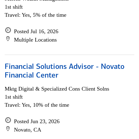
1st shift
Travel: Yes, 5% of the time
Posted Jul 16, 2026
Multiple Locations
Financial Solutions Advisor - Novato
Financial Center
Mktg Digital & Specialized Cons Client Solns
1st shift
Travel: Yes, 10% of the time
Posted Jun 23, 2026
Novato, CA