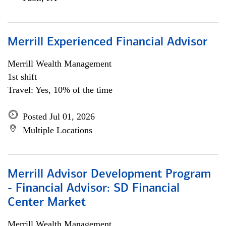
Merrill Experienced Financial Advisor
Merrill Wealth Management
1st shift
Travel: Yes, 10% of the time
Posted Jul 01, 2026
Multiple Locations
Merrill Advisor Development Program
- Financial Advisor: SD Financial
Center Market
Merrill Wealth Management