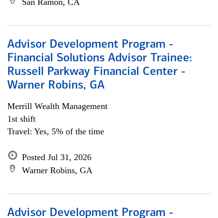
San Ramon, CA
Advisor Development Program -
Financial Solutions Advisor Trainee:
Russell Parkway Financial Center -
Warner Robins, GA
Merrill Wealth Management
1st shift
Travel: Yes, 5% of the time
Posted Jul 31, 2026
Warner Robins, GA
Advisor Development Program -