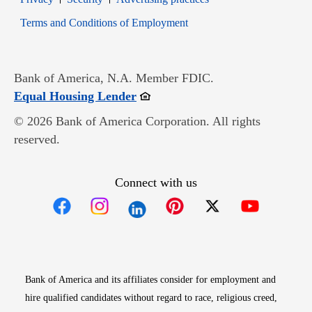
Opens in new window
Terms and Conditions of Employment
Bank of America, N.A. Member FDIC.
Opens in new window
Equal Housing Lender
© 2026 Bank of America Corporation. All rights
reserved.
Connect with us
Opens in new window
Opens in new window
Opens in new window
Opens in new win
Opens in n
Bank of America and its affiliates consider for employment and
hire qualified candidates without regard to race, religious creed,