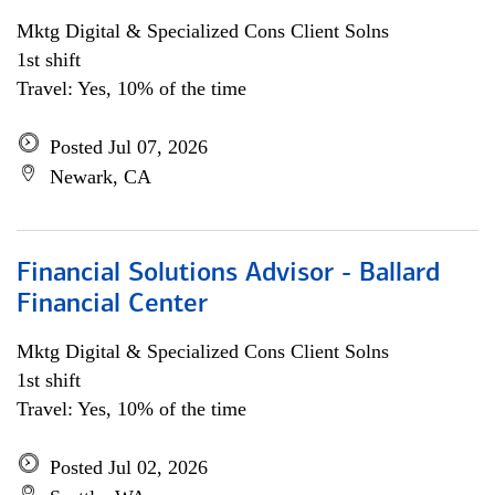
Mktg Digital & Specialized Cons Client Solns
1st shift
Travel: Yes, 10% of the time
Posted Jul 07, 2026
Newark, CA
Financial Solutions Advisor - Ballard
Financial Center
Mktg Digital & Specialized Cons Client Solns
1st shift
Travel: Yes, 10% of the time
Posted Jul 02, 2026