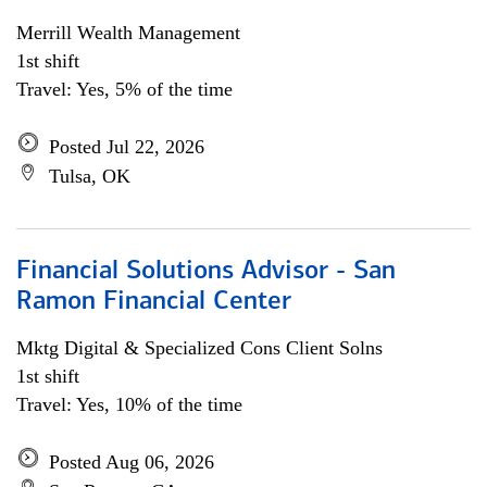
Merrill Wealth Management
1st shift
Travel: Yes, 5% of the time
Posted Jul 22, 2026
Tulsa, OK
Financial Solutions Advisor - San
Ramon Financial Center
Mktg Digital & Specialized Cons Client Solns
1st shift
Travel: Yes, 10% of the time
Posted Aug 06, 2026