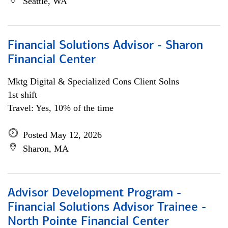
Seattle, WA
Financial Solutions Advisor - Sharon
Financial Center
Mktg Digital & Specialized Cons Client Solns
1st shift
Travel: Yes, 10% of the time
Posted May 12, 2026
Sharon, MA
Advisor Development Program -
Financial Solutions Advisor Trainee -
North Pointe Financial Center