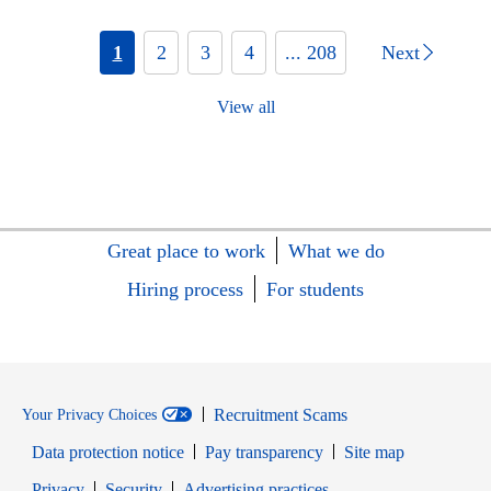
1
2
3
4
... 208
Next
View all
Great place to work
What we do
Hiring process
For students
Recruitment Scams
Your Privacy Choices
Data protection notice
Pay transparency
Site map
Opens in new window
Opens in new window
Privacy
Security
Advertising practices