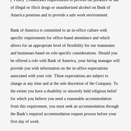
of illegal or illicit drugs or unauthorized alcohol on Bank of
America premises and to provide a safe work environment.
Bank of America is committed to an in-office culture with
specific requirements for office-based attendance and which
allows for an appropriate level of flexibility for our teammates
and businesses based on role-specific considerations. Should you
be offered a role with Bank of America, your hiring manager will
provide you with information on the in-office expectations
associated with your role. These expectations are subject to
change at any time and at the sole discretion of the Company. To
the extent you have a disability or sincerely held religious belief
for which you believe you need a reasonable accommodation
from this requirement, you must seek an accommodation through
the Bank’s required accommodation request process before your
first day of work.