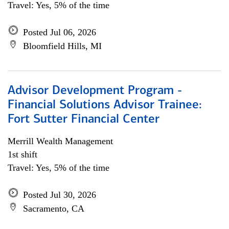
Travel: Yes, 5% of the time
Posted Jul 06, 2026
Bloomfield Hills, MI
Advisor Development Program -
Financial Solutions Advisor Trainee:
Fort Sutter Financial Center
Merrill Wealth Management
1st shift
Travel: Yes, 5% of the time
Posted Jul 30, 2026
Sacramento, CA