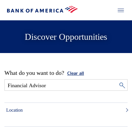
Discover Opportunities
What do you want to do?
Clear all
Location