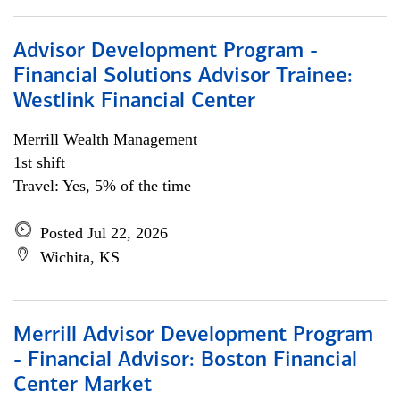
Advisor Development Program -
Financial Solutions Advisor Trainee:
Westlink Financial Center
Merrill Wealth Management
1st shift
Travel: Yes, 5% of the time
Posted Jul 22, 2026
Wichita, KS
Merrill Advisor Development Program
- Financial Advisor: Boston Financial
Center Market