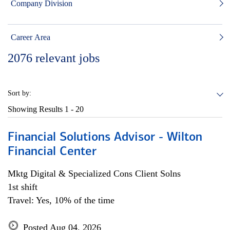
Company Division
Career Area
2076
relevant jobs
Sort by:
Showing Results
1 - 20
Financial Solutions Advisor - Wilton
Financial Center
Mktg Digital & Specialized Cons Client Solns
1st shift
Travel: Yes, 10% of the time
Posted Aug 04, 2026