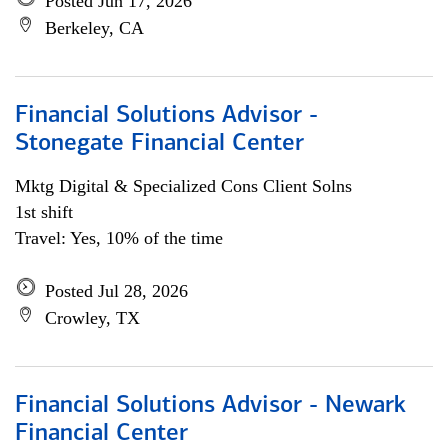
Posted Jun 17, 2026
Berkeley, CA
Financial Solutions Advisor -
Stonegate Financial Center
Mktg Digital & Specialized Cons Client Solns
1st shift
Travel: Yes, 10% of the time
Posted Jul 28, 2026
Crowley, TX
Financial Solutions Advisor - Newark
Financial Center