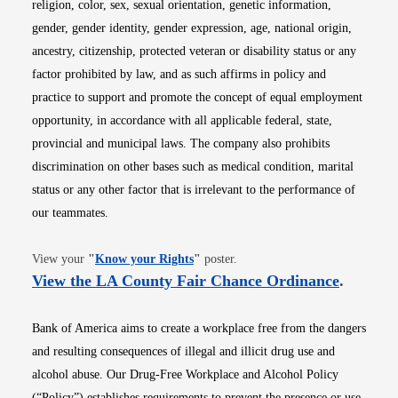
religion, color, sex, sexual orientation, genetic information,
gender, gender identity, gender expression, age, national origin,
ancestry, citizenship, protected veteran or disability status or any
factor prohibited by law, and as such affirms in policy and
practice to support and promote the concept of equal employment
opportunity, in accordance with all applicable federal, state,
provincial and municipal laws. The company also prohibits
discrimination on other bases such as medical condition, marital
status or any other factor that is irrelevant to the performance of
our teammates.
Opens in new window
View your
"
Know your Rights
"
poster.
Opens i
View the LA County Fair Chance Ordinance
.
Bank of America aims to create a workplace free from the dangers
and resulting consequences of illegal and illicit drug use and
alcohol abuse. Our Drug-Free Workplace and Alcohol Policy
(“Policy”) establishes requirements to prevent the presence or use