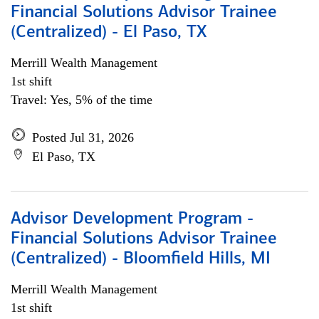
Financial Solutions Advisor Trainee
(Centralized) - El Paso, TX
Merrill Wealth Management
1st shift
Travel: Yes, 5% of the time
Posted Jul 31, 2026
El Paso, TX
Advisor Development Program -
Financial Solutions Advisor Trainee
(Centralized) - Bloomfield Hills, MI
Merrill Wealth Management
1st shift