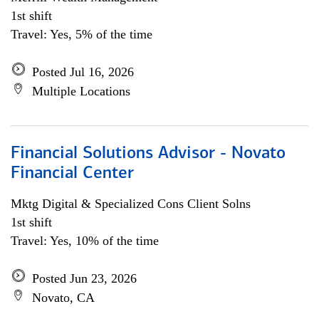
1st shift
Travel: Yes, 5% of the time
Posted Jul 16, 2026
Multiple Locations
Financial Solutions Advisor - Novato
Financial Center
Mktg Digital & Specialized Cons Client Solns
1st shift
Travel: Yes, 10% of the time
Posted Jun 23, 2026
Novato, CA