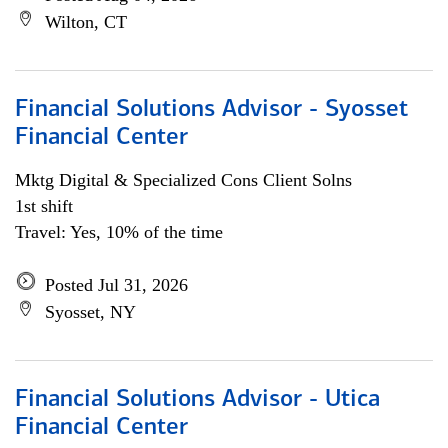
Wilton, CT
Financial Solutions Advisor - Syosset
Financial Center
Mktg Digital & Specialized Cons Client Solns
1st shift
Travel: Yes, 10% of the time
Posted Jul 31, 2026
Syosset, NY
Financial Solutions Advisor - Utica
Financial Center