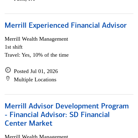
Merrill Experienced Financial Advisor
Merrill Wealth Management
1st shift
Travel: Yes, 10% of the time
Posted Jul 01, 2026
Multiple Locations
Merrill Advisor Development Program
- Financial Advisor: SD Financial
Center Market
Merrill Wealth Management