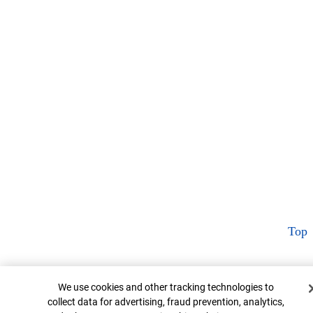
Top
Cookie Banner
We use cookies and other tracking technologies to
collect data for advertising, fraud prevention, analytics,