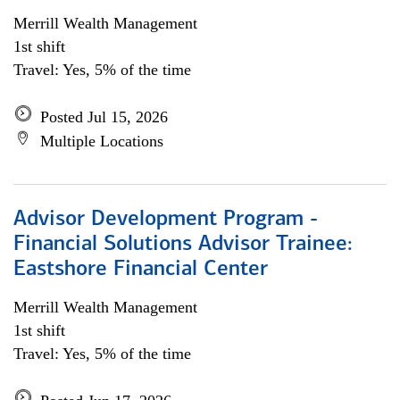
Merrill Wealth Management
1st shift
Travel: Yes, 5% of the time
Posted Jul 15, 2026
Multiple Locations
Advisor Development Program -
Financial Solutions Advisor Trainee:
Eastshore Financial Center
Merrill Wealth Management
1st shift
Travel: Yes, 5% of the time