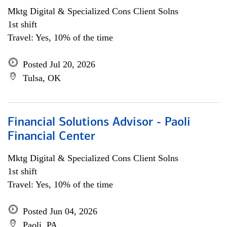
Mktg Digital & Specialized Cons Client Solns
1st shift
Travel: Yes, 10% of the time
Posted Jul 20, 2026
Tulsa, OK
Financial Solutions Advisor - Paoli
Financial Center
Mktg Digital & Specialized Cons Client Solns
1st shift
Travel: Yes, 10% of the time
Posted Jun 04, 2026
Paoli, PA