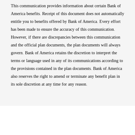
This communication provides information about certain Bank of
America benefits. Receipt of this document does not automatically
entitle you to benefits offered by Bank of America. Every effort
has been made to ensure the accuracy of this communication.
However, if there are discrepancies between this communication
and the official plan documents, the plan documents will always
govern. Bank of America retains the discretion to interpret the
terms or language used in any of its communications according to
the provisions contained in the plan documents. Bank of America
also reserves the right to amend or terminate any benefit plan in
its sole discretion at any time for any reason.