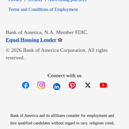
Opens in new window
Terms and Conditions of Employment
Bank of America, N.A. Member FDIC.
Opens in new window
Equal Housing Lender
© 2026 Bank of America Corporation. All rights
reserved.
Connect with us
Opens in new window
Opens in new window
Opens in new window
Opens in new win
Opens in n
Bank of America and its affiliates consider for employment and
hire qualified candidates without regard to race, religious creed,