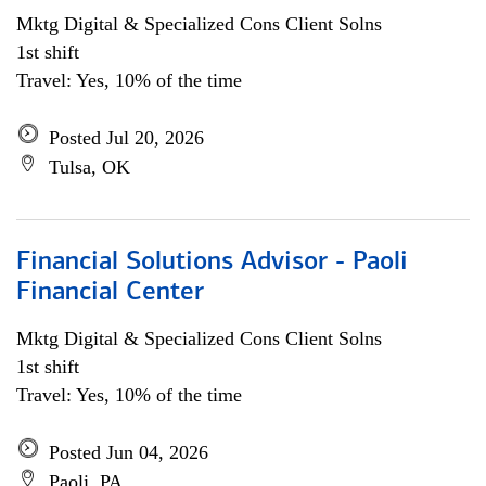
Mktg Digital & Specialized Cons Client Solns
1st shift
Travel: Yes, 10% of the time
Posted Jul 20, 2026
Tulsa, OK
Financial Solutions Advisor - Paoli
Financial Center
Mktg Digital & Specialized Cons Client Solns
1st shift
Travel: Yes, 10% of the time
Posted Jun 04, 2026
Paoli, PA