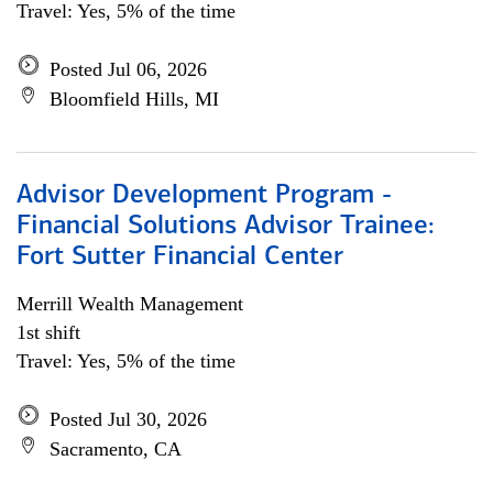
Travel: Yes, 5% of the time
Posted Jul 06, 2026
Bloomfield Hills, MI
Advisor Development Program -
Financial Solutions Advisor Trainee:
Fort Sutter Financial Center
Merrill Wealth Management
1st shift
Travel: Yes, 5% of the time
Posted Jul 30, 2026
Sacramento, CA