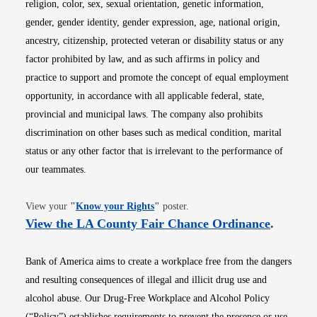
religion, color, sex, sexual orientation, genetic information,
gender, gender identity, gender expression, age, national origin,
ancestry, citizenship, protected veteran or disability status or any
factor prohibited by law, and as such affirms in policy and
practice to support and promote the concept of equal employment
opportunity, in accordance with all applicable federal, state,
provincial and municipal laws. The company also prohibits
discrimination on other bases such as medical condition, marital
status or any other factor that is irrelevant to the performance of
our teammates.
Opens in new window
View your
"
Know your Rights
"
poster.
Opens i
View the LA County Fair Chance Ordinance
.
Bank of America aims to create a workplace free from the dangers
and resulting consequences of illegal and illicit drug use and
alcohol abuse. Our Drug-Free Workplace and Alcohol Policy
(“Policy”) establishes requirements to prevent the presence or use