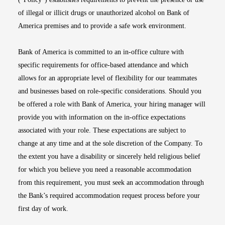
of illegal or illicit drugs or unauthorized alcohol on Bank of
America premises and to provide a safe work environment.
Bank of America is committed to an in-office culture with
specific requirements for office-based attendance and which
allows for an appropriate level of flexibility for our teammates
and businesses based on role-specific considerations. Should you
be offered a role with Bank of America, your hiring manager will
provide you with information on the in-office expectations
associated with your role. These expectations are subject to
change at any time and at the sole discretion of the Company. To
the extent you have a disability or sincerely held religious belief
for which you believe you need a reasonable accommodation
from this requirement, you must seek an accommodation through
the Bank’s required accommodation request process before your
first day of work.