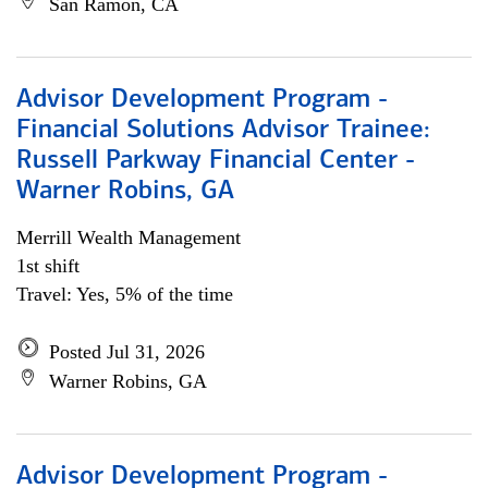
San Ramon, CA
Advisor Development Program -
Financial Solutions Advisor Trainee:
Russell Parkway Financial Center -
Warner Robins, GA
Merrill Wealth Management
1st shift
Travel: Yes, 5% of the time
Posted Jul 31, 2026
Warner Robins, GA
Advisor Development Program -