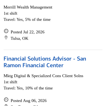
Merrill Wealth Management
1st shift
Travel: Yes, 5% of the time
Posted Jul 22, 2026
Tulsa, OK
Financial Solutions Advisor - San
Ramon Financial Center
Mktg Digital & Specialized Cons Client Solns
1st shift
Travel: Yes, 10% of the time
Posted Aug 06, 2026