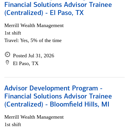
Financial Solutions Advisor Trainee
(Centralized) - El Paso, TX
Merrill Wealth Management
1st shift
Travel: Yes, 5% of the time
Posted Jul 31, 2026
El Paso, TX
Advisor Development Program -
Financial Solutions Advisor Trainee
(Centralized) - Bloomfield Hills, MI
Merrill Wealth Management
1st shift