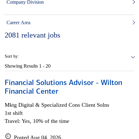
Company Division
Career Area
2081
relevant jobs
Sort by:
Showing Results
1 - 20
Financial Solutions Advisor - Wilton
Financial Center
Mktg Digital & Specialized Cons Client Solns
1st shift
Travel: Yes, 10% of the time
Posted Aug 04, 2026