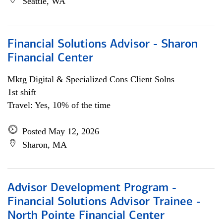
Seattle, WA
Financial Solutions Advisor - Sharon
Financial Center
Mktg Digital & Specialized Cons Client Solns
1st shift
Travel: Yes, 10% of the time
Posted May 12, 2026
Sharon, MA
Advisor Development Program -
Financial Solutions Advisor Trainee -
North Pointe Financial Center