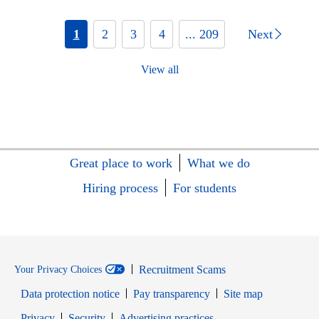
1
2
3
4
... 209
Next
View all
Great place to work
What we do
Hiring process
For students
Recruitment Scams
Your Privacy Choices
Data protection notice
Pay transparency
Site map
Opens in new window
Opens in new window
Privacy
Security
Advertising practices