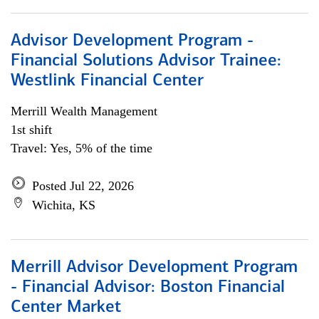
Advisor Development Program -
Financial Solutions Advisor Trainee:
Westlink Financial Center
Merrill Wealth Management
1st shift
Travel: Yes, 5% of the time
Posted Jul 22, 2026
Wichita, KS
Merrill Advisor Development Program
- Financial Advisor: Boston Financial
Center Market