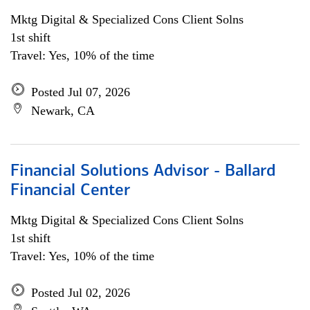
Mktg Digital & Specialized Cons Client Solns
1st shift
Travel: Yes, 10% of the time
Posted Jul 07, 2026
Newark, CA
Financial Solutions Advisor - Ballard
Financial Center
Mktg Digital & Specialized Cons Client Solns
1st shift
Travel: Yes, 10% of the time
Posted Jul 02, 2026