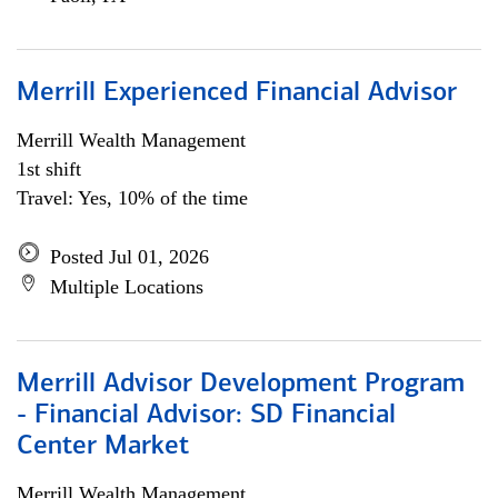
Merrill Experienced Financial Advisor
Merrill Wealth Management
1st shift
Travel: Yes, 10% of the time
Posted Jul 01, 2026
Multiple Locations
Merrill Advisor Development Program
- Financial Advisor: SD Financial
Center Market
Merrill Wealth Management