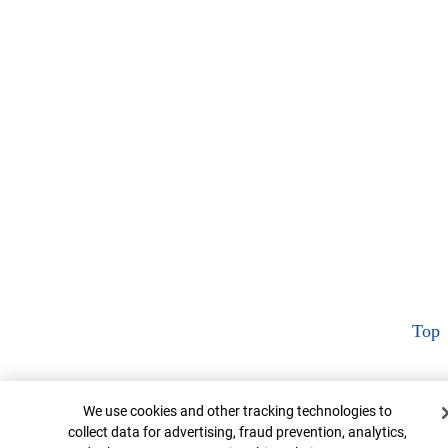
Top
Cookie Banner
We use cookies and other tracking technologies to
collect data for advertising, fraud prevention, analytics,