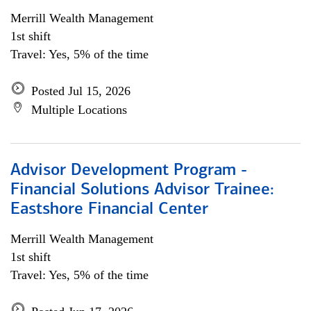
Merrill Wealth Management
1st shift
Travel: Yes, 5% of the time
Posted Jul 15, 2026
Multiple Locations
Advisor Development Program -
Financial Solutions Advisor Trainee:
Eastshore Financial Center
Merrill Wealth Management
1st shift
Travel: Yes, 5% of the time