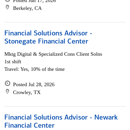
Posted Jun 17, 2026
Berkeley, CA
Financial Solutions Advisor -
Stonegate Financial Center
Mktg Digital & Specialized Cons Client Solns
1st shift
Travel: Yes, 10% of the time
Posted Jul 28, 2026
Crowley, TX
Financial Solutions Advisor - Newark
Financial Center