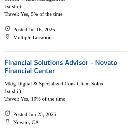
1st shift
Travel: Yes, 5% of the time
Posted Jul 16, 2026
Multiple Locations
Financial Solutions Advisor - Novato
Financial Center
Mktg Digital & Specialized Cons Client Solns
1st shift
Travel: Yes, 10% of the time
Posted Jun 23, 2026
Novato, CA