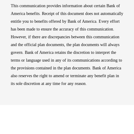
This communication provides information about certain Bank of
America benefits. Receipt of this document does not automatically
entitle you to benefits offered by Bank of America. Every effort
has been made to ensure the accuracy of this communication.
However, if there are discrepancies between this communication
and the official plan documents, the plan documents will always
govern. Bank of America retains the discretion to interpret the
terms or language used in any of its communications according to
the provisions contained in the plan documents. Bank of America
also reserves the right to amend or terminate any benefit plan in
its sole discretion at any time for any reason.