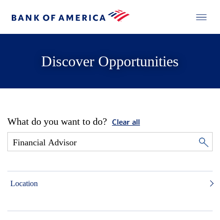
Discover Opportunities
What do you want to do?
Clear all
Location