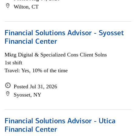
Wilton, CT
Financial Solutions Advisor - Syosset
Financial Center
Mktg Digital & Specialized Cons Client Solns
1st shift
Travel: Yes, 10% of the time
Posted Jul 31, 2026
Syosset, NY
Financial Solutions Advisor - Utica
Financial Center