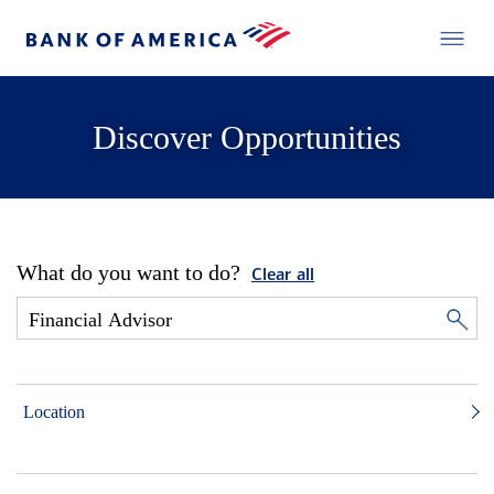
Discover Opportunities
What do you want to do?
Clear all
Location