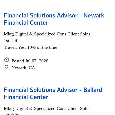
Financial Solutions Advisor - Newark
Financial Center
Mktg Digital & Specialized Cons Client Solns
1st shift
Travel: Yes, 10% of the time
Posted Jul 07, 2026
Newark, CA
Financial Solutions Advisor - Ballard
Financial Center
Mktg Digital & Specialized Cons Client Solns