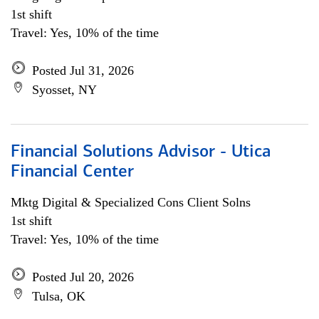
1st shift
Travel: Yes, 10% of the time
Posted Jul 31, 2026
Syosset, NY
Financial Solutions Advisor - Utica
Financial Center
Mktg Digital & Specialized Cons Client Solns
1st shift
Travel: Yes, 10% of the time
Posted Jul 20, 2026
Tulsa, OK