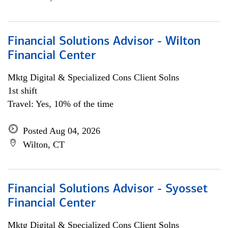
Financial Solutions Advisor - Wilton
Financial Center
Mktg Digital & Specialized Cons Client Solns
1st shift
Travel: Yes, 10% of the time
Posted Aug 04, 2026
Wilton, CT
Financial Solutions Advisor - Syosset
Financial Center
Mktg Digital & Specialized Cons Client Solns