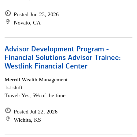
Posted Jun 23, 2026
Novato, CA
Advisor Development Program -
Financial Solutions Advisor Trainee:
Westlink Financial Center
Merrill Wealth Management
1st shift
Travel: Yes, 5% of the time
Posted Jul 22, 2026
Wichita, KS