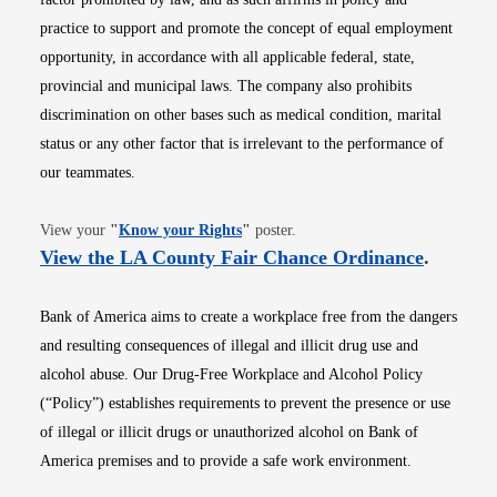
practice to support and promote the concept of equal employment
opportunity, in accordance with all applicable federal, state,
provincial and municipal laws. The company also prohibits
discrimination on other bases such as medical condition, marital
status or any other factor that is irrelevant to the performance of
our teammates.
Opens in new window
View your
"
Know your Rights
"
poster.
Opens i
View the LA County Fair Chance Ordinance
.
Bank of America aims to create a workplace free from the dangers
and resulting consequences of illegal and illicit drug use and
alcohol abuse. Our Drug-Free Workplace and Alcohol Policy
(“Policy”) establishes requirements to prevent the presence or use
of illegal or illicit drugs or unauthorized alcohol on Bank of
America premises and to provide a safe work environment.