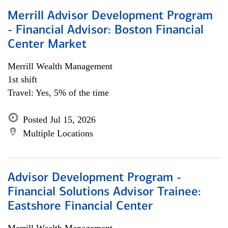
Merrill Advisor Development Program
- Financial Advisor: Boston Financial
Center Market
Merrill Wealth Management
1st shift
Travel: Yes, 5% of the time
Posted Jul 15, 2026
Multiple Locations
Advisor Development Program -
Financial Solutions Advisor Trainee:
Eastshore Financial Center