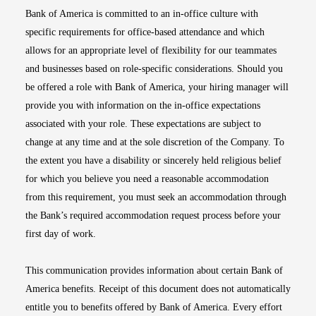
Bank of America is committed to an in-office culture with
specific requirements for office-based attendance and which
allows for an appropriate level of flexibility for our teammates
and businesses based on role-specific considerations. Should you
be offered a role with Bank of America, your hiring manager will
provide you with information on the in-office expectations
associated with your role. These expectations are subject to
change at any time and at the sole discretion of the Company. To
the extent you have a disability or sincerely held religious belief
for which you believe you need a reasonable accommodation
from this requirement, you must seek an accommodation through
the Bank’s required accommodation request process before your
first day of work.
This communication provides information about certain Bank of
America benefits. Receipt of this document does not automatically
entitle you to benefits offered by Bank of America. Every effort