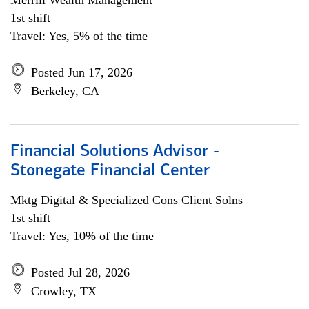
Merrill Wealth Management
1st shift
Travel: Yes, 5% of the time
Posted Jun 17, 2026
Berkeley, CA
Financial Solutions Advisor -
Stonegate Financial Center
Mktg Digital & Specialized Cons Client Solns
1st shift
Travel: Yes, 10% of the time
Posted Jul 28, 2026
Crowley, TX