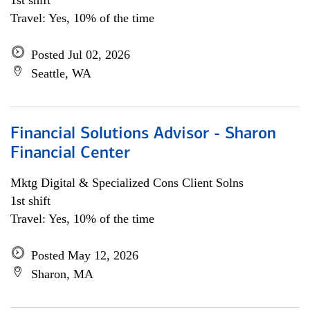
1st shift
Travel: Yes, 10% of the time
Posted Jul 02, 2026
Seattle, WA
Financial Solutions Advisor - Sharon
Financial Center
Mktg Digital & Specialized Cons Client Solns
1st shift
Travel: Yes, 10% of the time
Posted May 12, 2026
Sharon, MA