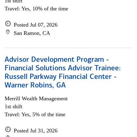
1st shift
Travel: Yes, 10% of the time
Posted Jul 07, 2026
San Ramon, CA
Advisor Development Program -
Financial Solutions Advisor Trainee:
Russell Parkway Financial Center -
Warner Robins, GA
Merrill Wealth Management
1st shift
Travel: Yes, 5% of the time
Posted Jul 31, 2026