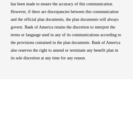
has been made to ensure the accuracy of this communication.
However, if there are discrepancies between this communication
and the official plan documents, the plan documents will always
govern. Bank of America retains the discretion to interpret the
terms or language used in any of its communications according to
the provisions contained in the plan documents. Bank of America
also reserves the right to amend or terminate any benefit plan in
its sole discretion at any time for any reason.