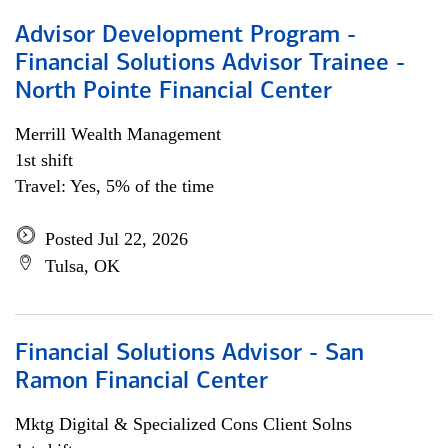
Advisor Development Program -
Financial Solutions Advisor Trainee -
North Pointe Financial Center
Merrill Wealth Management
1st shift
Travel: Yes, 5% of the time
Posted Jul 22, 2026
Tulsa, OK
Financial Solutions Advisor - San
Ramon Financial Center
Mktg Digital & Specialized Cons Client Solns