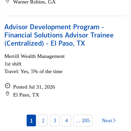
Warner Robins, GA
Advisor Development Program -
Financial Solutions Advisor Trainee
(Centralized) - El Paso, TX
Merrill Wealth Management
1st shift
Travel: Yes, 5% of the time
Posted Jul 31, 2026
El Paso, TX
1
2
3
4
... 205
Next