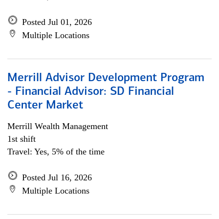
Posted Jul 01, 2026
Multiple Locations
Merrill Advisor Development Program
- Financial Advisor: SD Financial
Center Market
Merrill Wealth Management
1st shift
Travel: Yes, 5% of the time
Posted Jul 16, 2026
Multiple Locations