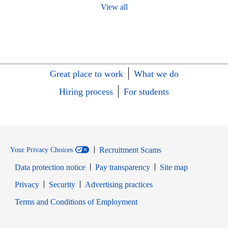
View all
Great place to work
What we do
Hiring process
For students
Recruitment Scams
Your Privacy Choices
Data protection notice
Pay transparency
Site map
Opens in new window
Opens in new window
Privacy
Security
Advertising practices
Opens in new window
Terms and Conditions of Employment