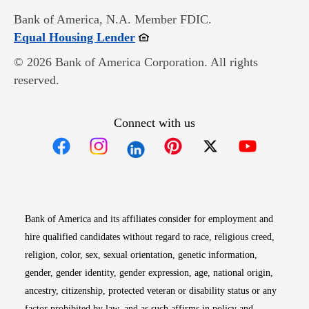
Bank of America, N.A. Member FDIC.
Opens in new window
Equal Housing Lender
© 2026 Bank of America Corporation. All rights
reserved.
Connect with us
Opens in new window
Opens in new window
Opens in new window
Opens in new win
Opens in n
Bank of America and its affiliates consider for employment and
hire qualified candidates without regard to race, religious creed,
religion, color, sex, sexual orientation, genetic information,
gender, gender identity, gender expression, age, national origin,
ancestry, citizenship, protected veteran or disability status or any
factor prohibited by law, and as such affirms in policy and