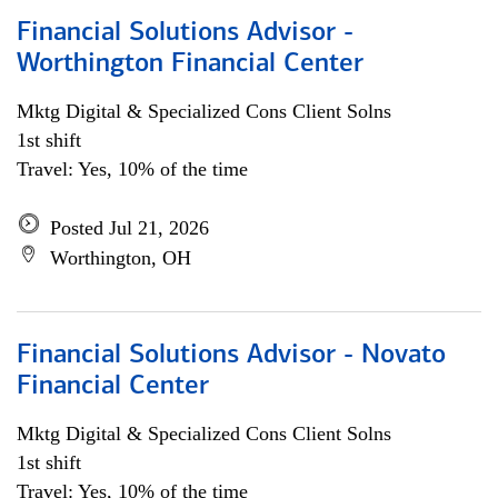
Financial Solutions Advisor -
Worthington Financial Center
Mktg Digital & Specialized Cons Client Solns
1st shift
Travel: Yes, 10% of the time
Posted Jul 21, 2026
Worthington, OH
Financial Solutions Advisor - Novato
Financial Center
Mktg Digital & Specialized Cons Client Solns
1st shift
Travel: Yes, 10% of the time