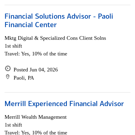
Financial Solutions Advisor - Paoli
Financial Center
Mktg Digital & Specialized Cons Client Solns
1st shift
Travel: Yes, 10% of the time
Posted Jun 04, 2026
Paoli, PA
Merrill Experienced Financial Advisor
Merrill Wealth Management
1st shift
Travel: Yes, 10% of the time