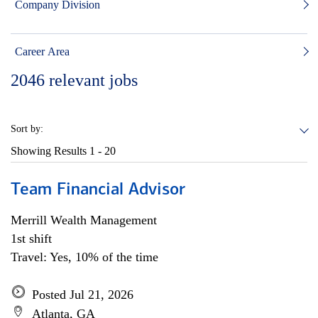
Company Division
Career Area
2046
relevant jobs
Sort by:
Showing Results
1 - 20
Team Financial Advisor
Merrill Wealth Management
1st shift
Travel: Yes, 10% of the time
Posted Jul 21, 2026
Atlanta, GA