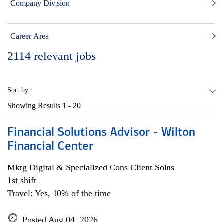
Company Division
Career Area
2114
relevant jobs
Sort by:
Showing Results
1 - 20
Financial Solutions Advisor - Wilton
Financial Center
Mktg Digital & Specialized Cons Client Solns
1st shift
Travel: Yes, 10% of the time
Posted Aug 04, 2026