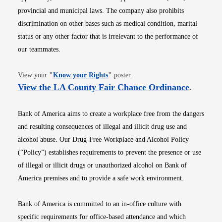
provincial and municipal laws. The company also prohibits
discrimination on other bases such as medical condition, marital
status or any other factor that is irrelevant to the performance of
our teammates.
Opens in new window
View your
"
Know your Rights
"
poster.
Opens i
View the LA County Fair Chance Ordinance
.
Bank of America aims to create a workplace free from the dangers
and resulting consequences of illegal and illicit drug use and
alcohol abuse. Our Drug-Free Workplace and Alcohol Policy
(“Policy”) establishes requirements to prevent the presence or use
of illegal or illicit drugs or unauthorized alcohol on Bank of
America premises and to provide a safe work environment.
Bank of America is committed to an in-office culture with
specific requirements for office-based attendance and which