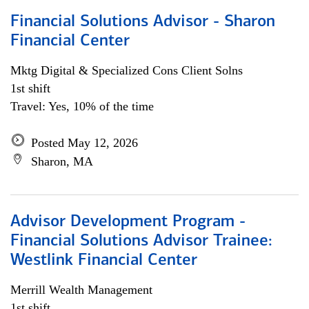
Financial Solutions Advisor - Sharon
Financial Center
Mktg Digital & Specialized Cons Client Solns
1st shift
Travel: Yes, 10% of the time
Posted May 12, 2026
Sharon, MA
Advisor Development Program -
Financial Solutions Advisor Trainee:
Westlink Financial Center
Merrill Wealth Management
1st shift