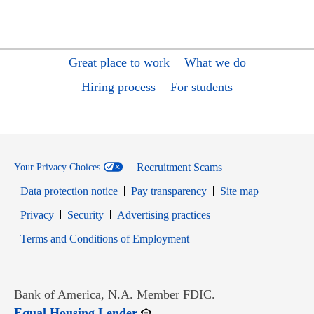
Great place to work
What we do
Hiring process
For students
Recruitment Scams
Your Privacy Choices
Data protection notice
Pay transparency
Site map
Opens in new window
Opens in new window
Privacy
Security
Advertising practices
Opens in new window
Terms and Conditions of Employment
Bank of America, N.A. Member FDIC.
Opens in new window
Equal Housing Lender