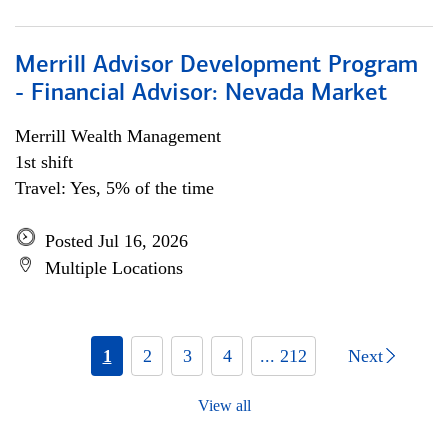
Merrill Advisor Development Program
- Financial Advisor: Nevada Market
Merrill Wealth Management
1st shift
Travel: Yes, 5% of the time
Posted Jul 16, 2026
Multiple Locations
1
2
3
4
... 212
Next
View all