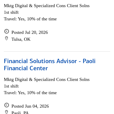
Mktg Digital & Specialized Cons Client Solns
1st shift
Travel: Yes, 10% of the time
Posted Jul 20, 2026
Tulsa, OK
Financial Solutions Advisor - Paoli
Financial Center
Mktg Digital & Specialized Cons Client Solns
1st shift
Travel: Yes, 10% of the time
Posted Jun 04, 2026
Paoli, PA