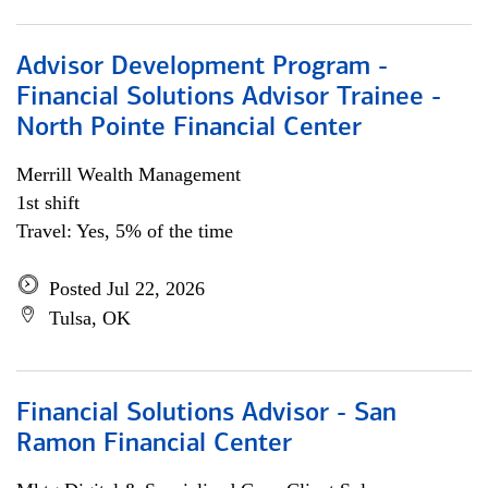
Advisor Development Program -
Financial Solutions Advisor Trainee -
North Pointe Financial Center
Merrill Wealth Management
1st shift
Travel: Yes, 5% of the time
Posted Jul 22, 2026
Tulsa, OK
Financial Solutions Advisor - San
Ramon Financial Center