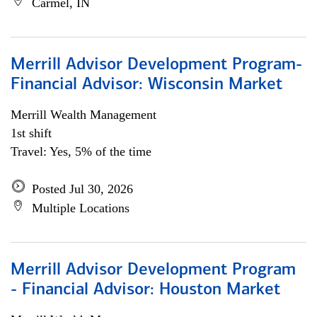
Carmel, IN
Merrill Advisor Development Program-
Financial Advisor: Wisconsin Market
Merrill Wealth Management
1st shift
Travel: Yes, 5% of the time
Posted Jul 30, 2026
Multiple Locations
Merrill Advisor Development Program
- Financial Advisor: Houston Market