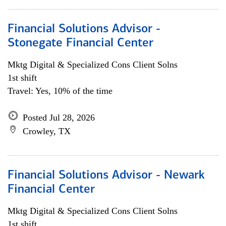
Financial Solutions Advisor -
Stonegate Financial Center
Mktg Digital & Specialized Cons Client Solns
1st shift
Travel: Yes, 10% of the time
Posted Jul 28, 2026
Crowley, TX
Financial Solutions Advisor - Newark
Financial Center
Mktg Digital & Specialized Cons Client Solns
1st shift