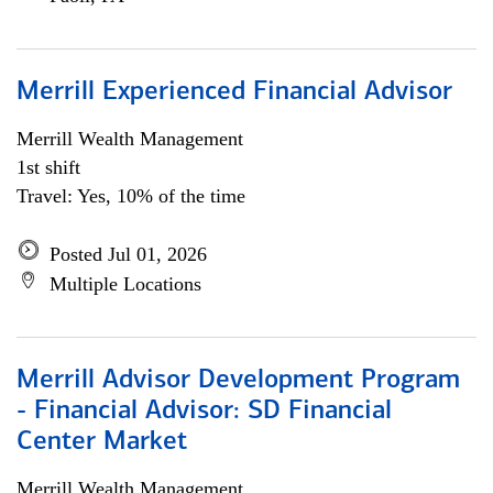
Merrill Experienced Financial Advisor
Merrill Wealth Management
1st shift
Travel: Yes, 10% of the time
Posted Jul 01, 2026
Multiple Locations
Merrill Advisor Development Program
- Financial Advisor: SD Financial
Center Market
Merrill Wealth Management