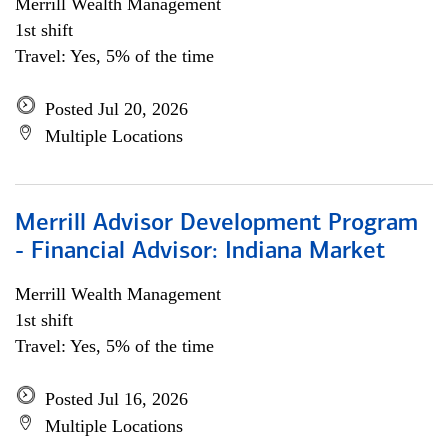
Merrill Wealth Management
1st shift
Travel: Yes, 5% of the time
Posted Jul 20, 2026
Multiple Locations
Merrill Advisor Development Program
- Financial Advisor: Indiana Market
Merrill Wealth Management
1st shift
Travel: Yes, 5% of the time
Posted Jul 16, 2026
Multiple Locations