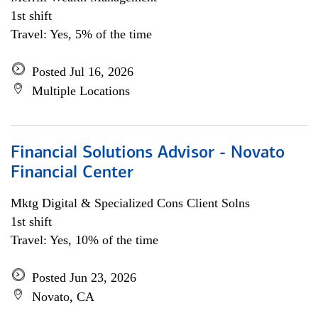
1st shift
Travel: Yes, 5% of the time
Posted Jul 16, 2026
Multiple Locations
Financial Solutions Advisor - Novato
Financial Center
Mktg Digital & Specialized Cons Client Solns
1st shift
Travel: Yes, 10% of the time
Posted Jun 23, 2026
Novato, CA