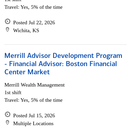
Travel: Yes, 5% of the time
Posted Jul 22, 2026
Wichita, KS
Merrill Advisor Development Program
- Financial Advisor: Boston Financial
Center Market
Merrill Wealth Management
1st shift
Travel: Yes, 5% of the time
Posted Jul 15, 2026
Multiple Locations