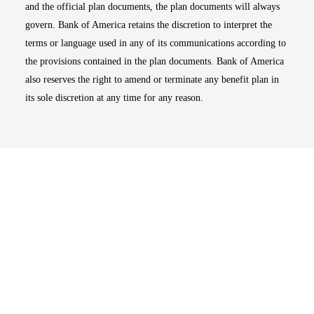
and the official plan documents, the plan documents will always
govern. Bank of America retains the discretion to interpret the
terms or language used in any of its communications according to
the provisions contained in the plan documents. Bank of America
also reserves the right to amend or terminate any benefit plan in
its sole discretion at any time for any reason.