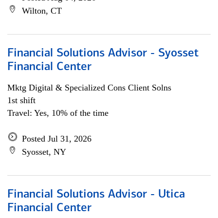
Wilton, CT
Financial Solutions Advisor - Syosset
Financial Center
Mktg Digital & Specialized Cons Client Solns
1st shift
Travel: Yes, 10% of the time
Posted Jul 31, 2026
Syosset, NY
Financial Solutions Advisor - Utica
Financial Center