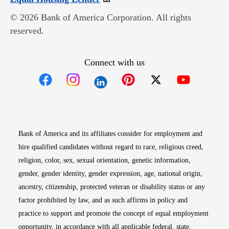
© 2026 Bank of America Corporation. All rights
reserved.
Connect with us
Opens in new window
Opens in new window
Opens in new window
Opens in new win
Opens in n
Bank of America and its affiliates consider for employment and
hire qualified candidates without regard to race, religious creed,
religion, color, sex, sexual orientation, genetic information,
gender, gender identity, gender expression, age, national origin,
ancestry, citizenship, protected veteran or disability status or any
factor prohibited by law, and as such affirms in policy and
practice to support and promote the concept of equal employment
opportunity, in accordance with all applicable federal, state,