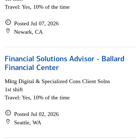
Travel: Yes, 10% of the time
Posted Jul 07, 2026
Newark, CA
Financial Solutions Advisor - Ballard
Financial Center
Mktg Digital & Specialized Cons Client Solns
1st shift
Travel: Yes, 10% of the time
Posted Jul 02, 2026
Seattle, WA