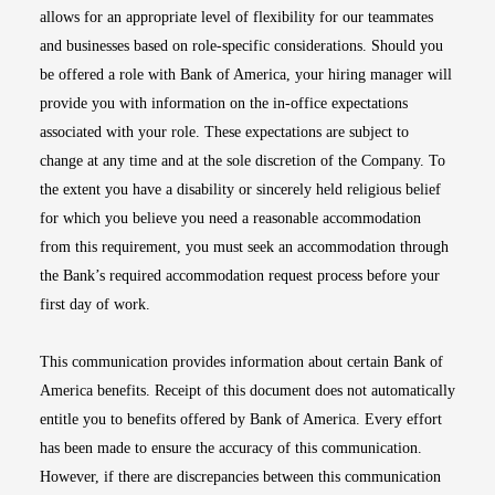
allows for an appropriate level of flexibility for our teammates
and businesses based on role-specific considerations. Should you
be offered a role with Bank of America, your hiring manager will
provide you with information on the in-office expectations
associated with your role. These expectations are subject to
change at any time and at the sole discretion of the Company. To
the extent you have a disability or sincerely held religious belief
for which you believe you need a reasonable accommodation
from this requirement, you must seek an accommodation through
the Bank’s required accommodation request process before your
first day of work.
This communication provides information about certain Bank of
America benefits. Receipt of this document does not automatically
entitle you to benefits offered by Bank of America. Every effort
has been made to ensure the accuracy of this communication.
However, if there are discrepancies between this communication