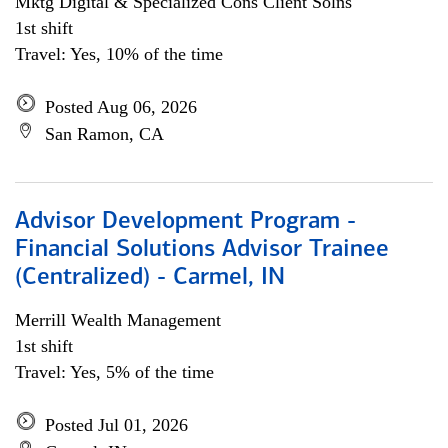
Mktg Digital & Specialized Cons Client Solns
1st shift
Travel: Yes, 10% of the time
Posted Aug 06, 2026
San Ramon, CA
Advisor Development Program -
Financial Solutions Advisor Trainee
(Centralized) - Carmel, IN
Merrill Wealth Management
1st shift
Travel: Yes, 5% of the time
Posted Jul 01, 2026