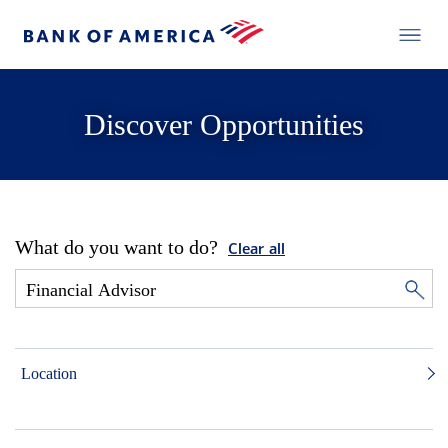
Discover Opportunities
What do you want to do?
Clear all
Location