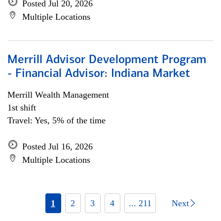
Posted Jul 20, 2026
Multiple Locations
Merrill Advisor Development Program
- Financial Advisor: Indiana Market
Merrill Wealth Management
1st shift
Travel: Yes, 5% of the time
Posted Jul 16, 2026
Multiple Locations
1
2
3
4
... 211
Next