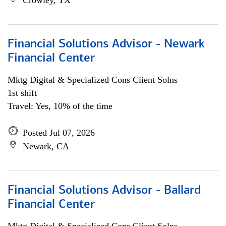
Crowley, TX
Financial Solutions Advisor - Newark
Financial Center
Mktg Digital & Specialized Cons Client Solns
1st shift
Travel: Yes, 10% of the time
Posted Jul 07, 2026
Newark, CA
Financial Solutions Advisor - Ballard
Financial Center