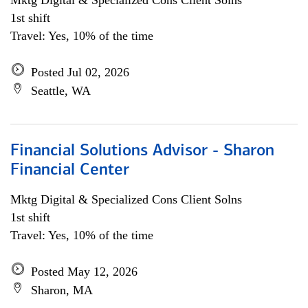
Mktg Digital & Specialized Cons Client Solns
1st shift
Travel: Yes, 10% of the time
Posted Jul 02, 2026
Seattle, WA
Financial Solutions Advisor - Sharon
Financial Center
Mktg Digital & Specialized Cons Client Solns
1st shift
Travel: Yes, 10% of the time
Posted May 12, 2026
Sharon, MA