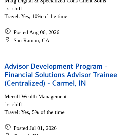
Mktg Digital & Specialized Cons Client Solns
1st shift
Travel: Yes, 10% of the time
Posted Aug 06, 2026
San Ramon, CA
Advisor Development Program -
Financial Solutions Advisor Trainee
(Centralized) - Carmel, IN
Merrill Wealth Management
1st shift
Travel: Yes, 5% of the time
Posted Jul 01, 2026