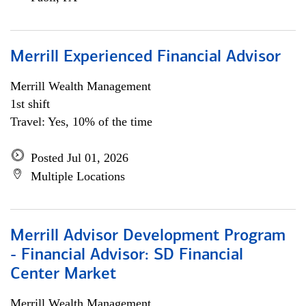
Merrill Experienced Financial Advisor
Merrill Wealth Management
1st shift
Travel: Yes, 10% of the time
Posted Jul 01, 2026
Multiple Locations
Merrill Advisor Development Program
- Financial Advisor: SD Financial
Center Market
Merrill Wealth Management