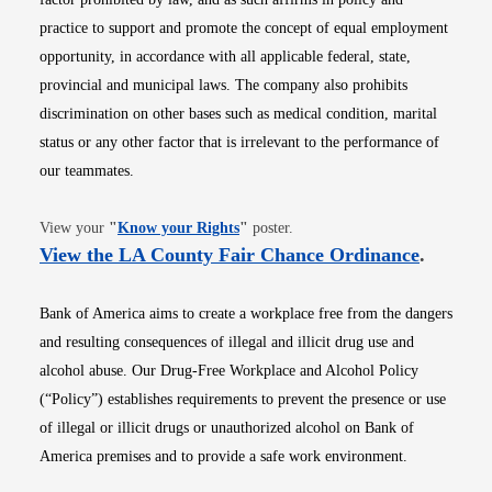
practice to support and promote the concept of equal employment
opportunity, in accordance with all applicable federal, state,
provincial and municipal laws. The company also prohibits
discrimination on other bases such as medical condition, marital
status or any other factor that is irrelevant to the performance of
our teammates.
Opens in new window
View your
"
Know your Rights
"
poster.
Opens i
View the LA County Fair Chance Ordinance
.
Bank of America aims to create a workplace free from the dangers
and resulting consequences of illegal and illicit drug use and
alcohol abuse. Our Drug-Free Workplace and Alcohol Policy
(“Policy”) establishes requirements to prevent the presence or use
of illegal or illicit drugs or unauthorized alcohol on Bank of
America premises and to provide a safe work environment.