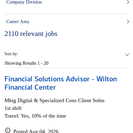
Company Division
Career Area
2110
relevant jobs
Sort by:
Showing Results
1 - 20
Financial Solutions Advisor - Wilton
Financial Center
Mktg Digital & Specialized Cons Client Solns
1st shift
Travel: Yes, 10% of the time
Posted Aug 04, 2026