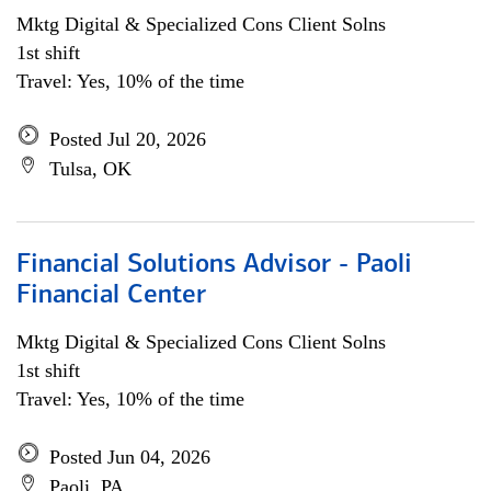
Mktg Digital & Specialized Cons Client Solns
1st shift
Travel: Yes, 10% of the time
Posted Jul 20, 2026
Tulsa, OK
Financial Solutions Advisor - Paoli
Financial Center
Mktg Digital & Specialized Cons Client Solns
1st shift
Travel: Yes, 10% of the time
Posted Jun 04, 2026
Paoli, PA