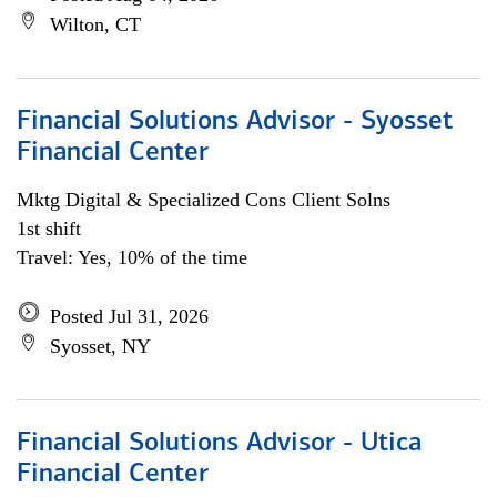
Wilton, CT
Financial Solutions Advisor - Syosset
Financial Center
Mktg Digital & Specialized Cons Client Solns
1st shift
Travel: Yes, 10% of the time
Posted Jul 31, 2026
Syosset, NY
Financial Solutions Advisor - Utica
Financial Center