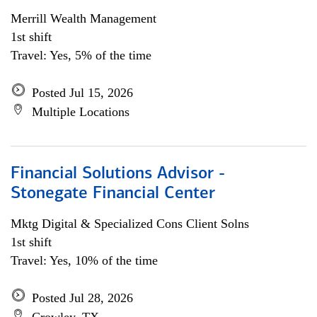
Merrill Wealth Management
1st shift
Travel: Yes, 5% of the time
Posted Jul 15, 2026
Multiple Locations
Financial Solutions Advisor -
Stonegate Financial Center
Mktg Digital & Specialized Cons Client Solns
1st shift
Travel: Yes, 10% of the time
Posted Jul 28, 2026