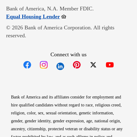
Bank of America, N.A. Member FDIC.
Opens in new window
Equal Housing Lender
© 2026 Bank of America Corporation. All rights
reserved.
Connect with us
Opens in new window
Opens in new window
Opens in new window
Opens in new win
Opens in n
Bank of America and its affiliates consider for employment and
hire qualified candidates without regard to race, religious creed,
religion, color, sex, sexual orientation, genetic information,
gender, gender identity, gender expression, age, national origin,
ancestry, citizenship, protected veteran or disability status or any
factor prohibited by law, and as such affirms in policy and