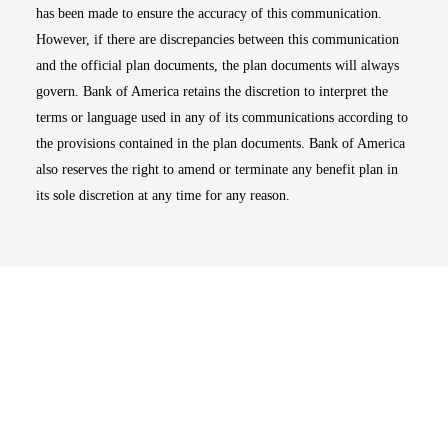
has been made to ensure the accuracy of this communication.
However, if there are discrepancies between this communication
and the official plan documents, the plan documents will always
govern. Bank of America retains the discretion to interpret the
terms or language used in any of its communications according to
the provisions contained in the plan documents. Bank of America
also reserves the right to amend or terminate any benefit plan in
its sole discretion at any time for any reason.