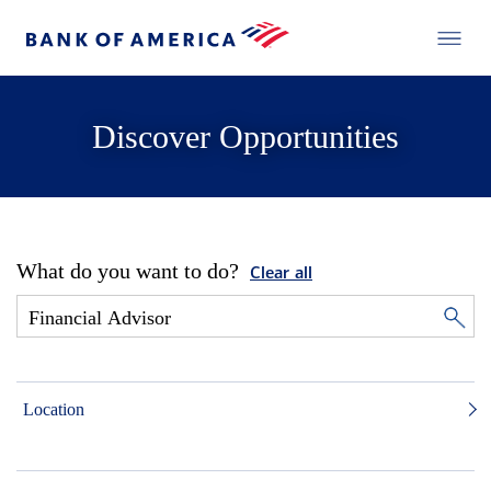
Discover Opportunities
What do you want to do?
Clear all
Location