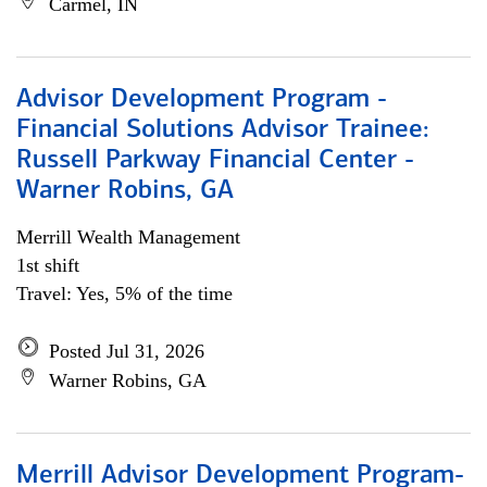
Carmel, IN
Advisor Development Program -
Financial Solutions Advisor Trainee:
Russell Parkway Financial Center -
Warner Robins, GA
Merrill Wealth Management
1st shift
Travel: Yes, 5% of the time
Posted Jul 31, 2026
Warner Robins, GA
Merrill Advisor Development Program-