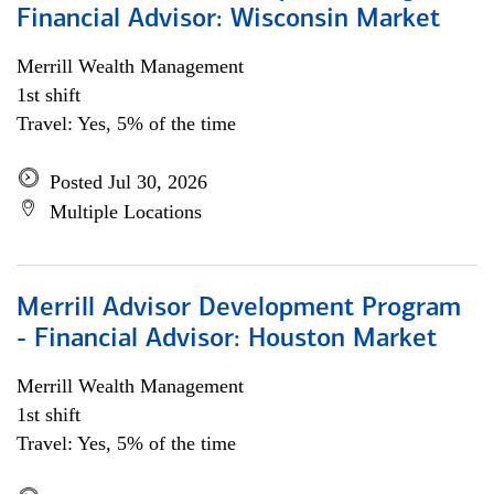
Financial Advisor: Wisconsin Market
Merrill Wealth Management
1st shift
Travel: Yes, 5% of the time
Posted Jul 30, 2026
Multiple Locations
Merrill Advisor Development Program
- Financial Advisor: Houston Market
Merrill Wealth Management
1st shift
Travel: Yes, 5% of the time