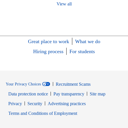
View all
Great place to work
What we do
Hiring process
For students
Recruitment Scams
Your Privacy Choices
Data protection notice
Pay transparency
Site map
Opens in new window
Opens in new window
Privacy
Security
Advertising practices
Opens in new window
Terms and Conditions of Employment