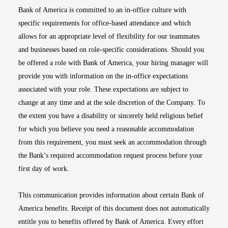
Bank of America is committed to an in-office culture with
specific requirements for office-based attendance and which
allows for an appropriate level of flexibility for our teammates
and businesses based on role-specific considerations. Should you
be offered a role with Bank of America, your hiring manager will
provide you with information on the in-office expectations
associated with your role. These expectations are subject to
change at any time and at the sole discretion of the Company. To
the extent you have a disability or sincerely held religious belief
for which you believe you need a reasonable accommodation
from this requirement, you must seek an accommodation through
the Bank’s required accommodation request process before your
first day of work.
This communication provides information about certain Bank of
America benefits. Receipt of this document does not automatically
entitle you to benefits offered by Bank of America. Every effort