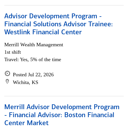
Advisor Development Program -
Financial Solutions Advisor Trainee:
Westlink Financial Center
Merrill Wealth Management
1st shift
Travel: Yes, 5% of the time
Posted Jul 22, 2026
Wichita, KS
Merrill Advisor Development Program
- Financial Advisor: Boston Financial
Center Market