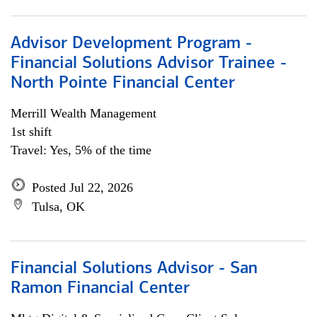
Advisor Development Program -
Financial Solutions Advisor Trainee -
North Pointe Financial Center
Merrill Wealth Management
1st shift
Travel: Yes, 5% of the time
Posted Jul 22, 2026
Tulsa, OK
Financial Solutions Advisor - San
Ramon Financial Center