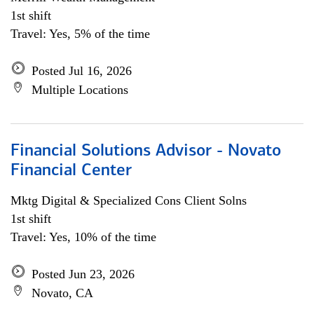
1st shift
Travel: Yes, 5% of the time
Posted Jul 16, 2026
Multiple Locations
Financial Solutions Advisor - Novato
Financial Center
Mktg Digital & Specialized Cons Client Solns
1st shift
Travel: Yes, 10% of the time
Posted Jun 23, 2026
Novato, CA