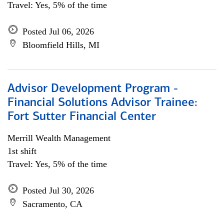
Travel: Yes, 5% of the time
Posted Jul 06, 2026
Bloomfield Hills, MI
Advisor Development Program -
Financial Solutions Advisor Trainee:
Fort Sutter Financial Center
Merrill Wealth Management
1st shift
Travel: Yes, 5% of the time
Posted Jul 30, 2026
Sacramento, CA