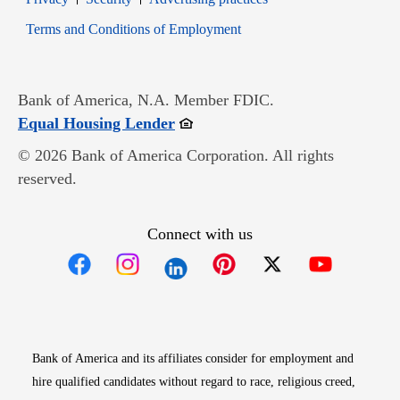
Opens in new window
Terms and Conditions of Employment
Bank of America, N.A. Member FDIC.
Opens in new window
Equal Housing Lender
© 2026 Bank of America Corporation. All rights
reserved.
Connect with us
Opens in new window
Opens in new window
Opens in new window
Opens in new win
Opens in n
Bank of America and its affiliates consider for employment and
hire qualified candidates without regard to race, religious creed,