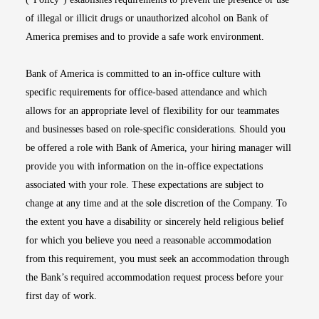
of illegal or illicit drugs or unauthorized alcohol on Bank of
America premises and to provide a safe work environment.
Bank of America is committed to an in-office culture with
specific requirements for office-based attendance and which
allows for an appropriate level of flexibility for our teammates
and businesses based on role-specific considerations. Should you
be offered a role with Bank of America, your hiring manager will
provide you with information on the in-office expectations
associated with your role. These expectations are subject to
change at any time and at the sole discretion of the Company. To
the extent you have a disability or sincerely held religious belief
for which you believe you need a reasonable accommodation
from this requirement, you must seek an accommodation through
the Bank’s required accommodation request process before your
first day of work.