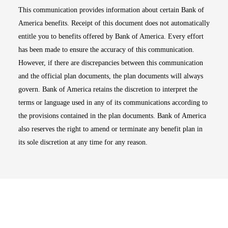
This communication provides information about certain Bank of
America benefits. Receipt of this document does not automatically
entitle you to benefits offered by Bank of America. Every effort
has been made to ensure the accuracy of this communication.
However, if there are discrepancies between this communication
and the official plan documents, the plan documents will always
govern. Bank of America retains the discretion to interpret the
terms or language used in any of its communications according to
the provisions contained in the plan documents. Bank of America
also reserves the right to amend or terminate any benefit plan in
its sole discretion at any time for any reason.