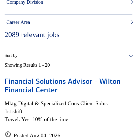
Company Division
Career Area
2089
relevant jobs
Sort by:
Showing Results
1 - 20
Financial Solutions Advisor - Wilton
Financial Center
Mktg Digital & Specialized Cons Client Solns
1st shift
Travel: Yes, 10% of the time
Posted Aug 04, 2026