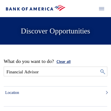
Discover Opportunities
What do you want to do?
Clear all
Location