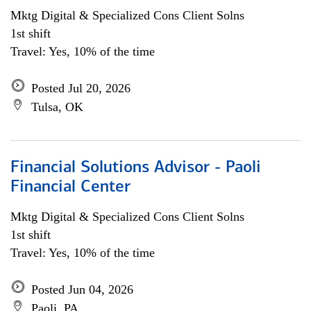
Mktg Digital & Specialized Cons Client Solns
1st shift
Travel: Yes, 10% of the time
Posted Jul 20, 2026
Tulsa, OK
Financial Solutions Advisor - Paoli
Financial Center
Mktg Digital & Specialized Cons Client Solns
1st shift
Travel: Yes, 10% of the time
Posted Jun 04, 2026
Paoli, PA