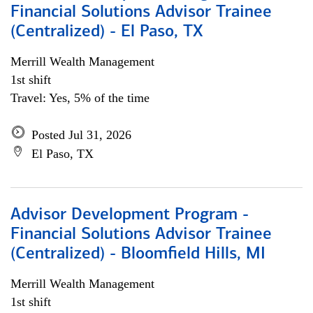
Financial Solutions Advisor Trainee
(Centralized) - El Paso, TX
Merrill Wealth Management
1st shift
Travel: Yes, 5% of the time
Posted Jul 31, 2026
El Paso, TX
Advisor Development Program -
Financial Solutions Advisor Trainee
(Centralized) - Bloomfield Hills, MI
Merrill Wealth Management
1st shift