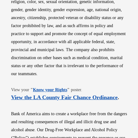
religion, color, sex, sexual orientation, genetic information,
gender, gender identity, gender expression, age, national origin,
ancestry, citizenship, protected veteran or disability status or any
factor prohibited by law, and as such affirms in policy and
practice to support and promote the concept of equal employment
opportunity, in accordance with all applicable federal, state,
provincial and municipal laws. The company also prohibits
discrimination on other bases such as medical condition, marital
status or any other factor that is irrelevant to the performance of
our teammates.
Opens in new window
View your
"
Know your Rights
"
poster.
Opens i
View the LA County Fair Chance Ordinance
.
Bank of America aims to create a workplace free from the dangers
and resulting consequences of illegal and illicit drug use and
alcohol abuse. Our Drug-Free Workplace and Alcohol Policy
(“Policy”) establishes requirements to prevent the presence or use