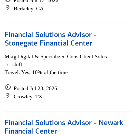
Posted Jun 17, 2026
Berkeley, CA
Financial Solutions Advisor -
Stonegate Financial Center
Mktg Digital & Specialized Cons Client Solns
1st shift
Travel: Yes, 10% of the time
Posted Jul 28, 2026
Crowley, TX
Financial Solutions Advisor - Newark
Financial Center