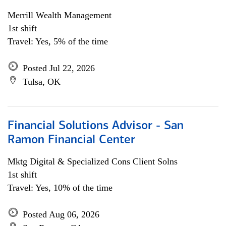
Merrill Wealth Management
1st shift
Travel: Yes, 5% of the time
Posted Jul 22, 2026
Tulsa, OK
Financial Solutions Advisor - San
Ramon Financial Center
Mktg Digital & Specialized Cons Client Solns
1st shift
Travel: Yes, 10% of the time
Posted Aug 06, 2026