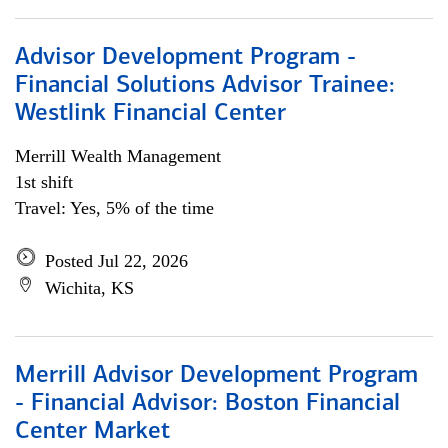
Advisor Development Program -
Financial Solutions Advisor Trainee:
Westlink Financial Center
Merrill Wealth Management
1st shift
Travel: Yes, 5% of the time
Posted Jul 22, 2026
Wichita, KS
Merrill Advisor Development Program
- Financial Advisor: Boston Financial
Center Market