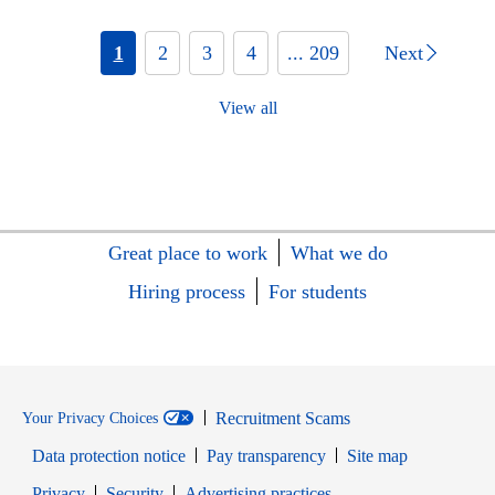
1
2
3
4
... 209
Next
View all
Great place to work
What we do
Hiring process
For students
Recruitment Scams
Your Privacy Choices
Data protection notice
Pay transparency
Site map
Opens in new window
Opens in new window
Privacy
Security
Advertising practices