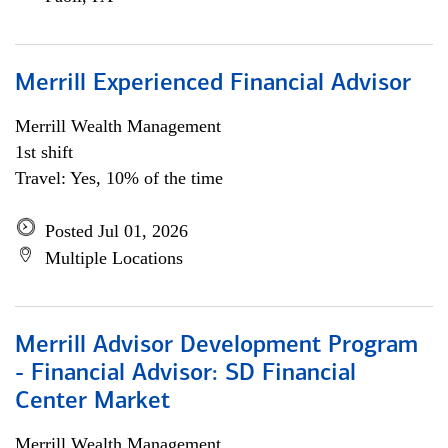
Merrill Experienced Financial Advisor
Merrill Wealth Management
1st shift
Travel: Yes, 10% of the time
Posted Jul 01, 2026
Multiple Locations
Merrill Advisor Development Program
- Financial Advisor: SD Financial
Center Market
Merrill Wealth Management