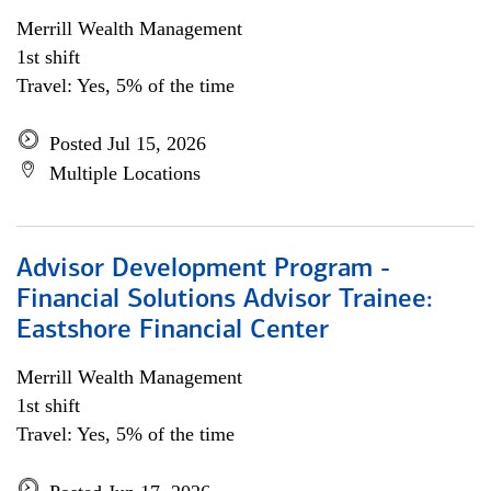
Merrill Wealth Management
1st shift
Travel: Yes, 5% of the time
Posted Jul 15, 2026
Multiple Locations
Advisor Development Program -
Financial Solutions Advisor Trainee:
Eastshore Financial Center
Merrill Wealth Management
1st shift
Travel: Yes, 5% of the time