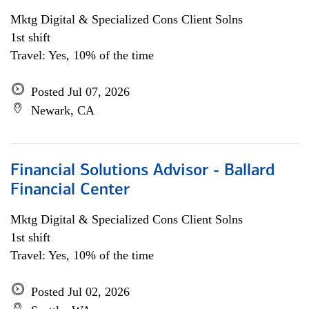
Mktg Digital & Specialized Cons Client Solns
1st shift
Travel: Yes, 10% of the time
Posted Jul 07, 2026
Newark, CA
Financial Solutions Advisor - Ballard
Financial Center
Mktg Digital & Specialized Cons Client Solns
1st shift
Travel: Yes, 10% of the time
Posted Jul 02, 2026