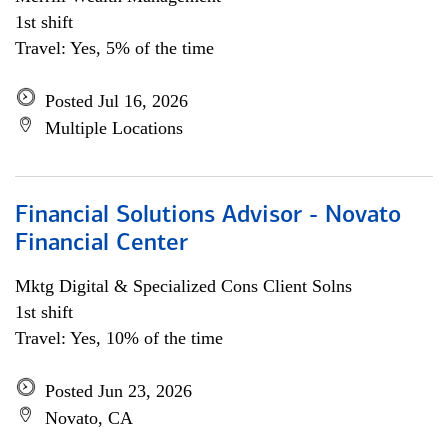
1st shift
Travel: Yes, 5% of the time
Posted Jul 16, 2026
Multiple Locations
Financial Solutions Advisor - Novato
Financial Center
Mktg Digital & Specialized Cons Client Solns
1st shift
Travel: Yes, 10% of the time
Posted Jun 23, 2026
Novato, CA