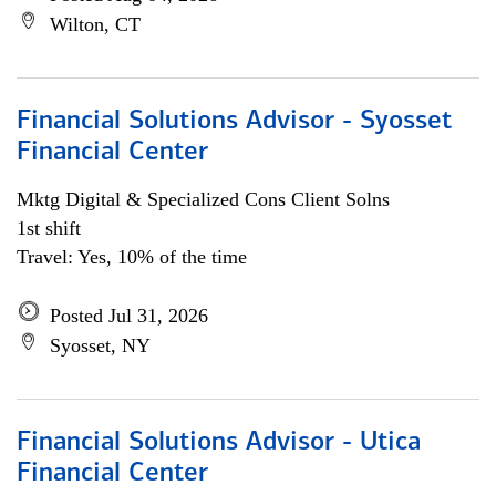
Wilton, CT
Financial Solutions Advisor - Syosset
Financial Center
Mktg Digital & Specialized Cons Client Solns
1st shift
Travel: Yes, 10% of the time
Posted Jul 31, 2026
Syosset, NY
Financial Solutions Advisor - Utica
Financial Center