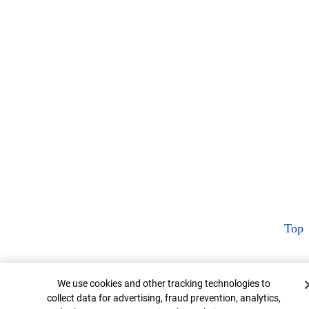
Top
Cookie Banner
We use cookies and other tracking technologies to
collect data for advertising, fraud prevention, analytics,