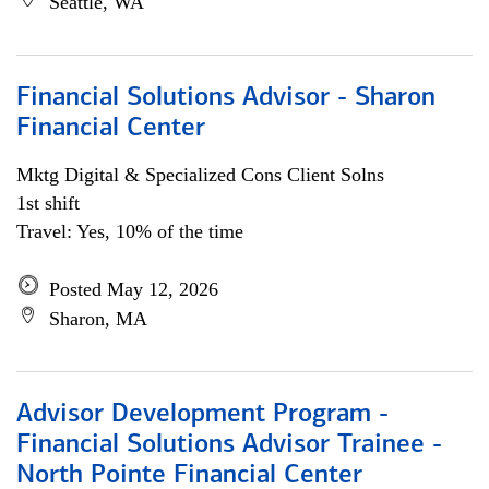
Seattle, WA
Financial Solutions Advisor - Sharon
Financial Center
Mktg Digital & Specialized Cons Client Solns
1st shift
Travel: Yes, 10% of the time
Posted May 12, 2026
Sharon, MA
Advisor Development Program -
Financial Solutions Advisor Trainee -
North Pointe Financial Center