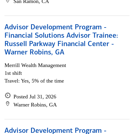
San Ramon, CA
Advisor Development Program -
Financial Solutions Advisor Trainee:
Russell Parkway Financial Center -
Warner Robins, GA
Merrill Wealth Management
1st shift
Travel: Yes, 5% of the time
Posted Jul 31, 2026
Warner Robins, GA
Advisor Development Program -