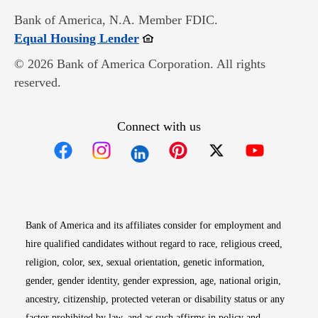
Bank of America, N.A. Member FDIC.
Opens in new window
Equal Housing Lender
© 2026 Bank of America Corporation. All rights
reserved.
Connect with us
Opens in new window
Opens in new window
Opens in new window
Opens in new win
Opens in n
Bank of America and its affiliates consider for employment and
hire qualified candidates without regard to race, religious creed,
religion, color, sex, sexual orientation, genetic information,
gender, gender identity, gender expression, age, national origin,
ancestry, citizenship, protected veteran or disability status or any
factor prohibited by law, and as such affirms in policy and