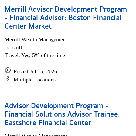
Merrill Advisor Development Program
- Financial Advisor: Boston Financial
Center Market
Merrill Wealth Management
1st shift
Travel: Yes, 5% of the time
Posted Jul 15, 2026
Multiple Locations
Advisor Development Program -
Financial Solutions Advisor Trainee:
Eastshore Financial Center