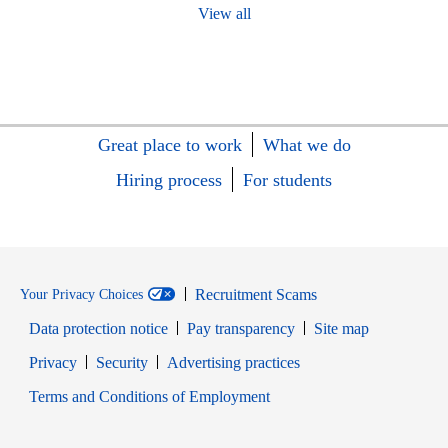
View all
Great place to work
What we do
Hiring process
For students
Recruitment Scams
Your Privacy Choices
Data protection notice
Pay transparency
Site map
Opens in new window
Opens in new window
Privacy
Security
Advertising practices
Opens in new window
Terms and Conditions of Employment