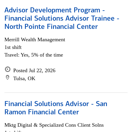
Advisor Development Program -
Financial Solutions Advisor Trainee -
North Pointe Financial Center
Merrill Wealth Management
1st shift
Travel: Yes, 5% of the time
Posted Jul 22, 2026
Tulsa, OK
Financial Solutions Advisor - San
Ramon Financial Center
Mktg Digital & Specialized Cons Client Solns