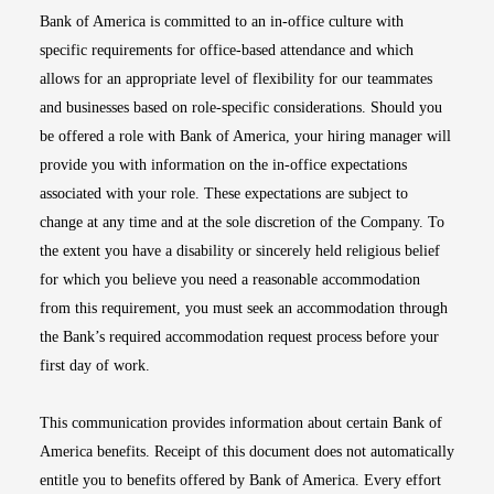
Bank of America is committed to an in-office culture with
specific requirements for office-based attendance and which
allows for an appropriate level of flexibility for our teammates
and businesses based on role-specific considerations. Should you
be offered a role with Bank of America, your hiring manager will
provide you with information on the in-office expectations
associated with your role. These expectations are subject to
change at any time and at the sole discretion of the Company. To
the extent you have a disability or sincerely held religious belief
for which you believe you need a reasonable accommodation
from this requirement, you must seek an accommodation through
the Bank’s required accommodation request process before your
first day of work.
This communication provides information about certain Bank of
America benefits. Receipt of this document does not automatically
entitle you to benefits offered by Bank of America. Every effort