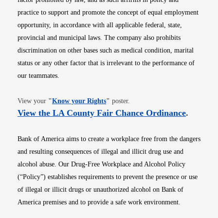
practice to support and promote the concept of equal employment
opportunity, in accordance with all applicable federal, state,
provincial and municipal laws. The company also prohibits
discrimination on other bases such as medical condition, marital
status or any other factor that is irrelevant to the performance of
our teammates.
Opens in new window
View your
"
Know your Rights
"
poster.
Opens i
View the LA County Fair Chance Ordinance
.
Bank of America aims to create a workplace free from the dangers
and resulting consequences of illegal and illicit drug use and
alcohol abuse. Our Drug-Free Workplace and Alcohol Policy
(“Policy”) establishes requirements to prevent the presence or use
of illegal or illicit drugs or unauthorized alcohol on Bank of
America premises and to provide a safe work environment.