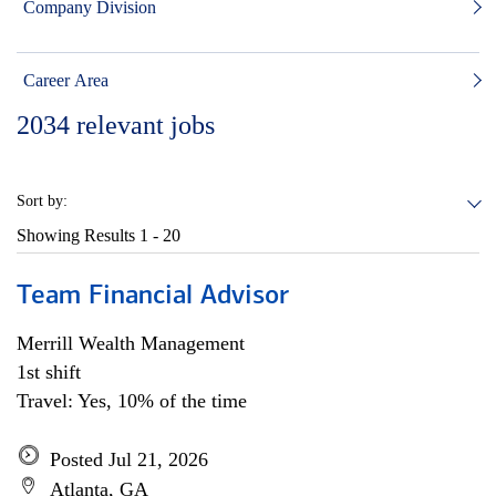
Company Division
Career Area
2034
relevant jobs
Sort by:
Showing Results
1 - 20
Team Financial Advisor
Merrill Wealth Management
1st shift
Travel: Yes, 10% of the time
Posted Jul 21, 2026
Atlanta, GA