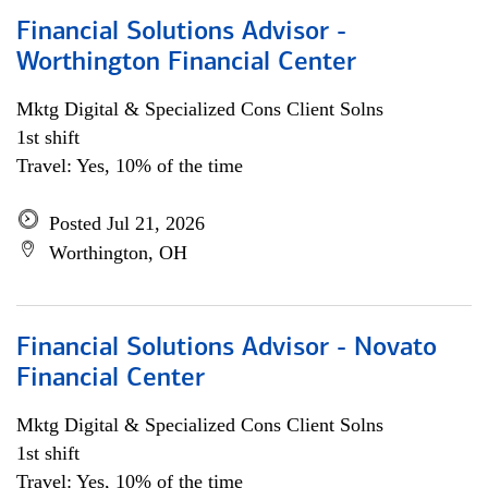
Financial Solutions Advisor -
Worthington Financial Center
Mktg Digital & Specialized Cons Client Solns
1st shift
Travel: Yes, 10% of the time
Posted Jul 21, 2026
Worthington, OH
Financial Solutions Advisor - Novato
Financial Center
Mktg Digital & Specialized Cons Client Solns
1st shift
Travel: Yes, 10% of the time