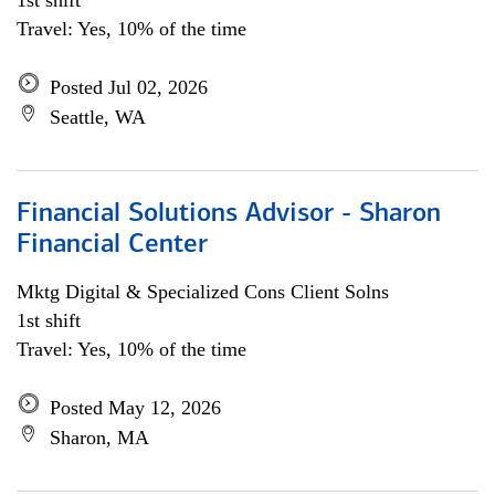
1st shift
Travel: Yes, 10% of the time
Posted Jul 02, 2026
Seattle, WA
Financial Solutions Advisor - Sharon
Financial Center
Mktg Digital & Specialized Cons Client Solns
1st shift
Travel: Yes, 10% of the time
Posted May 12, 2026
Sharon, MA