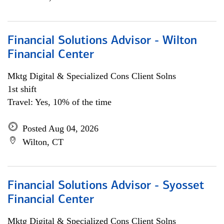
Financial Solutions Advisor - Wilton
Financial Center
Mktg Digital & Specialized Cons Client Solns
1st shift
Travel: Yes, 10% of the time
Posted Aug 04, 2026
Wilton, CT
Financial Solutions Advisor - Syosset
Financial Center
Mktg Digital & Specialized Cons Client Solns