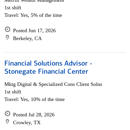
Merrill Wealth Management
1st shift
Travel: Yes, 5% of the time
Posted Jun 17, 2026
Berkeley, CA
Financial Solutions Advisor -
Stonegate Financial Center
Mktg Digital & Specialized Cons Client Solns
1st shift
Travel: Yes, 10% of the time
Posted Jul 28, 2026
Crowley, TX