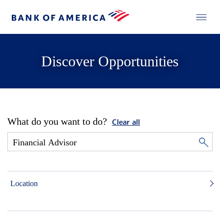
Discover Opportunities
What do you want to do?
Clear all
Location