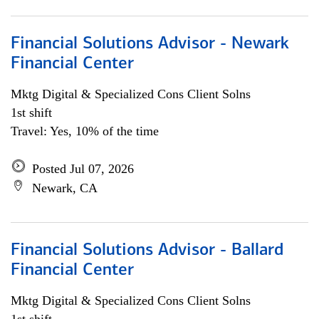
Financial Solutions Advisor - Newark
Financial Center
Mktg Digital & Specialized Cons Client Solns
1st shift
Travel: Yes, 10% of the time
Posted Jul 07, 2026
Newark, CA
Financial Solutions Advisor - Ballard
Financial Center
Mktg Digital & Specialized Cons Client Solns