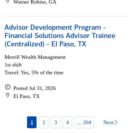
Warner Robins, GA
Advisor Development Program -
Financial Solutions Advisor Trainee
(Centralized) - El Paso, TX
Merrill Wealth Management
1st shift
Travel: Yes, 5% of the time
Posted Jul 31, 2026
El Paso, TX
1
2
3
4
... 204
Next