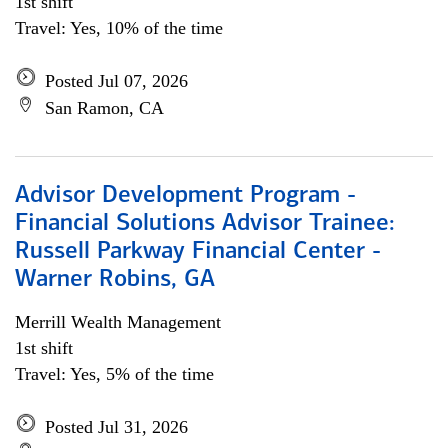
1st shift
Travel: Yes, 10% of the time
Posted Jul 07, 2026
San Ramon, CA
Advisor Development Program -
Financial Solutions Advisor Trainee:
Russell Parkway Financial Center -
Warner Robins, GA
Merrill Wealth Management
1st shift
Travel: Yes, 5% of the time
Posted Jul 31, 2026