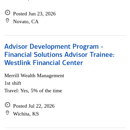
Posted Jun 23, 2026
Novato, CA
Advisor Development Program -
Financial Solutions Advisor Trainee:
Westlink Financial Center
Merrill Wealth Management
1st shift
Travel: Yes, 5% of the time
Posted Jul 22, 2026
Wichita, KS