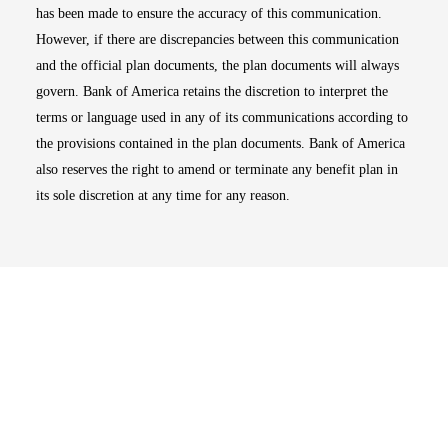
has been made to ensure the accuracy of this communication.
However, if there are discrepancies between this communication
and the official plan documents, the plan documents will always
govern. Bank of America retains the discretion to interpret the
terms or language used in any of its communications according to
the provisions contained in the plan documents. Bank of America
also reserves the right to amend or terminate any benefit plan in
its sole discretion at any time for any reason.