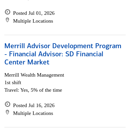
Posted Jul 01, 2026
Multiple Locations
Merrill Advisor Development Program
- Financial Advisor: SD Financial
Center Market
Merrill Wealth Management
1st shift
Travel: Yes, 5% of the time
Posted Jul 16, 2026
Multiple Locations