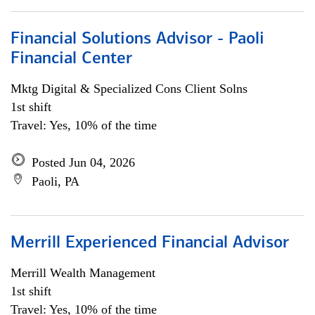
Financial Solutions Advisor - Paoli
Financial Center
Mktg Digital & Specialized Cons Client Solns
1st shift
Travel: Yes, 10% of the time
Posted Jun 04, 2026
Paoli, PA
Merrill Experienced Financial Advisor
Merrill Wealth Management
1st shift
Travel: Yes, 10% of the time