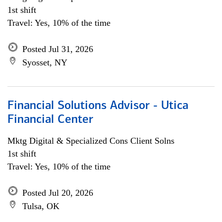
1st shift
Travel: Yes, 10% of the time
Posted Jul 31, 2026
Syosset, NY
Financial Solutions Advisor - Utica
Financial Center
Mktg Digital & Specialized Cons Client Solns
1st shift
Travel: Yes, 10% of the time
Posted Jul 20, 2026
Tulsa, OK