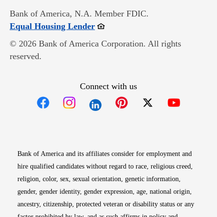
Bank of America, N.A. Member FDIC.
Opens in new window
Equal Housing Lender
© 2026 Bank of America Corporation. All rights
reserved.
Connect with us
Opens in new window
Opens in new window
Opens in new window
Opens in new win
Opens in n
Bank of America and its affiliates consider for employment and
hire qualified candidates without regard to race, religious creed,
religion, color, sex, sexual orientation, genetic information,
gender, gender identity, gender expression, age, national origin,
ancestry, citizenship, protected veteran or disability status or any
factor prohibited by law, and as such affirms in policy and