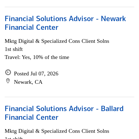
Financial Solutions Advisor - Newark
Financial Center
Mktg Digital & Specialized Cons Client Solns
1st shift
Travel: Yes, 10% of the time
Posted Jul 07, 2026
Newark, CA
Financial Solutions Advisor - Ballard
Financial Center
Mktg Digital & Specialized Cons Client Solns