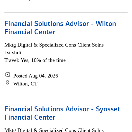
Financial Solutions Advisor - Wilton
Financial Center
Mktg Digital & Specialized Cons Client Solns
1st shift
Travel: Yes, 10% of the time
Posted Aug 04, 2026
Wilton, CT
Financial Solutions Advisor - Syosset
Financial Center
Mktg Digital & Specialized Cons Client Solns