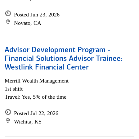
Posted Jun 23, 2026
Novato, CA
Advisor Development Program -
Financial Solutions Advisor Trainee:
Westlink Financial Center
Merrill Wealth Management
1st shift
Travel: Yes, 5% of the time
Posted Jul 22, 2026
Wichita, KS