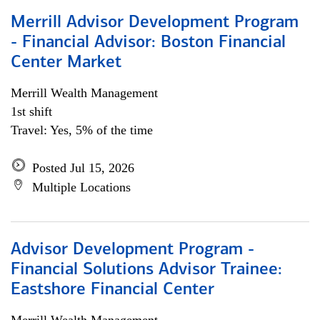
Merrill Advisor Development Program
- Financial Advisor: Boston Financial
Center Market
Merrill Wealth Management
1st shift
Travel: Yes, 5% of the time
Posted Jul 15, 2026
Multiple Locations
Advisor Development Program -
Financial Solutions Advisor Trainee:
Eastshore Financial Center