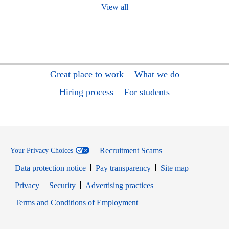
View all
Great place to work
What we do
Hiring process
For students
Recruitment Scams
Your Privacy Choices
Data protection notice
Pay transparency
Site map
Opens in new window
Opens in new window
Privacy
Security
Advertising practices
Opens in new window
Terms and Conditions of Employment