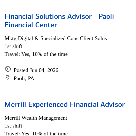
Financial Solutions Advisor - Paoli
Financial Center
Mktg Digital & Specialized Cons Client Solns
1st shift
Travel: Yes, 10% of the time
Posted Jun 04, 2026
Paoli, PA
Merrill Experienced Financial Advisor
Merrill Wealth Management
1st shift
Travel: Yes, 10% of the time