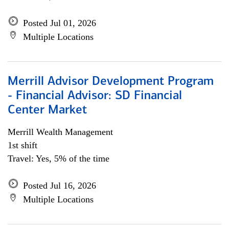
Posted Jul 01, 2026
Multiple Locations
Merrill Advisor Development Program
- Financial Advisor: SD Financial
Center Market
Merrill Wealth Management
1st shift
Travel: Yes, 5% of the time
Posted Jul 16, 2026
Multiple Locations