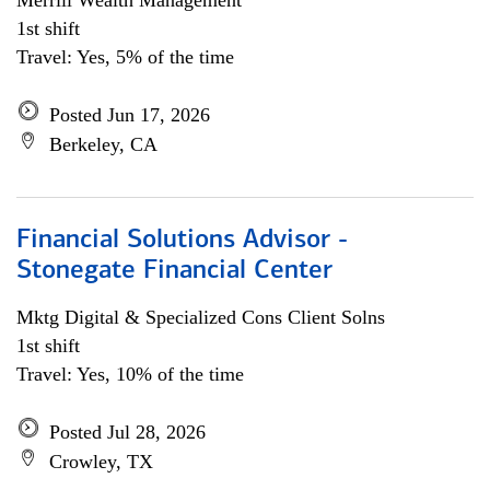
Merrill Wealth Management
1st shift
Travel: Yes, 5% of the time
Posted Jun 17, 2026
Berkeley, CA
Financial Solutions Advisor -
Stonegate Financial Center
Mktg Digital & Specialized Cons Client Solns
1st shift
Travel: Yes, 10% of the time
Posted Jul 28, 2026
Crowley, TX