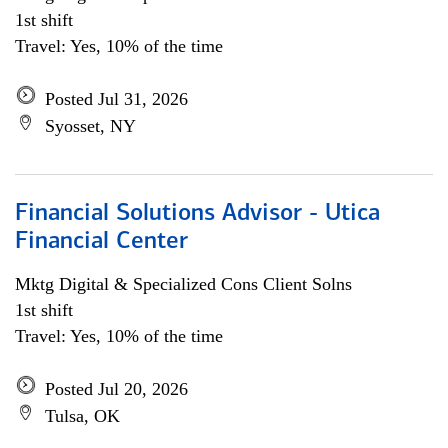
1st shift
Travel: Yes, 10% of the time
Posted Jul 31, 2026
Syosset, NY
Financial Solutions Advisor - Utica
Financial Center
Mktg Digital & Specialized Cons Client Solns
1st shift
Travel: Yes, 10% of the time
Posted Jul 20, 2026
Tulsa, OK