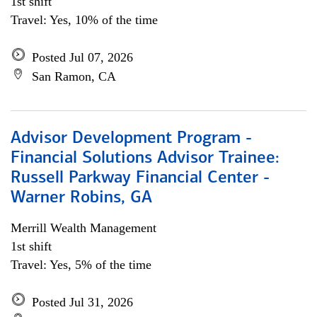
1st shift
Travel: Yes, 10% of the time
Posted Jul 07, 2026
San Ramon, CA
Advisor Development Program -
Financial Solutions Advisor Trainee:
Russell Parkway Financial Center -
Warner Robins, GA
Merrill Wealth Management
1st shift
Travel: Yes, 5% of the time
Posted Jul 31, 2026