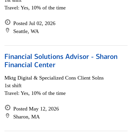
1st shift
Travel: Yes, 10% of the time
Posted Jul 02, 2026
Seattle, WA
Financial Solutions Advisor - Sharon
Financial Center
Mktg Digital & Specialized Cons Client Solns
1st shift
Travel: Yes, 10% of the time
Posted May 12, 2026
Sharon, MA