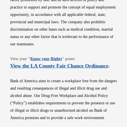
practice to support and promote the concept of equal employment
opportunity, in accordance with all applicable federal, state,
provincial and municipal laws. The company also prohibits
discrimination on other bases such as medical condition, marital
status or any other factor that is irrelevant to the performance of
our teammates.
Opens in new window
View your
"
Know your Rights
"
poster.
Opens i
View the LA County Fair Chance Ordinance
.
Bank of America aims to create a workplace free from the dangers
and resulting consequences of illegal and illicit drug use and
alcohol abuse. Our Drug-Free Workplace and Alcohol Policy
(“Policy”) establishes requirements to prevent the presence or use
of illegal or illicit drugs or unauthorized alcohol on Bank of
America premises and to provide a safe work environment.