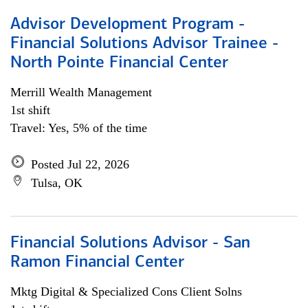
Advisor Development Program -
Financial Solutions Advisor Trainee -
North Pointe Financial Center
Merrill Wealth Management
1st shift
Travel: Yes, 5% of the time
Posted Jul 22, 2026
Tulsa, OK
Financial Solutions Advisor - San
Ramon Financial Center
Mktg Digital & Specialized Cons Client Solns