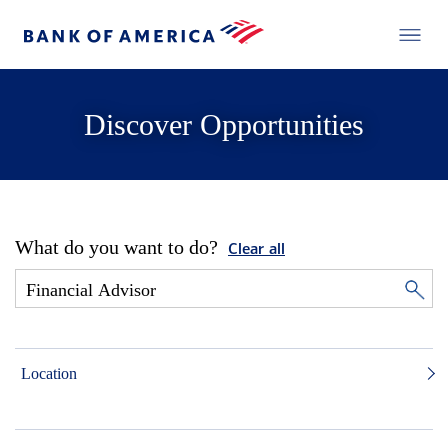
Discover Opportunities
What do you want to do?
Clear all
Location