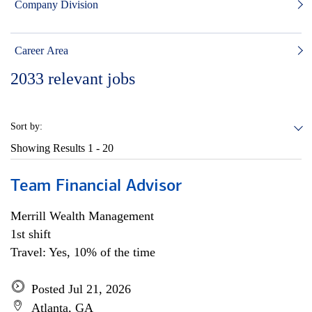
Company Division
Career Area
2033
relevant jobs
Sort by:
Showing Results
1 - 20
Team Financial Advisor
Merrill Wealth Management
1st shift
Travel: Yes, 10% of the time
Posted Jul 21, 2026
Atlanta, GA