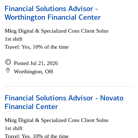
Financial Solutions Advisor -
Worthington Financial Center
Mktg Digital & Specialized Cons Client Solns
1st shift
Travel: Yes, 10% of the time
Posted Jul 21, 2026
Worthington, OH
Financial Solutions Advisor - Novato
Financial Center
Mktg Digital & Specialized Cons Client Solns
1st shift
Travel: Yes, 10% of the time