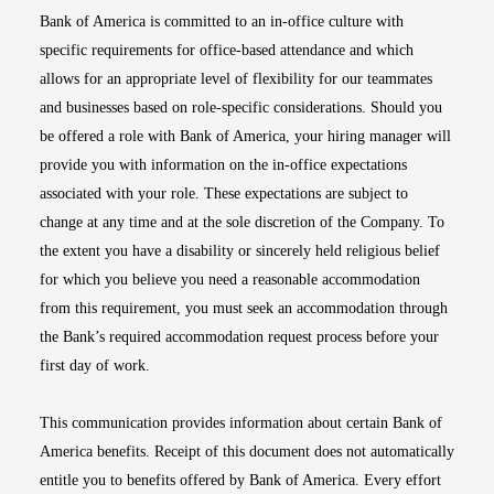
Bank of America is committed to an in-office culture with
specific requirements for office-based attendance and which
allows for an appropriate level of flexibility for our teammates
and businesses based on role-specific considerations. Should you
be offered a role with Bank of America, your hiring manager will
provide you with information on the in-office expectations
associated with your role. These expectations are subject to
change at any time and at the sole discretion of the Company. To
the extent you have a disability or sincerely held religious belief
for which you believe you need a reasonable accommodation
from this requirement, you must seek an accommodation through
the Bank’s required accommodation request process before your
first day of work.
This communication provides information about certain Bank of
America benefits. Receipt of this document does not automatically
entitle you to benefits offered by Bank of America. Every effort