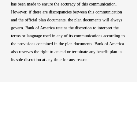
has been made to ensure the accuracy of this communication.
However, if there are discrepancies between this communication
and the official plan documents, the plan documents will always
govern. Bank of America retains the discretion to interpret the
terms or language used in any of its communications according to
the provisions contained in the plan documents. Bank of America
also reserves the right to amend or terminate any benefit plan in
its sole discretion at any time for any reason.