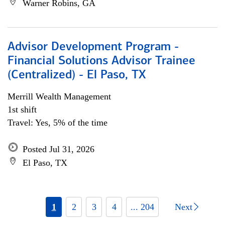
Warner Robins, GA
Advisor Development Program -
Financial Solutions Advisor Trainee
(Centralized) - El Paso, TX
Merrill Wealth Management
1st shift
Travel: Yes, 5% of the time
Posted Jul 31, 2026
El Paso, TX
1
2
3
4
... 204
Next