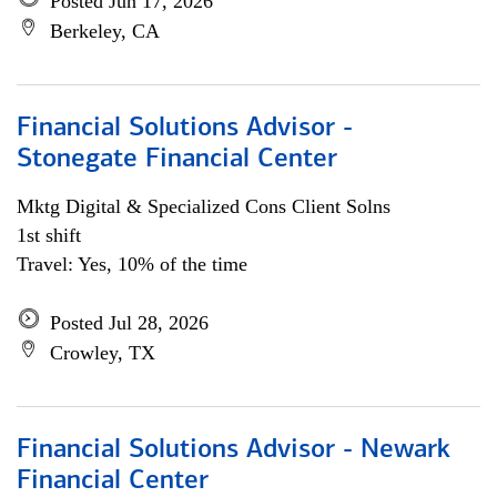
Posted Jun 17, 2026
Berkeley, CA
Financial Solutions Advisor -
Stonegate Financial Center
Mktg Digital & Specialized Cons Client Solns
1st shift
Travel: Yes, 10% of the time
Posted Jul 28, 2026
Crowley, TX
Financial Solutions Advisor - Newark
Financial Center