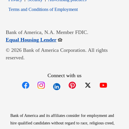
Opens in new window
Terms and Conditions of Employment
Bank of America, N.A. Member FDIC.
Opens in new window
Equal Housing Lender
© 2026 Bank of America Corporation. All rights
reserved.
Connect with us
Opens in new window
Opens in new window
Opens in new window
Opens in new win
Opens in n
Bank of America and its affiliates consider for employment and
hire qualified candidates without regard to race, religious creed,