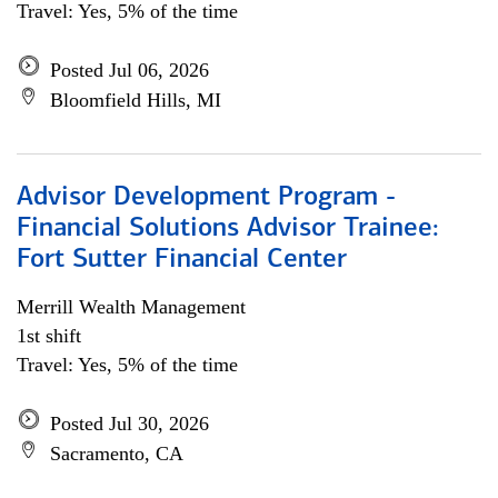
Travel: Yes, 5% of the time
Posted Jul 06, 2026
Bloomfield Hills, MI
Advisor Development Program -
Financial Solutions Advisor Trainee:
Fort Sutter Financial Center
Merrill Wealth Management
1st shift
Travel: Yes, 5% of the time
Posted Jul 30, 2026
Sacramento, CA