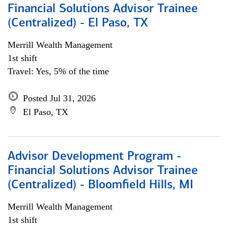
Financial Solutions Advisor Trainee
(Centralized) - El Paso, TX
Merrill Wealth Management
1st shift
Travel: Yes, 5% of the time
Posted Jul 31, 2026
El Paso, TX
Advisor Development Program -
Financial Solutions Advisor Trainee
(Centralized) - Bloomfield Hills, MI
Merrill Wealth Management
1st shift