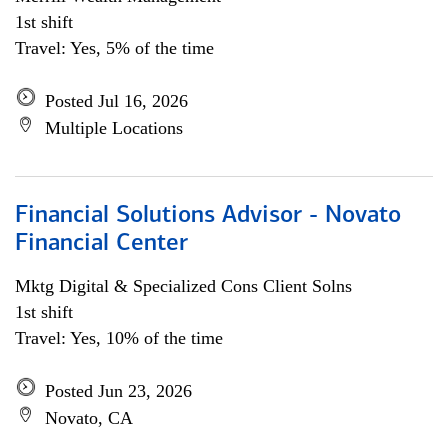
1st shift
Travel: Yes, 5% of the time
Posted Jul 16, 2026
Multiple Locations
Financial Solutions Advisor - Novato
Financial Center
Mktg Digital & Specialized Cons Client Solns
1st shift
Travel: Yes, 10% of the time
Posted Jun 23, 2026
Novato, CA