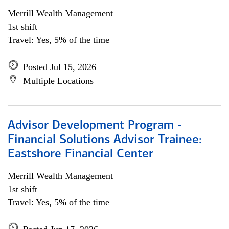
Merrill Wealth Management
1st shift
Travel: Yes, 5% of the time
Posted Jul 15, 2026
Multiple Locations
Advisor Development Program -
Financial Solutions Advisor Trainee:
Eastshore Financial Center
Merrill Wealth Management
1st shift
Travel: Yes, 5% of the time