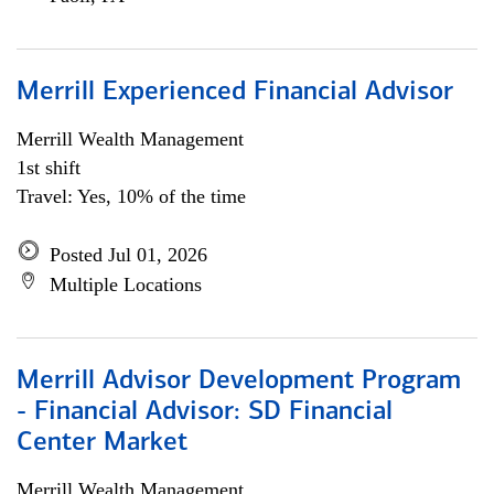
Merrill Experienced Financial Advisor
Merrill Wealth Management
1st shift
Travel: Yes, 10% of the time
Posted Jul 01, 2026
Multiple Locations
Merrill Advisor Development Program
- Financial Advisor: SD Financial
Center Market
Merrill Wealth Management