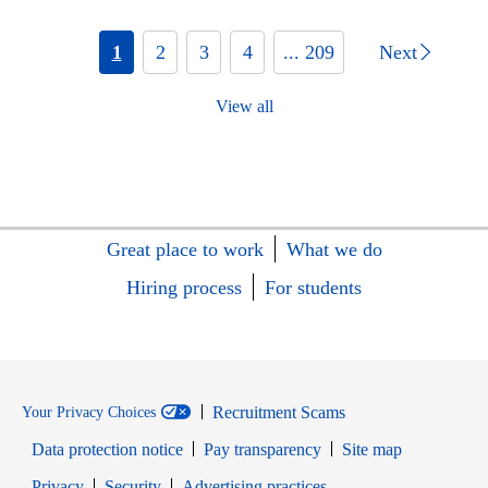
1
2
3
4
... 209
Next
View all
Great place to work
What we do
Hiring process
For students
Recruitment Scams
Your Privacy Choices
Data protection notice
Pay transparency
Site map
Opens in new window
Opens in new window
Privacy
Security
Advertising practices