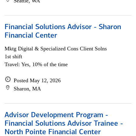
Seattle, WA
Financial Solutions Advisor - Sharon
Financial Center
Mktg Digital & Specialized Cons Client Solns
1st shift
Travel: Yes, 10% of the time
Posted May 12, 2026
Sharon, MA
Advisor Development Program -
Financial Solutions Advisor Trainee -
North Pointe Financial Center