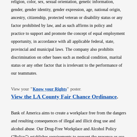
religion, color, sex, sexual orientation, genetic information,
gender, gender identity, gender expression, age, national origin,
ancestry, citizenship, protected veteran or disability status or any
factor prohibited by law, and as such affirms in policy and
practice to support and promote the concept of equal employment
opportunity, in accordance with all applicable federal, state,
provincial and municipal laws. The company also prohibits
discrimination on other bases such as medical condition, marital
status or any other factor that is irrelevant to the performance of
our teammates.
Opens in new window
View your
"
Know your Rights
"
poster.
Opens i
View the LA County Fair Chance Ordinance
.
Bank of America aims to create a workplace free from the dangers
and resulting consequences of illegal and illicit drug use and
alcohol abuse. Our Drug-Free Workplace and Alcohol Policy
(“Policy”) establishes requirements to prevent the presence or use