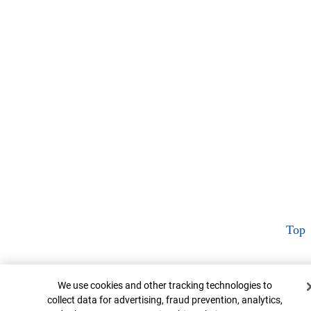
Top
Cookie Banner
We use cookies and other tracking technologies to
collect data for advertising, fraud prevention, analytics,