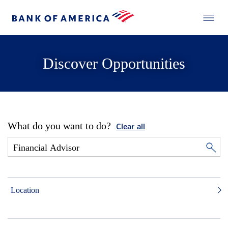
Discover Opportunities
What do you want to do?
Clear all
Location