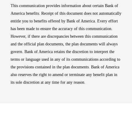
This communication provides information about certain Bank of
America benefits. Receipt of this document does not automatically
entitle you to benefits offered by Bank of America. Every effort
has been made to ensure the accuracy of this communication.
However, if there are discrepancies between this communication
and the official plan documents, the plan documents will always
govern. Bank of America retains the discretion to interpret the
terms or language used in any of its communications according to
the provisions contained in the plan documents. Bank of America
also reserves the right to amend or terminate any benefit plan in
its sole discretion at any time for any reason.