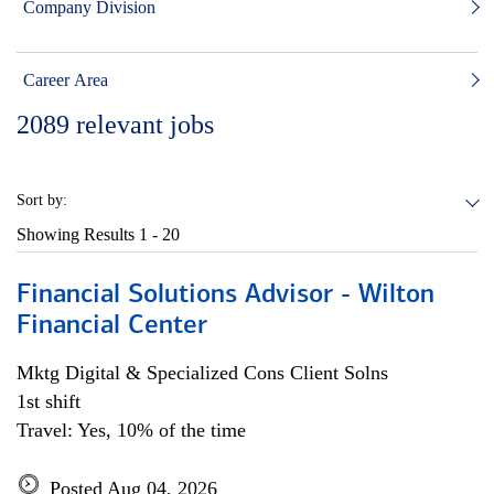
Company Division
Career Area
2089
relevant jobs
Sort by:
Showing Results
1 - 20
Financial Solutions Advisor - Wilton
Financial Center
Mktg Digital & Specialized Cons Client Solns
1st shift
Travel: Yes, 10% of the time
Posted Aug 04, 2026