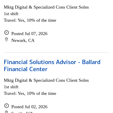
Mktg Digital & Specialized Cons Client Solns
1st shift
Travel: Yes, 10% of the time
Posted Jul 07, 2026
Newark, CA
Financial Solutions Advisor - Ballard
Financial Center
Mktg Digital & Specialized Cons Client Solns
1st shift
Travel: Yes, 10% of the time
Posted Jul 02, 2026