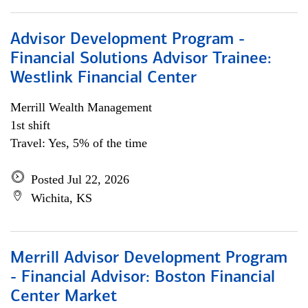
Advisor Development Program -
Financial Solutions Advisor Trainee:
Westlink Financial Center
Merrill Wealth Management
1st shift
Travel: Yes, 5% of the time
Posted Jul 22, 2026
Wichita, KS
Merrill Advisor Development Program
- Financial Advisor: Boston Financial
Center Market