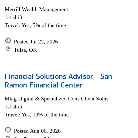
Merrill Wealth Management
1st shift
Travel: Yes, 5% of the time
Posted Jul 22, 2026
Tulsa, OK
Financial Solutions Advisor - San
Ramon Financial Center
Mktg Digital & Specialized Cons Client Solns
1st shift
Travel: Yes, 10% of the time
Posted Aug 06, 2026