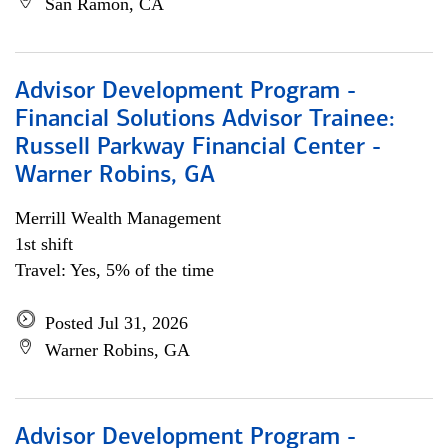
San Ramon, CA
Advisor Development Program -
Financial Solutions Advisor Trainee:
Russell Parkway Financial Center -
Warner Robins, GA
Merrill Wealth Management
1st shift
Travel: Yes, 5% of the time
Posted Jul 31, 2026
Warner Robins, GA
Advisor Development Program -