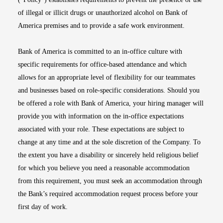
of illegal or illicit drugs or unauthorized alcohol on Bank of
America premises and to provide a safe work environment.
Bank of America is committed to an in-office culture with
specific requirements for office-based attendance and which
allows for an appropriate level of flexibility for our teammates
and businesses based on role-specific considerations. Should you
be offered a role with Bank of America, your hiring manager will
provide you with information on the in-office expectations
associated with your role. These expectations are subject to
change at any time and at the sole discretion of the Company. To
the extent you have a disability or sincerely held religious belief
for which you believe you need a reasonable accommodation
from this requirement, you must seek an accommodation through
the Bank’s required accommodation request process before your
first day of work.