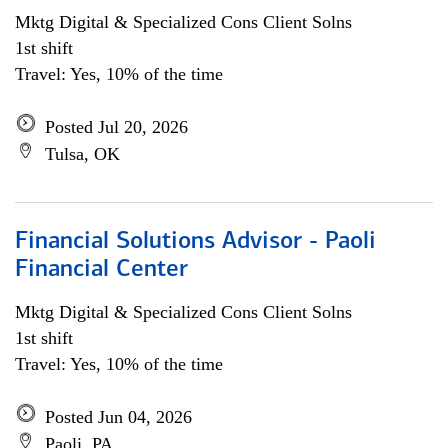
Mktg Digital & Specialized Cons Client Solns
1st shift
Travel: Yes, 10% of the time
Posted Jul 20, 2026
Tulsa, OK
Financial Solutions Advisor - Paoli
Financial Center
Mktg Digital & Specialized Cons Client Solns
1st shift
Travel: Yes, 10% of the time
Posted Jun 04, 2026
Paoli, PA