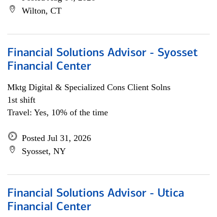
Wilton, CT
Financial Solutions Advisor - Syosset
Financial Center
Mktg Digital & Specialized Cons Client Solns
1st shift
Travel: Yes, 10% of the time
Posted Jul 31, 2026
Syosset, NY
Financial Solutions Advisor - Utica
Financial Center