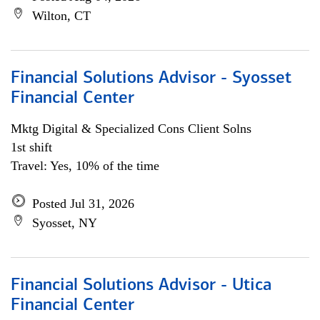
Wilton, CT
Financial Solutions Advisor - Syosset
Financial Center
Mktg Digital & Specialized Cons Client Solns
1st shift
Travel: Yes, 10% of the time
Posted Jul 31, 2026
Syosset, NY
Financial Solutions Advisor - Utica
Financial Center