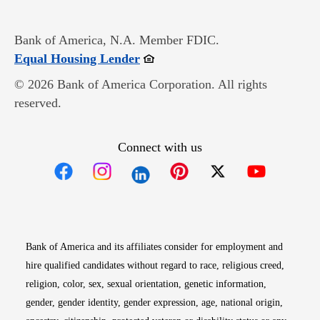
Bank of America, N.A. Member FDIC.
Opens in new window
Equal Housing Lender
© 2026 Bank of America Corporation. All rights
reserved.
Connect with us
Opens in new window
Opens in new window
Opens in new window
Opens in new win
Opens in n
Bank of America and its affiliates consider for employment and
hire qualified candidates without regard to race, religious creed,
religion, color, sex, sexual orientation, genetic information,
gender, gender identity, gender expression, age, national origin,