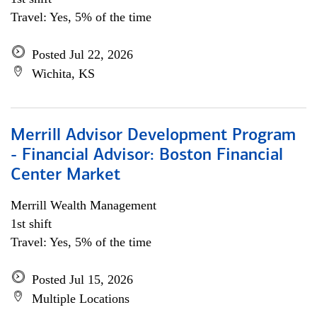
Travel: Yes, 5% of the time
Posted Jul 22, 2026
Wichita, KS
Merrill Advisor Development Program
- Financial Advisor: Boston Financial
Center Market
Merrill Wealth Management
1st shift
Travel: Yes, 5% of the time
Posted Jul 15, 2026
Multiple Locations