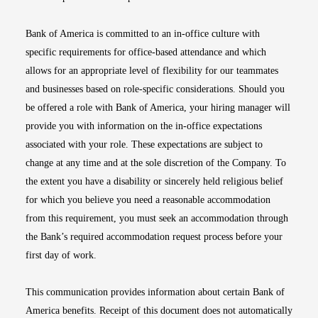
Bank of America is committed to an in-office culture with
specific requirements for office-based attendance and which
allows for an appropriate level of flexibility for our teammates
and businesses based on role-specific considerations. Should you
be offered a role with Bank of America, your hiring manager will
provide you with information on the in-office expectations
associated with your role. These expectations are subject to
change at any time and at the sole discretion of the Company. To
the extent you have a disability or sincerely held religious belief
for which you believe you need a reasonable accommodation
from this requirement, you must seek an accommodation through
the Bank’s required accommodation request process before your
first day of work.
This communication provides information about certain Bank of
America benefits. Receipt of this document does not automatically