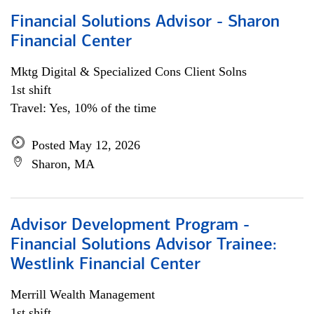
Financial Solutions Advisor - Sharon
Financial Center
Mktg Digital & Specialized Cons Client Solns
1st shift
Travel: Yes, 10% of the time
Posted May 12, 2026
Sharon, MA
Advisor Development Program -
Financial Solutions Advisor Trainee:
Westlink Financial Center
Merrill Wealth Management
1st shift