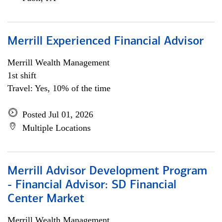
Merrill Experienced Financial Advisor
Merrill Wealth Management
1st shift
Travel: Yes, 10% of the time
Posted Jul 01, 2026
Multiple Locations
Merrill Advisor Development Program
- Financial Advisor: SD Financial
Center Market
Merrill Wealth Management