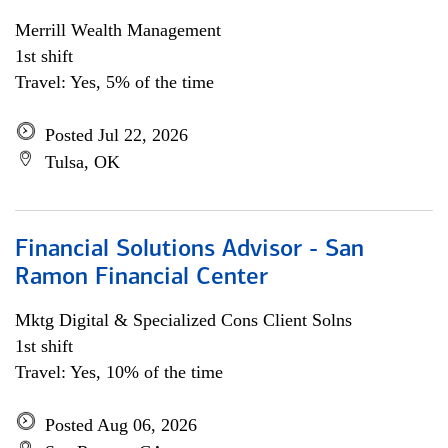
Merrill Wealth Management
1st shift
Travel: Yes, 5% of the time
Posted Jul 22, 2026
Tulsa, OK
Financial Solutions Advisor - San
Ramon Financial Center
Mktg Digital & Specialized Cons Client Solns
1st shift
Travel: Yes, 10% of the time
Posted Aug 06, 2026