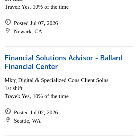
Travel: Yes, 10% of the time
Posted Jul 07, 2026
Newark, CA
Financial Solutions Advisor - Ballard
Financial Center
Mktg Digital & Specialized Cons Client Solns
1st shift
Travel: Yes, 10% of the time
Posted Jul 02, 2026
Seattle, WA