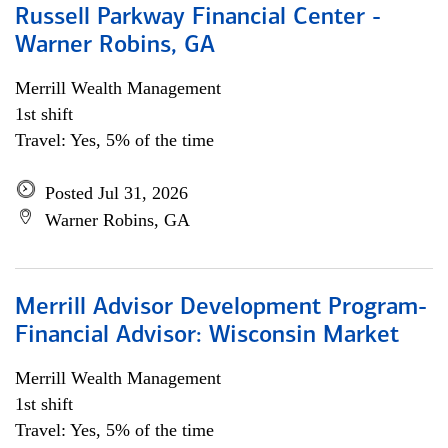
Russell Parkway Financial Center -
Warner Robins, GA
Merrill Wealth Management
1st shift
Travel: Yes, 5% of the time
Posted Jul 31, 2026
Warner Robins, GA
Merrill Advisor Development Program-
Financial Advisor: Wisconsin Market
Merrill Wealth Management
1st shift
Travel: Yes, 5% of the time