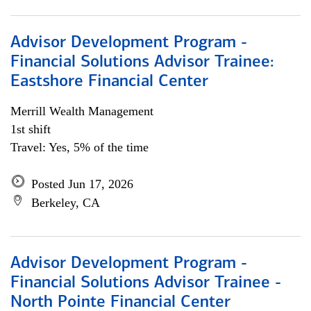
Advisor Development Program -
Financial Solutions Advisor Trainee:
Eastshore Financial Center
Merrill Wealth Management
1st shift
Travel: Yes, 5% of the time
Posted Jun 17, 2026
Berkeley, CA
Advisor Development Program -
Financial Solutions Advisor Trainee -
North Pointe Financial Center