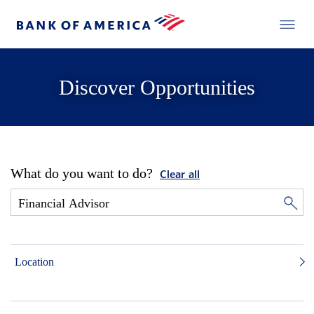
Discover Opportunities
What do you want to do?
Clear all
Location