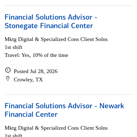
Financial Solutions Advisor -
Stonegate Financial Center
Mktg Digital & Specialized Cons Client Solns
1st shift
Travel: Yes, 10% of the time
Posted Jul 28, 2026
Crowley, TX
Financial Solutions Advisor - Newark
Financial Center
Mktg Digital & Specialized Cons Client Solns
1st shift