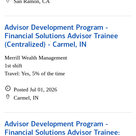
San Ramon, CA
Advisor Development Program -
Financial Solutions Advisor Trainee
(Centralized) - Carmel, IN
Merrill Wealth Management
1st shift
Travel: Yes, 5% of the time
Posted Jul 01, 2026
Carmel, IN
Advisor Development Program -
Financial Solutions Advisor Trainee: