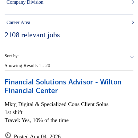
Company Division
Career Area
2108
relevant jobs
Sort by:
Showing Results
1 - 20
Financial Solutions Advisor - Wilton
Financial Center
Mktg Digital & Specialized Cons Client Solns
1st shift
Travel: Yes, 10% of the time
Posted Aug 04, 2026