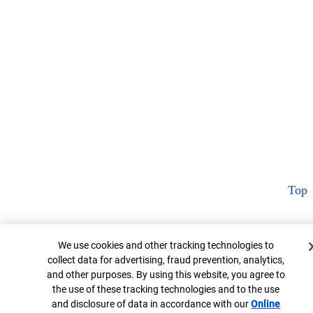
Top
Cookie Banner
We use cookies and other tracking technologies to
collect data for advertising, fraud prevention, analytics,
and other purposes. By using this website, you agree to
the use of these tracking technologies and to the use
and disclosure of data in accordance with our
Online