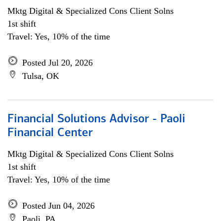
Mktg Digital & Specialized Cons Client Solns
1st shift
Travel: Yes, 10% of the time
Posted Jul 20, 2026
Tulsa, OK
Financial Solutions Advisor - Paoli
Financial Center
Mktg Digital & Specialized Cons Client Solns
1st shift
Travel: Yes, 10% of the time
Posted Jun 04, 2026
Paoli, PA