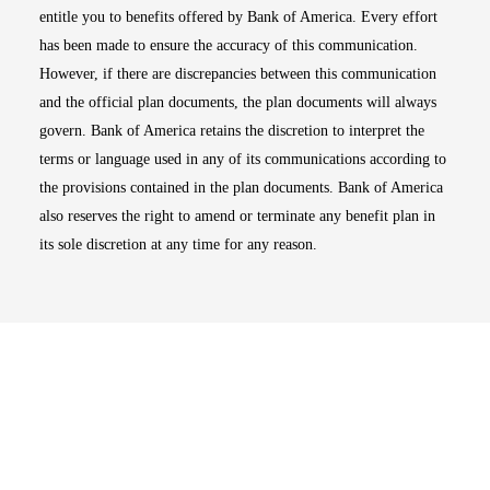
entitle you to benefits offered by Bank of America. Every effort
has been made to ensure the accuracy of this communication.
However, if there are discrepancies between this communication
and the official plan documents, the plan documents will always
govern. Bank of America retains the discretion to interpret the
terms or language used in any of its communications according to
the provisions contained in the plan documents. Bank of America
also reserves the right to amend or terminate any benefit plan in
its sole discretion at any time for any reason.