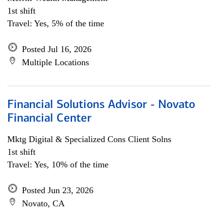
1st shift
Travel: Yes, 5% of the time
Posted Jul 16, 2026
Multiple Locations
Financial Solutions Advisor - Novato
Financial Center
Mktg Digital & Specialized Cons Client Solns
1st shift
Travel: Yes, 10% of the time
Posted Jun 23, 2026
Novato, CA