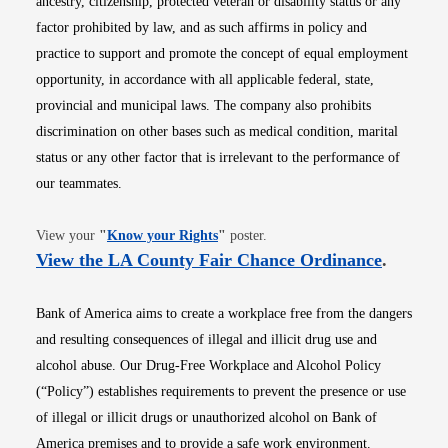
ancestry, citizenship, protected veteran or disability status or any
factor prohibited by law, and as such affirms in policy and
practice to support and promote the concept of equal employment
opportunity, in accordance with all applicable federal, state,
provincial and municipal laws. The company also prohibits
discrimination on other bases such as medical condition, marital
status or any other factor that is irrelevant to the performance of
our teammates.
Opens in new window
View your
"
Know your Rights
"
poster.
Opens i
View the LA County Fair Chance Ordinance
.
Bank of America aims to create a workplace free from the dangers
and resulting consequences of illegal and illicit drug use and
alcohol abuse. Our Drug-Free Workplace and Alcohol Policy
(“Policy”) establishes requirements to prevent the presence or use
of illegal or illicit drugs or unauthorized alcohol on Bank of
America premises and to provide a safe work environment.