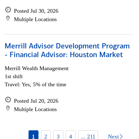
Posted Jul 30, 2026
Multiple Locations
Merrill Advisor Development Program
- Financial Advisor: Houston Market
Merrill Wealth Management
1st shift
Travel: Yes, 5% of the time
Posted Jul 20, 2026
Multiple Locations
1
2
3
4
... 211
Next