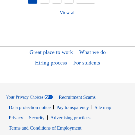
View all
Great place to work
What we do
Hiring process
For students
Recruitment Scams
Your Privacy Choices
Data protection notice
Pay transparency
Site map
Opens in new window
Opens in new window
Privacy
Security
Advertising practices
Opens in new window
Terms and Conditions of Employment